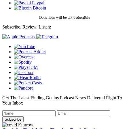
Paypal
Bitcoin
Donations will be tax deductible
Subscribe, Review, Listen:
Get The Latest Finding Genius Podcast News Delivered Right To
Your Inbox