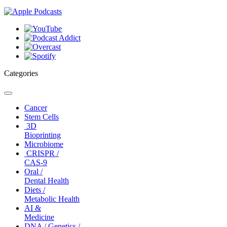
Categories
Toggle
navigation
Cancer
Stem Cells
3D
Bioprinting
Microbiome
CRISPR /
CAS-9
Oral /
Dental Health
Diets /
Metabolic Health
AI &
Medicine
DNA / Genetics /