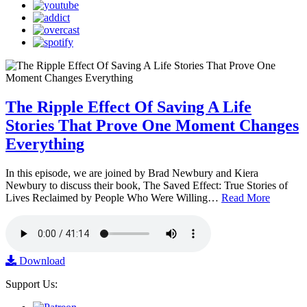
The Ripple Effect Of Saving A Life
Stories That Prove One Moment Changes
Everything
In this episode, we are joined by Brad Newbury and Kiera
Newbury to discuss their book, The Saved Effect: True Stories of
Lives Reclaimed by People Who Were Willing…
Read More
Download
Support Us: