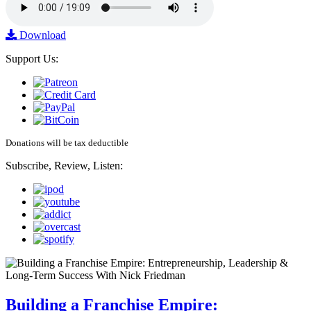
Download
Support Us:
Donations will be tax deductible
Subscribe, Review, Listen:
Building a Franchise Empire: