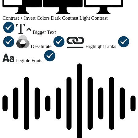
Contrast +
Invert Colors
Dark Contrast
Light Contrast
Bigger Text
Desaturate
Highlight Links
Legible Fonts