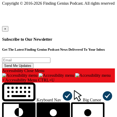
Copyright © 2016-2026 Finding Genius Podcast. All rights reserved
×
Subscribe to Our Newsletter
Get The Latest Finding Genius Podcast News Delivered To Your Inbox
Accessibility
Close Menu
×
Accessibility Menu
CTRL+U
Keyboard Nav
Big Cursor