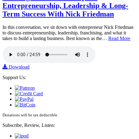
Entrepreneurship, Leadership & Long-
Term Success With Nick Friedman
In this conversation, we sit down with entrepreneur Nick Friedman
to discuss entrepreneurship, leadership, franchising, and what it
takes to build a lasting business. Best known as the…
Read More
Download
Support Us:
Donations will be tax deductible
Subscribe, Review, Listen: