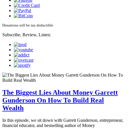
Donations will be tax deductible
Subscribe, Review, Listen:
The Biggest Lies About Money Garrett
Gunderson On How To Build Real
Wealth
In this episode, we sit down with Garrett Gunderson, entrepreneur,
financial educator, and bestselling author of Money