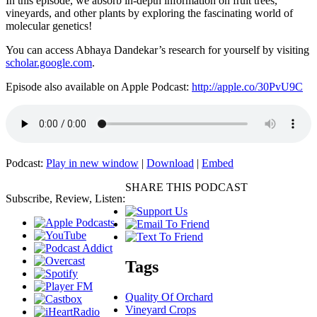
In this episode, we absorb in-depth information on fruit trees,
vineyards, and other plants by exploring the fascinating world of
molecular genetics!
You can access Abhaya Dandekar’s research for yourself by visiting
scholar.google.com
.
Episode also available on Apple Podcast:
http://apple.co/30PvU9C
Podcast:
Play in new window
|
Download
|
Embed
SHARE THIS PODCAST
Subscribe, Review, Listen:
Tags
Quality Of Orchard
Vineyard Crops