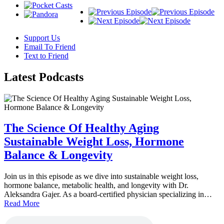
Support Us
Email To Friend
Text to Friend
Latest
Podcasts
The Science Of Healthy Aging
Sustainable Weight Loss, Hormone
Balance & Longevity
Join us in this episode as we dive into sustainable weight loss,
hormone balance, metabolic health, and longevity with Dr.
Aleksandra Gajer. As a board-certified physician specializing in…
Read More