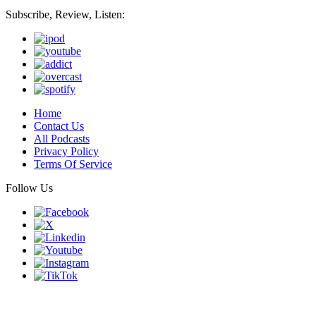
Subscribe, Review, Listen:
Home
Contact Us
All Podcasts
Privacy Policy
Terms Of Service
Follow Us
Finding genius podcast is owned by Finding Genius Foundation a
501(c)(3) Nonprofit