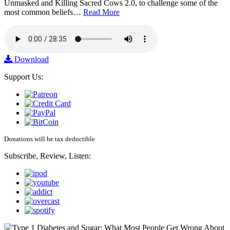
Unmasked and Killing Sacred Cows 2.0, to challenge some of the
most common beliefs…
Read More
Download
Support Us:
Donations will be tax deductible
Subscribe, Review, Listen: