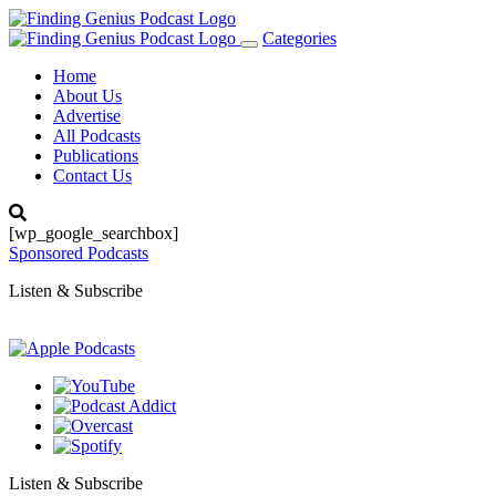
Categories
Toggle
navigation
Home
About Us
Advertise
All Podcasts
Publications
Contact Us
[wp_google_searchbox]
Sponsored Podcasts
Listen & Subscribe
Listen & Subscribe