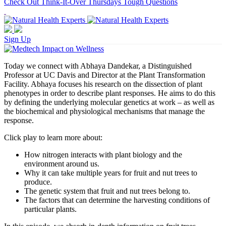
Check Out Think-It-Over Thursdays Tough Questions
Sign Up
Today we connect with Abhaya Dandekar, a Distinguished
Professor at UC Davis and Director at the Plant Transformation
Facility. Abhaya focuses his research on the dissection of plant
phenotypes in order to describe plant responses. He aims to do this
by defining the underlying molecular genetics at work – as well as
the biochemical and physiological mechanisms that manage the
response.
Click play to learn more about:
How nitrogen interacts with plant biology and the
environment around us.
Why it can take multiple years for fruit and nut trees to
produce.
The genetic system that fruit and nut trees belong to.
The factors that can determine the harvesting conditions of
particular plants.