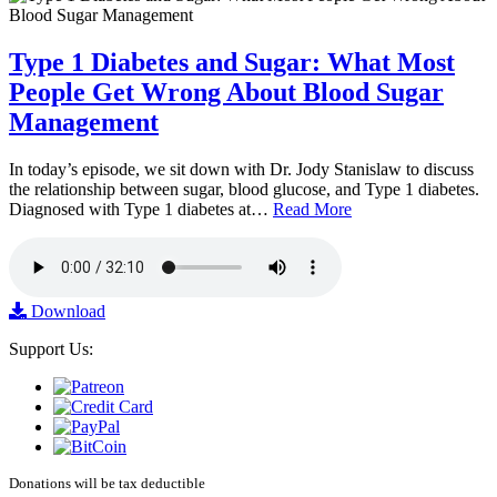
Type 1 Diabetes and Sugar: What Most
People Get Wrong About Blood Sugar
Management
In today’s episode, we sit down with Dr. Jody Stanislaw to discuss
the relationship between sugar, blood glucose, and Type 1 diabetes.
Diagnosed with Type 1 diabetes at…
Read More
Download
Support Us:
Donations will be tax deductible