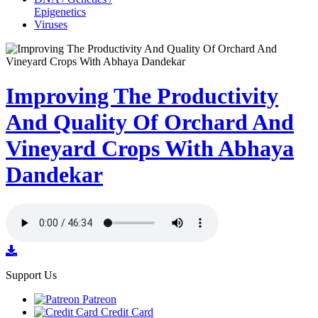
Epigenetics
Viruses
Improving The Productivity
And Quality Of Orchard And
Vineyard Crops With Abhaya
Dandekar
Support Us
Patreon
Credit Card