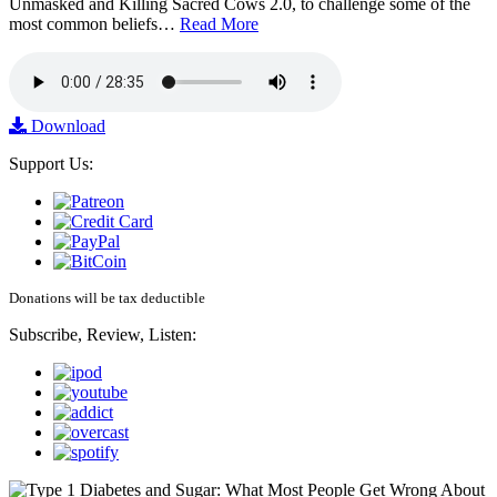
Unmasked and Killing Sacred Cows 2.0, to challenge some of the
most common beliefs…
Read More
Download
Support Us:
Donations will be tax deductible
Subscribe, Review, Listen: