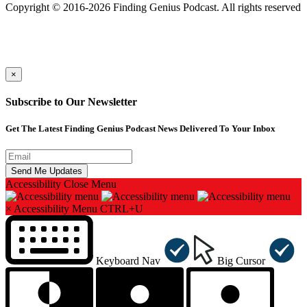
Copyright © 2016-2026 Finding Genius Podcast. All rights reserved
×
Subscribe to Our Newsletter
Get The Latest Finding Genius Podcast News Delivered To Your Inbox
Accessibility
Close Menu
×
Accessibility Menu
CTRL+U
Keyboard Nav
Big Cursor