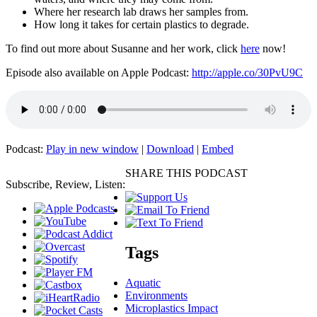
Where her research lab draws her samples from.
How long it takes for certain plastics to degrade.
To find out more about Susanne and her work, click
here
now!
Episode also available on Apple Podcast:
http://apple.co/30PvU9C
Podcast:
Play in new window
|
Download
|
Embed
SHARE THIS PODCAST
Subscribe, Review, Listen:
Tags
Aquatic
Environments
Microplastics Impact