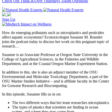
Check Out Think-It-Over Thursdays Tough Questions
Sign Up
How do emerging pollutants such as microplastics and pesticides
affect aquatic ecosystems? Ecotoxicologist Susanne M. Brander
joins the podcast today to discuss her work on this poignant topic of
research…
Susanne is an Associate Professor at Oregon State University in the
College of Agricultural Sciences, in the Fisheries and Wildlife
Department, and at the Coastal Oregon Marine Experiment Station.
In addition to this, she is also an adjunct member of the OSU
Environmental and Molecular Toxicology Department, a part of the
OSU Marine Studies Initiative –
and
is affiliate faculty in the Center
for Genome Research and Biocomputing.
In this episode, Susanne fills us in on:
The two different ways that her team researches microplastics.
The types of plastics that scientists are finding in ocean
waters, and where they may come from.