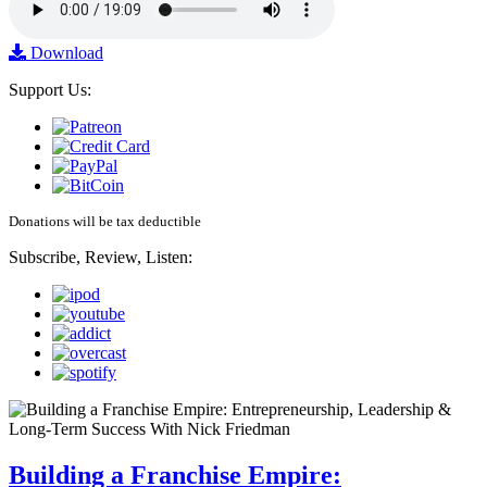
Download
Support Us:
Donations will be tax deductible
Subscribe, Review, Listen:
Building a Franchise Empire: