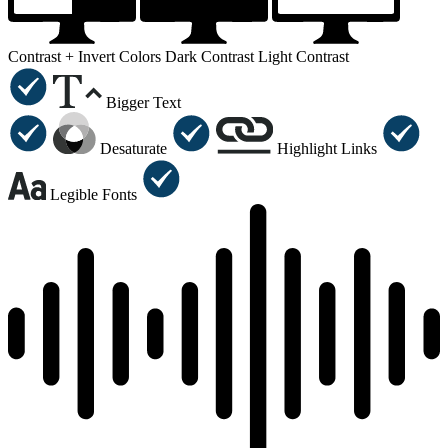
Contrast +
Invert Colors
Dark Contrast
Light Contrast
Bigger Text
Desaturate
Highlight Links
Legible Fonts