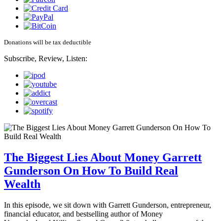
Donations will be tax deductible
Subscribe, Review, Listen:
The Biggest Lies About Money Garrett
Gunderson On How To Build Real
Wealth
In this episode, we sit down with Garrett Gunderson, entrepreneur,
financial educator, and bestselling author of Money