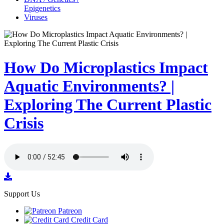
Epigenetics
Viruses
How Do Microplastics Impact
Aquatic Environments? |
Exploring The Current Plastic
Crisis
Support Us
Patreon
Credit Card