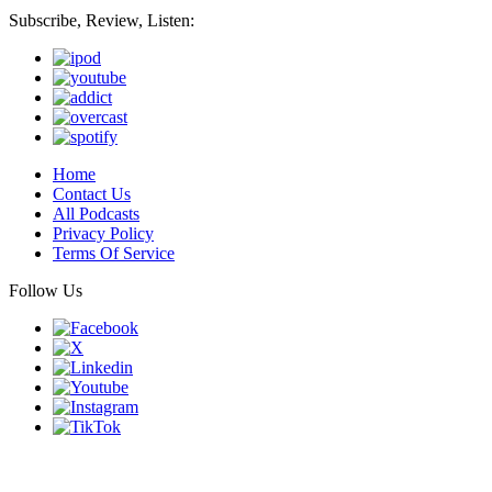
Subscribe, Review, Listen:
Home
Contact Us
All Podcasts
Privacy Policy
Terms Of Service
Follow Us
Finding genius podcast is owned by Finding Genius Foundation a
501(c)(3) Nonprofit