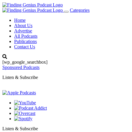
Categories
Toggle
navigation
Home
About Us
Advertise
All Podcasts
Publications
Contact Us
[wp_google_searchbox]
Sponsored Podcasts
Listen & Subscribe
Listen & Subscribe