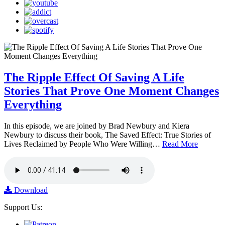
The Ripple Effect Of Saving A Life
Stories That Prove One Moment Changes
Everything
In this episode, we are joined by Brad Newbury and Kiera
Newbury to discuss their book, The Saved Effect: True Stories of
Lives Reclaimed by People Who Were Willing…
Read More
Download
Support Us: