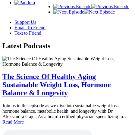
Support Us
Email To Friend
Text to Friend
Latest
Podcasts
The Science Of Healthy Aging
Sustainable Weight Loss, Hormone
Balance & Longevity
Join us in this episode as we dive into sustainable weight loss,
hormone balance, metabolic health, and longevity with Dr.
Aleksandra Gajer. As a board-certified physician specializing in…
Read More