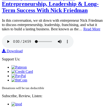
Entrepreneurship, Leadership & Long-
Term Success With Nick Friedman
In this conversation, we sit down with entrepreneur Nick Friedman
to discuss entrepreneurship, leadership, franchising, and what it
takes to build a lasting business. Best known as the…
Read More
Download
Support Us:
Donations will be tax deductible
Subscribe, Review, Listen: