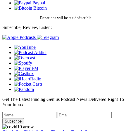
Paypal
Bitcoin
Donations will be tax deductible
Subscribe, Review, Listen:
Get The Latest Finding Genius Podcast News Delivered Right To
Your Inbox