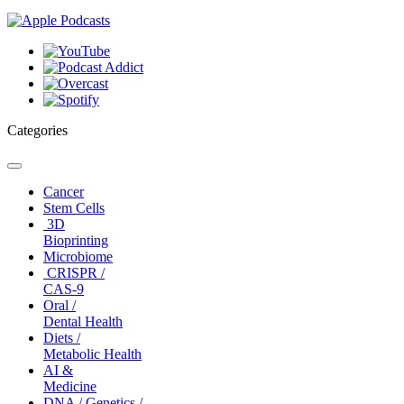
Categories
Toggle
navigation
Cancer
Stem Cells
3D
Bioprinting
Microbiome
CRISPR /
CAS-9
Oral /
Dental Health
Diets /
Metabolic Health
AI &
Medicine
DNA / Genetics /