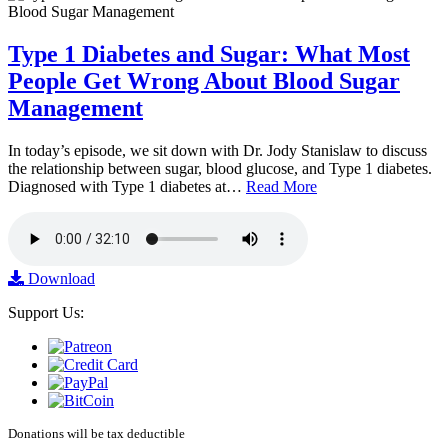
Type 1 Diabetes and Sugar: What Most
People Get Wrong About Blood Sugar
Management
In today’s episode, we sit down with Dr. Jody Stanislaw to discuss
the relationship between sugar, blood glucose, and Type 1 diabetes.
Diagnosed with Type 1 diabetes at…
Read More
Download
Support Us:
Donations will be tax deductible