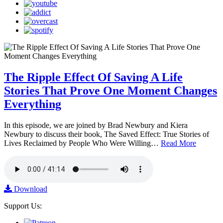
The Ripple Effect Of Saving A Life
Stories That Prove One Moment Changes
Everything
In this episode, we are joined by Brad Newbury and Kiera
Newbury to discuss their book, The Saved Effect: True Stories of
Lives Reclaimed by People Who Were Willing…
Read More
Download
Support Us: