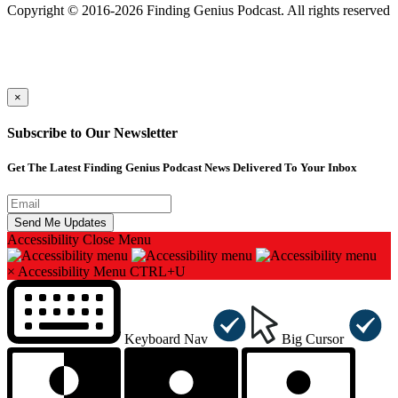
Copyright © 2016-2026 Finding Genius Podcast. All rights reserved
×
Subscribe to Our Newsletter
Get The Latest Finding Genius Podcast News Delivered To Your Inbox
Accessibility
Close Menu
×
Accessibility Menu
CTRL+U
Keyboard Nav
Big Cursor