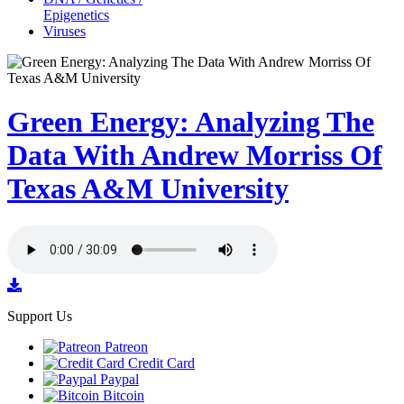
Epigenetics
Viruses
Green Energy: Analyzing The
Data With Andrew Morriss Of
Texas A&M University
Support Us
Patreon
Credit Card
Paypal
Bitcoin