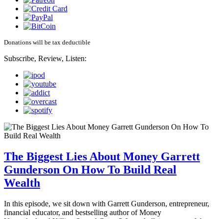
Donations will be tax deductible
Subscribe, Review, Listen:
The Biggest Lies About Money Garrett
Gunderson On How To Build Real
Wealth
In this episode, we sit down with Garrett Gunderson, entrepreneur,
financial educator, and bestselling author of Money