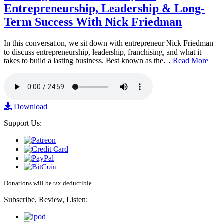
Entrepreneurship, Leadership & Long-
Term Success With Nick Friedman
In this conversation, we sit down with entrepreneur Nick Friedman
to discuss entrepreneurship, leadership, franchising, and what it
takes to build a lasting business. Best known as the…
Read More
Download
Support Us:
Donations will be tax deductible
Subscribe, Review, Listen: