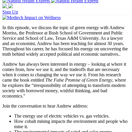
Sign Up
In this episode, we discuss the topic of green energy with Andrew
Morriss, the Professor at Bush School of Government and Public
Service and School of Law, Texas A&M University. As a lawyer
and an economist, Andrew has been teaching for almost 30 years.
Throughout his career, he has focused his energy on uncovering the
truth behind widely accepted political and economic narratives..
Andrew has always been interested in energy – looking at where it
comes from, how we use it, and the tradeoffs that are necessary
when it comes to changing the way we use it. From his research
came the book entitled
The False Promise of Green Energy
, where
he explores the “irresponsibility of attempting to transform modern
society with borrowed money, wishful thinking, and bad
economics.”
Join the conversation to hear Andrew address:
The energy use of electric vehicles vs. gas vehicles.
How cobalt mining impacts the environment and people who
mine it.
The environmental impacts of wind and solar energy.