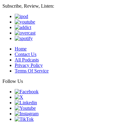
Subscribe, Review, Listen:
Home
Contact Us
All Podcasts
Privacy Policy
Terms Of Service
Follow Us
Finding genius podcast is owned by Finding Genius Foundation a
501(c)(3) Nonprofit