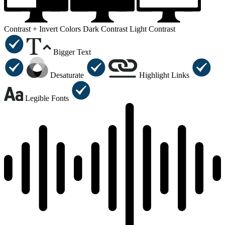
Contrast +
Invert Colors
Dark Contrast
Light Contrast
Bigger Text
Desaturate
Highlight Links
Legible Fonts