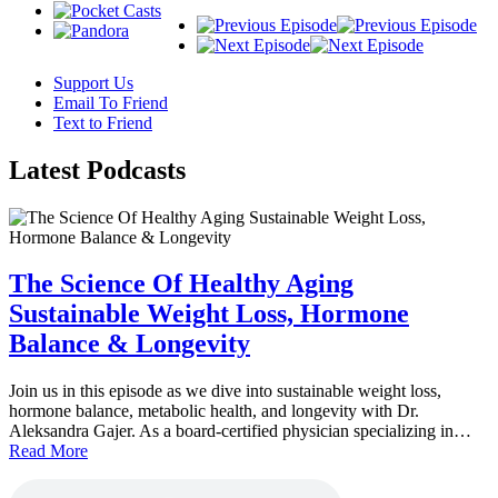
Support Us
Email To Friend
Text to Friend
Latest
Podcasts
The Science Of Healthy Aging
Sustainable Weight Loss, Hormone
Balance & Longevity
Join us in this episode as we dive into sustainable weight loss,
hormone balance, metabolic health, and longevity with Dr.
Aleksandra Gajer. As a board-certified physician specializing in…
Read More