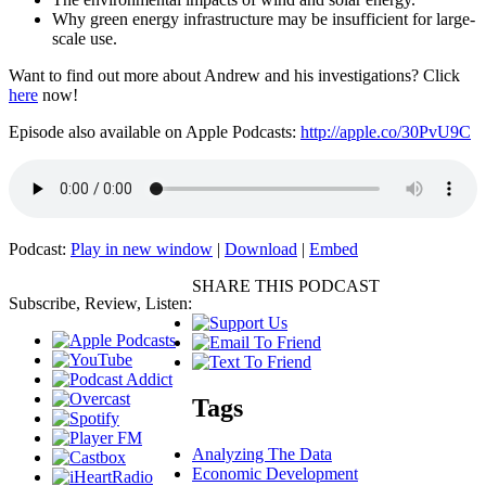
Why green energy infrastructure may be insufficient for large-
scale use.
Want to find out more about Andrew and his investigations? Click
here
now!
Episode also available on Apple Podcasts:
http://apple.co/30PvU9C
Podcast:
Play in new window
|
Download
|
Embed
SHARE THIS PODCAST
Subscribe, Review, Listen:
Tags
Analyzing The Data
Economic Development