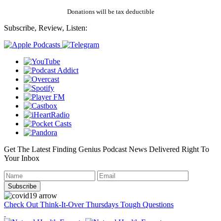
Donations will be tax deductible
Subscribe, Review, Listen:
Get The Latest Finding Genius Podcast News Delivered Right To
Your Inbox
Check Out Think-It-Over Thursdays Tough Questions