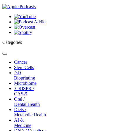
Categories
Toggle
navigation
Cancer
Stem Cells
3D
Bioprinting
Microbiome
CRISPR /
CAS-9
Oral /
Dental Health
Diets /
Metabolic Health
AI &
Medicine
DNA / Genetics /