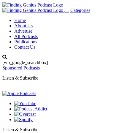
Categories
Toggle
navigation
Home
About Us
Advertise
All Podcasts
Publications
Contact Us
[wp_google_searchbox]
Sponsored Podcasts
Listen & Subscribe
Listen & Subscribe