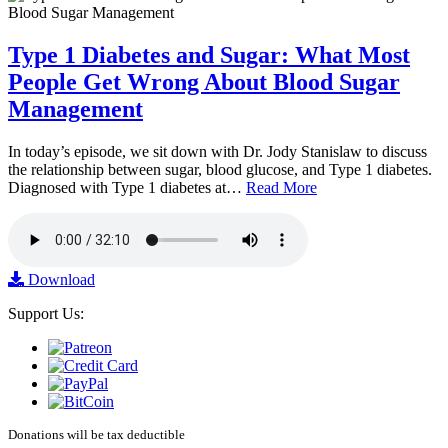
Type 1 Diabetes and Sugar: What Most
People Get Wrong About Blood Sugar
Management
In today’s episode, we sit down with Dr. Jody Stanislaw to discuss
the relationship between sugar, blood glucose, and Type 1 diabetes.
Diagnosed with Type 1 diabetes at…
Read More
Download
Support Us:
Donations will be tax deductible