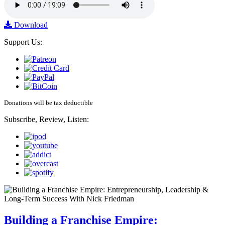
Download
Support Us:
Donations will be tax deductible
Subscribe, Review, Listen:
Building a Franchise Empire: