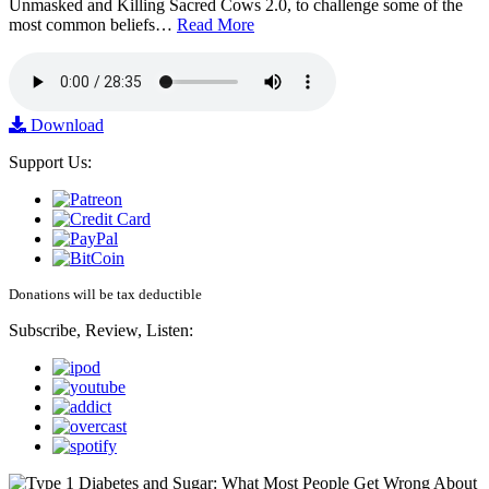
Unmasked and Killing Sacred Cows 2.0, to challenge some of the
most common beliefs…
Read More
Download
Support Us:
Donations will be tax deductible
Subscribe, Review, Listen: