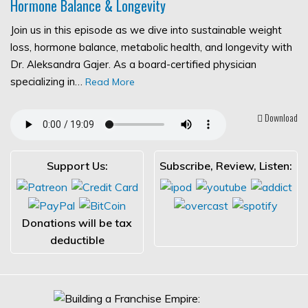
Hormone Balance & Longevity
Join us in this episode as we dive into sustainable weight
loss, hormone balance, metabolic health, and longevity with
Dr. Aleksandra Gajer. As a board-certified physician
specializing in…
Read More
Download
Support Us:
Subscribe, Review, Listen:
Donations will be tax
deductible