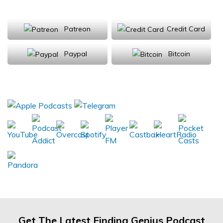
Support Us
Patreon
Credit Card
Paypal
Bitcoin
Donations will be tax deductible
Subscribe, Review, Listen:
Get The Latest Finding Genius Podcast