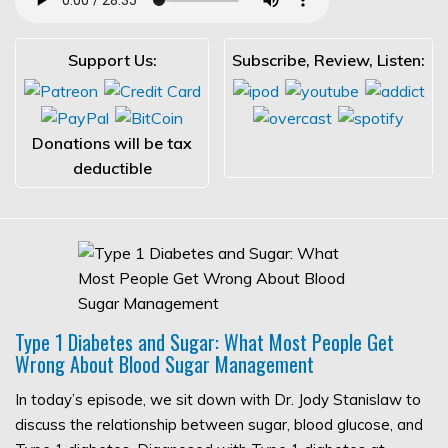
Support Us:
Subscribe, Review, Listen:
Donations will be tax
deductible
Type 1 Diabetes and Sugar: What Most People Get
Wrong About Blood Sugar Management
In today’s episode, we sit down with Dr. Jody Stanislaw to
discuss the relationship between sugar, blood glucose, and