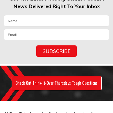
News Delivered Right To Your Inbox
Check Out Think-It-Over Thursdays Tough Questions