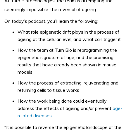
At Turn Biotechnologies, the team is attempting the
seemingly impossible: the reversal of ageing.
On today’s podcast, you’ll learn the following:
What role epigenetic drift plays in the process of
ageing at the cellular level, and what can trigger it
How the team at Turn Bio is reprogramming the
epigenetic signature of age, and the promising
results that have already been shown in mouse
models
How the process of extracting, rejuvenating and
returning cells to tissue works
How the work being done could eventually
address the effects of ageing and/or prevent
age-
related diseases
“It is possible to reverse the epigenetic landscape of the