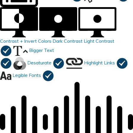
Contrast +
Invert Colors
Dark Contrast
Light Contrast
Bigger Text
Desaturate
Highlight Links
Legible Fonts