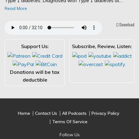
Type 1 diabetes. Diagnosed with Type 1 diabetes at…
Read More
Download
Support Us:
Subscribe, Review, Listen:
Donations will be tax
deductible
Home
Contact Us
All Podcasts
Privacy Policy
Terms Of Service
Follow Us