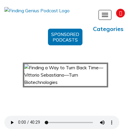
Toggle
navigation
Categories
SPONSORED
PODCASTS
Finding a Way to Turn Back Time—Vittorio
Sebastiano—Turn Biotechnologies