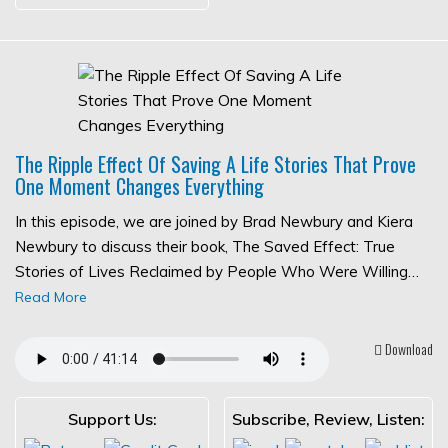
The Ripple Effect Of Saving A Life Stories That Prove
One Moment Changes Everything
In this episode, we are joined by Brad Newbury and Kiera
Newbury to discuss their book, The Saved Effect: True
Stories of Lives Reclaimed by People Who Were Willing…
Read More
Download
Support Us:
Subscribe, Review, Listen: