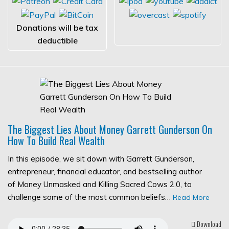
Donations will be tax
deductible
The Biggest Lies About Money Garrett Gunderson On
How To Build Real Wealth
In this episode, we sit down with Garrett Gunderson,
entrepreneur, financial educator, and bestselling author
of Money Unmasked and Killing Sacred Cows 2.0, to
challenge some of the most common beliefs…
Read More
Download