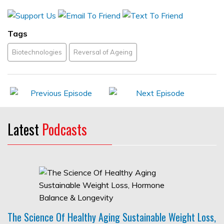
Tags
Biotechnologies
Reversal of Ageing
Latest
Podcasts
The Science Of Healthy Aging Sustainable Weight Loss,