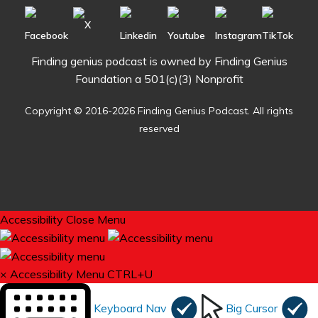
Finding genius podcast is owned by Finding Genius
Foundation a 501(c)(3) Nonprofit
Copyright © 2016-2026 Finding Genius Podcast. All rights
reserved
Accessibility
Close Menu
×
Accessibility Menu
CTRL+U
Keyboard Nav
Big Cursor