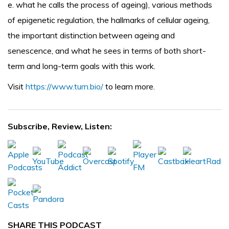
e. what he calls the process of ageing), various methods
of epigenetic regulation, the hallmarks of cellular ageing,
the important distinction between ageing and
senescence, and what he sees in terms of both short-
term and long-term goals with this work.
Visit
https://www.turn.bio/
to learn more.
Subscribe, Review, Listen:
SHARE THIS PODCAST