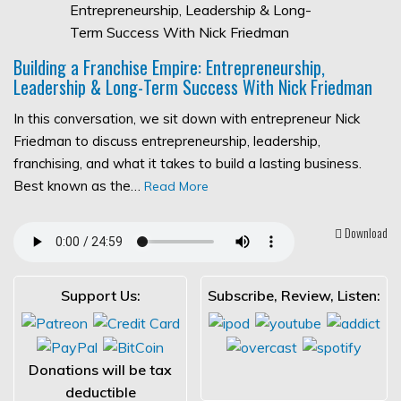
Building a Franchise Empire: Entrepreneurship,
Leadership & Long-Term Success With Nick Friedman
In this conversation, we sit down with entrepreneur Nick
Friedman to discuss entrepreneurship, leadership,
franchising, and what it takes to build a lasting business.
Best known as the…
Read More
Download
Support Us:
Subscribe, Review, Listen:
Donations will be tax
deductible