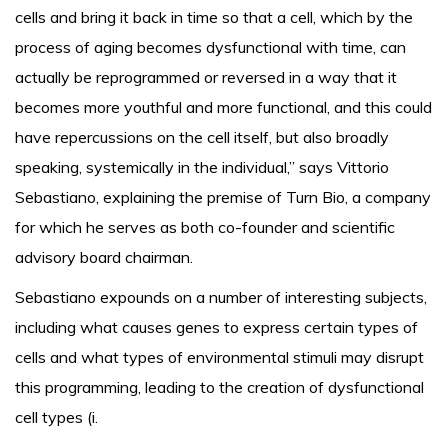
cells and bring it back in time so that a cell, which by the
process of aging becomes dysfunctional with time, can
actually be reprogrammed or reversed in a way that it
becomes more youthful and more functional, and this could
have repercussions on the cell itself, but also broadly
speaking, systemically in the individual,” says Vittorio
Sebastiano, explaining the premise of Turn Bio, a company
for which he serves as both co-founder and scientific
advisory board chairman.
Sebastiano expounds on a number of interesting subjects,
including what causes genes to express certain types of
cells and what types of environmental stimuli may disrupt
this programming, leading to the creation of dysfunctional
cell types (i.