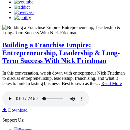
Building a Franchise Empire:
Entrepreneurship, Leadership & Long-
Term Success With Nick Friedman
In this conversation, we sit down with entrepreneur Nick Friedman
to discuss entrepreneurship, leadership, franchising, and what it
takes to build a lasting business. Best known as the…
Read More
Download
Support Us: