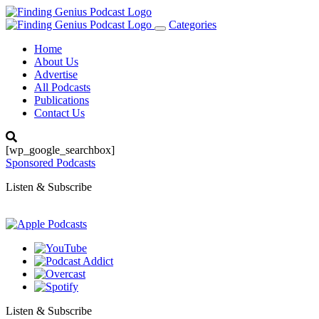
Categories
Toggle
navigation
Home
About Us
Advertise
All Podcasts
Publications
Contact Us
[wp_google_searchbox]
Sponsored Podcasts
Listen & Subscribe
Listen & Subscribe