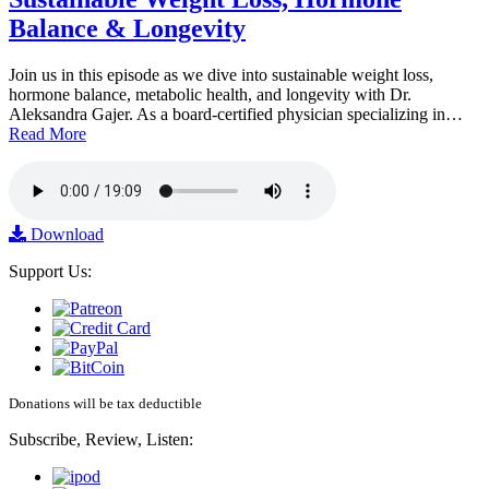
Balance & Longevity
Join us in this episode as we dive into sustainable weight loss,
hormone balance, metabolic health, and longevity with Dr.
Aleksandra Gajer. As a board-certified physician specializing in…
Read More
Download
Support Us:
Donations will be tax deductible
Subscribe, Review, Listen: