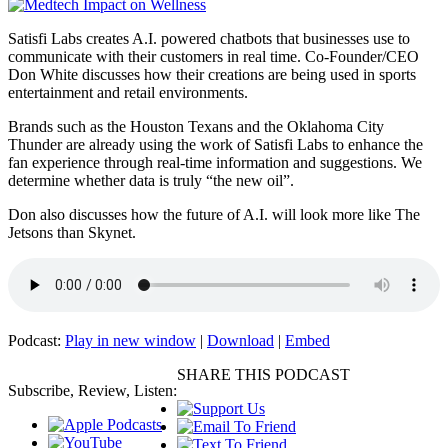
Satisfi Labs creates A.I. powered chatbots that businesses use to
communicate with their customers in real time. Co-Founder/CEO
Don White discusses how their creations are being used in sports
entertainment and retail environments.
Brands such as the Houston Texans and the Oklahoma City
Thunder are already using the work of Satisfi Labs to enhance the
fan experience through real-time information and suggestions. We
determine whether data is truly “the new oil”.
Don also discusses how the future of A.I. will look more like The
Jetsons than Skynet.
Podcast:
Play in new window
|
Download
|
Embed
SHARE THIS PODCAST
Subscribe, Review, Listen: