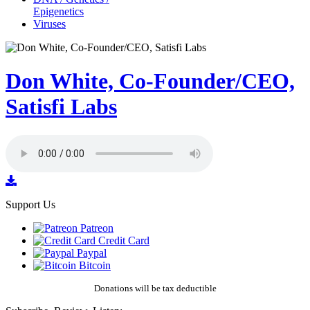
Epigenetics
Viruses
Don White, Co-Founder/CEO,
Satisfi Labs
Support Us
Patreon
Credit Card
Paypal
Bitcoin
Donations will be tax deductible