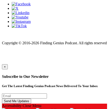
Finding genius podcast is owned by Finding Genius Foundation a
501(c)(3) Nonprofit
Copyright © 2016-2026 Finding Genius Podcast. All rights reserved
×
Subscribe to Our Newsletter
Get The Latest Finding Genius Podcast News Delivered To Your Inbox
Accessibility
Close Menu