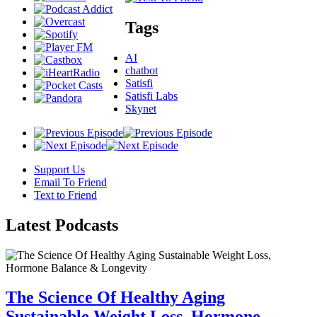
Tags
AI
chatbot
Satisfi
Satisfi Labs
Skynet
Support Us
Email To Friend
Text to Friend
Latest
Podcasts
The Science Of Healthy Aging
Sustainable Weight Loss, Hormone