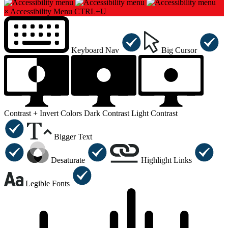
×
Accessibility Menu
CTRL+U
Keyboard Nav
Big Cursor
Contrast +
Invert Colors
Dark Contrast
Light Contrast
Bigger Text
Desaturate
Highlight Links
Legible Fonts