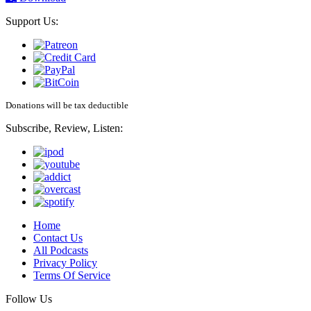
Support Us:
Donations will be tax deductible
Subscribe, Review, Listen:
Home
Contact Us
All Podcasts
Privacy Policy
Terms Of Service
Follow Us