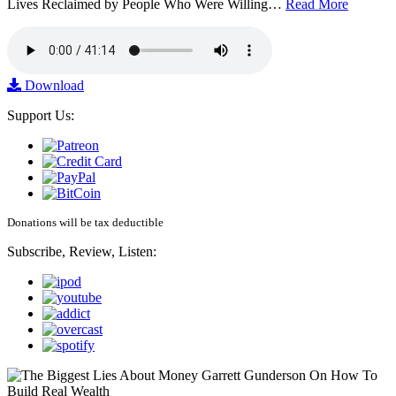
Lives Reclaimed by People Who Were Willing…
Read More
Download
Support Us:
Donations will be tax deductible
Subscribe, Review, Listen: