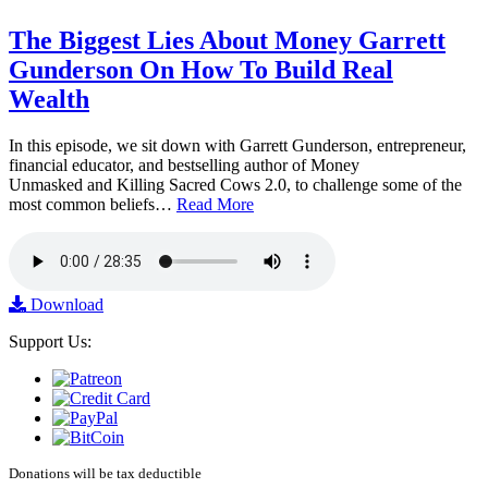
The Biggest Lies About Money Garrett
Gunderson On How To Build Real
Wealth
In this episode, we sit down with Garrett Gunderson, entrepreneur,
financial educator, and bestselling author of Money
Unmasked and Killing Sacred Cows 2.0, to challenge some of the
most common beliefs…
Read More
Download
Support Us:
Donations will be tax deductible