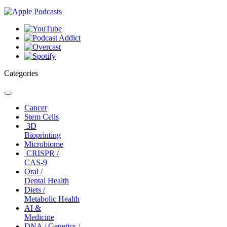
Categories
Toggle
navigation
Cancer
Stem Cells
3D
Bioprinting
Microbiome
CRISPR /
CAS-9
Oral /
Dental Health
Diets /
Metabolic Health
AI &
Medicine
DNA / Genetics /