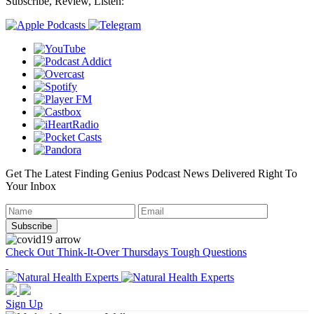
Subscribe, Review, Listen:
Get The Latest Finding Genius Podcast News Delivered Right To
Your Inbox
Check Out Think-It-Over Thursdays Tough Questions
Sign Up