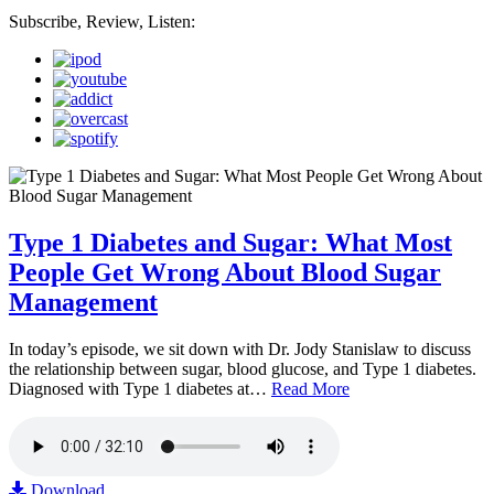
Subscribe, Review, Listen:
Type 1 Diabetes and Sugar: What Most
People Get Wrong About Blood Sugar
Management
In today’s episode, we sit down with Dr. Jody Stanislaw to discuss
the relationship between sugar, blood glucose, and Type 1 diabetes.
Diagnosed with Type 1 diabetes at…
Read More
Download