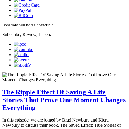
Donations will be tax deductible
Subscribe, Review, Listen:
The Ripple Effect Of Saving A Life
Stories That Prove One Moment Changes
Everything
In this episode, we are joined by Brad Newbury and Kiera
Newbury to discuss their book, The Saved Effect: True Stories of