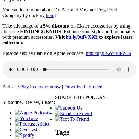
You can learn more about Dr. Pete and Voyager Dog Food
Company by clicking
here
!
Take advantage of a
5% discount
on Ekster accessories by using
the code
FINDINGGENIUS
. Enhance your style and functionality
with premium accessories.
Visit
bit.ly/3uiVX9R
to explore latest
collection.
Episode also available on Apple Podcasts:
http://apple.co/30PvU9
Podcast:
Play in new window
|
Download
|
Embed
SHARE THIS PODCAST
Subscribe, Review, Listen:
Tags