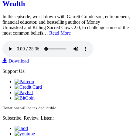
Wealth
In this episode, we sit down with Garrett Gunderson, entrepreneur,
financial educator, and bestselling author of Money
Unmasked and Killing Sacred Cows 2.0, to challenge some of the
most common beliefs…
Read More
Download
Support Us:
Donations will be tax deductible
Subscribe, Review, Listen: