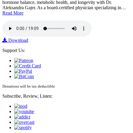
hormone balance, metabolic health, and longevity with Dr.
Aleksandra Gajer. As a board-certified physician specializing in…
Read More
Download
Support Us:
Donations will be tax deductible
Subscribe, Review, Listen: