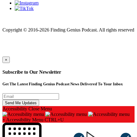
Finding genius podcast is owned by Finding Genius Foundation a
501(c)(3) Nonprofit
Copyright © 2016-2026 Finding Genius Podcast. All rights reserved
×
Subscribe to Our Newsletter
Get The Latest Finding Genius Podcast News Delivered To Your Inbox
Accessibility
Close Menu
×
Accessibility Menu
CTRL+U