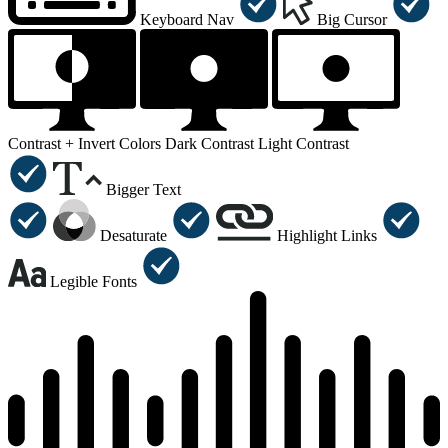
Keyboard Nav
Big Cursor
Contrast +
Invert Colors
Dark Contrast
Light Contrast
Bigger Text
Desaturate
Highlight Links
Legible Fonts