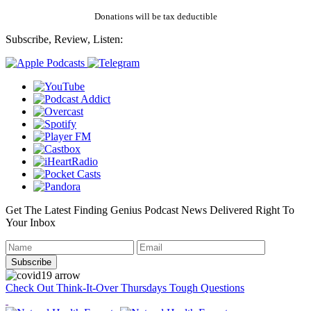
Donations will be tax deductible
Subscribe, Review, Listen:
Get The Latest Finding Genius Podcast News Delivered Right To
Your Inbox
Check Out Think-It-Over Thursdays Tough Questions