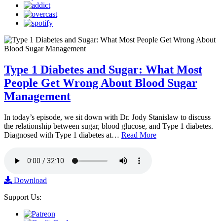
Type 1 Diabetes and Sugar: What Most
People Get Wrong About Blood Sugar
Management
In today’s episode, we sit down with Dr. Jody Stanislaw to discuss
the relationship between sugar, blood glucose, and Type 1 diabetes.
Diagnosed with Type 1 diabetes at…
Read More
Download
Support Us: