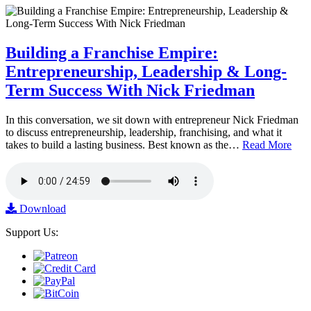
Building a Franchise Empire:
Entrepreneurship, Leadership & Long-
Term Success With Nick Friedman
In this conversation, we sit down with entrepreneur Nick Friedman
to discuss entrepreneurship, leadership, franchising, and what it
takes to build a lasting business. Best known as the…
Read More
Download
Support Us: