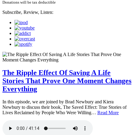
Donations will be tax deductible
Subscribe, Review, Listen:
The Ripple Effect Of Saving A Life
Stories That Prove One Moment Changes
Everything
In this episode, we are joined by Brad Newbury and Kiera
Newbury to discuss their book, The Saved Effect: True Stories of
Lives Reclaimed by People Who Were Willing…
Read More