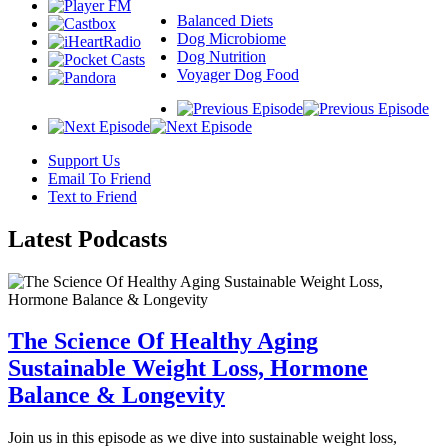
Balanced Diets
Dog Microbiome
Dog Nutrition
Voyager Dog Food
Support Us
Email To Friend
Text to Friend
Latest
Podcasts
The Science Of Healthy Aging
Sustainable Weight Loss, Hormone
Balance & Longevity
Join us in this episode as we dive into sustainable weight loss,