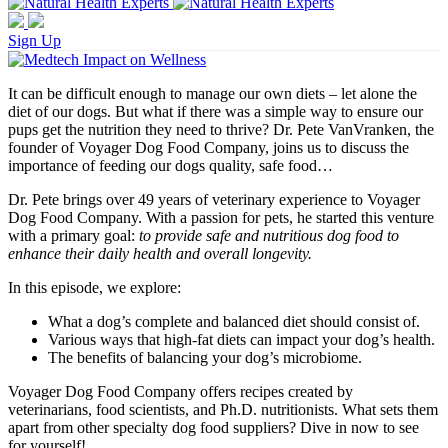
Sign Up
It can be difficult enough to manage our own diets – let alone the
diet of our dogs. But what if there was a simple way to ensure our
pups get the nutrition they need to thrive? Dr. Pete VanVranken, the
founder of Voyager Dog Food Company, joins us to discuss the
importance of feeding our dogs quality, safe food…
Dr. Pete brings over 49 years of veterinary experience to Voyager
Dog Food Company. With a passion for pets, he started this venture
with a primary goal:
to provide safe and nutritious dog food to
enhance their daily health and overall longevity.
In this episode, we explore:
What a dog’s complete and balanced diet should consist of.
Various ways that high-fat diets can impact your dog’s health.
The benefits of balancing your dog’s microbiome.
Voyager Dog Food Company offers recipes created by
veterinarians, food scientists, and Ph.D. nutritionists. What sets them
apart from other specialty dog food suppliers? Dive in now to see
for yourself!