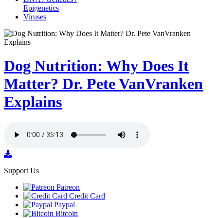
Epigenetics
Viruses
Dog Nutrition: Why Does It
Matter? Dr. Pete VanVranken
Explains
Support Us
Patreon
Credit Card
Paypal
Bitcoin