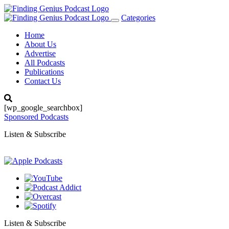
Categories
Toggle
navigation
Home
About Us
Advertise
All Podcasts
Publications
Contact Us
[wp_google_searchbox]
Sponsored Podcasts
Listen & Subscribe
Listen & Subscribe