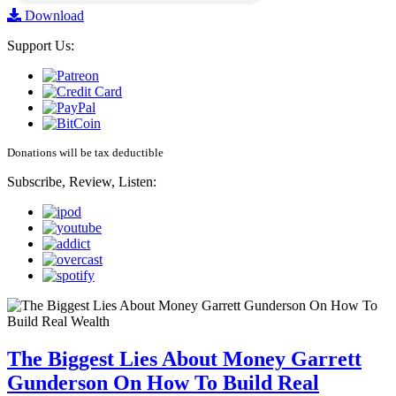
Download
Support Us:
Donations will be tax deductible
Subscribe, Review, Listen:
The Biggest Lies About Money Garrett
Gunderson On How To Build Real