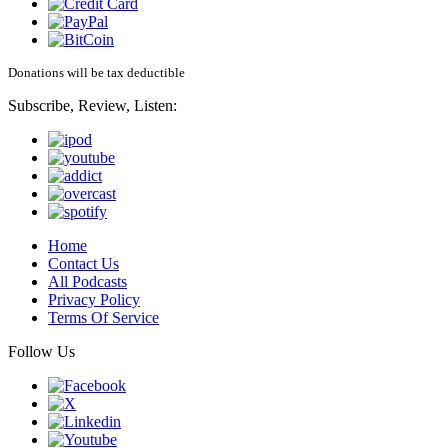
Donations will be tax deductible
Subscribe, Review, Listen:
Home
Contact Us
All Podcasts
Privacy Policy
Terms Of Service
Follow Us