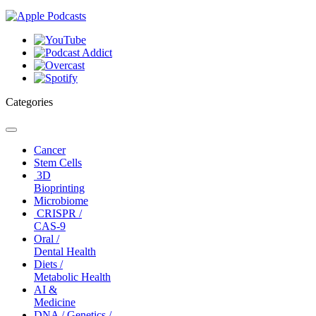
Categories
Toggle
navigation
Cancer
Stem Cells
3D
Bioprinting
Microbiome
CRISPR /
CAS-9
Oral /
Dental Health
Diets /
Metabolic Health
AI &
Medicine
DNA / Genetics /