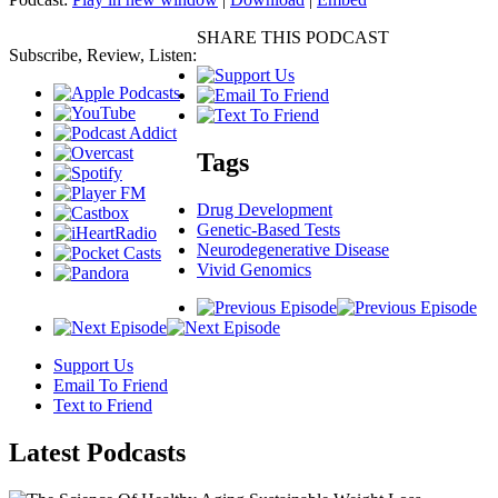
SHARE THIS PODCAST
Subscribe, Review, Listen:
Tags
Drug Development
Genetic-Based Tests
Neurodegenerative Disease
Vivid Genomics
Support Us
Email To Friend
Text to Friend
Latest
Podcasts