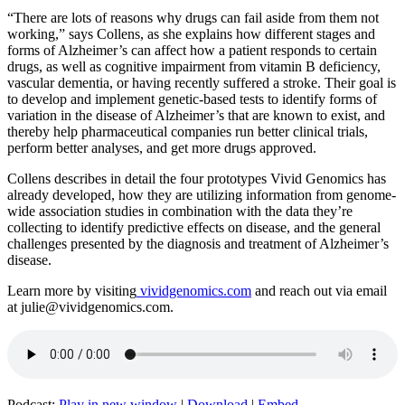
“There are lots of reasons why drugs can fail aside from them not
working,” says Collens, as she explains how different stages and
forms of Alzheimer’s can affect how a patient responds to certain
drugs, as well as cognitive impairment from vitamin B deficiency,
vascular dementia, or having recently suffered a stroke. Their goal is
to develop and implement genetic-based tests to identify forms of
variation in the disease of Alzheimer’s that are known to exist, and
thereby help pharmaceutical companies run better clinical trials,
perform better analyses, and get more drugs approved.
Collens describes in detail the four prototypes Vivid Genomics has
already developed, how they are utilizing information from genome-
wide association studies in combination with the data they’re
collecting to identify predictive effects on disease, and the general
challenges presented by the diagnosis and treatment of Alzheimer’s
disease.
Learn more by visiting
vividgenomics.com
and reach out via email
at julie@vividgenomics.com.
Podcast:
Play in new window
|
Download
|
Embed