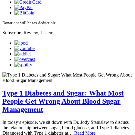
Donations will be tax deductible
Subscribe, Review, Listen:
Type 1 Diabetes and Sugar: What Most
People Get Wrong About Blood Sugar
Management
In today’s episode, we sit down with Dr. Jody Stanislaw to discuss
the relationship between sugar, blood glucose, and Type 1 diabetes.
Diagnosed with Type 1 diabetes at…
Read More