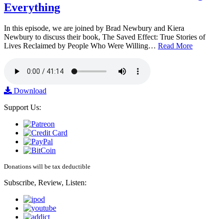
Everything
In this episode, we are joined by Brad Newbury and Kiera
Newbury to discuss their book, The Saved Effect: True Stories of
Lives Reclaimed by People Who Were Willing…
Read More
Download
Support Us:
Donations will be tax deductible
Subscribe, Review, Listen: