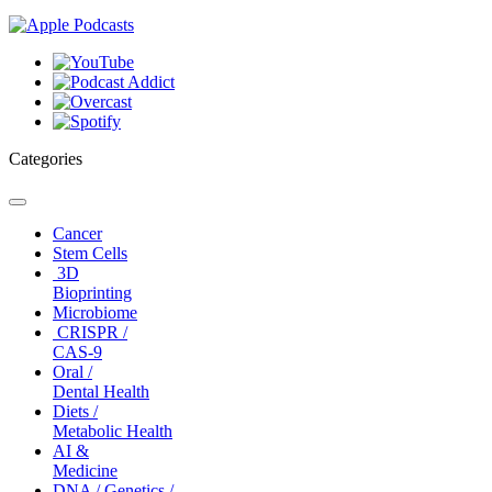
Categories
Toggle
navigation
Cancer
Stem Cells
3D
Bioprinting
Microbiome
CRISPR /
CAS-9
Oral /
Dental Health
Diets /
Metabolic Health
AI &
Medicine
DNA / Genetics /