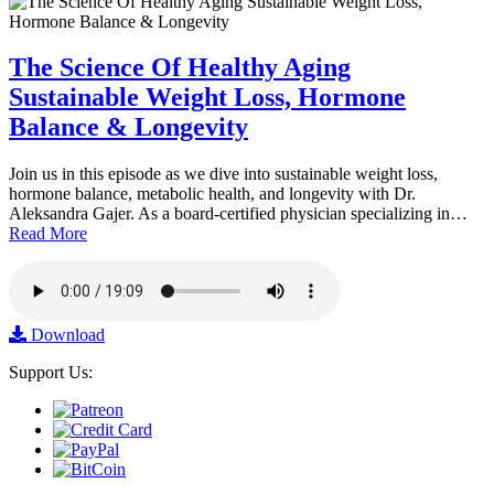
The Science Of Healthy Aging
Sustainable Weight Loss, Hormone
Balance & Longevity
Join us in this episode as we dive into sustainable weight loss,
hormone balance, metabolic health, and longevity with Dr.
Aleksandra Gajer. As a board-certified physician specializing in…
Read More
Download
Support Us: