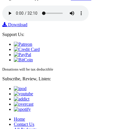
Download
Support Us:
Donations will be tax deductible
Subscribe, Review, Listen:
Home
Contact Us