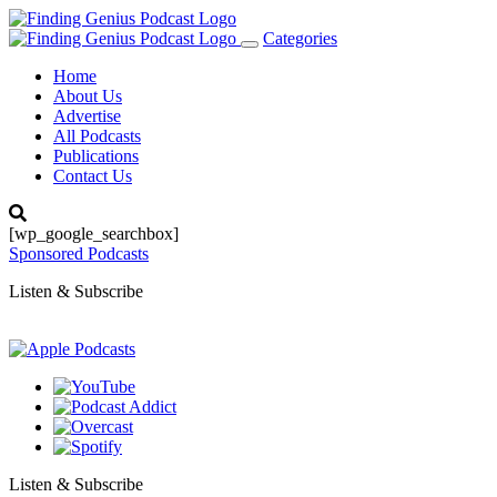
Categories
Toggle
navigation
Home
About Us
Advertise
All Podcasts
Publications
Contact Us
[wp_google_searchbox]
Sponsored Podcasts
Listen & Subscribe
Listen & Subscribe