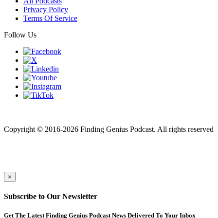
All Podcasts
Privacy Policy
Terms Of Service
Follow Us
Finding genius podcast is owned by Finding Genius Foundation a
501(c)(3) Nonprofit
Copyright © 2016-2026 Finding Genius Podcast. All rights reserved
×
Subscribe to Our Newsletter
Get The Latest Finding Genius Podcast News Delivered To Your Inbox