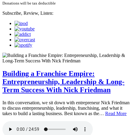
Donations will be tax deductible
Subscribe, Review, Listen:
Building a Franchise Empire:
Entrepreneurship, Leadership & Long-
Term Success With Nick Friedman
In this conversation, we sit down with entrepreneur Nick Friedman
to discuss entrepreneurship, leadership, franchising, and what it
takes to build a lasting business. Best known as the…
Read More