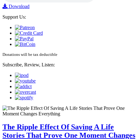
Download
Support Us:
Donations will be tax deductible
Subscribe, Review, Listen:
The Ripple Effect Of Saving A Life
Stories That Prove One Moment Changes