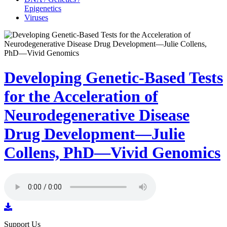
Epigenetics
Viruses
Developing Genetic-Based Tests
for the Acceleration of
Neurodegenerative Disease
Drug Development—Julie
Collens, PhD—Vivid Genomics
Support Us