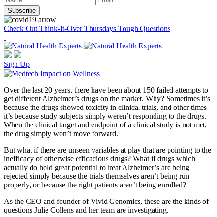
Check Out Think-It-Over Thursdays Tough Questions
Sign Up
Over the last 20 years, there have been about 150 failed attempts to
get different Alzheimer’s drugs on the market. Why? Sometimes it’s
because the drugs showed toxicity in clinical trials, and other times
it’s because study subjects simply weren’t responding to the drugs.
When the clinical target and endpoint of a clinical study is not met,
the drug simply won’t move forward.
But what if there are unseen variables at play that are pointing to the
inefficacy of otherwise efficacious drugs? What if drugs which
actually do hold great potential to treat Alzheimer’s are being
rejected simply because the trials themselves aren’t being run
properly, or because the right patients aren’t being enrolled?
As the CEO and founder of Vivid Genomics, these are the kinds of
questions Julie Collens and her team are investigating.