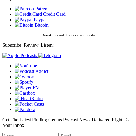
Patreon
Credit Card
Paypal
Bitcoin
Donations will be tax deductible
Subscribe, Review, Listen:
Get The Latest Finding Genius Podcast News Delivered Right To
Your Inbox