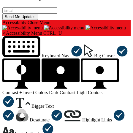
Accessibility
Close Menu
×
Accessibility Menu
CTRL+U
Keyboard Nav
Big Cursor
Contrast +
Invert Colors
Dark Contrast
Light Contrast
Bigger Text
Desaturate
Highlight Links