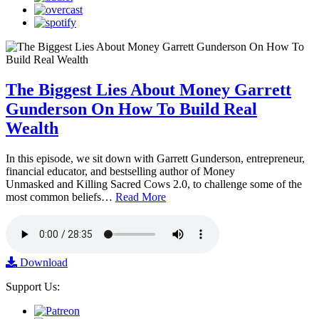
The Biggest Lies About Money Garrett
Gunderson On How To Build Real
Wealth
In this episode, we sit down with Garrett Gunderson, entrepreneur,
financial educator, and bestselling author of Money
Unmasked and Killing Sacred Cows 2.0, to challenge some of the
most common beliefs…
Read More
Download
Support Us: