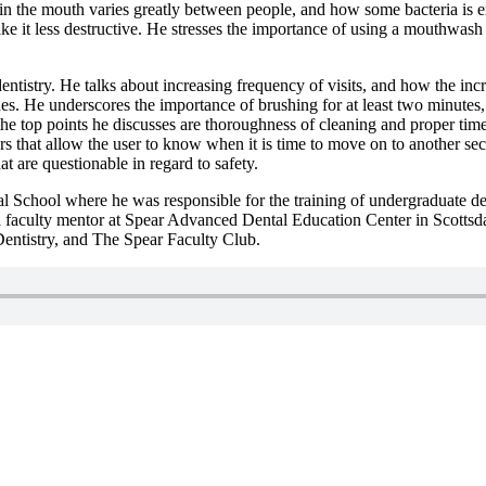
a in the mouth varies greatly between people, and how some bacteria is 
 it less destructive. He stresses the importance of using a mouthwash 
entistry. He talks about increasing frequency of visits, and how the inc
. He underscores the importance of brushing for at least two minutes, 
the top points he discusses are thoroughness of cleaning and proper time 
rs that allow the user to know when it is time to move on to another sect
t are questionable in regard to safety.
al School where he was responsible for the training of undergraduate de
 is a faculty mentor at Spear Advanced Dental Education Center in Scot
ntistry, and The Spear Faculty Club.