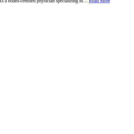
 As a board-certified physician specializing in…
Read More