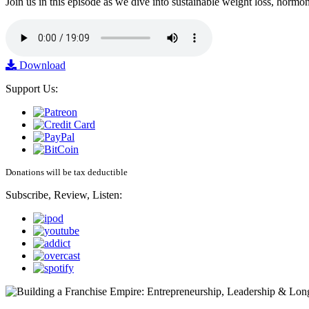
Join us in this episode as we dive into sustainable weight loss, horm
Download
Support Us:
Donations will be tax deductible
Subscribe, Review, Listen: