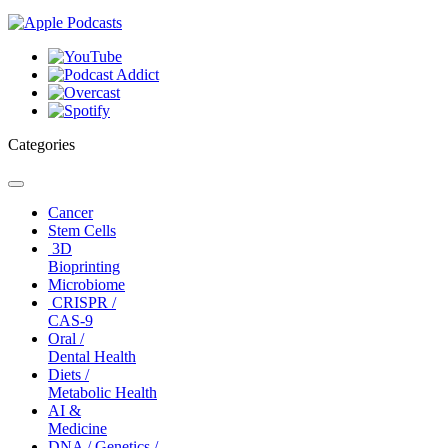
Categories
Toggle
navigation
Cancer
Stem Cells
3D
Bioprinting
Microbiome
CRISPR /
CAS-9
Oral /
Dental Health
Diets /
Metabolic Health
AI &
Medicine
DNA / Genetics /