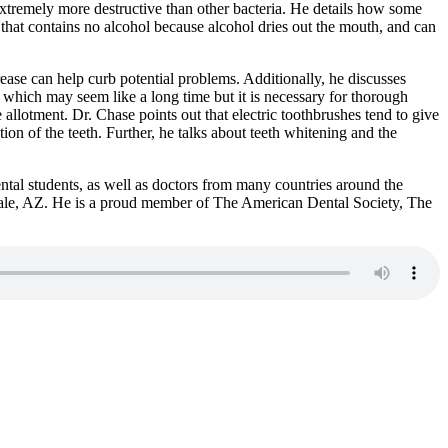
extremely more destructive than other bacteria. He details how some
that contains no alcohol because alcohol dries out the mouth, and can
rease can help curb potential problems. Additionally, he discusses
which may seem like a long time but it is necessary for thorough
allotment. Dr. Chase points out that electric toothbrushes tend to give
ion of the teeth. Further, he talks about teeth whitening and the
ntal students, as well as doctors from many countries around the
tsdale, AZ. He is a proud member of The American Dental Society, The