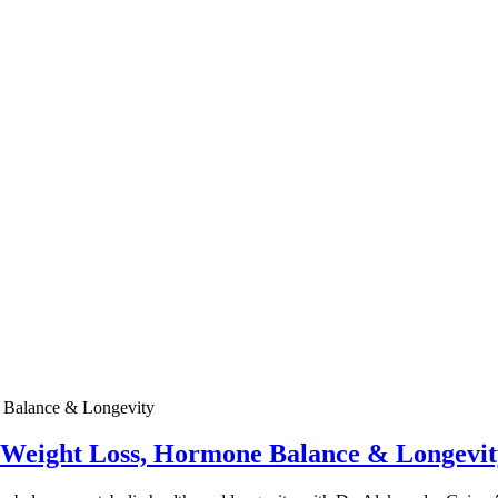
e Weight Loss, Hormone Balance & Longevit