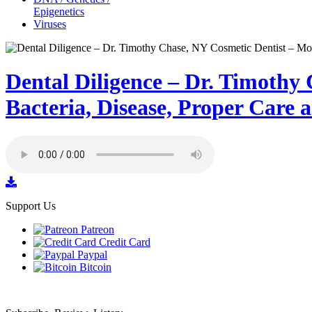
Epigenetics
Viruses
Dental Diligence – Dr. Timothy
Bacteria, Disease, Proper Care
Support Us
Patreon
Credit Card
Paypal
Bitcoin