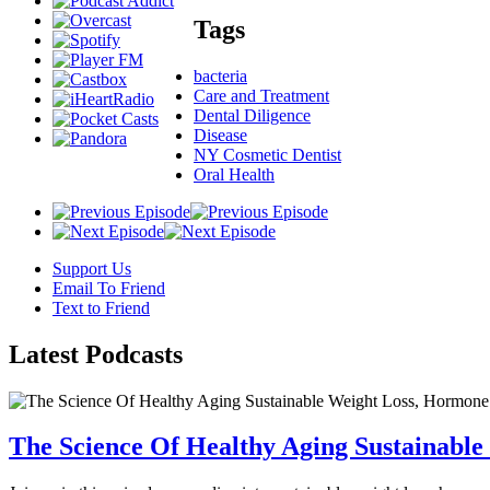
Tags
bacteria
Care and Treatment
Dental Diligence
Disease
NY Cosmetic Dentist
Oral Health
Support Us
Email To Friend
Text to Friend
Latest
Podcasts
The Science Of Healthy Aging Sustainabl