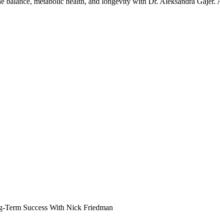
one balance, metabolic health, and longevity with Dr. Aleksandra Gajer.