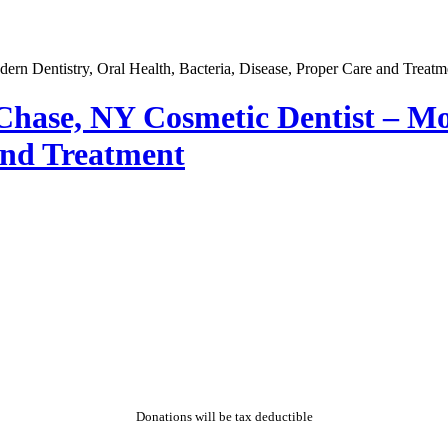
 Chase, NY Cosmetic Dentist – Mo
 and Treatment
Donations will be tax deductible