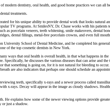
of modern dentistry, oral health, and good home practices we can all be
dental treatments.
ebrated for his unique ability to provide dental work that looks natural 
ular TV programs. At SmilesNY, Dr. Chase works with his patients to re
uch as porcelain veneers, teeth whitening, smile makeovers, dental bond
ridges, dental fillings, metal-free porcelain crowns, and even full mouth
 University School of Dental Medicine, and he completed his general 
one of the top cosmetic dentists in New York.
any ways that oral health is overall health, in that what happens in the
e. Specifically, he discusses the various diseases that can arise and t
that something is going on, for it is not natural for bleeding to occur. Ad
breath are also indicators that perhaps one should schedule an appointm
eviewing teeth, specifically x-rays and a newer process called transillu
n with x-rays. Decay will appear in the image as cloudy shadows. Healthy 
eeth. He explains how some of the newer viewing options provide greate
y or just a shadow.