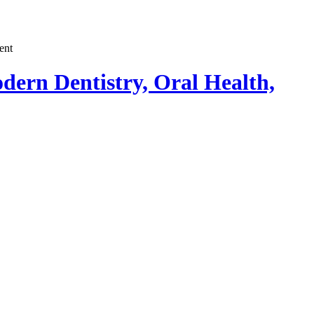
dern Dentistry, Oral Health,