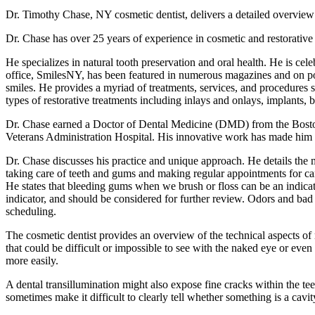
Dr. Timothy Chase, NY cosmetic dentist, delivers a detailed overview 
Dr. Chase has over 25 years of experience in cosmetic and restorative 
He specializes in natural tooth preservation and oral health. He is cel
office, SmilesNY, has been featured in numerous magazines and on pop
smiles. He provides a myriad of treatments, services, and procedures s
types of restorative treatments including inlays and onlays, implants, b
Dr. Chase earned a Doctor of Dental Medicine (DMD) from the Boston
Veterans Administration Hospital. His innovative work has made him 
Dr. Chase discusses his practice and unique approach. He details the m
taking care of teeth and gums and making regular appointments for car
He states that bleeding gums when we brush or floss can be an indicator 
indicator, and should be considered for further review. Odors and bad 
scheduling.
The cosmetic dentist provides an overview of the technical aspects of r
that could be difficult or impossible to see with the naked eye or eve
more easily.
A dental transillumination might also expose fine cracks within the t
sometimes make it difficult to clearly tell whether something is a cavit