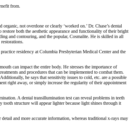
nefit from.
and organic, not overdone or clearly ‘worked on.’ Dr. Chase’s dental
store both the aesthetic appearance and functionality of their bright
ing and contouring, and the popular, Cosmalite. He is skilled in all
 restorations.
practice residency at Columbia Presbyterian Medical Center and the
 mouth can impact the entire body. He stresses the importance of
he treatments and procedures that can be implemented to combat them.
ditionally, he says that sensitivity issues to cold, etc. are a possible
ent right away, or simply increase the regularity of their appointment
mination. A dental transillumination test can reveal problems in teeth
tooth structure will appear lighter because light shines through it
r detail and more accurate information, whereas traditional x-rays may