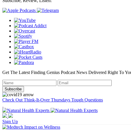
Subscribe, Review, Listen:
Get The Latest Finding Genius Podcast News Delivered Right To Yo
Check Out Think-It-Over Thursdays Tough Questions
Sign Up