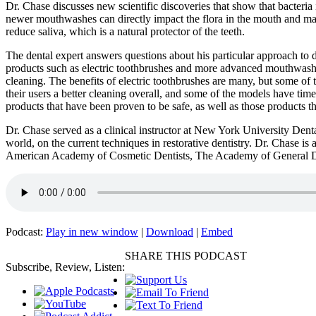
Dr. Chase discusses new scientific discoveries that show that bacteri
newer mouthwashes can directly impact the flora in the mouth and make
reduce saliva, which is a natural protector of the teeth.
The dental expert answers questions about his particular approach to d
products such as electric toothbrushes and more advanced mouthwashes
cleaning. The benefits of electric toothbrushes are many, but some of 
their users a better cleaning overall, and some of the models have time
products that have been proven to be safe, as well as those products tha
Dr. Chase served as a clinical instructor at New York University Dent
world, on the current techniques in restorative dentistry. Dr. Chase
American Academy of Cosmetic Dentists, The Academy of General De
Podcast:
Play in new window
|
Download
|
Embed
SHARE THIS PODCAST
Subscribe, Review, Listen: