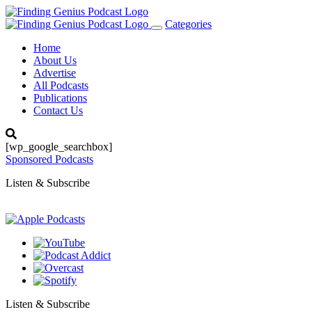
Categories
Toggle
navigation
Home
About Us
Advertise
All Podcasts
Publications
Contact Us
[wp_google_searchbox]
Sponsored Podcasts
Listen & Subscribe
Listen & Subscribe