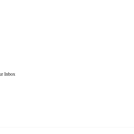
ur Inbox