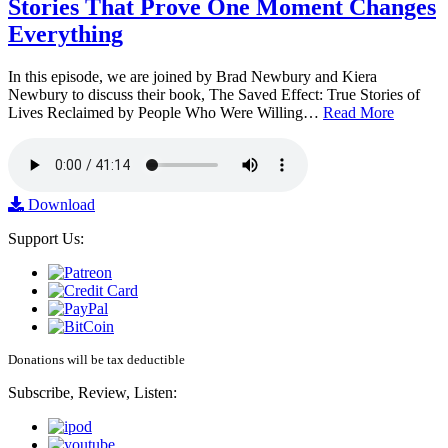
Stories That Prove One Moment Changes
Everything
In this episode, we are joined by Brad Newbury and Kiera
Newbury to discuss their book, The Saved Effect: True Stories of
Lives Reclaimed by People Who Were Willing…
Read More
Download
Support Us:
Donations will be tax deductible
Subscribe, Review, Listen: