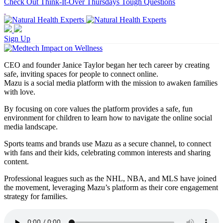
Check Out Think-It-Over Thursdays Tough Questions
Sign Up
CEO and founder Janice Taylor began her tech career by creating
safe, inviting spaces for people to connect online.
Mazu is a social media platform with the mission to awaken families
with love.
By focusing on core values the platform provides a safe, fun
environment for children to learn how to navigate the online social
media landscape.
Sports teams and brands use Mazu as a secure channel, to connect
with fans and their kids, celebrating common interests and sharing
content.
Professional leagues such as the NHL, NBA, and MLS have joined
the movement, leveraging Mazu’s platform as their core engagement
strategy for families.