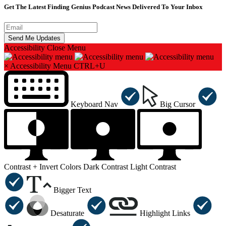
Get The Latest Finding Genius Podcast News Delivered To Your Inbox
Accessibility
Close Menu
×
Accessibility Menu
CTRL+U
Keyboard Nav
Big Cursor
Contrast +
Invert Colors
Dark Contrast
Light Contrast
Bigger Text
Desaturate
Highlight Links