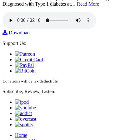
Diagnosed with Type 1 diabetes at…
Read More
Download
Support Us:
Donations will be tax deductible
Subscribe, Review, Listen:
Home