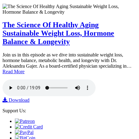
The Science Of Healthy Aging
Sustainable Weight Loss, Hormone
Balance & Longevity
Join us in this episode as we dive into sustainable weight loss,
hormone balance, metabolic health, and longevity with Dr.
Aleksandra Gajer. As a board-certified physician specializing in…
Read More
Download
Support Us: