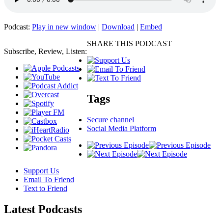
Podcast:
Play in new window
|
Download
|
Embed
SHARE THIS PODCAST
Subscribe, Review, Listen:
Tags
Secure channel
Social Media Platform
Support Us
Email To Friend
Text to Friend
Latest
Podcasts