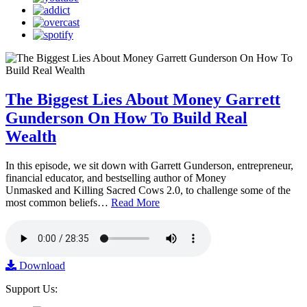
The Biggest Lies About Money Garrett
Gunderson On How To Build Real
Wealth
In this episode, we sit down with Garrett Gunderson, entrepreneur,
financial educator, and bestselling author of Money
Unmasked and Killing Sacred Cows 2.0, to challenge some of the
most common beliefs…
Read More
Download
Support Us: