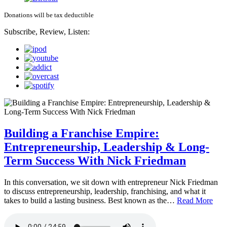
Donations will be tax deductible
Subscribe, Review, Listen:
Building a Franchise Empire:
Entrepreneurship, Leadership & Long-
Term Success With Nick Friedman
In this conversation, we sit down with entrepreneur Nick Friedman
to discuss entrepreneurship, leadership, franchising, and what it
takes to build a lasting business. Best known as the…
Read More