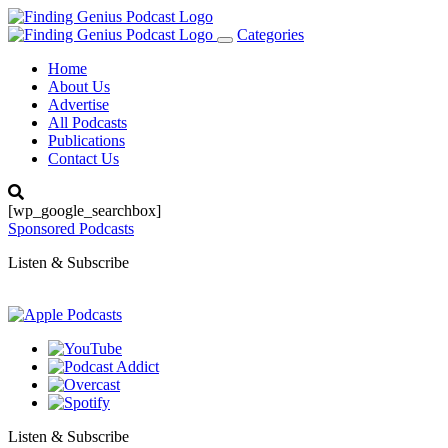
Categories
Toggle
navigation
Home
About Us
Advertise
All Podcasts
Publications
Contact Us
[wp_google_searchbox]
Sponsored Podcasts
Listen & Subscribe
Listen & Subscribe