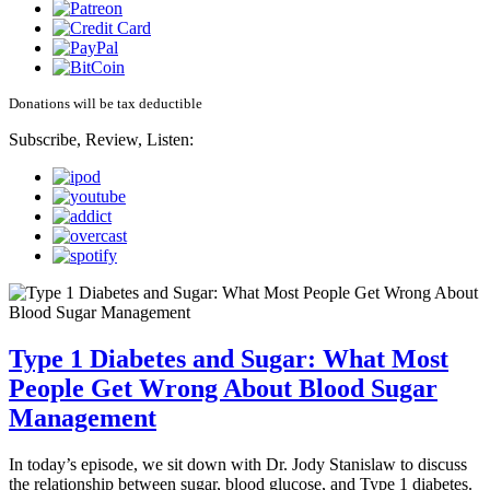
Donations will be tax deductible
Subscribe, Review, Listen:
Type 1 Diabetes and Sugar: What Most
People Get Wrong About Blood Sugar
Management
In today’s episode, we sit down with Dr. Jody Stanislaw to discuss
the relationship between sugar, blood glucose, and Type 1 diabetes.