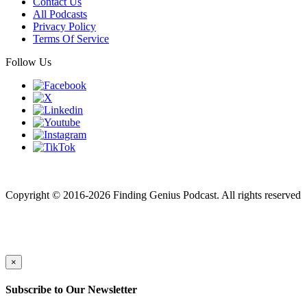
Contact Us
All Podcasts
Privacy Policy
Terms Of Service
Follow Us
Finding genius podcast is owned by Finding Genius Foundation a
501(c)(3) Nonprofit
Copyright © 2016-2026 Finding Genius Podcast. All rights reserved
×
Subscribe to Our Newsletter