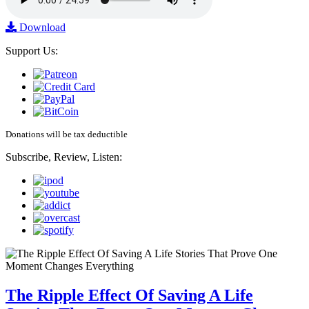
Download
Support Us:
Donations will be tax deductible
Subscribe, Review, Listen:
The Ripple Effect Of Saving A Life