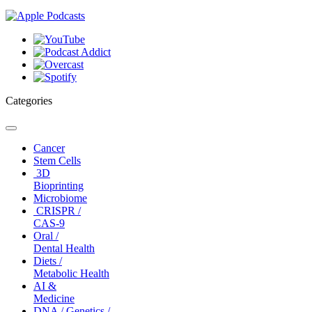
Categories
Toggle
navigation
Cancer
Stem Cells
3D
Bioprinting
Microbiome
CRISPR /
CAS-9
Oral /
Dental Health
Diets /
Metabolic Health
AI &
Medicine
DNA / Genetics /