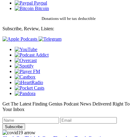
Paypal
Bitcoin
Donations will be tax deductible
Subscribe, Review, Listen:
Get The Latest Finding Genius Podcast News Delivered Right To
Your Inbox