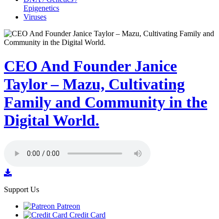
Epigenetics
Viruses
CEO And Founder Janice
Taylor – Mazu, Cultivating
Family and Community in the
Digital World.
Support Us
Patreon
Credit Card