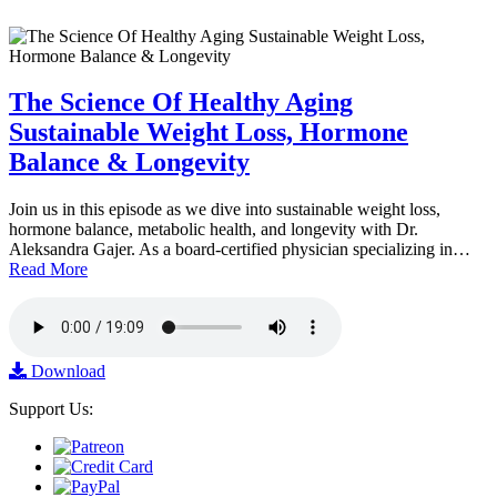
The Science Of Healthy Aging
Sustainable Weight Loss, Hormone
Balance & Longevity
Join us in this episode as we dive into sustainable weight loss,
hormone balance, metabolic health, and longevity with Dr.
Aleksandra Gajer. As a board-certified physician specializing in…
Read More
Download
Support Us: