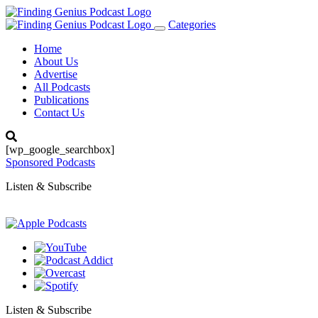
Categories
Toggle
navigation
Home
About Us
Advertise
All Podcasts
Publications
Contact Us
[wp_google_searchbox]
Sponsored Podcasts
Listen & Subscribe
Listen & Subscribe