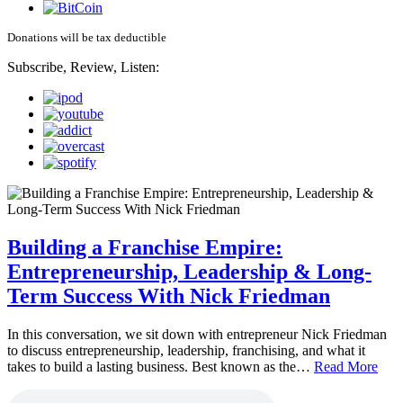
Donations will be tax deductible
Subscribe, Review, Listen:
Building a Franchise Empire:
Entrepreneurship, Leadership & Long-
Term Success With Nick Friedman
In this conversation, we sit down with entrepreneur Nick Friedman
to discuss entrepreneurship, leadership, franchising, and what it
takes to build a lasting business. Best known as the…
Read More