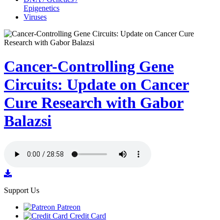
Epigenetics
Viruses
Cancer-Controlling Gene
Circuits: Update on Cancer
Cure Research with Gabor
Balazsi
Support Us
Patreon
Credit Card