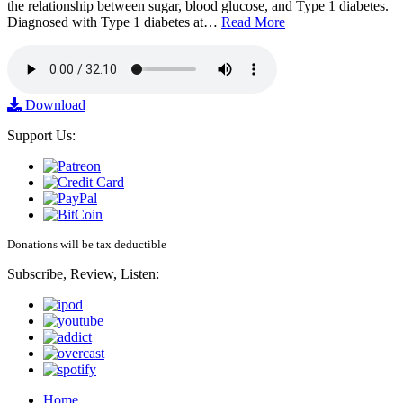
the relationship between sugar, blood glucose, and Type 1 diabetes.
Diagnosed with Type 1 diabetes at…
Read More
Download
Support Us:
Donations will be tax deductible
Subscribe, Review, Listen:
Home