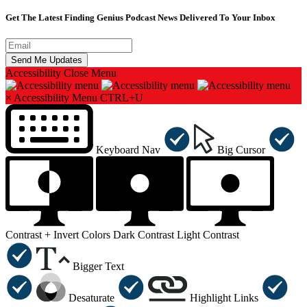
Get The Latest Finding Genius Podcast News Delivered To Your Inbox
Accessibility
Close Menu
×
Accessibility Menu
CTRL+U
Keyboard Nav
Big Cursor
Contrast +
Invert Colors
Dark Contrast
Light Contrast
Bigger Text
Desaturate
Highlight Links