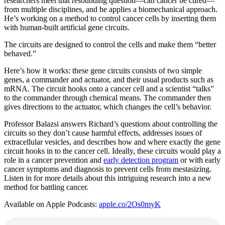
researchers meet that resounding question—can cancer be cured—
from multiple disciplines, and he applies a biomechanical approach.
He’s working on a method to control cancer cells by inserting them
with human-built artificial gene circuits.
The circuits are designed to control the cells and make them “better
behaved.”
Here’s how it works: these gene circuits consists of two simple
genes, a commander and actuator, and their usual products such as
mRNA. The circuit hooks onto a cancer cell and a scientist “talks”
to the commander through chemical means. The commander then
gives directions to the actuator, which changes the cell’s behavior.
Professor Balazsi answers Richard’s questions about controlling the
circuits so they don’t cause harmful effects, addresses issues of
extracellular vesicles, and describes how and where exactly the gene
circuit hooks in to the cancer cell. Ideally, these circuits would play a
role in a cancer prevention and
early detection program
or with early
cancer symptoms and diagnosis to prevent cells from mestasizing.
Listen in for more details about this intriguing research into a new
method for battling cancer.
Available on Apple Podcasts:
apple.co/2Os0myK