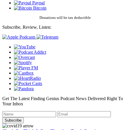
Paypal
Bitcoin
Donations will be tax deductible
Subscribe, Review, Listen:
Get The Latest Finding Genius Podcast News Delivered Right To
Your Inbox