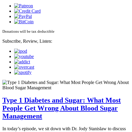
Donations will be tax deductible
Subscribe, Review, Listen:
Type 1 Diabetes and Sugar: What Most
People Get Wrong About Blood Sugar
Management
In today’s episode, we sit down with Dr. Jody Stanislaw to discuss