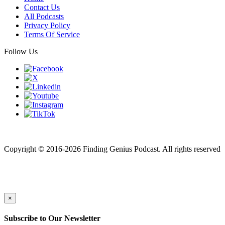
Contact Us
All Podcasts
Privacy Policy
Terms Of Service
Follow Us
Finding genius podcast is owned by Finding Genius Foundation a
501(c)(3) Nonprofit
Copyright © 2016-2026 Finding Genius Podcast. All rights reserved
×
Subscribe to Our Newsletter