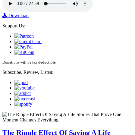
Download
Support Us:
Donations will be tax deductible
Subscribe, Review, Listen:
The Ripple Effect Of Saving A Life