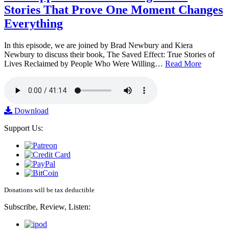
Stories That Prove One Moment Changes
Everything
In this episode, we are joined by Brad Newbury and Kiera
Newbury to discuss their book, The Saved Effect: True Stories of
Lives Reclaimed by People Who Were Willing…
Read More
Download
Support Us:
Donations will be tax deductible
Subscribe, Review, Listen: