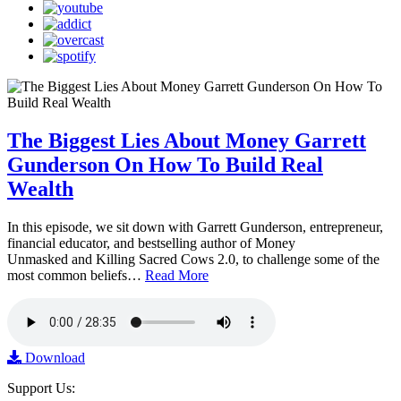
The Biggest Lies About Money Garrett
Gunderson On How To Build Real
Wealth
In this episode, we sit down with Garrett Gunderson, entrepreneur,
financial educator, and bestselling author of Money
Unmasked and Killing Sacred Cows 2.0, to challenge some of the
most common beliefs…
Read More
Download
Support Us: