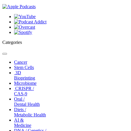
Categories
Toggle
navigation
Cancer
Stem Cells
3D
Bioprinting
Microbiome
CRISPR /
CAS-9
Oral /
Dental Health
Diets /
Metabolic Health
AI &
Medicine
DNA / Genetics /