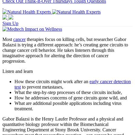
Check Out Think-It-Over Thursdays Tough Questions
Sign Up
Most
cancer
therapies focus on killing cells, but researcher Gabor
Balazsi is trying a different approach: he’s creating gene circuits to
change cancer cell behavior. He takes listeners through this
imaginative approach for altering the direction of cancer
progression.
Listen and learn
How these circuits might work after an
early cancer detection
test
to prevent metastases,
What the step-by-step processes of these circuits include,
How he addresses concerns of gene circuits gone wild, and
What are additional possible applications including virus
treatment.
Gabor Balazsi is the Henry Laufer Professor and a physical and
quantitative biology professor within the Biomechanical
Engineering Department at Stony Brook University. Cancer