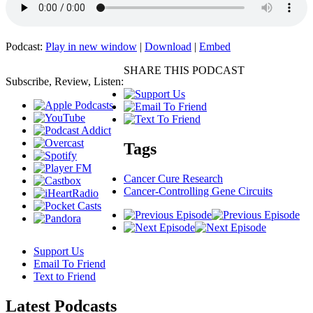
Podcast:
Play in new window
|
Download
|
Embed
SHARE THIS PODCAST
Subscribe, Review, Listen:
Tags
Cancer Cure Research
Cancer-Controlling Gene Circuits
Support Us
Email To Friend
Text to Friend
Latest
Podcasts