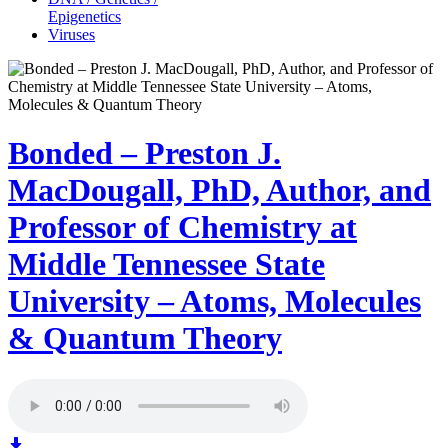
Epigenetics
Viruses
Bonded – Preston J.
MacDougall, PhD, Author, and
Professor of Chemistry at
Middle Tennessee State
University – Atoms, Molecules
& Quantum Theory