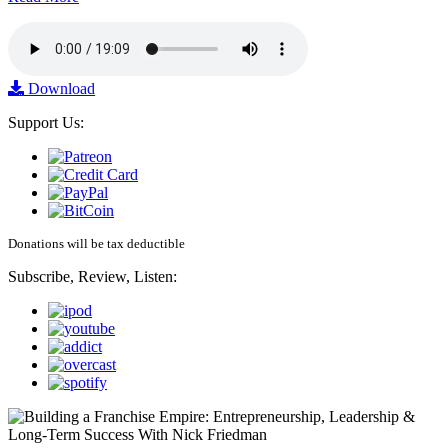
Download
Support Us:
Donations will be tax deductible
Subscribe, Review, Listen: