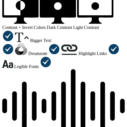
Contrast +
Invert Colors
Dark Contrast
Light Contrast
Bigger Text
Desaturate
Highlight Links
Legible Fonts