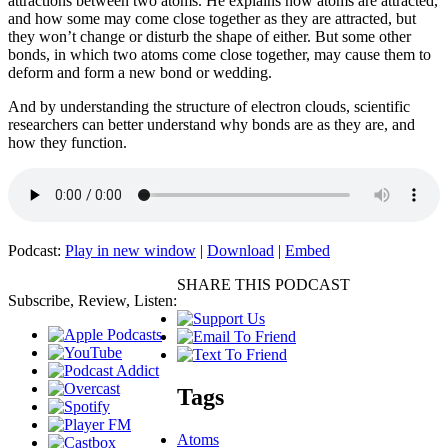
attractions between two atoms. He explains how atoms are attracted,
and how some may come close together as they are attracted, but
they won’t change or disturb the shape of either. But some other
bonds, in which two atoms come close together, may cause them to
deform and form a new bond or wedding.
And by understanding the structure of electron clouds, scientific
researchers can better understand why bonds are as they are, and
how they function.
Podcast:
Play in new window
|
Download
|
Embed
SHARE THIS PODCAST
Subscribe, Review, Listen:
Tags
Atoms