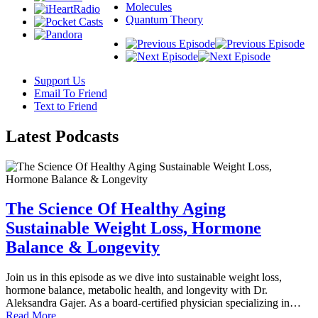
Molecules
Quantum Theory
Support Us
Email To Friend
Text to Friend
Latest
Podcasts
The Science Of Healthy Aging
Sustainable Weight Loss, Hormone
Balance & Longevity
Join us in this episode as we dive into sustainable weight loss,
hormone balance, metabolic health, and longevity with Dr.
Aleksandra Gajer. As a board-certified physician specializing in…
Read More