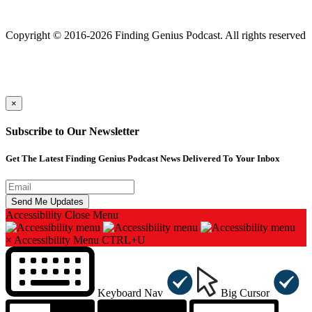
Finding genius podcast is owned by Finding Genius Foundation a
501(c)(3) Nonprofit
Copyright © 2016-2026 Finding Genius Podcast. All rights reserved
×
Subscribe to Our Newsletter
Get The Latest Finding Genius Podcast News Delivered To Your Inbox
Accessibility
Close Menu
×
Accessibility Menu
CTRL+U
Keyboard Nav
Big Cursor