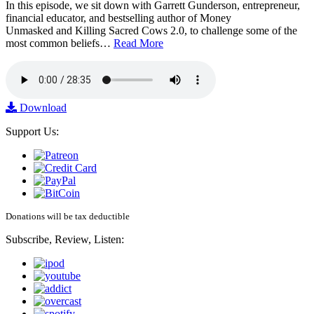
In this episode, we sit down with Garrett Gunderson, entrepreneur,
financial educator, and bestselling author of Money
Unmasked and Killing Sacred Cows 2.0, to challenge some of the
most common beliefs…
Read More
Download
Support Us:
Donations will be tax deductible
Subscribe, Review, Listen: