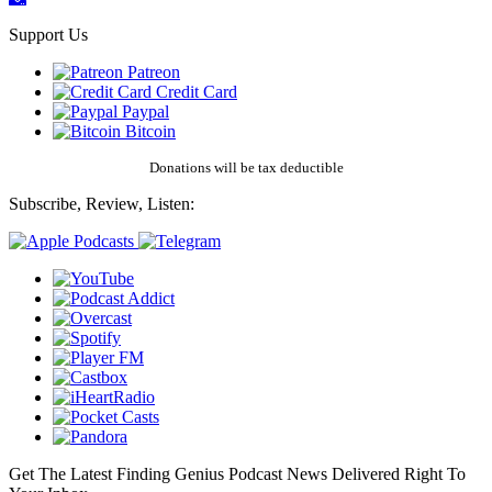
Support Us
Patreon
Credit Card
Paypal
Bitcoin
Donations will be tax deductible
Subscribe, Review, Listen:
Get The Latest Finding Genius Podcast News Delivered Right To