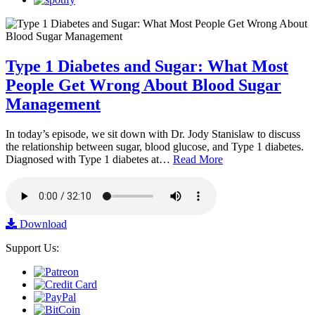
Type 1 Diabetes and Sugar: What Most
People Get Wrong About Blood Sugar
Management
In today’s episode, we sit down with Dr. Jody Stanislaw to discuss
the relationship between sugar, blood glucose, and Type 1 diabetes.
Diagnosed with Type 1 diabetes at…
Read More
Download
Support Us: