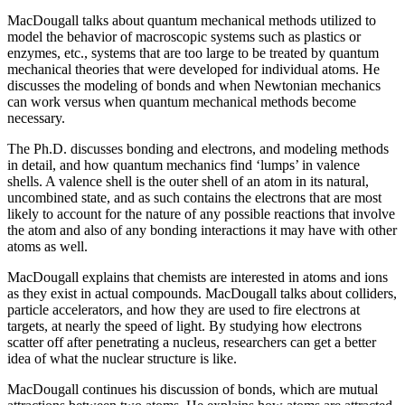
MacDougall talks about quantum mechanical methods utilized to
model the behavior of macroscopic systems such as plastics or
enzymes, etc., systems that are too large to be treated by quantum
mechanical theories that were developed for individual atoms. He
discusses the modeling of bonds and when Newtonian mechanics
can work versus when quantum mechanical methods become
necessary.
The Ph.D. discusses bonding and electrons, and modeling methods
in detail, and how quantum mechanics find ‘lumps’ in valence
shells. A valence shell is the outer shell of an atom in its natural,
uncombined state, and as such contains the electrons that are most
likely to account for the nature of any possible reactions that involve
the atom and also of any bonding interactions it may have with other
atoms as well.
MacDougall explains that chemists are interested in atoms and ions
as they exist in actual compounds. MacDougall talks about colliders,
particle accelerators, and how they are used to fire electrons at
targets, at nearly the speed of light. By studying how electrons
scatter off after penetrating a nucleus, researchers can get a better
idea of what the nuclear structure is like.
MacDougall continues his discussion of bonds, which are mutual