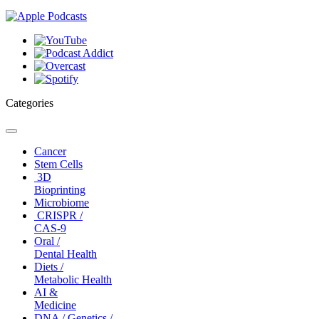
Categories
Toggle
navigation
Cancer
Stem Cells
3D
Bioprinting
Microbiome
CRISPR /
CAS-9
Oral /
Dental Health
Diets /
Metabolic Health
AI &
Medicine
DNA / Genetics /