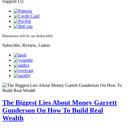
Support Us:
Donations will be tax deductible
Subscribe, Review, Listen:
The Biggest Lies About Money Garrett
Gunderson On How To Build Real
Wealth