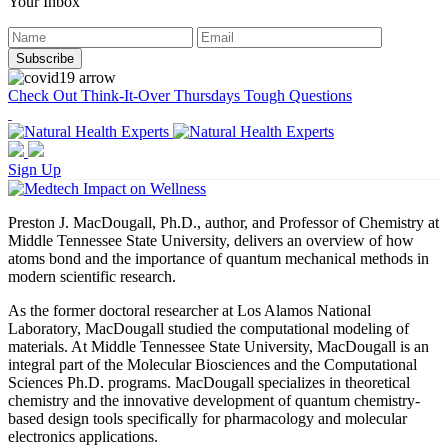
Your Inbox
Check Out Think-It-Over Thursdays Tough Questions
Sign Up
Preston J. MacDougall, Ph.D., author, and Professor of Chemistry at
Middle Tennessee State University, delivers an overview of how
atoms bond and the importance of quantum mechanical methods in
modern scientific research.
As the former doctoral researcher at Los Alamos National
Laboratory, MacDougall studied the computational modeling of
materials. At Middle Tennessee State University, MacDougall is an
integral part of the Molecular Biosciences and the Computational
Sciences Ph.D. programs. MacDougall specializes in theoretical
chemistry and the innovative development of quantum chemistry-
based design tools specifically for pharmacology and molecular
electronics applications.