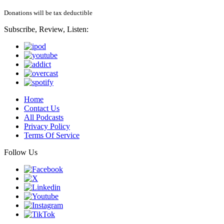
Donations will be tax deductible
Subscribe, Review, Listen:
Home
Contact Us
All Podcasts
Privacy Policy
Terms Of Service
Follow Us