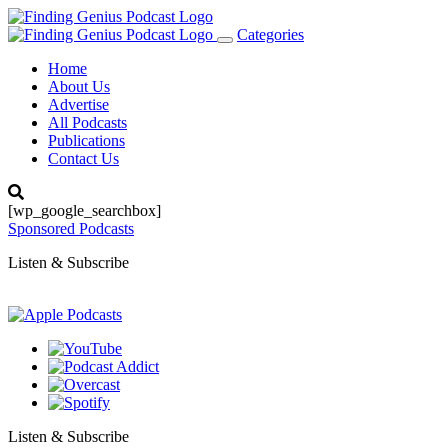
Categories
Toggle
navigation
Home
About Us
Advertise
All Podcasts
Publications
Contact Us
[wp_google_searchbox]
Sponsored Podcasts
Listen & Subscribe
Listen & Subscribe