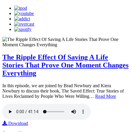
The Ripple Effect Of Saving A Life
Stories That Prove One Moment Changes
Everything
In this episode, we are joined by Brad Newbury and Kiera
Newbury to discuss their book, The Saved Effect: True Stories of
Lives Reclaimed by People Who Were Willing…
Read More
Download