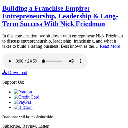
Building a Franchise Empire:
Entrepreneurship, Leadership & Long-
Term Success With Nick Friedman
In this conversation, we sit down with entrepreneur Nick Friedman
to discuss entrepreneurship, leadership, franchising, and what it
takes to build a lasting business. Best known as the…
Read More
Download
Support Us:
Donations will be tax deductible
Subscribe, Review, Listen: