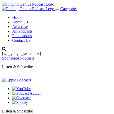
Categories
Toggle
navigation
Home
About Us
Advertise
All Podcasts
Publications
Contact Us
[wp_google_searchbox]
Sponsored Podcasts
Listen & Subscribe
Listen & Subscribe