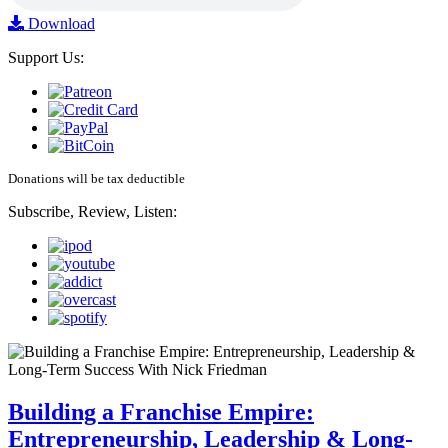
Download
Support Us:
Donations will be tax deductible
Subscribe, Review, Listen:
Building a Franchise Empire:
Entrepreneurship, Leadership & Long-