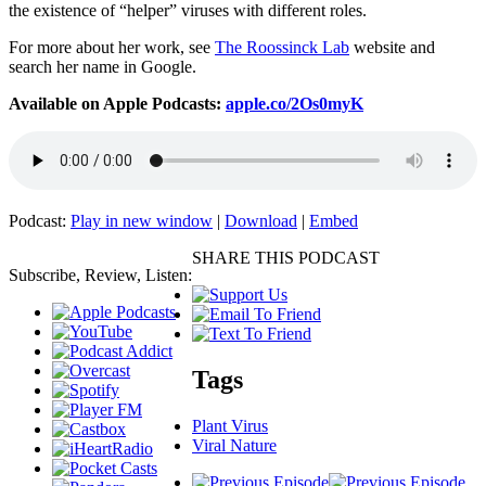
the existence of “helper” viruses with different roles.
For more about her work, see
The Roossinck Lab
website and
search her name in Google.
Available on Apple Podcasts:
apple.co/2Os0myK
Podcast:
Play in new window
|
Download
|
Embed
SHARE THIS PODCAST
Subscribe, Review, Listen:
Tags
Plant Virus
Viral Nature