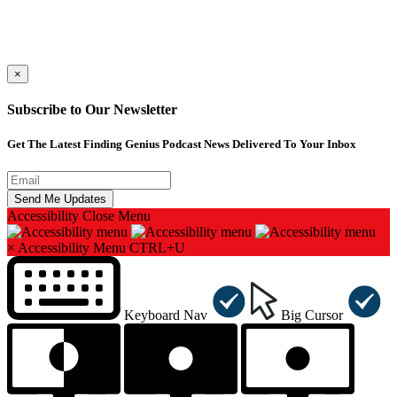
×
Subscribe to Our Newsletter
Get The Latest Finding Genius Podcast News Delivered To Your Inbox
Accessibility
Close Menu
×
Accessibility Menu
CTRL+U
Keyboard Nav
Big Cursor