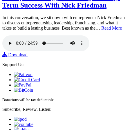
Term Success With Nick Friedman
In this conversation, we sit down with entrepreneur Nick Friedman
to discuss entrepreneurship, leadership, franchising, and what it
takes to build a lasting business. Best known as the…
Read More
Download
Support Us:
Donations will be tax deductible
Subscribe, Review, Listen: