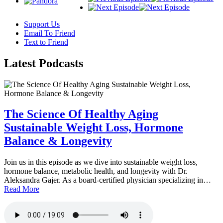
Support Us
Email To Friend
Text to Friend
Latest
Podcasts
The Science Of Healthy Aging
Sustainable Weight Loss, Hormone
Balance & Longevity
Join us in this episode as we dive into sustainable weight loss,
hormone balance, metabolic health, and longevity with Dr.
Aleksandra Gajer. As a board-certified physician specializing in…
Read More