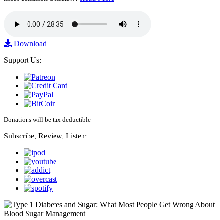
Download
Support Us:
Donations will be tax deductible
Subscribe, Review, Listen: