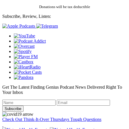
Donations will be tax deductible
Subscribe, Review, Listen:
Get The Latest Finding Genius Podcast News Delivered Right To
Your Inbox
Check Out Think-It-Over Thursdays Tough Questions