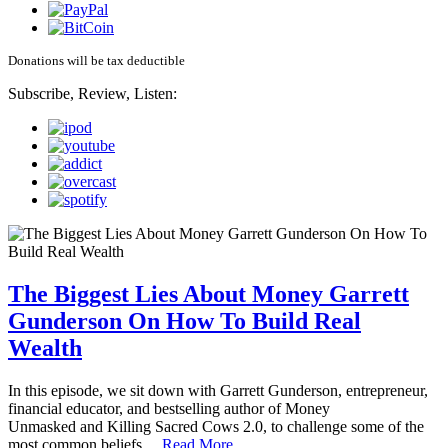
Donations will be tax deductible
Subscribe, Review, Listen:
The Biggest Lies About Money Garrett
Gunderson On How To Build Real
Wealth
In this episode, we sit down with Garrett Gunderson, entrepreneur,
financial educator, and bestselling author of Money
Unmasked and Killing Sacred Cows 2.0, to challenge some of the
most common beliefs…
Read More