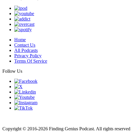
Home
Contact Us
All Podcasts
Privacy Policy
Terms Of Service
Follow Us
Finding genius podcast is owned by Finding Genius Foundation a
501(c)(3) Nonprofit
Copyright © 2016-2026 Finding Genius Podcast. All rights reserved