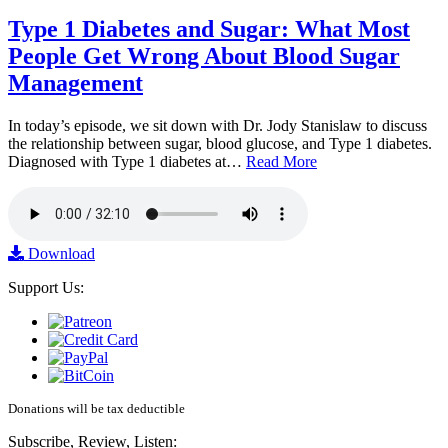
Type 1 Diabetes and Sugar: What Most
People Get Wrong About Blood Sugar
Management
In today’s episode, we sit down with Dr. Jody Stanislaw to discuss
the relationship between sugar, blood glucose, and Type 1 diabetes.
Diagnosed with Type 1 diabetes at…
Read More
Download
Support Us:
Donations will be tax deductible
Subscribe, Review, Listen: