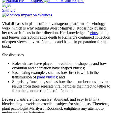
Sign Up
Viral diseases in plants offer advantageous platforms for virology
work, which is why returning guest Marilyn J. Roossinck pushed
her research focus in their direction. Her knowledge of
virus
, plant,
and fungus interactions adds depth to Richard’s continued collection
of expert views on virus functions and habits in preparation for his
book.
She discusses
Roles viruses have played in evolution to shape us and how
evolution and adaptation have shaped viruses;
Fascinating examples, such as how insects work in the
transmission of
plant viruses
; and
Surprising functions, such as how the cucumber mosaic virus
results from three separate viral particles that infect together to
form the genome capable of infection.
Because plants are inexpensive, abundant, and easy to fit in a
blender, they provide an excellent subject for virologists. Therefore,
plant pathologist Marilyn J. Roossinck enlightens any attempt to
understand virus behaviors.