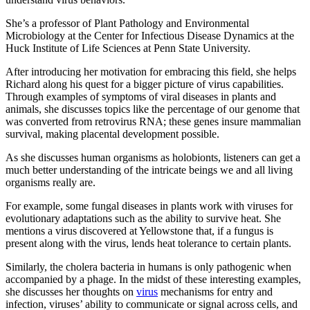
She’s a professor of Plant Pathology and Environmental
Microbiology at the Center for Infectious Disease Dynamics at the
Huck Institute of Life Sciences at Penn State University.
After introducing her motivation for embracing this field, she helps
Richard along his quest for a bigger picture of virus capabilities.
Through examples of symptoms of viral diseases in plants and
animals, she discusses topics like the percentage of our genome that
was converted from retrovirus RNA; these genes insure mammalian
survival, making placental development possible.
As she discusses human organisms as holobionts, listeners can get a
much better understanding of the intricate beings we and all living
organisms really are.
For example, some fungal diseases in plants work with viruses for
evolutionary adaptations such as the ability to survive heat. She
mentions a virus discovered at Yellowstone that, if a fungus is
present along with the virus, lends heat tolerance to certain plants.
Similarly, the cholera bacteria in humans is only pathogenic when
accompanied by a phage. In the midst of these interesting examples,
she discusses her thoughts on
virus
mechanisms for entry and
infection, viruses’ ability to communicate or signal across cells, and