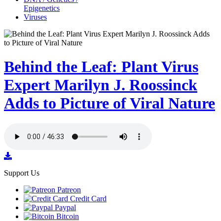
Epigenetics
Viruses
Behind the Leaf: Plant Virus
Expert Marilyn J. Roossinck
Adds to Picture of Viral Nature
Support Us
Patreon
Credit Card
Paypal
Bitcoin