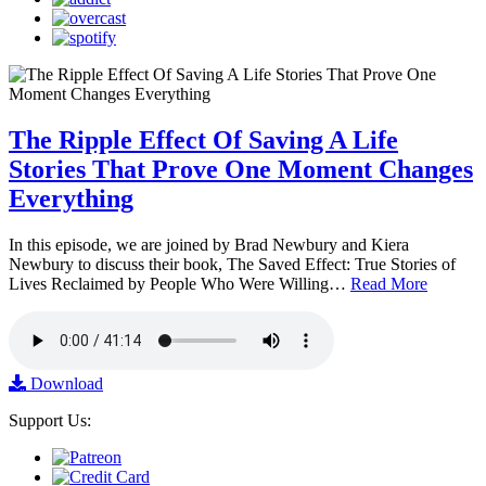
The Ripple Effect Of Saving A Life
Stories That Prove One Moment Changes
Everything
In this episode, we are joined by Brad Newbury and Kiera
Newbury to discuss their book, The Saved Effect: True Stories of
Lives Reclaimed by People Who Were Willing…
Read More
Download
Support Us: