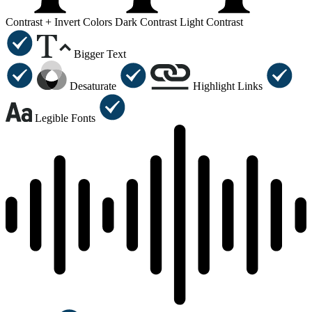
Contrast +
Invert Colors
Dark Contrast
Light Contrast
Bigger Text
Desaturate
Highlight Links
Legible Fonts