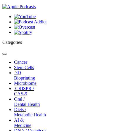
Categories
Toggle
navigation
Cancer
Stem Cells
3D
Bioprinting
Microbiome
CRISPR /
CAS-9
Oral /
Dental Health
Diets /
Metabolic Health
AI &
Medicine
DNA / Genetics /