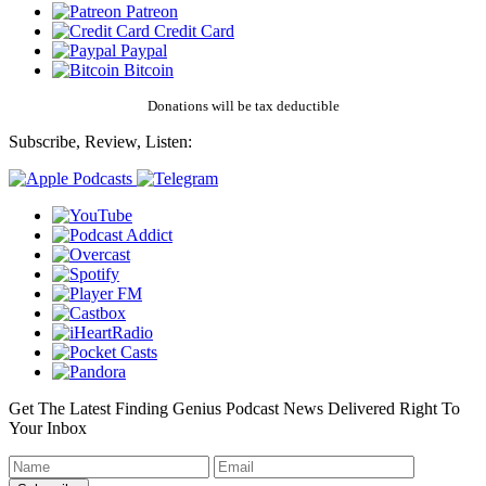
Patreon
Credit Card
Paypal
Bitcoin
Donations will be tax deductible
Subscribe, Review, Listen:
Get The Latest Finding Genius Podcast News Delivered Right To
Your Inbox