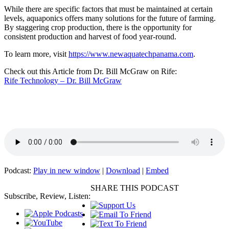
While there are specific factors that must be maintained at certain
levels, aquaponics offers many solutions for the future of farming.
By staggering crop production, there is the opportunity for
consistent production and harvest of food year-round.
To learn more, visit
https://www.newaquatechpanama.com
.
Check out this Article from Dr. Bill McGraw on Rife:
Rife Technology – Dr. Bill McGraw
Podcast:
Play in new window
|
Download
|
Embed
SHARE THIS PODCAST
Subscribe, Review, Listen: