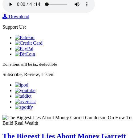
Download
Support Us:
Donations will be tax deductible
Subscribe, Review, Listen:
The Biggest Lies About Money Garrett