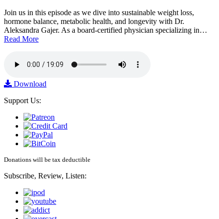
Join us in this episode as we dive into sustainable weight loss,
hormone balance, metabolic health, and longevity with Dr.
Aleksandra Gajer. As a board-certified physician specializing in…
Read More
Download
Support Us:
Donations will be tax deductible
Subscribe, Review, Listen: