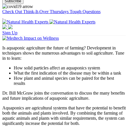
Check Out Think-It-Over Thursdays Tough Questions
Sign Up
Is aquaponic agriculture the future of farming? Development in
techniques shows the numerous advantages to soil agriculture. Tune
in to learn:
How solid particles affect an aquaponics system
What the first indication of the disease may be within a tank
How plant and animal species can be paired for the best
results
Dr. Bill McGraw joins the conversation to discuss the many benefits
and future implications of aquaponic agriculture.
Aquaponics are agricultural systems that have the potential to benefit
both the animals and plants involved. By combining the farming of
aquatic animals and plants with similar requirements, the system can
significantly increase the potential for both.