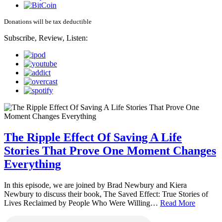
Donations will be tax deductible
Subscribe, Review, Listen:
The Ripple Effect Of Saving A Life
Stories That Prove One Moment Changes
Everything
In this episode, we are joined by Brad Newbury and Kiera
Newbury to discuss their book, The Saved Effect: True Stories of
Lives Reclaimed by People Who Were Willing…
Read More