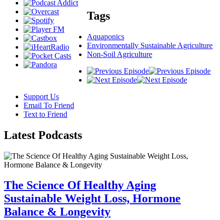
Tags
Aquaponics
Environmentally Sustainable Agriculture
Non-Soil Agriculture
Support Us
Email To Friend
Text to Friend
Latest
Podcasts
The Science Of Healthy Aging
Sustainable Weight Loss, Hormone
Balance & Longevity