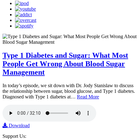
Type 1 Diabetes and Sugar: What Most
People Get Wrong About Blood Sugar
Management
In today’s episode, we sit down with Dr. Jody Stanislaw to discuss
the relationship between sugar, blood glucose, and Type 1 diabetes.
Diagnosed with Type 1 diabetes at…
Read More
Download
Support Us: