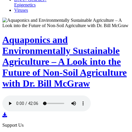
Epigenetics
Viruses
Aquaponics and
Environmentally Sustainable
Agriculture – A Look into the
Future of Non-Soil Agriculture
with Dr. Bill McGraw
Support Us