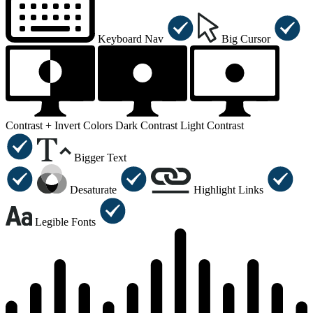
Keyboard Nav
Big Cursor
Contrast +
Invert Colors
Dark Contrast
Light Contrast
Bigger Text
Desaturate
Highlight Links
Legible Fonts