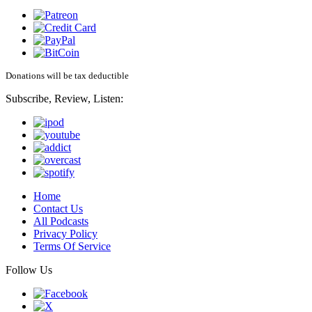
Donations will be tax deductible
Subscribe, Review, Listen:
Home
Contact Us
All Podcasts
Privacy Policy
Terms Of Service
Follow Us