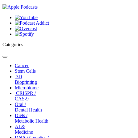
Categories
Toggle
navigation
Cancer
Stem Cells
3D
Bioprinting
Microbiome
CRISPR /
CAS-9
Oral /
Dental Health
Diets /
Metabolic Health
AI &
Medicine
DNA / Genetics /