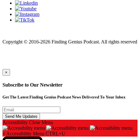
Finding genius podcast is owned by Finding Genius Foundation a
501(c)(3) Nonprofit
Copyright © 2016-2026 Finding Genius Podcast. All rights reserved
×
Subscribe to Our Newsletter
Get The Latest Finding Genius Podcast News Delivered To Your Inbox
Accessibility
Close Menu
×
Accessibility Menu
CTRL+U