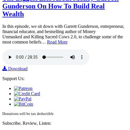
Gunderson On How To Build Real
Wealth
In this episode, we sit down with Garrett Gunderson, entrepreneur,
financial educator, and bestselling author of Money
Unmasked and Killing Sacred Cows 2.0, to challenge some of the
most common beliefs…
Read More
Download
Support Us:
Donations will be tax deductible
Subscribe, Review, Listen: