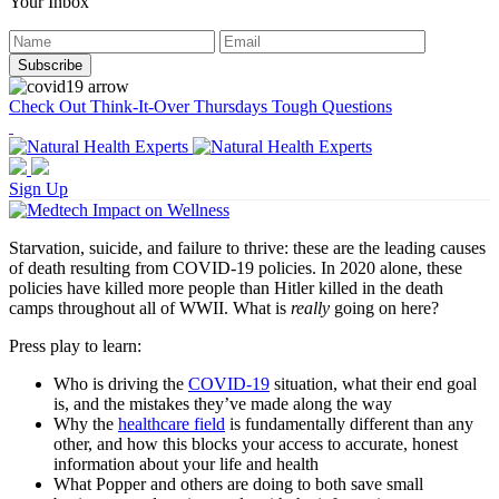
Your Inbox
Check Out Think-It-Over Thursdays Tough Questions
Sign Up
Starvation, suicide, and failure to thrive: these are the leading causes
of death resulting from COVID-19 policies. In 2020 alone, these
policies have killed more people than Hitler killed in the death
camps throughout all of WWII. What is
really
going on here?
Press play to learn:
Who is driving the
COVID-19
situation, what their end goal
is, and the mistakes they’ve made along the way
Why the
healthcare field
is fundamentally different than any
other, and how this blocks your access to accurate, honest
information about your life and health
What Popper and others are doing to both save small