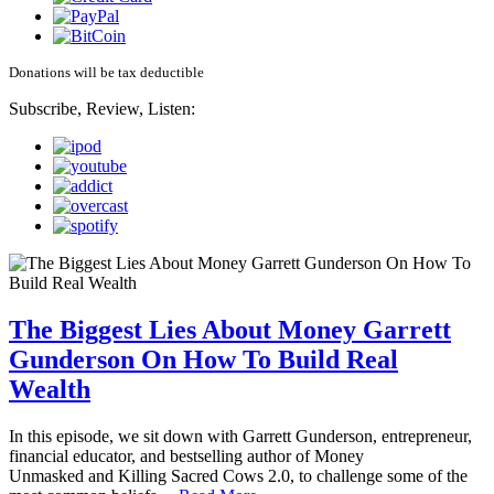
Donations will be tax deductible
Subscribe, Review, Listen:
The Biggest Lies About Money Garrett
Gunderson On How To Build Real
Wealth
In this episode, we sit down with Garrett Gunderson, entrepreneur,
financial educator, and bestselling author of Money
Unmasked and Killing Sacred Cows 2.0, to challenge some of the