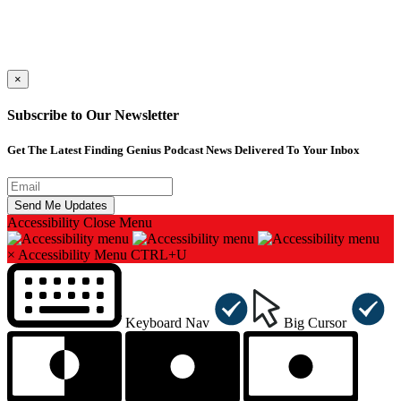
×
Subscribe to Our Newsletter
Get The Latest Finding Genius Podcast News Delivered To Your Inbox
Accessibility
Close Menu
×
Accessibility Menu
CTRL+U
Keyboard Nav
Big Cursor