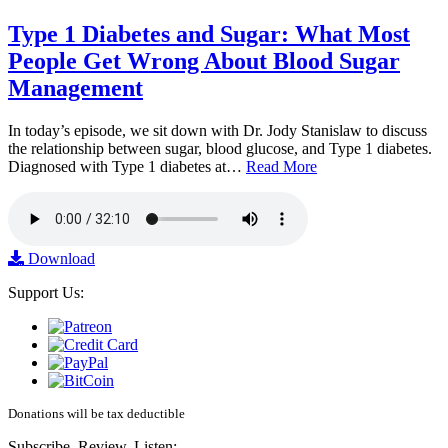
Type 1 Diabetes and Sugar: What Most
People Get Wrong About Blood Sugar
Management
In today’s episode, we sit down with Dr. Jody Stanislaw to discuss
the relationship between sugar, blood glucose, and Type 1 diabetes.
Diagnosed with Type 1 diabetes at…
Read More
Download
Support Us:
Donations will be tax deductible
Subscribe, Review, Listen: