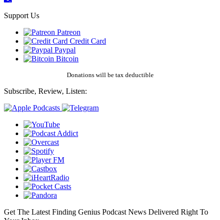
Support Us
Patreon
Credit Card
Paypal
Bitcoin
Donations will be tax deductible
Subscribe, Review, Listen:
Get The Latest Finding Genius Podcast News Delivered Right To