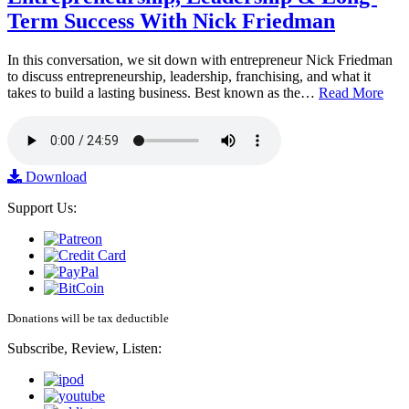
Term Success With Nick Friedman
In this conversation, we sit down with entrepreneur Nick Friedman
to discuss entrepreneurship, leadership, franchising, and what it
takes to build a lasting business. Best known as the…
Read More
Download
Support Us:
Donations will be tax deductible
Subscribe, Review, Listen: