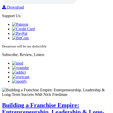
Download
Support Us:
Donations will be tax deductible
Subscribe, Review, Listen:
Building a Franchise Empire:
Entrepreneurship, Leadership & Long-