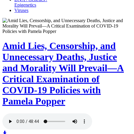
Epigenetics
Viruses
Amid Lies, Censorship, and
Unnecessary Deaths, Justice
and Morality Will Prevail—A
Critical Examination of
COVID-19 Policies with
Pamela Popper