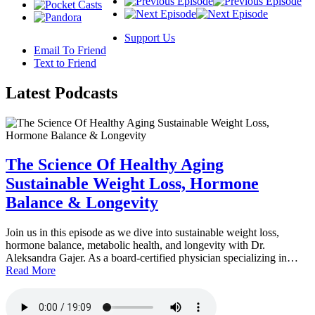
Support Us
Email To Friend
Text to Friend
Latest
Podcasts
The Science Of Healthy Aging
Sustainable Weight Loss, Hormone
Balance & Longevity
Join us in this episode as we dive into sustainable weight loss,
hormone balance, metabolic health, and longevity with Dr.
Aleksandra Gajer. As a board-certified physician specializing in…
Read More