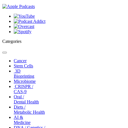
Categories
Toggle
navigation
Cancer
Stem Cells
3D
Bioprinting
Microbiome
CRISPR /
CAS-9
Oral /
Dental Health
Diets /
Metabolic Health
AI &
Medicine
DNA / Genetics /