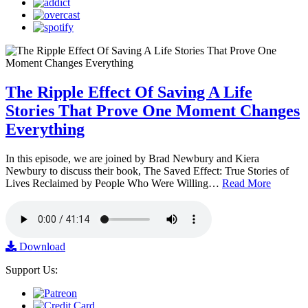
The Ripple Effect Of Saving A Life
Stories That Prove One Moment Changes
Everything
In this episode, we are joined by Brad Newbury and Kiera
Newbury to discuss their book, The Saved Effect: True Stories of
Lives Reclaimed by People Who Were Willing…
Read More
Download
Support Us: