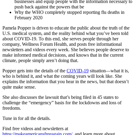
businesses and equip people with the information necessary to
push back against the powers that be
Why the WHO completely stopped reporting flu deaths in
February 2020
Pamela Popper is driven to educate the public about the truth of the
U.S. medical system, and the reality behind what you’ve been told
about COVID-19. To this end, she serves people through her
company, Wellness Forum Health, and posts free informational
newsletters and videos every week. She believes people deserve to
make informed medical decisions, and knows that in the current
climate, people simply aren’t doing that.
Popper gets into the details of the
COVID-19
situation—what it is,
who is behind it, and what the coming years will look like. She
explains the information that you hear in the news, but that doesn’t
quite make sense.
She also discusses the lawsuit that’s being filed in 45 states to
challenge the “emergency” basis for the lockdowns and loss of
freedoms.
Tune in for all the details.
Find free videos and newsletters at
https://makeamericansfreeagain.com/
, and learn more about