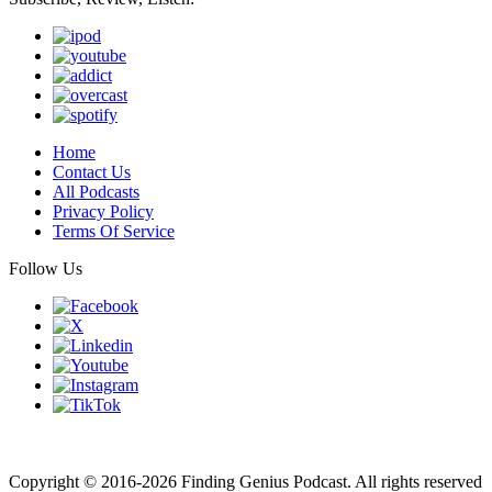
Home
Contact Us
All Podcasts
Privacy Policy
Terms Of Service
Follow Us
Finding genius podcast is owned by Finding Genius Foundation a
501(c)(3) Nonprofit
Copyright © 2016-2026 Finding Genius Podcast. All rights reserved