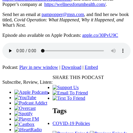
Popper’s company at
https://wellnessforumhealth.com/
.
Send her an email at
pampopper@msn.com
, and find her new book
titled,
Covid Operation: What Happened, Why it Happened, and
What’s Next.
Episode also available on Apple Podcasts:
apple.co/30PvU9C
Podcast:
Play in new window
|
Download
|
Embed
SHARE THIS PODCAST
Subscribe, Review, Listen:
Tags
COVID-19 Policies