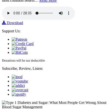
most common beliefs…
Read More
Download
Support Us:
Donations will be tax deductible
Subscribe, Review, Listen: