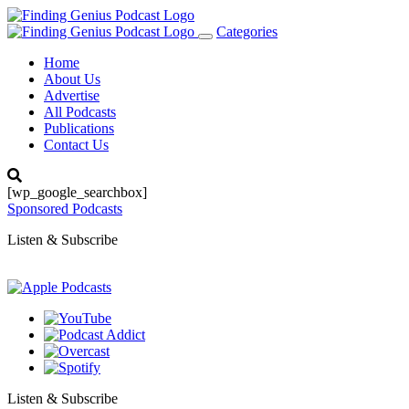
Categories
Toggle
navigation
Home
About Us
Advertise
All Podcasts
Publications
Contact Us
[wp_google_searchbox]
Sponsored Podcasts
Listen & Subscribe
Listen & Subscribe