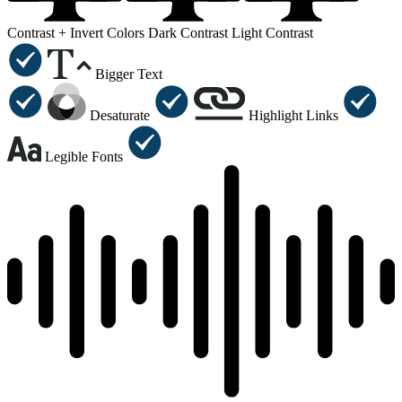
Contrast +
Invert Colors
Dark Contrast
Light Contrast
Bigger Text
Desaturate
Highlight Links
Legible Fonts