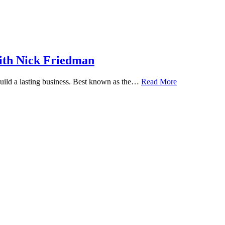
ith Nick Friedman
 build a lasting business. Best known as the…
Read More