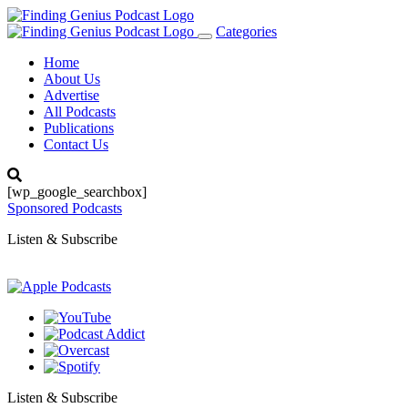
Categories
Toggle
navigation
Home
About Us
Advertise
All Podcasts
Publications
Contact Us
[wp_google_searchbox]
Sponsored Podcasts
Listen & Subscribe
Listen & Subscribe