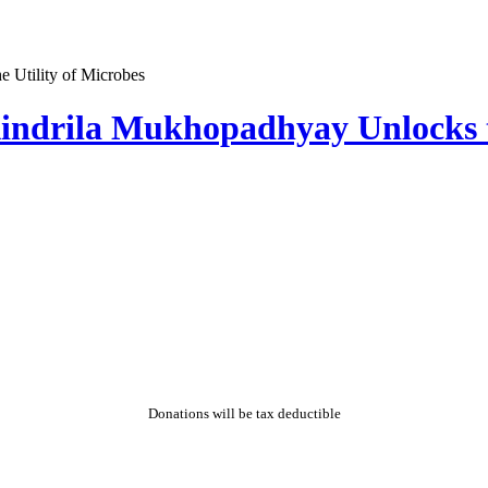
indrila Mukhopadhyay Unlocks th
Donations will be tax deductible