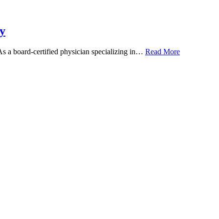
y
 As a board-certified physician specializing in…
Read More