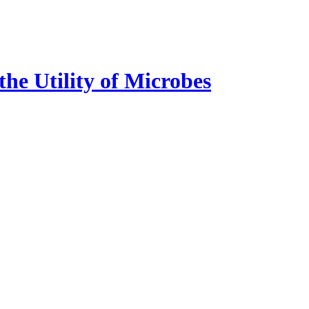
e Utility of Microbes