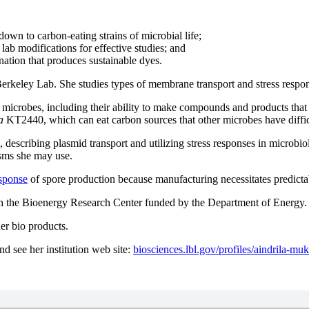
down to carbon-eating strains of microbial life;
ab modifications for effective studies; and
nation that produces sustainable dyes.
erkeley Lab. She studies types of membrane transport and stress respon
 microbes, including their ability to
make compounds and products that a
a
KT2440, which can eat carbon sources that other microbes have diffic
 describing plasmid transport and utilizing stress responses in microbi
isms she may use.
esponse
of spore production because manufacturing necessitates predicta
with the Bioenergy Research Center funded by the Department of Energy.
her bio products.
nd see her institution web site:
biosciences.lbl.gov/profiles/aindrila-m