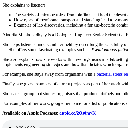
She explains to listeners
The variety of microbe roles, from biofilms that hold the desert 
How types of membrane transport and signaling lead to various l
Examples of lab discoveries, including a fungus-bacteria combi
Aindrila Mukhopadhyay is a Biological Engineer Senior Scientist at B
She helps listeners understand her field by describing the capability of
us. She offers some fascinating examples such as
Pseudomonas putid
She also explains how she works with these organisms in a lab setting,
implements engineering strategies and how that dictates which organ
For example, she stays away from organisms with a
bacterial stress r
Finally, she gives examples of current projects as part of her work 
She leads a group that studies organisms that produce biofuels and ot
For examples of her work, google her name for a list of publications a
Available on Apple Podcasts:
apple.co/2Os0myK