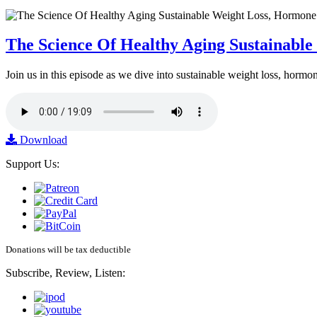
The Science Of Healthy Aging Sustainabl
Join us in this episode as we dive into sustainable weight loss, horm
Download
Support Us:
Donations will be tax deductible
Subscribe, Review, Listen: