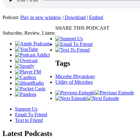
Podcast:
Play in new window
|
Download
|
Embed
SHARE THIS PODCAST
Subscribe, Review, Listen:
Tags
Microbe Physiology
Utility of Microbes
Support Us
Email To Friend
Text to Friend
Latest
Podcasts