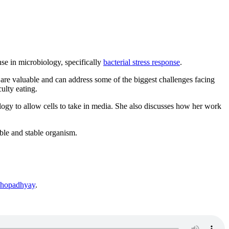
se in microbiology, specifically
bacterial stress response
.
re valuable and can address some of the biggest challenges facing
ulty eating.
ology to allow cells to take in media. She also discusses how her work
ble and stable organism.
ukhopadhyay
.