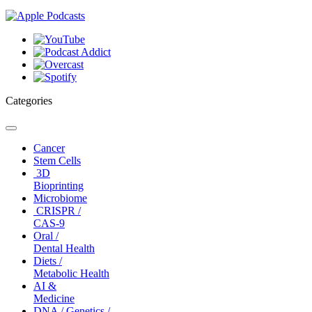
Categories
Toggle
navigation
Cancer
Stem Cells
3D
Bioprinting
Microbiome
CRISPR /
CAS-9
Oral /
Dental Health
Diets /
Metabolic Health
AI &
Medicine
DNA / Genetics /