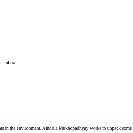
ur Inbox
ts in the environment.
Aindrila Mukhopadhyay works to unpack some of 