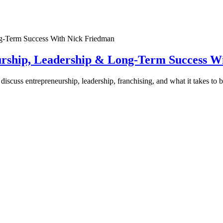
urship, Leadership & Long-Term Success W
discuss entrepreneurship, leadership, franchising, and what it takes to