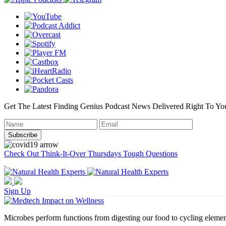
Get The Latest Finding Genius Podcast News Delivered Right To Yo
Check Out Think-It-Over Thursdays Tough Questions
Sign Up
Microbes perform functions from digesting our food to cycling elemen