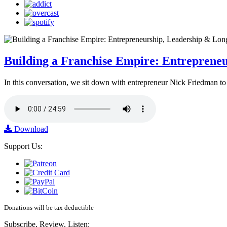
Building a Franchise Empire: Entreprene
In this conversation, we sit down with entrepreneur Nick Friedman to 
Download
Support Us:
Donations will be tax deductible
Subscribe, Review, Listen: