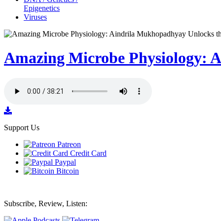
Epigenetics
Viruses
Amazing Microbe Physiology: A
Support Us
Patreon
Credit Card
Paypal
Bitcoin
Subscribe, Review, Listen: