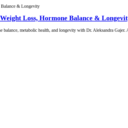
e Weight Loss, Hormone Balance & Longevit
one balance, metabolic health, and longevity with Dr. Aleksandra Gajer.