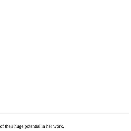
their huge potential in her work.