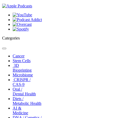
Categories
Toggle
navigation
Cancer
Stem Cells
3D
Bioprinting
Microbiome
CRISPR /
CAS-9
Oral /
Dental Health
Diets /
Metabolic Health
AI &
Medicine
DNA / Genetics /