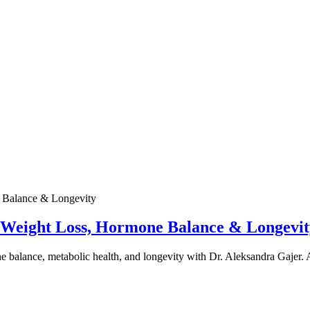
e Weight Loss, Hormone Balance & Longevit
one balance, metabolic health, and longevity with Dr. Aleksandra Gajer.