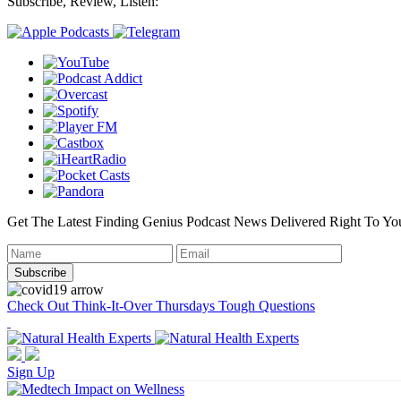
Subscribe, Review, Listen:
Get The Latest Finding Genius Podcast News Delivered Right To Yo
Check Out Think-It-Over Thursdays Tough Questions
Sign Up