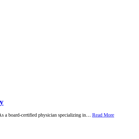
y
 As a board-certified physician specializing in…
Read More