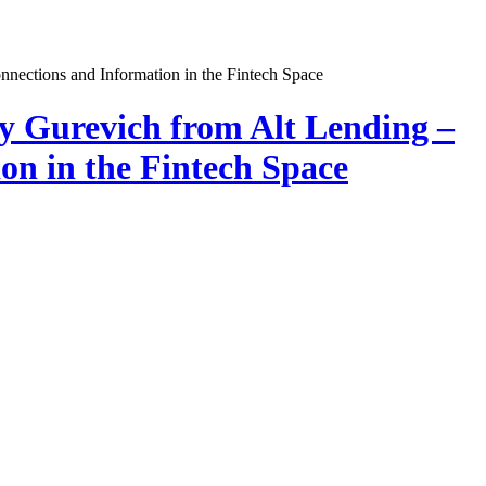
y Gurevich from Alt Lending –
on in the Fintech Space