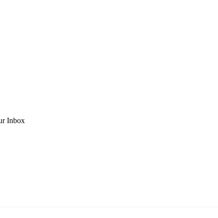
ur Inbox