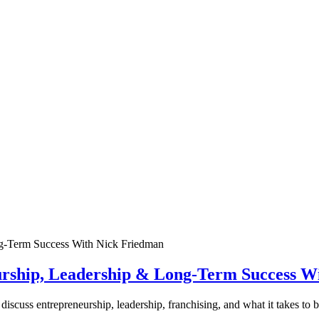
urship, Leadership & Long-Term Success W
discuss entrepreneurship, leadership, franchising, and what it takes to