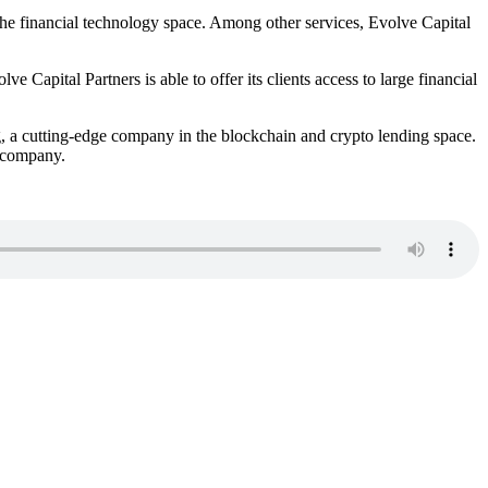
 the financial technology space. Among other services, Evolve Capital
e Capital Partners is able to offer its clients access to large financial
, a cutting-edge company in the blockchain and crypto lending space.
 company.