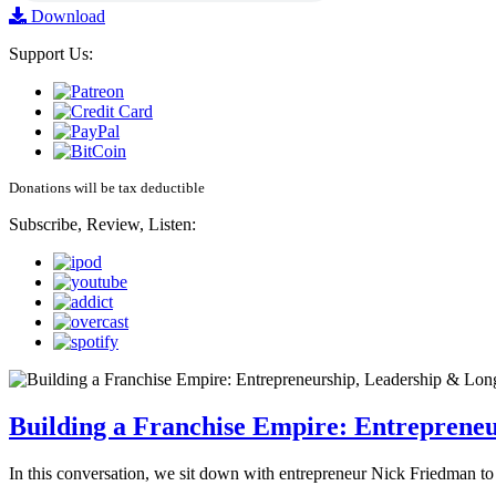
Download
Support Us:
Donations will be tax deductible
Subscribe, Review, Listen:
Building a Franchise Empire: Entreprene
In this conversation, we sit down with entrepreneur Nick Friedman to 