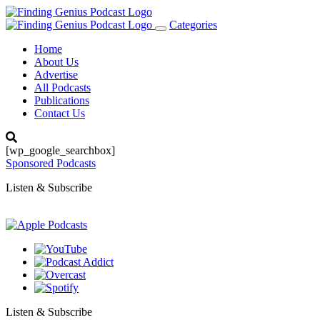
Categories
Toggle
navigation
Home
About Us
Advertise
All Podcasts
Publications
Contact Us
[wp_google_searchbox]
Sponsored Podcasts
Listen & Subscribe
Listen & Subscribe