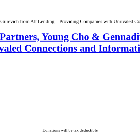
l Partners, Young Cho & Gennadi
aled Connections and Informati
Donations will be tax deductible