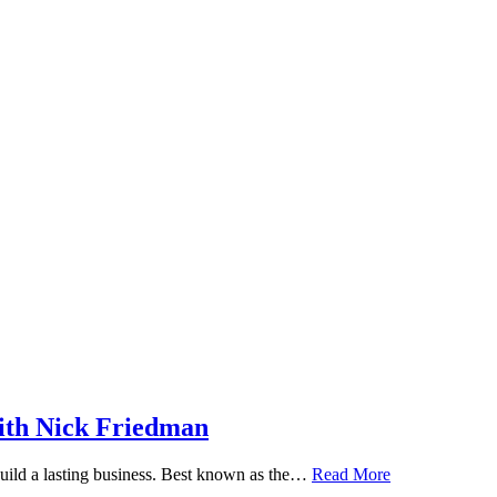
ith Nick Friedman
 build a lasting business. Best known as the…
Read More