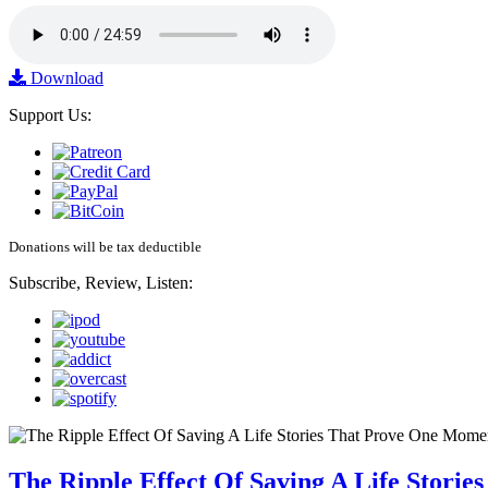
Download
Support Us:
Donations will be tax deductible
Subscribe, Review, Listen:
The Ripple Effect Of Saving A Life Stor