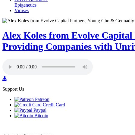
Epigenetics
Viruses
Alex Koles from Evolve Capita
Providing Companies with Unriv
Support Us
Patreon
Credit Card
Paypal
Bitcoin