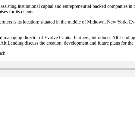
assisting institutional capital and entrepreneurial-backed companies in
es for its clients.
tners is its location: situated in the middle of Midtown, New York, Evolv
d managing director of Evolve Capital Partners, introduces Alt Lending
 Lending discuss the creation, development and future plans for the
uch.