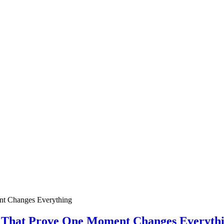
ies That Prove One Moment Changes Everyth