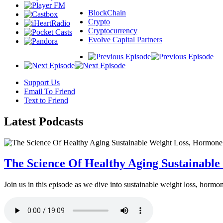
BlockChain
Crypto
Cryptocurrency
Evolve Capital Partners
Support Us
Email To Friend
Text to Friend
Latest
Podcasts
The Science Of Healthy Aging Sustainabl
Join us in this episode as we dive into sustainable weight loss, horm