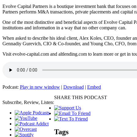
Evolve Capital Partners is a boutique investment bank that focuses on 
Partners performs M&A transactions, private placements and capital rais
One of the most distinctive and beneficial aspects of Evolve Capital Par
institutions and information in a way that no other company can.
When asked to describe his ideal client, Alex Koles, CEO, founder an
Gennadiy Gurevich, CIO & Co-founder, and Young Cho, CFO, from Alt
Visit evolve-capital.com and altlending.com to learn more or get in to
Podcast:
Play in new window
|
Download
|
Embed
SHARE THIS PODCAST
Subscribe, Review, Listen:
Tags