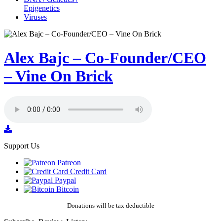
Epigenetics
Viruses
Alex Bajc – Co-Founder/CEO
– Vine On Brick
Support Us
Patreon
Credit Card
Paypal
Bitcoin
Donations will be tax deductible