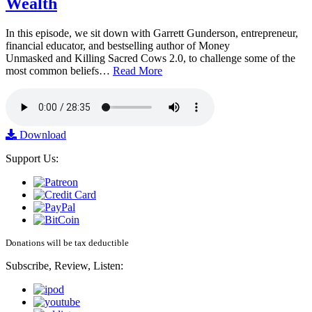
Wealth
In this episode, we sit down with Garrett Gunderson, entrepreneur,
financial educator, and bestselling author of Money
Unmasked and Killing Sacred Cows 2.0, to challenge some of the
most common beliefs…
Read More
Download
Support Us:
Donations will be tax deductible
Subscribe, Review, Listen: