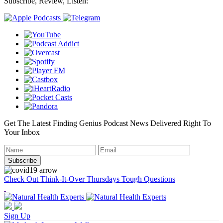
Subscribe, Review, Listen:
Get The Latest Finding Genius Podcast News Delivered Right To
Your Inbox
Check Out Think-It-Over Thursdays Tough Questions
Sign Up