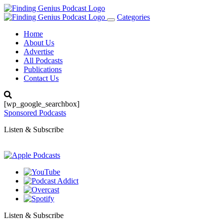
Categories
Toggle
navigation
Home
About Us
Advertise
All Podcasts
Publications
Contact Us
[wp_google_searchbox]
Sponsored Podcasts
Listen & Subscribe
Listen & Subscribe