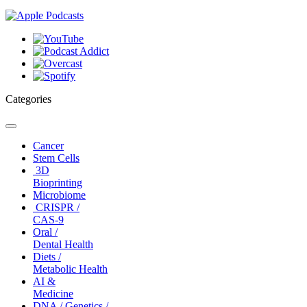
Categories
Toggle
navigation
Cancer
Stem Cells
3D
Bioprinting
Microbiome
CRISPR /
CAS-9
Oral /
Dental Health
Diets /
Metabolic Health
AI &
Medicine
DNA / Genetics /