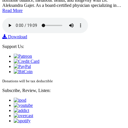
hormone balance, metabolic health, and longevity with Dr.
Aleksandra Gajer. As a board-certified physician specializing in…
Read More
Download
Support Us:
Donations will be tax deductible
Subscribe, Review, Listen: