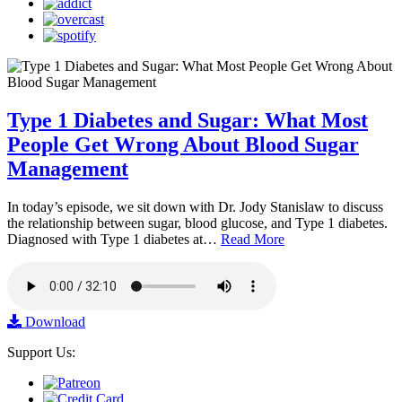
Type 1 Diabetes and Sugar: What Most
People Get Wrong About Blood Sugar
Management
In today’s episode, we sit down with Dr. Jody Stanislaw to discuss
the relationship between sugar, blood glucose, and Type 1 diabetes.
Diagnosed with Type 1 diabetes at…
Read More
Download
Support Us: