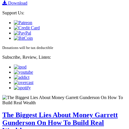
Download
Support Us:
Donations will be tax deductible
Subscribe, Review, Listen:
The Biggest Lies About Money Garrett
Gunderson On How To Build Real