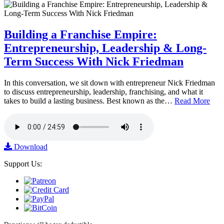
Building a Franchise Empire:
Entrepreneurship, Leadership & Long-
Term Success With Nick Friedman
In this conversation, we sit down with entrepreneur Nick Friedman
to discuss entrepreneurship, leadership, franchising, and what it
takes to build a lasting business. Best known as the…
Read More
Download
Support Us: