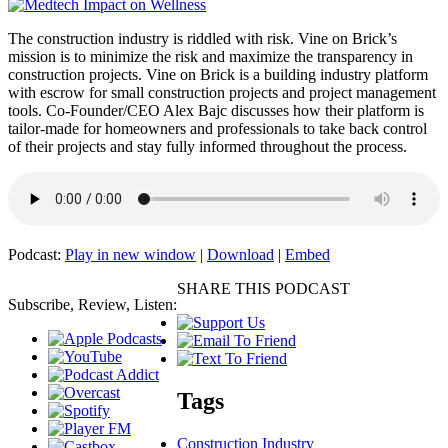
The construction industry is riddled with risk. Vine on Brick’s
mission is to minimize the risk and maximize the transparency in
construction projects. Vine on Brick is a building industry platform
with escrow for small construction projects and project management
tools. Co-Founder/CEO Alex Bajc discusses how their platform is
tailor-made for homeowners and professionals to take back control
of their projects and stay fully informed throughout the process.
Podcast:
Play in new window
|
Download
|
Embed
SHARE THIS PODCAST
Subscribe, Review, Listen:
Tags
Construction Industry