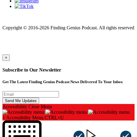
Finding genius podcast is owned by Finding Genius Foundation a
501(c)(3) Nonprofit
Copyright © 2016-2026 Finding Genius Podcast. All rights reserved
×
Subscribe to Our Newsletter
Get The Latest Finding Genius Podcast News Delivered To Your Inbox
Accessibility
Close Menu
×
Accessibility Menu
CTRL+U