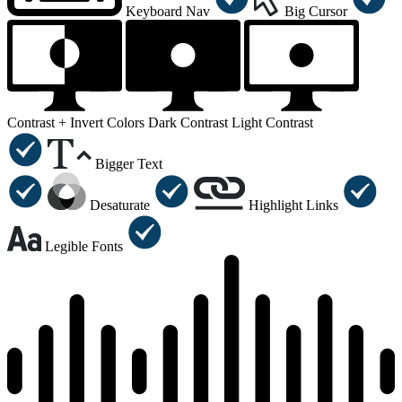
Keyboard Nav
Big Cursor
Contrast +
Invert Colors
Dark Contrast
Light Contrast
Bigger Text
Desaturate
Highlight Links
Legible Fonts