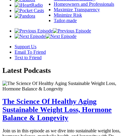
Homeowners and Professionals
Maximize Transparency
Minimize Risk
Tailor-made
Support Us
Email To Friend
Text to Friend
Latest
Podcasts
The Science Of Healthy Aging
Sustainable Weight Loss, Hormone
Balance & Longevity
Join us in this episode as we dive into sustainable weight loss,