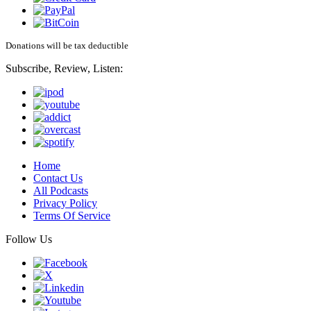
Donations will be tax deductible
Subscribe, Review, Listen:
Home
Contact Us
All Podcasts
Privacy Policy
Terms Of Service
Follow Us