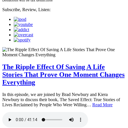
Donations will be tax deductible
Subscribe, Review, Listen:
The Ripple Effect Of Saving A Life
Stories That Prove One Moment Changes
Everything
In this episode, we are joined by Brad Newbury and Kiera
Newbury to discuss their book, The Saved Effect: True Stories of
Lives Reclaimed by People Who Were Willing…
Read More