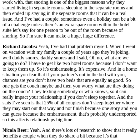
work with, that snoring is one of the biggest reasons why they
started living in separate rooms, sleeping in the separate rooms and
then ended up staying in the separate rooms that it can be a real
issue. And I’ve had a couple, sometimes even a holiday can be a bit
of a challenge unless there’s an extra spare room within the hotel
suite let’s say for one person to be out of the room because of
snoring. So I’m sure it can make a huge, huge difference.
Richard Jacobs:
Yeah, I’ve had that problem myself. When I went
on vacation with my family a couple of years ago they’re joking,
well daddy snores, daddy snores and I said, Oh no, what are we
going to do? I have to get like two hotel rooms because I don’t want
to keep them up. So it’s embarrassing. It’s expensive. And in a home
situation you fear that if your partner’s not in the bed with you,
chances are you don’t have two beds that are equally as good. So
one gets the couch maybe and then you worry what are they doing
on the couch? They texting somebody or who knows, so it can
really impact your relationship if you don’t sleep together. And the
stats I’ve seen is that 25% of all couples don’t sleep together where
they may start out that way and not finish because one story and you
can guess because the embarrassment, that’s probably underreported
so this affects relationships big time.
Nicola Beer:
Yeah. And there’s lots of research to show that it really
benefits a couple when they do share a bit because it’s that