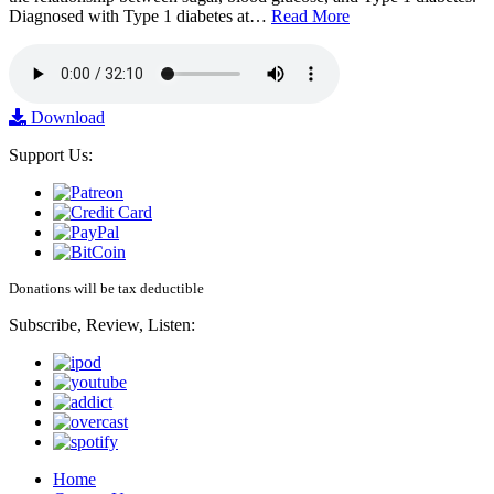
Diagnosed with Type 1 diabetes at…
Read More
Download
Support Us:
Donations will be tax deductible
Subscribe, Review, Listen:
Home