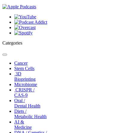
Categories
Toggle
navigation
Cancer
Stem Cells
3D
Bioprinting
Microbiome
CRISPR /
CAS-9
Oral /
Dental Health
Diets /
Metabolic Health
AI &
Medicine
DNA / Genetics /