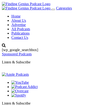
Categories
Toggle
navigation
Home
About Us
Advertise
All Podcasts
Publications
Contact Us
[wp_google_searchbox]
Sponsored Podcasts
Listen & Subscribe
Listen & Subscribe