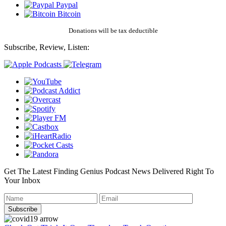
Paypal
Bitcoin
Donations will be tax deductible
Subscribe, Review, Listen:
Get The Latest Finding Genius Podcast News Delivered Right To
Your Inbox