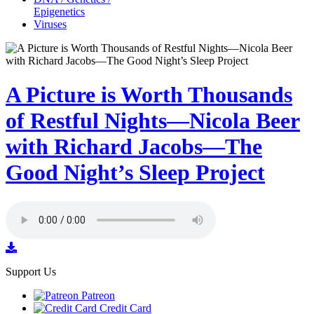
Epigenetics
Viruses
A Picture is Worth Thousands
of Restful Nights—Nicola Beer
with Richard Jacobs—The
Good Night’s Sleep Project
Support Us
Patreon
Credit Card