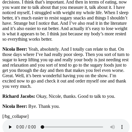
decisions. I think that’s important. And then in terms of eating, now
you want me to talk about that you measure it, talk about it. I have
noticed myself, I struggled with weight my whole life. When I sleep
better, it’s much easier to resist sugary snacks and things I shouldn’t
have. Strange but I notice that. And I’ve also read it in the literature
and it’s also easier to eat better. And actually it’s easy to lose weight
is what it appears to be. I think just because my body’s more rested
so everything works better.
Nicola Beer:
Yeah, absolutely. And I totally can relate to that. On
those days where I’ve had really poor sleep. Then you sort of turn to
sugar to keep lifting you up and really your body is just needing rest
and relaxation and you sort of tend to go to the sugary foods just to
get you through the day and then that makes you feel even worse.
Great. Well, it’s been wonderful having you on the show. I’m
excited now to go and check it out and order myself one and thank
you very much.
Richard Jacobs:
Okay, Nicole, thanks. Good to talk to you.
Nicola Beer:
Bye. Thank you.
[/bg_collapse]