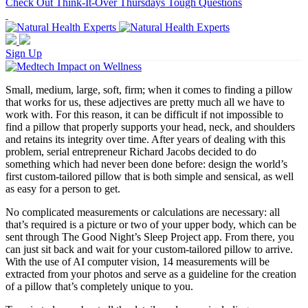
Check Out Think-It-Over Thursdays Tough Questions
Sign Up
Small, medium, large, soft, firm; when it comes to finding a pillow
that works for us, these adjectives are pretty much all we have to
work with. For this reason, it can be difficult if not impossible to
find a pillow that properly supports your head, neck, and shoulders
and retains its integrity over time. After years of dealing with this
problem, serial entrepreneur Richard Jacobs decided to do
something which had never been done before: design the world’s
first custom-tailored pillow that is both simple and sensical, as well
as easy for a person to get.
No complicated measurements or calculations are necessary: all
that’s required is a picture or two of your upper body, which can be
sent through The Good Night’s Sleep Project app. From there, you
can just sit back and wait for your custom-tailored pillow to arrive.
With the use of AI computer vision, 14 measurements will be
extracted from your photos and serve as a guideline for the creation
of a pillow that’s completely unique to you.