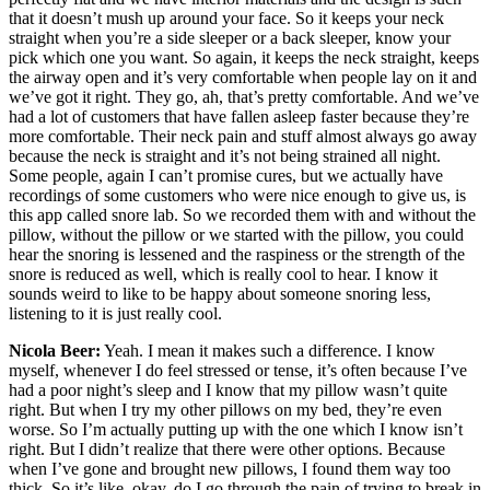
that it doesn’t mush up around your face. So it keeps your neck
straight when you’re a side sleeper or a back sleeper, know your
pick which one you want. So again, it keeps the neck straight, keeps
the airway open and it’s very comfortable when people lay on it and
we’ve got it right. They go, ah, that’s pretty comfortable. And we’ve
had a lot of customers that have fallen asleep faster because they’re
more comfortable. Their neck pain and stuff almost always go away
because the neck is straight and it’s not being strained all night.
Some people, again I can’t promise cures, but we actually have
recordings of some customers who were nice enough to give us, is
this app called snore lab. So we recorded them with and without the
pillow, without the pillow or we started with the pillow, you could
hear the snoring is lessened and the raspiness or the strength of the
snore is reduced as well, which is really cool to hear. I know it
sounds weird to like to be happy about someone snoring less,
listening to it is just really cool.
Nicola Beer:
Yeah. I mean it makes such a difference. I know
myself, whenever I do feel stressed or tense, it’s often because I’ve
had a poor night’s sleep and I know that my pillow wasn’t quite
right. But when I try my other pillows on my bed, they’re even
worse. So I’m actually putting up with the one which I know isn’t
right. But I didn’t realize that there were other options. Because
when I’ve gone and brought new pillows, I found them way too
thick. So it’s like, okay, do I go through the pain of trying to break in