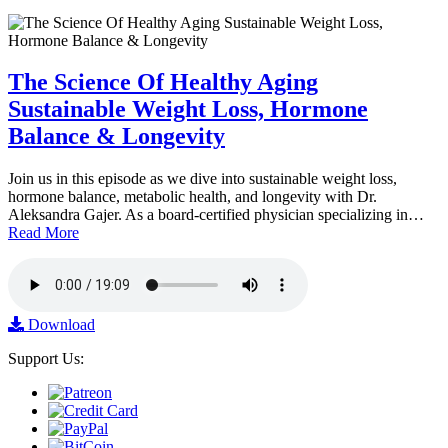
The Science Of Healthy Aging
Sustainable Weight Loss, Hormone
Balance & Longevity
Join us in this episode as we dive into sustainable weight loss,
hormone balance, metabolic health, and longevity with Dr.
Aleksandra Gajer. As a board-certified physician specializing in…
Read More
Download
Support Us: