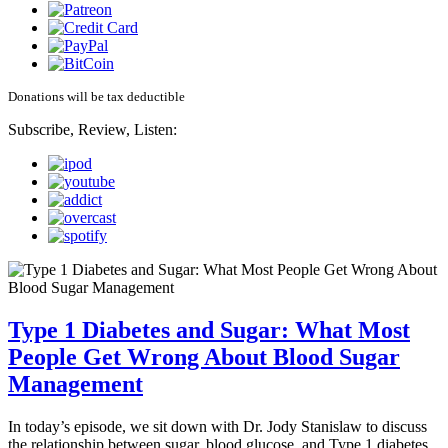
Donations will be tax deductible
Subscribe, Review, Listen:
Type 1 Diabetes and Sugar: What Most
People Get Wrong About Blood Sugar
Management
In today’s episode, we sit down with Dr. Jody Stanislaw to discuss
the relationship between sugar, blood glucose, and Type 1 diabetes.