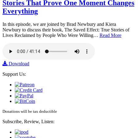
Stories That Prove One Moment Changes
Everything
In this episode, we are joined by Brad Newbury and Kiera
Newbury to discuss their book, The Saved Effect: True Stories of
Lives Reclaimed by People Who Were Willing…
Read More
Download
Support Us:
Donations will be tax deductible
Subscribe, Review, Listen: