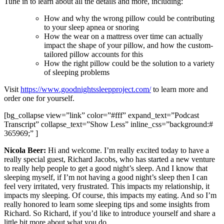
Tune in to learn about all the details and more, including:
How and why the wrong pillow could be contributing
to your sleep apnea or snoring
How the wear on a mattress over time can actually
impact the shape of your pillow, and how the custom-
tailored pillow accounts for this
How the right pillow could be the solution to a variety
of sleeping problems
Visit
https://www.goodnightssleepproject.com/
to learn more and
order one for yourself.
[bg_collapse view=”link” color=”#fff” expand_text=”Podcast
Transcript” collapse_text=”Show Less” inline_css=”background:#
365969;” ]
Nicola Beer:
Hi and welcome. I’m really excited today to have a
really special guest, Richard Jacobs, who has started a new venture
to really help people to get a good night’s sleep. And I know that
sleeping myself, if I’m not having a good night’s sleep then I can
feel very irritated, very frustrated. This impacts my relationship, it
impacts my sleeping. Of course, this impacts my eating. And so I’m
really honored to learn some sleeping tips and some insights from
Richard. So Richard, if you’d like to introduce yourself and share a
little bit more about what you do.