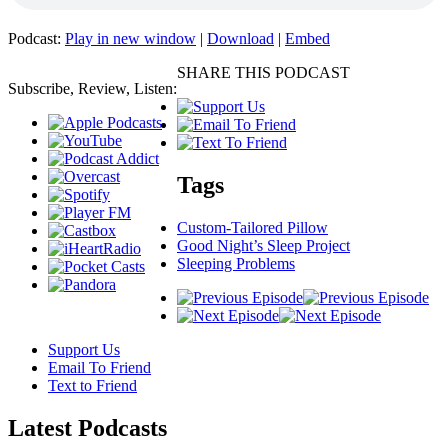
Podcast:
Play in new window
|
Download
|
Embed
SHARE THIS PODCAST
Subscribe, Review, Listen:
Tags
Custom-Tailored Pillow
Good Night’s Sleep Project
Sleeping Problems
Support Us
Email To Friend
Text to Friend
Latest
Podcasts