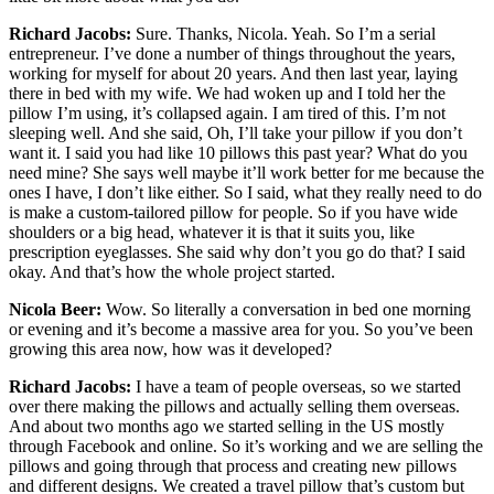
Richard Jacobs:
Sure. Thanks, Nicola. Yeah. So I’m a serial
entrepreneur. I’ve done a number of things throughout the years,
working for myself for about 20 years. And then last year, laying
there in bed with my wife. We had woken up and I told her the
pillow I’m using, it’s collapsed again. I am tired of this. I’m not
sleeping well. And she said, Oh, I’ll take your pillow if you don’t
want it. I said you had like 10 pillows this past year? What do you
need mine? She says well maybe it’ll work better for me because the
ones I have, I don’t like either. So I said, what they really need to do
is make a custom-tailored pillow for people. So if you have wide
shoulders or a big head, whatever it is that it suits you, like
prescription eyeglasses. She said why don’t you go do that? I said
okay. And that’s how the whole project started.
Nicola Beer:
Wow. So literally a conversation in bed one morning
or evening and it’s become a massive area for you. So you’ve been
growing this area now, how was it developed?
Richard Jacobs:
I have a team of people overseas, so we started
over there making the pillows and actually selling them overseas.
And about two months ago we started selling in the US mostly
through Facebook and online. So it’s working and we are selling the
pillows and going through that process and creating new pillows
and different designs. We created a travel pillow that’s custom but