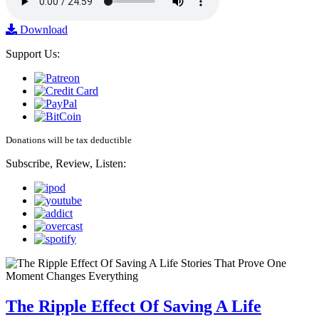
Download
Support Us:
Donations will be tax deductible
Subscribe, Review, Listen:
The Ripple Effect Of Saving A Life