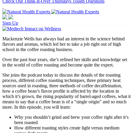
Check Out Think-It-Over Thursdays Tough Questions
Sign Up
Mackenzie Wells has always had an interest in the science behind
flavors and aromas, which led her to take a job right out of high
school in the coffee roasting business.
Over the past four years, she’s refined her skills and knowledge set
in the world of coffee roasting and become quite the expert.
She joins the podcast today to discuss the details of the roasting
process, different coffee roasting techniques, three primary heat
sources used in roasting, three methods of coffee decaffeination,
how a coffee bean’s flavor profile is affected by the location in
which it’s grown, the rising popularity of barrel-aged coffees, what it
means to say that a coffee bean is of a “single origin” and so much
more. In this episode, you will learn:
Why you shouldn’t grind and brew your coffee right after it’s
been roasted
How different roasting styles create light versus medium