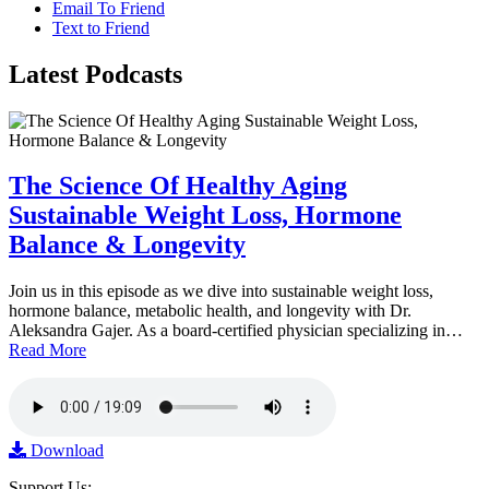
Email To Friend
Text to Friend
Latest
Podcasts
The Science Of Healthy Aging
Sustainable Weight Loss, Hormone
Balance & Longevity
Join us in this episode as we dive into sustainable weight loss,
hormone balance, metabolic health, and longevity with Dr.
Aleksandra Gajer. As a board-certified physician specializing in…
Read More
Download
Support Us: