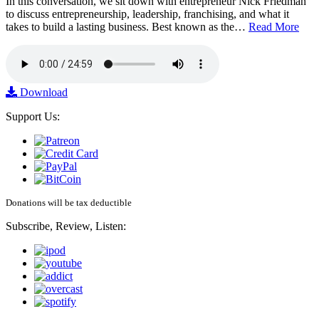
In this conversation, we sit down with entrepreneur Nick Friedman
to discuss entrepreneurship, leadership, franchising, and what it
takes to build a lasting business. Best known as the…
Read More
Download
Support Us:
Donations will be tax deductible
Subscribe, Review, Listen: