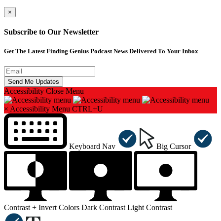
×
Subscribe to Our Newsletter
Get The Latest Finding Genius Podcast News Delivered To Your Inbox
Accessibility
Close Menu
×
Accessibility Menu
CTRL+U
Keyboard Nav
Big Cursor
Contrast +
Invert Colors
Dark Contrast
Light Contrast