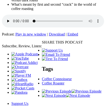
versus dark roasts
What’s meant by first and second “crack” in the world of
coffee roasting
Podcast:
Play in new window
|
Download
|
Embed
SHARE THIS PODCAST
Subscribe, Review, Listen:
Tags
Coffee Connoisseur
Coffee Roaster
Support Us