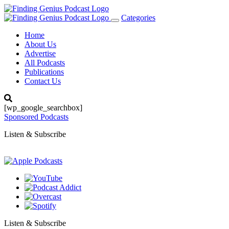
Categories
Toggle
navigation
Home
About Us
Advertise
All Podcasts
Publications
Contact Us
[wp_google_searchbox]
Sponsored Podcasts
Listen & Subscribe
Listen & Subscribe