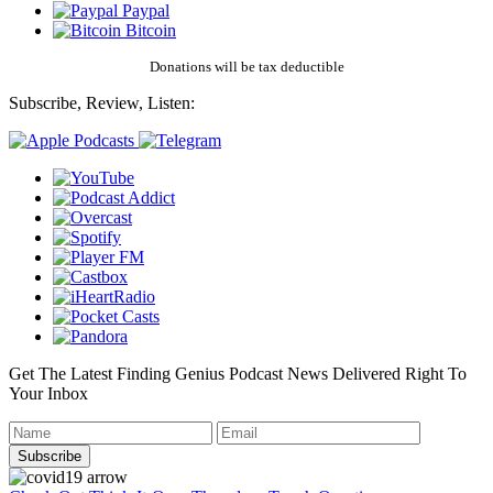
Paypal
Bitcoin
Donations will be tax deductible
Subscribe, Review, Listen:
Get The Latest Finding Genius Podcast News Delivered Right To
Your Inbox