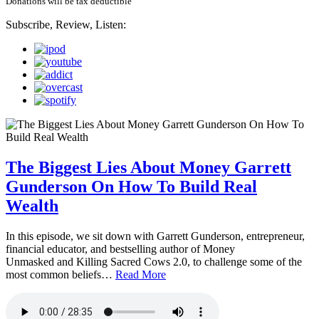
Donations will be tax deductible
Subscribe, Review, Listen:
The Biggest Lies About Money Garrett
Gunderson On How To Build Real
Wealth
In this episode, we sit down with Garrett Gunderson, entrepreneur,
financial educator, and bestselling author of Money
Unmasked and Killing Sacred Cows 2.0, to challenge some of the
most common beliefs…
Read More