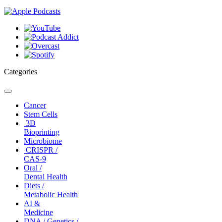
Categories
Toggle
navigation
Cancer
Stem Cells
3D
Bioprinting
Microbiome
CRISPR /
CAS-9
Oral /
Dental Health
Diets /
Metabolic Health
AI &
Medicine
DNA / Genetics /