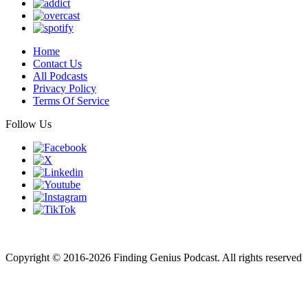
Home
Contact Us
All Podcasts
Privacy Policy
Terms Of Service
Follow Us
Finding genius podcast is owned by Finding Genius Foundation a
501(c)(3) Nonprofit
Copyright © 2016-2026 Finding Genius Podcast. All rights reserved