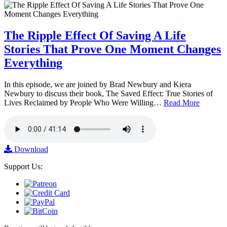
The Ripple Effect Of Saving A Life
Stories That Prove One Moment Changes
Everything
In this episode, we are joined by Brad Newbury and Kiera
Newbury to discuss their book, The Saved Effect: True Stories of
Lives Reclaimed by People Who Were Willing…
Read More
Download
Support Us: