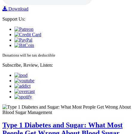
Download
Support Us:
Donations will be tax deductible
Subscribe, Review, Listen:
Type 1 Diabetes and Sugar: What Most
People Get Wrong About Blood Sugar