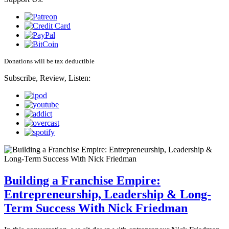
Donations will be tax deductible
Subscribe, Review, Listen:
Building a Franchise Empire:
Entrepreneurship, Leadership & Long-
Term Success With Nick Friedman