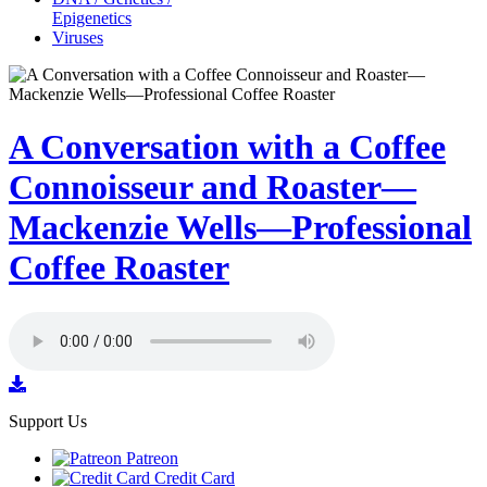
Epigenetics
Viruses
A Conversation with a Coffee
Connoisseur and Roaster—
Mackenzie Wells—Professional
Coffee Roaster
Support Us
Patreon
Credit Card