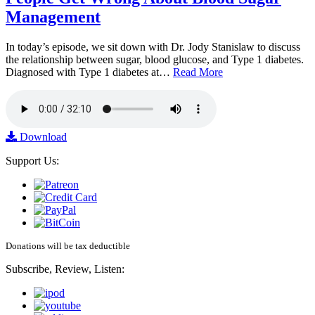
Management
In today’s episode, we sit down with Dr. Jody Stanislaw to discuss
the relationship between sugar, blood glucose, and Type 1 diabetes.
Diagnosed with Type 1 diabetes at…
Read More
Download
Support Us:
Donations will be tax deductible
Subscribe, Review, Listen: