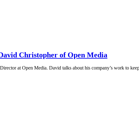
h David Christopher of Open Media
irector at Open Media. David talks about his company’s work to keep t