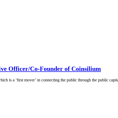
ive Officer/Co-Founder of Coinsilium
h is a ‘first mover’ in connecting the public through the public cap