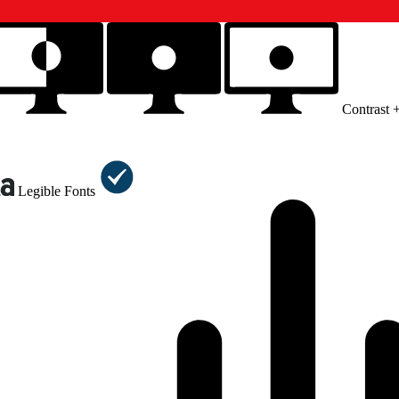
Contrast 
Legible Fonts