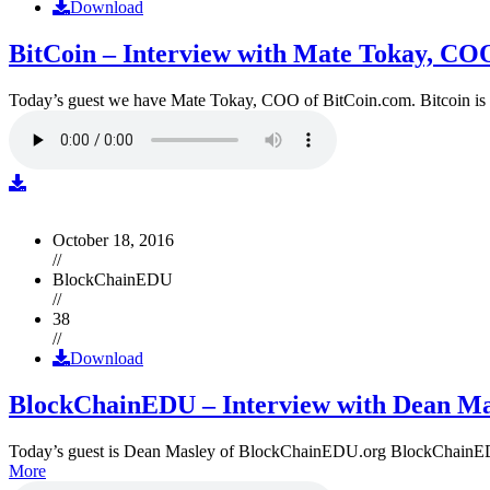
Download
BitCoin – Interview with Mate Tokay, CO
Today’s guest we have Mate Tokay, COO of BitCoin.com. Bitcoin is
October 18, 2016
//
BlockChainEDU
//
38
//
Download
BlockChainEDU – Interview with Dean Ma
Today’s guest is Dean Masley of BlockChainEDU.org BlockChainEDU.or
More