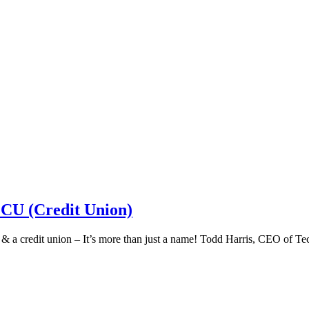
 CU (Credit Union)
k & a credit union – It’s more than just a name! Todd Harris, CEO of