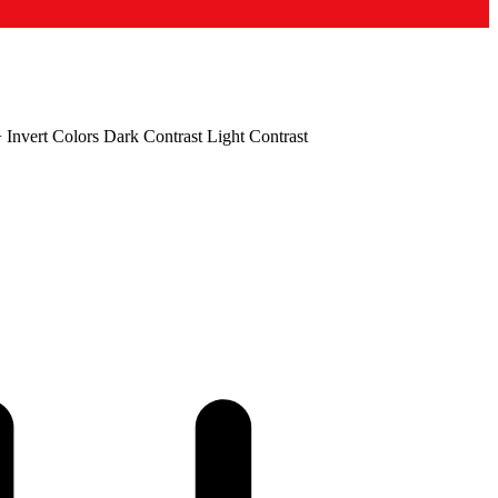
+
Invert Colors
Dark Contrast
Light Contrast