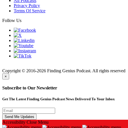
All Podcasts
Privacy Policy
Terms Of Service
Follow Us
Finding
Copyright © 2016-2026 Finding Genius Podcast. All rights reserved
×
Subscribe to Our Newsletter
Get The Latest Finding Genius Podcast News Delivered To Your Inbox
Accessibility
Close Menu