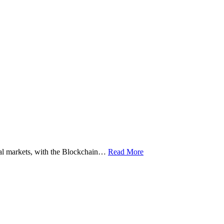
ital markets, with the Blockchain…
Read More