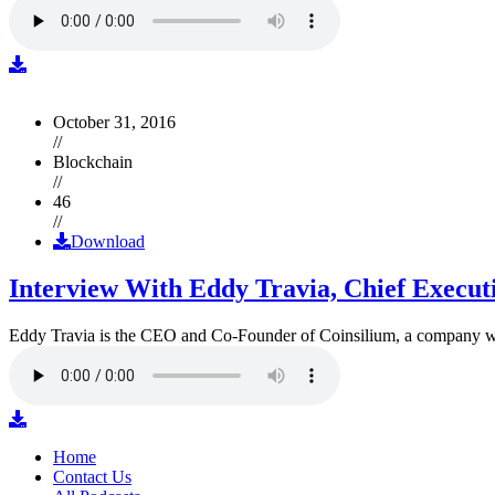
October 31, 2016
//
Blockchain
//
46
//
Download
Interview With Eddy Travia, Chief Execut
Eddy Travia is the CEO and Co-Founder of Coinsilium, a company whic
Home
Contact Us