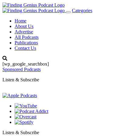
Categories
Toggle
navigation
Home
About Us
Advertise
All Podcasts
Publications
Contact Us
[wp_google_searchbox]
Sponsored Podcasts
Listen & Subscribe
Listen & Subscribe