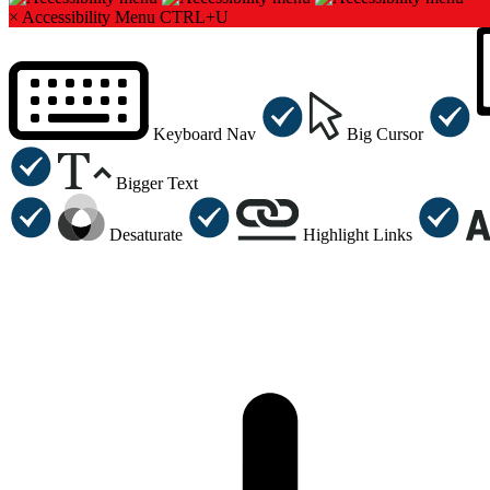
×
Accessibility Menu
CTRL+U
Keyboard Nav
Big Cursor
Bigger Text
Desaturate
Highlight Links