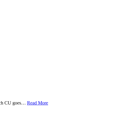
 Tech CU goes…
Read More