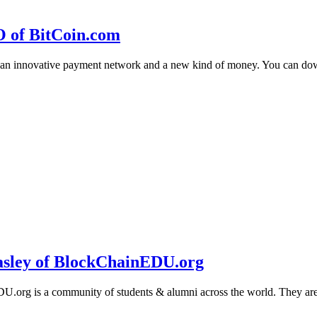
O of BitCoin.com
 an innovative payment network and a new kind of money. You can d
sley of BlockChainEDU.org
g is a community of students & alumni across the world. They are cr