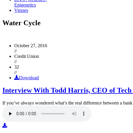
Epigenetics
Viruses
Water Cycle
October 27, 2016
//
Credit Union
//
32
//
Download
Interview With Todd Harris, CEO of Tech
If you’ve always wondered what’s the real difference between a ban