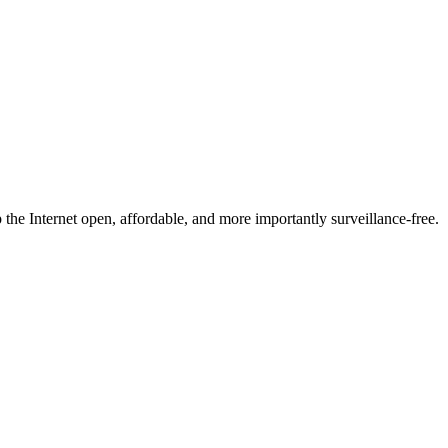
he Internet open, affordable, and more importantly surveillance-free.