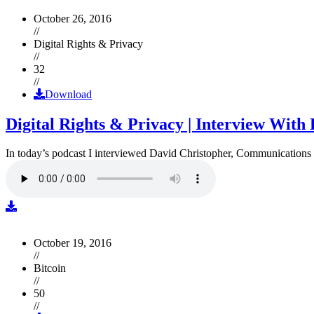
October 26, 2016
//
Digital Rights & Privacy
//
32
//
Download
Digital Rights & Privacy | Interview Wit
In today’s podcast I interviewed David Christopher, Communications D
October 19, 2016
//
Bitcoin
//
50
//