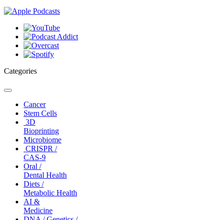
Categories
Toggle
navigation
Cancer
Stem Cells
3D
Bioprinting
Microbiome
CRISPR /
CAS-9
Oral /
Dental Health
Diets /
Metabolic Health
AI &
Medicine
DNA / Genetics /