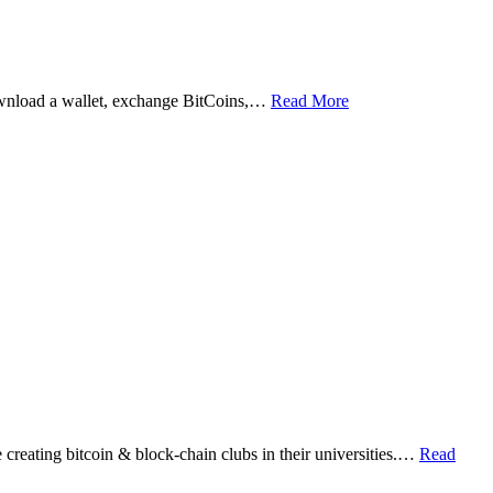
ownload a wallet, exchange BitCoins,…
Read More
eating bitcoin & block-chain clubs in their universities.…
Read