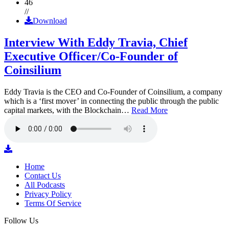
46
//
Download
Interview With Eddy Travia, Chief
Executive Officer/Co-Founder of
Coinsilium
Eddy Travia is the CEO and Co-Founder of Coinsilium, a company
which is a ‘first mover’ in connecting the public through the public
capital markets, with the Blockchain…
Read More
Home
Contact Us
All Podcasts
Privacy Policy
Terms Of Service
Follow Us