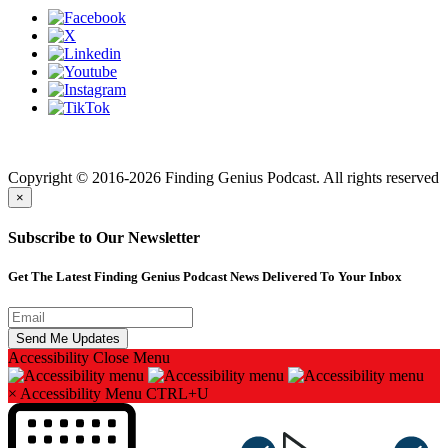
Finding genius podcast is owned by Finding Genius Foundation a
501(c)(3) Nonprofit
Copyright © 2016-2026 Finding Genius Podcast. All rights reserved
×
Subscribe to Our Newsletter
Get The Latest Finding Genius Podcast News Delivered To Your Inbox
Accessibility
Close Menu
×
Accessibility Menu
CTRL+U