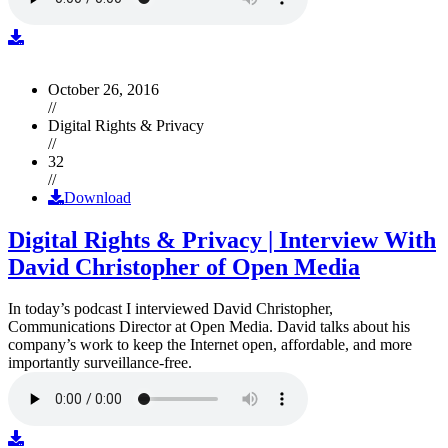
October 26, 2016
//
Digital Rights & Privacy
//
32
//
Download
Digital Rights & Privacy | Interview With
David Christopher of Open Media
In today’s podcast I interviewed David Christopher,
Communications Director at Open Media. David talks about his
company’s work to keep the Internet open, affordable, and more
importantly surveillance-free.