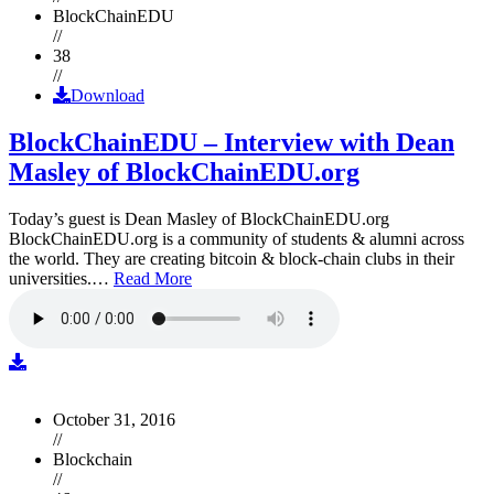
BlockChainEDU
//
38
//
Download
BlockChainEDU – Interview with Dean
Masley of BlockChainEDU.org
Today’s guest is Dean Masley of BlockChainEDU.org
BlockChainEDU.org is a community of students & alumni across
the world. They are creating bitcoin & block-chain clubs in their
universities.…
Read More
October 31, 2016
//
Blockchain
//