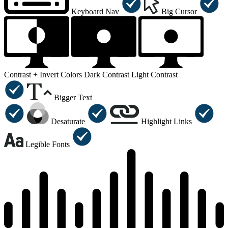
Keyboard Nav
Big Cursor
Contrast +
Invert Colors
Dark Contrast
Light Contrast
Bigger Text
Desaturate
Highlight Links
Legible Fonts