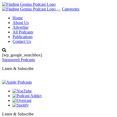
Categories
Toggle
navigation
Home
About Us
Advertise
All Podcasts
Publications
Contact Us
[wp_google_searchbox]
Sponsored Podcasts
Listen & Subscribe
Listen & Subscribe