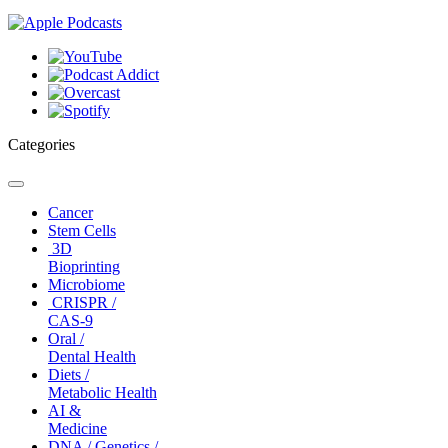
Categories
Toggle
navigation
Cancer
Stem Cells
3D
Bioprinting
Microbiome
CRISPR /
CAS-9
Oral /
Dental Health
Diets /
Metabolic Health
AI &
Medicine
DNA / Genetics /