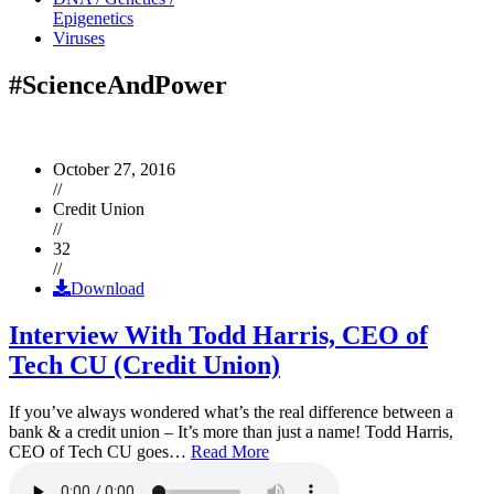
Epigenetics
Viruses
#ScienceAndPower
October 27, 2016
//
Credit Union
//
32
//
Download
Interview With Todd Harris, CEO of
Tech CU (Credit Union)
If you’ve always wondered what’s the real difference between a
bank & a credit union – It’s more than just a name! Todd Harris,
CEO of Tech CU goes…
Read More