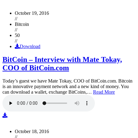
October 19, 2016
//
Bitcoin
//
50
//
Download
BitCoin – Interview with Mate Tokay,
COO of BitCoin.com
Today’s guest we have Mate Tokay, COO of BitCoin.com. Bitcoin
is an innovative payment network and a new kind of money. You
can download a wallet, exchange BitCoins,…
Read More
October 18, 2016
//