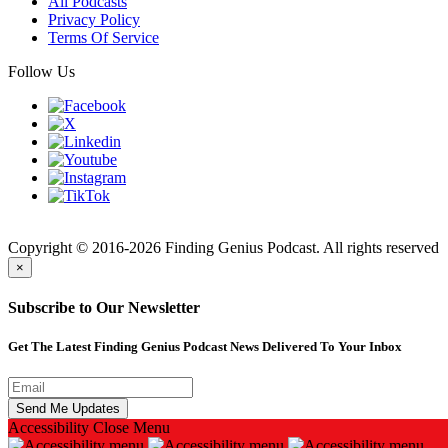
All Podcasts
Privacy Policy
Terms Of Service
Follow Us
Finding
Copyright © 2016-2026 Finding Genius Podcast. All rights reserved
×
Subscribe to Our Newsletter
Get The Latest Finding Genius Podcast News Delivered To Your Inbox
Accessibility
Close Menu