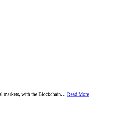
ital markets, with the Blockchain…
Read More