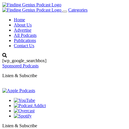
Categories
Toggle
navigation
Home
About Us
Advertise
All Podcasts
Publications
Contact Us
[wp_google_searchbox]
Sponsored Podcasts
Listen & Subscribe
Listen & Subscribe