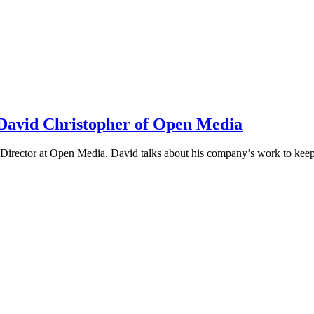
h David Christopher of Open Media
irector at Open Media. David talks about his company’s work to keep t