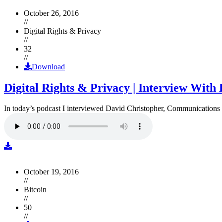
October 26, 2016
//
Digital Rights & Privacy
//
32
//
Download
Digital Rights & Privacy | Interview Wit
In today’s podcast I interviewed David Christopher, Communications D
October 19, 2016
//
Bitcoin
//
50
//