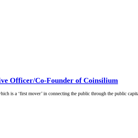
ive Officer/Co-Founder of Coinsilium
h is a ‘first mover’ in connecting the public through the public cap