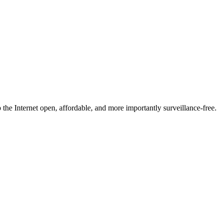
he Internet open, affordable, and more importantly surveillance-free.