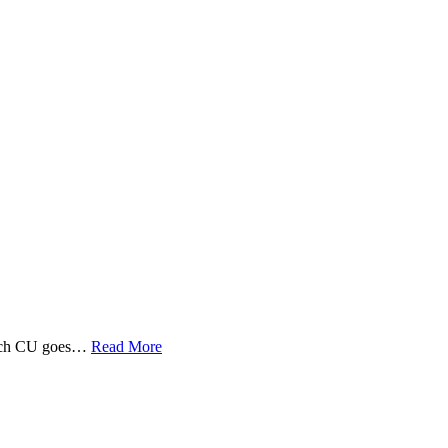
 Tech CU goes…
Read More