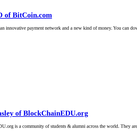
O of BitCoin.com
 an innovative payment network and a new kind of money. You can d
sley of BlockChainEDU.org
g is a community of students & alumni across the world. They are cr