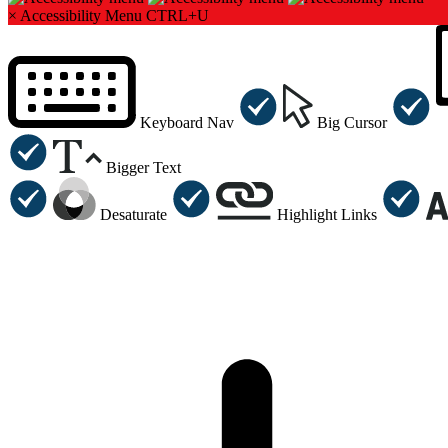
×
Accessibility Menu
CTRL+U
Keyboard Nav
Big Cursor
Bigger Text
Desaturate
Highlight Links