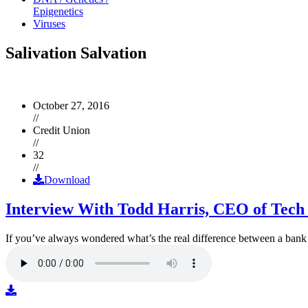
Epigenetics
Viruses
Salivation Salvation
October 27, 2016
//
Credit Union
//
32
//
Download
Interview With Todd Harris, CEO of Tech
If you’ve always wondered what’s the real difference between a ban