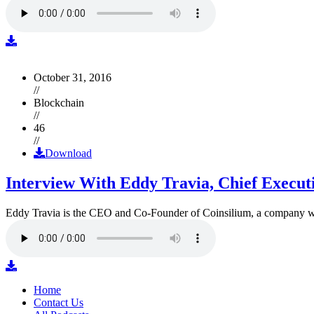
October 31, 2016
//
Blockchain
//
46
//
Download
Interview With Eddy Travia, Chief Execut
Eddy Travia is the CEO and Co-Founder of Coinsilium, a company whic
Home
Contact Us