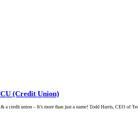
 CU (Credit Union)
k & a credit union – It’s more than just a name! Todd Harris, CEO of