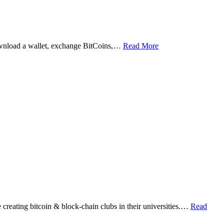
ownload a wallet, exchange BitCoins,…
Read More
eating bitcoin & block-chain clubs in their universities.…
Read