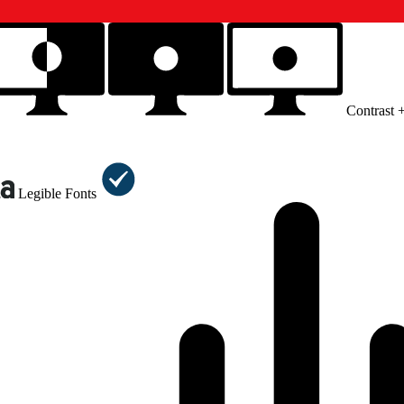
Contrast 
Legible Fonts