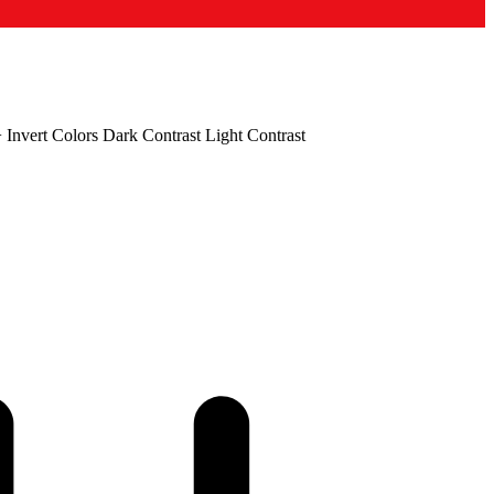
+
Invert Colors
Dark Contrast
Light Contrast