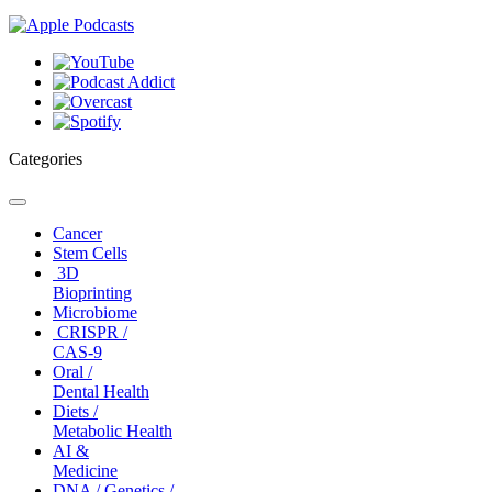
Categories
Toggle
navigation
Cancer
Stem Cells
3D
Bioprinting
Microbiome
CRISPR /
CAS-9
Oral /
Dental Health
Diets /
Metabolic Health
AI &
Medicine
DNA / Genetics /