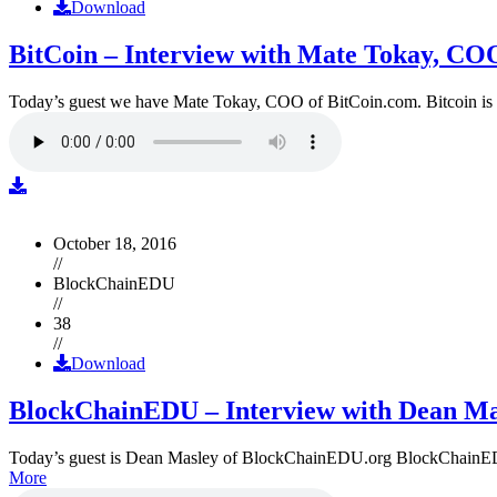
Download
BitCoin – Interview with Mate Tokay, CO
Today’s guest we have Mate Tokay, COO of BitCoin.com. Bitcoin is
October 18, 2016
//
BlockChainEDU
//
38
//
Download
BlockChainEDU – Interview with Dean Ma
Today’s guest is Dean Masley of BlockChainEDU.org BlockChainEDU.or
More