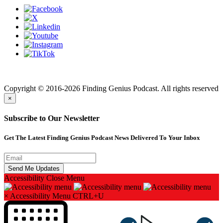
Finding genius podcast is owned by Finding Genius Foundation a
501(c)(3) Nonprofit
Copyright © 2016-2026 Finding Genius Podcast. All rights reserved
×
Subscribe to Our Newsletter
Get The Latest Finding Genius Podcast News Delivered To Your Inbox
Accessibility
Close Menu
×
Accessibility Menu
CTRL+U