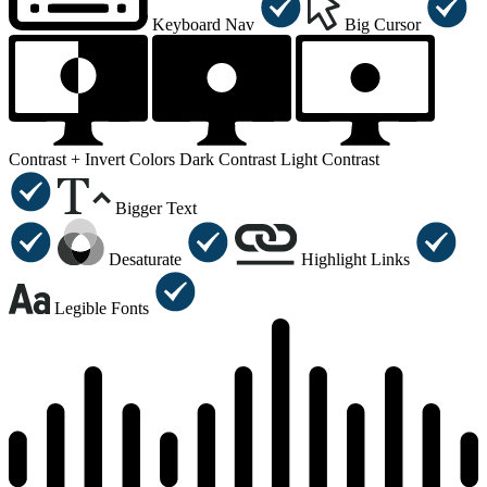
Keyboard Nav
Big Cursor
Contrast +
Invert Colors
Dark Contrast
Light Contrast
Bigger Text
Desaturate
Highlight Links
Legible Fonts