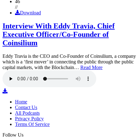
46
//
Download
Interview With Eddy Travia, Chief
Executive Officer/Co-Founder of
Coinsilium
Eddy Travia is the CEO and Co-Founder of Coinsilium, a company
which is a ‘first mover’ in connecting the public through the public
capital markets, with the Blockchain…
Read More
Home
Contact Us
All Podcasts
Privacy Policy
Terms Of Service
Follow Us