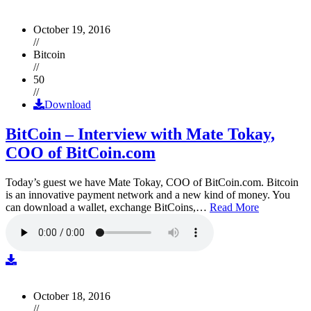
October 19, 2016
//
Bitcoin
//
50
//
Download
BitCoin – Interview with Mate Tokay,
COO of BitCoin.com
Today’s guest we have Mate Tokay, COO of BitCoin.com. Bitcoin
is an innovative payment network and a new kind of money. You
can download a wallet, exchange BitCoins,…
Read More
October 18, 2016
//