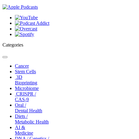
Categories
Toggle
navigation
Cancer
Stem Cells
3D
Bioprinting
Microbiome
CRISPR /
CAS-9
Oral /
Dental Health
Diets /
Metabolic Health
AI &
Medicine
DNA / Genetics /