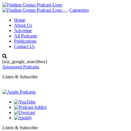
Categories
Toggle
navigation
Home
About Us
Advertise
All Podcasts
Publications
Contact Us
[wp_google_searchbox]
Sponsored Podcasts
Listen & Subscribe
Listen & Subscribe