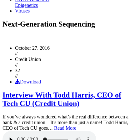
Epigenetics
Viruses
Next-Generation Sequencing
October 27, 2016
//
Credit Union
//
32
//
Download
Interview With Todd Harris, CEO of
Tech CU (Credit Union)
If you’ve always wondered what’s the real difference between a
bank & a credit union – It’s more than just a name! Todd Harris,
CEO of Tech CU goes…
Read More