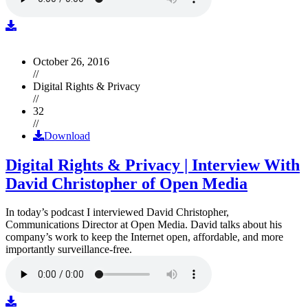
October 26, 2016
//
Digital Rights & Privacy
//
32
//
Download
Digital Rights & Privacy | Interview With
David Christopher of Open Media
In today’s podcast I interviewed David Christopher,
Communications Director at Open Media. David talks about his
company’s work to keep the Internet open, affordable, and more
importantly surveillance-free.