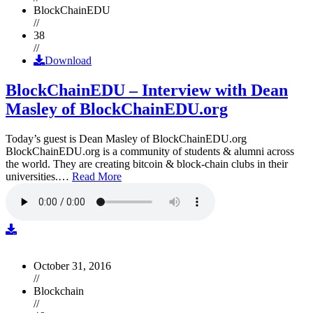
BlockChainEDU
//
38
//
Download
BlockChainEDU – Interview with Dean
Masley of BlockChainEDU.org
Today’s guest is Dean Masley of BlockChainEDU.org
BlockChainEDU.org is a community of students & alumni across
the world. They are creating bitcoin & block-chain clubs in their
universities.…
Read More
October 31, 2016
//
Blockchain
//