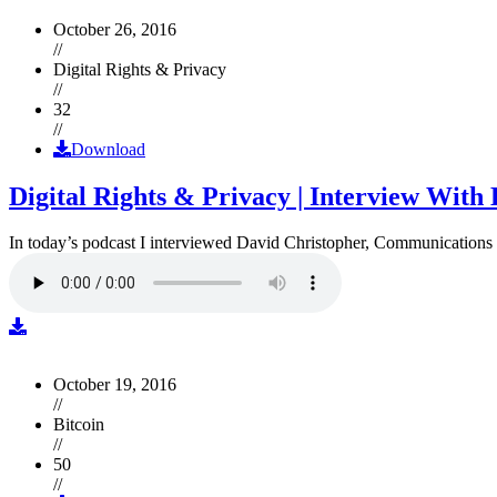
October 26, 2016
//
Digital Rights & Privacy
//
32
//
Download
Digital Rights & Privacy | Interview Wit
In today’s podcast I interviewed David Christopher, Communications D
October 19, 2016
//
Bitcoin
//
50
//