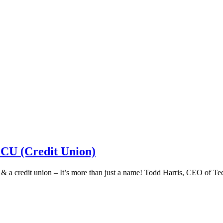
 CU (Credit Union)
k & a credit union – It’s more than just a name! Todd Harris, CEO of