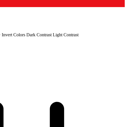
+
Invert Colors
Dark Contrast
Light Contrast