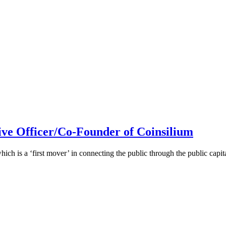
ive Officer/Co-Founder of Coinsilium
h is a ‘first mover’ in connecting the public through the public cap