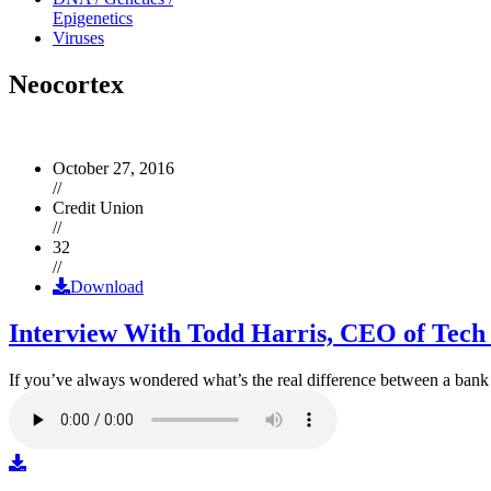
Epigenetics
Viruses
Neocortex
October 27, 2016
//
Credit Union
//
32
//
Download
Interview With Todd Harris, CEO of Tech
If you’ve always wondered what’s the real difference between a ban