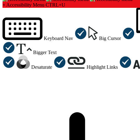
×
Accessibility Menu
CTRL+U
Keyboard Nav
Big Cursor
Bigger Text
Desaturate
Highlight Links