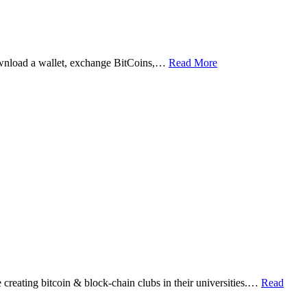
ownload a wallet, exchange BitCoins,…
Read More
eating bitcoin & block-chain clubs in their universities.…
Read