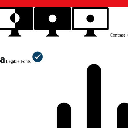
Contrast 
Legible Fonts