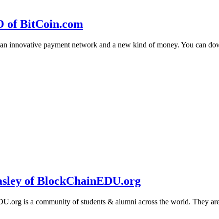
O of BitCoin.com
 an innovative payment network and a new kind of money. You can d
sley of BlockChainEDU.org
g is a community of students & alumni across the world. They are cr