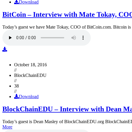
Download
BitCoin – Interview with Mate Tokay, CO
Today’s guest we have Mate Tokay, COO of BitCoin.com. Bitcoin is
October 18, 2016
//
BlockChainEDU
//
38
//
Download
BlockChainEDU – Interview with Dean Ma
Today’s guest is Dean Masley of BlockChainEDU.org BlockChainEDU.or
More