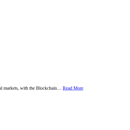
ital markets, with the Blockchain…
Read More