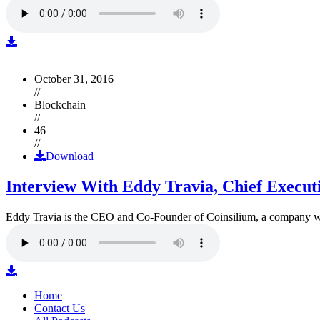
October 31, 2016
//
Blockchain
//
46
//
Download
Interview With Eddy Travia, Chief Execut
Eddy Travia is the CEO and Co-Founder of Coinsilium, a company whic
Home
Contact Us