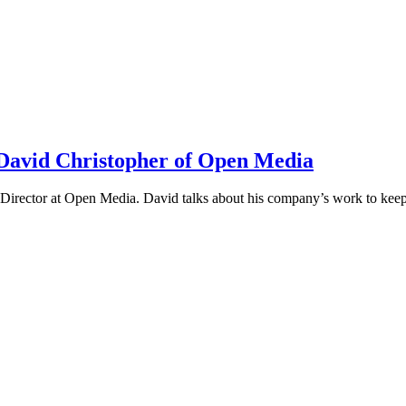
h David Christopher of Open Media
irector at Open Media. David talks about his company’s work to keep t