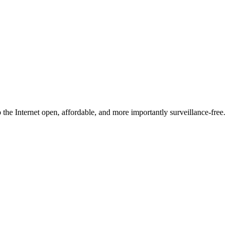
he Internet open, affordable, and more importantly surveillance-free.