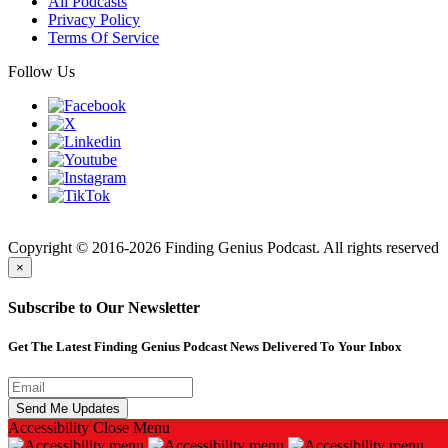
All Podcasts
Privacy Policy
Terms Of Service
Follow Us
Finding
Copyright © 2016-2026 Finding Genius Podcast. All rights reserved
×
Subscribe to Our Newsletter
Get The Latest Finding Genius Podcast News Delivered To Your Inbox
Accessibility
Close Menu