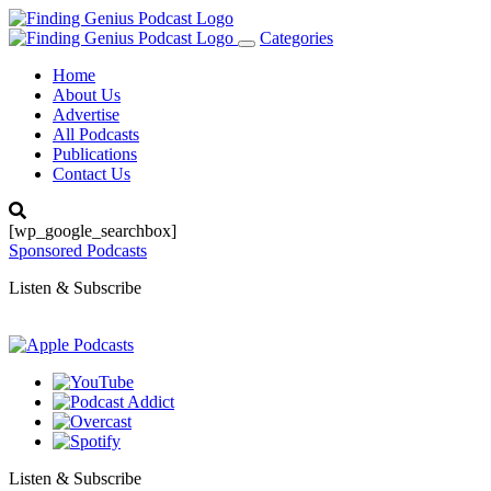
Categories
Toggle
navigation
Home
About Us
Advertise
All Podcasts
Publications
Contact Us
[wp_google_searchbox]
Sponsored Podcasts
Listen & Subscribe
Listen & Subscribe