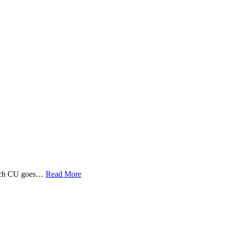
 Tech CU goes…
Read More