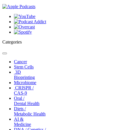
Categories
Toggle
navigation
Cancer
Stem Cells
3D
Bioprinting
Microbiome
CRISPR /
CAS-9
Oral /
Dental Health
Diets /
Metabolic Health
AI &
Medicine
DNA / Genetics /