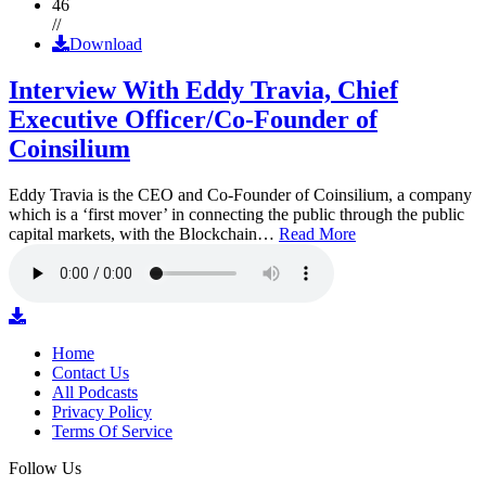
46
//
Download
Interview With Eddy Travia, Chief
Executive Officer/Co-Founder of
Coinsilium
Eddy Travia is the CEO and Co-Founder of Coinsilium, a company
which is a ‘first mover’ in connecting the public through the public
capital markets, with the Blockchain…
Read More
Home
Contact Us
All Podcasts
Privacy Policy
Terms Of Service
Follow Us