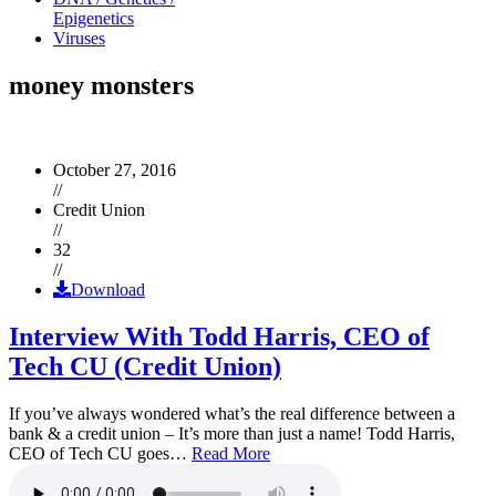
Epigenetics
Viruses
money monsters
October 27, 2016
//
Credit Union
//
32
//
Download
Interview With Todd Harris, CEO of
Tech CU (Credit Union)
If you’ve always wondered what’s the real difference between a
bank & a credit union – It’s more than just a name! Todd Harris,
CEO of Tech CU goes…
Read More