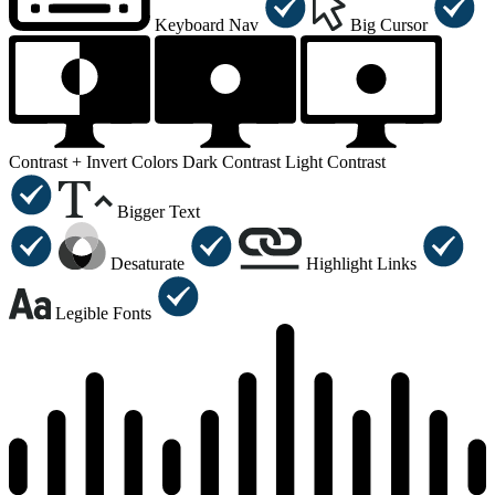
Keyboard Nav
Big Cursor
Contrast +
Invert Colors
Dark Contrast
Light Contrast
Bigger Text
Desaturate
Highlight Links
Legible Fonts