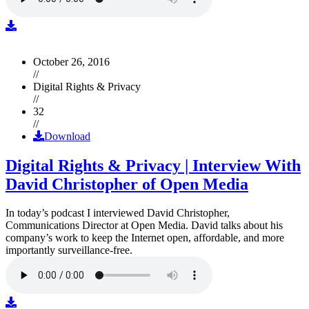
October 26, 2016
//
Digital Rights & Privacy
//
32
//
Download
Digital Rights & Privacy | Interview With
David Christopher of Open Media
In today’s podcast I interviewed David Christopher,
Communications Director at Open Media. David talks about his
company’s work to keep the Internet open, affordable, and more
importantly surveillance-free.