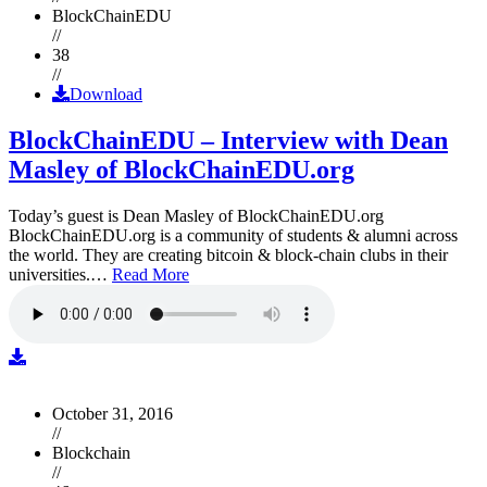
BlockChainEDU
//
38
//
Download
BlockChainEDU – Interview with Dean
Masley of BlockChainEDU.org
Today’s guest is Dean Masley of BlockChainEDU.org
BlockChainEDU.org is a community of students & alumni across
the world. They are creating bitcoin & block-chain clubs in their
universities.…
Read More
October 31, 2016
//
Blockchain
//