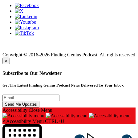
Finding genius podcast is owned by Finding Genius Foundation a
501(c)(3) Nonprofit
Copyright © 2016-2026 Finding Genius Podcast. All rights reserved
×
Subscribe to Our Newsletter
Get The Latest Finding Genius Podcast News Delivered To Your Inbox
Accessibility
Close Menu
×
Accessibility Menu
CTRL+U