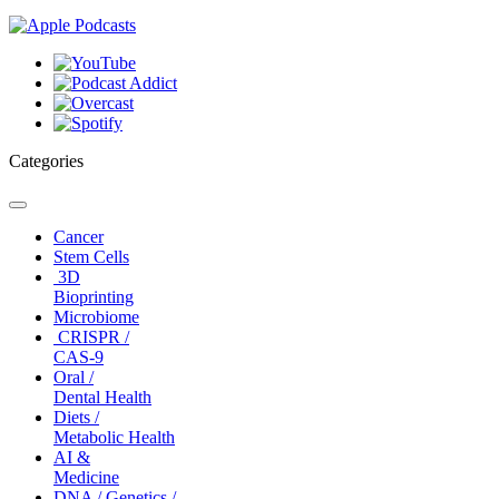
Categories
Toggle
navigation
Cancer
Stem Cells
3D
Bioprinting
Microbiome
CRISPR /
CAS-9
Oral /
Dental Health
Diets /
Metabolic Health
AI &
Medicine
DNA / Genetics /