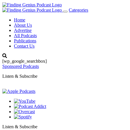
Categories
Toggle
navigation
Home
About Us
Advertise
All Podcasts
Publications
Contact Us
[wp_google_searchbox]
Sponsored Podcasts
Listen & Subscribe
Listen & Subscribe