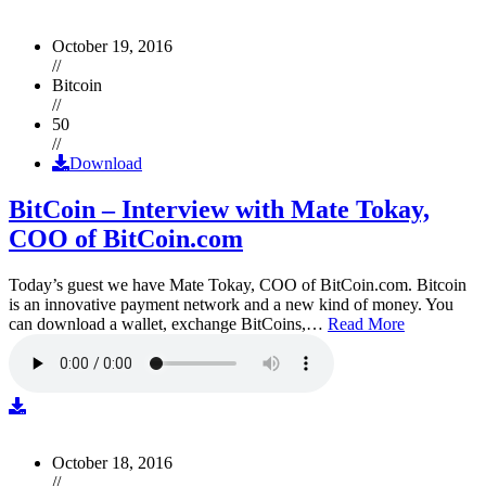
October 19, 2016
//
Bitcoin
//
50
//
Download
BitCoin – Interview with Mate Tokay,
COO of BitCoin.com
Today’s guest we have Mate Tokay, COO of BitCoin.com. Bitcoin
is an innovative payment network and a new kind of money. You
can download a wallet, exchange BitCoins,…
Read More
October 18, 2016
//