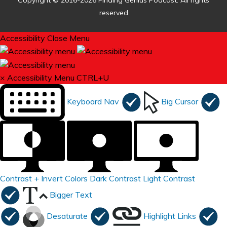
Copyright © 2016-2026 Finding Genius Podcast. All rights
reserved
Accessibility
Close Menu
×
Accessibility Menu
CTRL+U
Keyboard Nav
Big Cursor
Contrast +
Invert Colors
Dark Contrast
Light Contrast
Bigger Text
Desaturate
Highlight Links