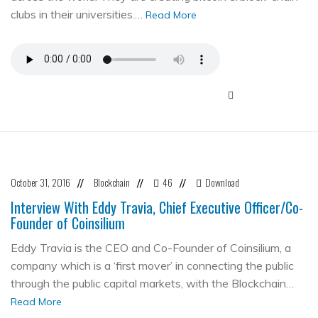
clubs in their universities.…
Read More
October 31, 2016
Blockchain
46
Download
//
//
//
Interview With Eddy Travia, Chief Executive Officer/Co-
Founder of Coinsilium
Eddy Travia is the CEO and Co-Founder of Coinsilium, a
company which is a ‘first mover’ in connecting the public
through the public capital markets, with the Blockchain…
Read More