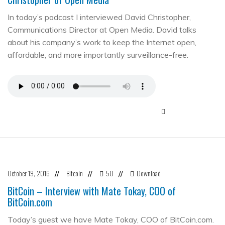
In today’s podcast I interviewed David Christopher,
Communications Director at Open Media. David talks
about his company’s work to keep the Internet open,
affordable, and more importantly surveillance-free.
October 19, 2016
Bitcoin
50
Download
//
//
//
BitCoin – Interview with Mate Tokay, COO of
BitCoin.com
Today’s guest we have Mate Tokay, COO of BitCoin.com.