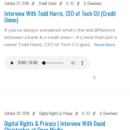
October 27, 2016
Credit Union
32
Download
//
//
//
Interview With Todd Harris, CEO of Tech CU (Credit
Union)
If you’ve always wondered what’s the real difference
between a bank & a credit union – It’s more than just a
name! Todd Harris, CEO of Tech CU goes…
Read More
October 26, 2016
Digital Rights & Privacy
32
Download
//
//
//
Digital Rights & Privacy | Interview With David
Christopher of Open Media