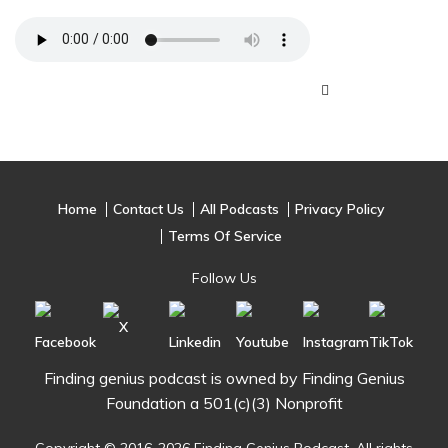
Home
Contact Us
All Podcasts
Privacy Policy
Terms Of Service
Follow Us
Finding genius podcast is owned by Finding Genius
Foundation a 501(c)(3) Nonprofit