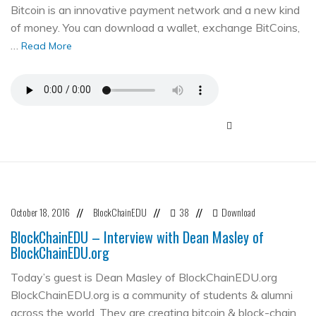
Bitcoin is an innovative payment network and a new kind
of money. You can download a wallet, exchange BitCoins,
…
Read More
October 18, 2016
BlockChainEDU
38
Download
//
//
//
BlockChainEDU – Interview with Dean Masley of
BlockChainEDU.org
Today’s guest is Dean Masley of BlockChainEDU.org
BlockChainEDU.org is a community of students & alumni
across the world. They are creating bitcoin & block-chain