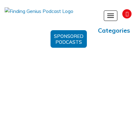
Toggle
navigation
Categories
SPONSORED
PODCASTS
#MitochondrialHealth