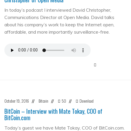
In today’s podcast I interviewed David Christopher,
Communications Director at Open Media. David talks
about his company’s work to keep the Internet open,
affordable, and more importantly surveillance-free.
October 19, 2016
Bitcoin
50
Download
//
//
//
BitCoin – Interview with Mate Tokay, COO of
BitCoin.com
Today’s guest we have Mate Tokay, COO of BitCoin.com.