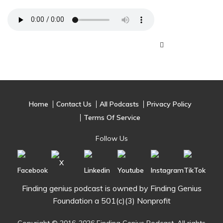
Home
Contact Us
All Podcasts
Privacy Policy
Terms Of Service
Follow Us
Finding genius podcast is owned by Finding Genius
Foundation a 501(c)(3) Nonprofit