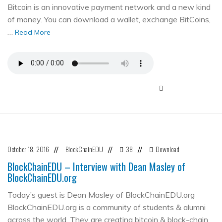
Bitcoin is an innovative payment network and a new kind
of money. You can download a wallet, exchange BitCoins,
…
Read More
October 18, 2016
BlockChainEDU
38
Download
//
//
//
BlockChainEDU – Interview with Dean Masley of
BlockChainEDU.org
Today’s guest is Dean Masley of BlockChainEDU.org
BlockChainEDU.org is a community of students & alumni
across the world. They are creating bitcoin & block-chain