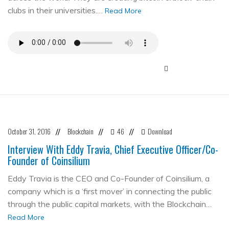
clubs in their universities.…
Read More
October 31, 2016
Blockchain
46
Download
//
//
//
Interview With Eddy Travia, Chief Executive Officer/Co-
Founder of Coinsilium
Eddy Travia is the CEO and Co-Founder of Coinsilium, a
company which is a ‘first mover’ in connecting the public
through the public capital markets, with the Blockchain…
Read More