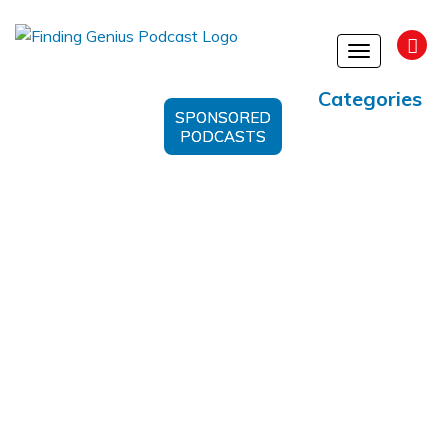
Toggle
navigation
Categories
SPONSORED
PODCASTS
Metabolic Therapy