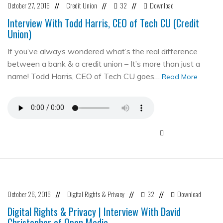
October 27, 2016
Credit Union
32
Download
//
//
//
Interview With Todd Harris, CEO of Tech CU (Credit
Union)
If you’ve always wondered what’s the real difference
between a bank & a credit union – It’s more than just a
name! Todd Harris, CEO of Tech CU goes…
Read More
October 26, 2016
Digital Rights & Privacy
32
Download
//
//
//
Digital Rights & Privacy | Interview With David
Christopher of Open Media