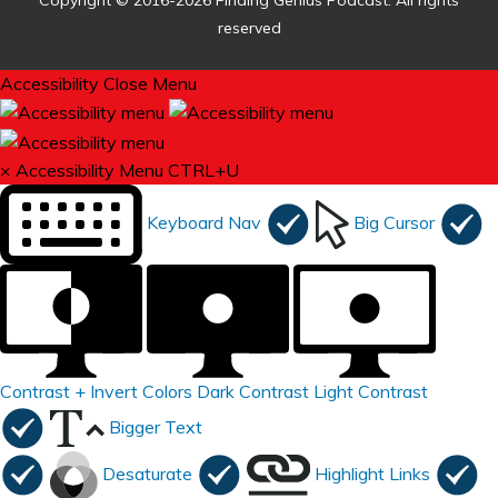
Copyright © 2016-2026 Finding Genius Podcast. All rights
reserved
Accessibility
Close Menu
×
Accessibility Menu
CTRL+U
Keyboard Nav
Big Cursor
Contrast +
Invert Colors
Dark Contrast
Light Contrast
Bigger Text
Desaturate
Highlight Links