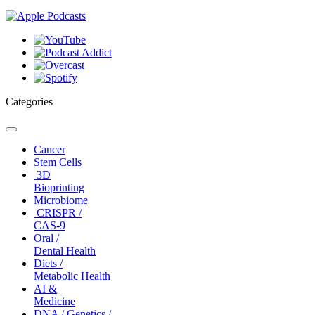
Categories
Toggle
navigation
Cancer
Stem Cells
3D
Bioprinting
Microbiome
CRISPR /
CAS-9
Oral /
Dental Health
Diets /
Metabolic Health
AI &
Medicine
DNA / Genetics /