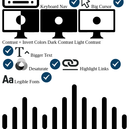
Keyboard Nav
Big Cursor
Contrast +
Invert Colors
Dark Contrast
Light Contrast
Bigger Text
Desaturate
Highlight Links
Legible Fonts