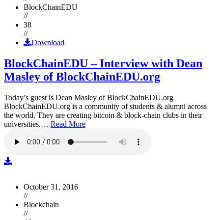
BlockChainEDU
//
38
//
Download
BlockChainEDU – Interview with Dean
Masley of BlockChainEDU.org
Today’s guest is Dean Masley of BlockChainEDU.org
BlockChainEDU.org is a community of students & alumni across
the world. They are creating bitcoin & block-chain clubs in their
universities.…
Read More
October 31, 2016
//
Blockchain
//