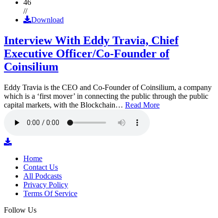
46
//
Download
Interview With Eddy Travia, Chief
Executive Officer/Co-Founder of
Coinsilium
Eddy Travia is the CEO and Co-Founder of Coinsilium, a company
which is a ‘first mover’ in connecting the public through the public
capital markets, with the Blockchain…
Read More
Home
Contact Us
All Podcasts
Privacy Policy
Terms Of Service
Follow Us