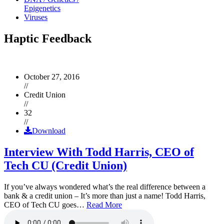
Epigenetics
Viruses
Haptic Feedback
October 27, 2016
//
Credit Union
//
32
//
Download
Interview With Todd Harris, CEO of
Tech CU (Credit Union)
If you’ve always wondered what’s the real difference between a
bank & a credit union – It’s more than just a name! Todd Harris,
CEO of Tech CU goes…
Read More