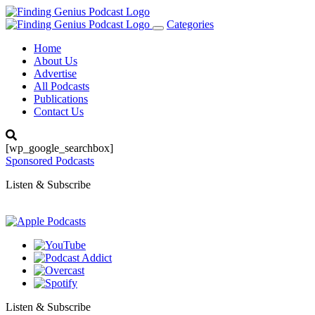
Categories
Toggle
navigation
Home
About Us
Advertise
All Podcasts
Publications
Contact Us
[wp_google_searchbox]
Sponsored Podcasts
Listen & Subscribe
Listen & Subscribe