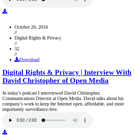
October 26, 2016
//
Digital Rights & Privacy
//
32
//
Download
Digital Rights & Privacy | Interview With
David Christopher of Open Media
In today’s podcast I interviewed David Christopher,
Communications Director at Open Media. David talks about his
company’s work to keep the Internet open, affordable, and more
importantly surveillance-free.