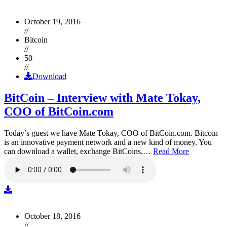
October 19, 2016
//
Bitcoin
//
50
//
Download
BitCoin – Interview with Mate Tokay,
COO of BitCoin.com
Today’s guest we have Mate Tokay, COO of BitCoin.com. Bitcoin
is an innovative payment network and a new kind of money. You
can download a wallet, exchange BitCoins,…
Read More
October 18, 2016
//