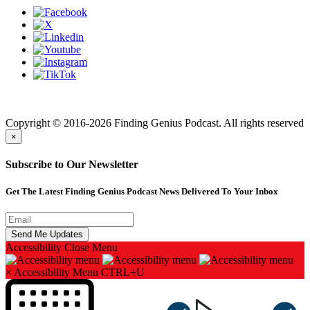
Finding genius podcast is owned by Finding Genius Foundation a
501(c)(3) Nonprofit
Copyright © 2016-2026 Finding Genius Podcast. All rights reserved
×
Subscribe to Our Newsletter
Get The Latest Finding Genius Podcast News Delivered To Your Inbox
Accessibility
Close Menu
×
Accessibility Menu
CTRL+U