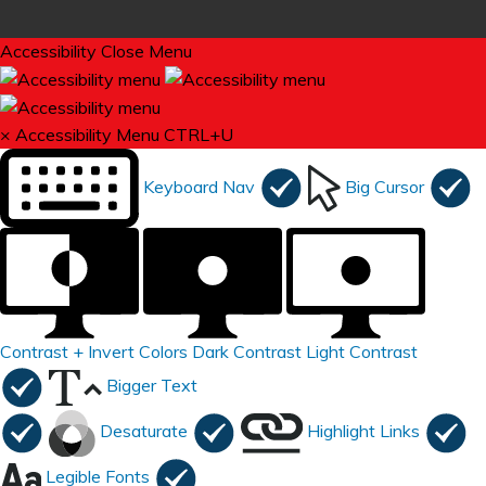
Accessibility
Close Menu
×
Accessibility Menu
CTRL+U
Keyboard Nav
Big Cursor
Contrast +
Invert Colors
Dark Contrast
Light Contrast
Bigger Text
Desaturate
Highlight Links
Legible Fonts