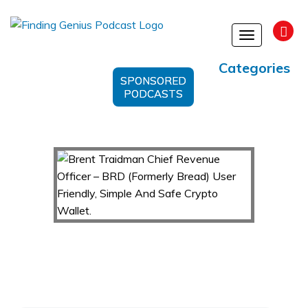
Toggle
navigation
Categories
SPONSORED
PODCASTS
Brent Traidman Chief Revenue Officer – BRD
(Formerly Bread) User Friendly, Simple And
Safe Crypto Wallet.