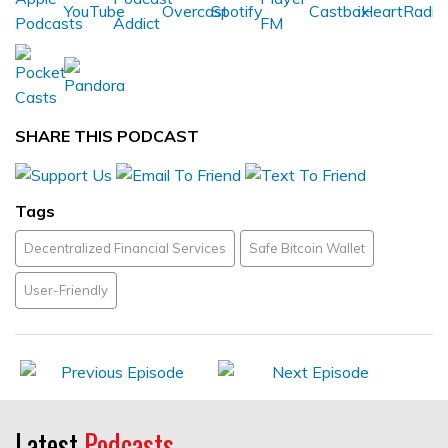
SHARE THIS PODCAST
Tags
Decentralized Financial Services
Safe Bitcoin Wallet
User-Friendly
Latest
Podcasts