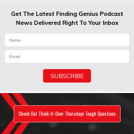
Get The Latest Finding Genius Podcast
News Delivered Right To Your Inbox
Check Out Think-It-Over Thursdays Tough Questions