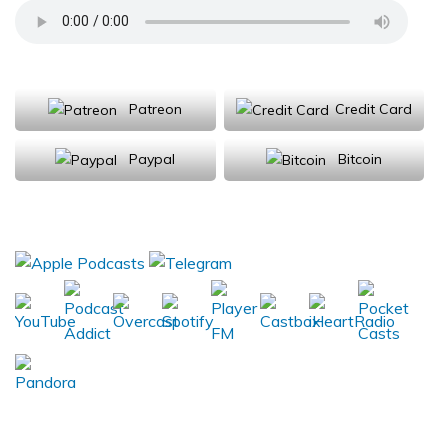
Support Us
Patreon
Credit Card
Paypal
Bitcoin
Donations will be tax deductible
Subscribe, Review, Listen: