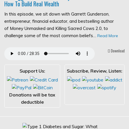
How To Build Real Wealth
In this episode, we sit down with Garrett Gunderson,
entrepreneur, financial educator, and bestselling author
of Money Unmasked and Killing Sacred Cows 2.0, to
challenge some of the most common beliefs…
Read More
Download
Support Us:
Subscribe, Review, Listen:
Donations will be tax
deductible