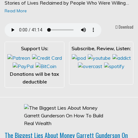
Stories of Lives Reclaimed by People Who Were Willing…
Read More
Download
Support Us:
Subscribe, Review, Listen:
Donations will be tax
deductible
The Biggest Lies About Money Garrett Gunderson On