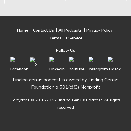
Home
Contact Us
All Podcasts
Privacy Policy
Terms Of Service
Follow Us
Finding genius podcast is owned by Finding Genius
Foundation a 501(c)(3) Nonprofit
Copyright © 2016-2026 Finding Genius Podcast. All rights
reserved