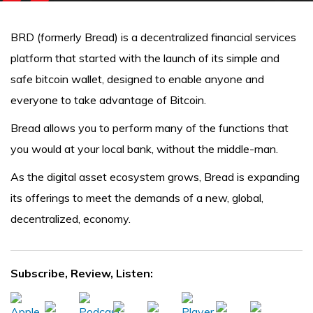
BRD (formerly Bread) is a decentralized financial services
platform that started with the launch of its simple and
safe bitcoin wallet, designed to enable anyone and
everyone to take advantage of Bitcoin.
Bread allows you to perform many of the functions that
you would at your local bank, without the middle-man.
As the digital asset ecosystem grows, Bread is expanding
its offerings to meet the demands of a new, global,
decentralized, economy.
Subscribe, Review, Listen: