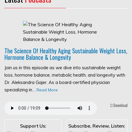
The Science Of Healthy Aging Sustainable Weight Loss,
Hormone Balance & Longevity
Join us in this episode as we dive into sustainable weight
loss, hormone balance, metabolic health, and longevity with
Dr. Aleksandra Gajer. As a board-certified physician
specializing in…
Read More
Download
Support Us:
Subscribe, Review, Listen: