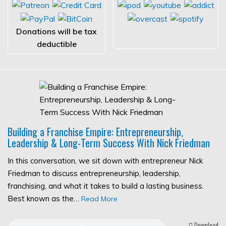
Donations will be tax
deductible
Building a Franchise Empire: Entrepreneurship,
Leadership & Long-Term Success With Nick Friedman
In this conversation, we sit down with entrepreneur Nick
Friedman to discuss entrepreneurship, leadership,
franchising, and what it takes to build a lasting business.
Best known as the…
Read More
Download