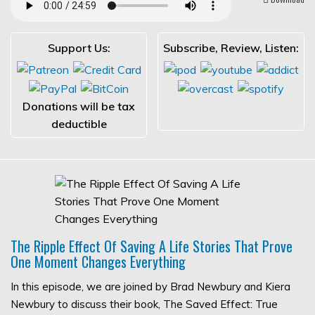
Support Us:
Subscribe, Review, Listen:
Donations will be tax
deductible
The Ripple Effect Of Saving A Life Stories That Prove
One Moment Changes Everything
In this episode, we are joined by Brad Newbury and Kiera
Newbury to discuss their book, The Saved Effect: True