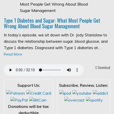
Type 1 Diabetes and Sugar: What Most People Get
Wrong About Blood Sugar Management
In today’s episode, we sit down with Dr. Jody Stanislaw to
discuss the relationship between sugar, blood glucose, and
Type 1 diabetes. Diagnosed with Type 1 diabetes at…
Read More
Download
Support Us:
Subscribe, Review, Listen:
Donations will be tax
deductible