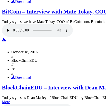
Download
BitCoin – Interview with Mate Tokay, CO
Today’s guest we have Mate Tokay, COO of BitCoin.com. Bitcoin is
October 18, 2016
//
BlockChainEDU
//
38
//
Download
BlockChainEDU – Interview with Dean Ma
Today’s guest is Dean Masley of BlockChainEDU.org BlockChainEDU.or
More