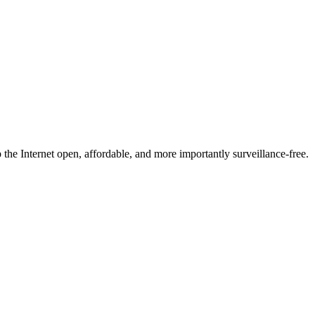
he Internet open, affordable, and more importantly surveillance-free.