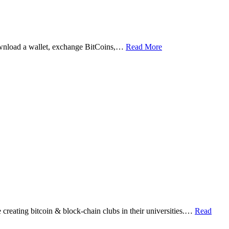
ownload a wallet, exchange BitCoins,…
Read More
eating bitcoin & block-chain clubs in their universities.…
Read