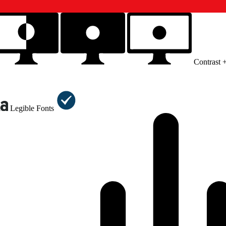
Contrast 
Legible Fonts