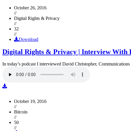
October 26, 2016
//
Digital Rights & Privacy
//
32
//
Download
Digital Rights & Privacy | Interview Wit
In today’s podcast I interviewed David Christopher, Communications D
October 19, 2016
//
Bitcoin
//
50
//