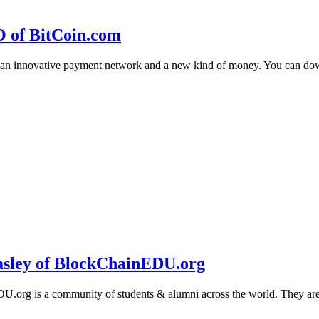
O of BitCoin.com
 an innovative payment network and a new kind of money. You can d
sley of BlockChainEDU.org
g is a community of students & alumni across the world. They are cr