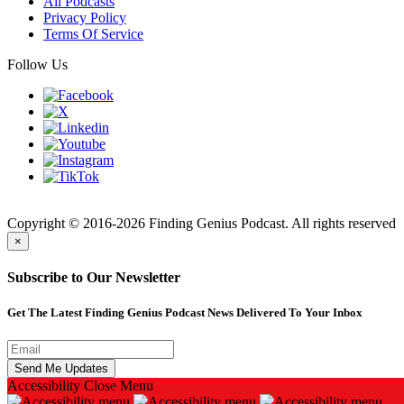
All Podcasts
Privacy Policy
Terms Of Service
Follow Us
Finding
Copyright © 2016-2026 Finding Genius Podcast. All rights reserved
×
Subscribe to Our Newsletter
Get The Latest Finding Genius Podcast News Delivered To Your Inbox
Accessibility
Close Menu