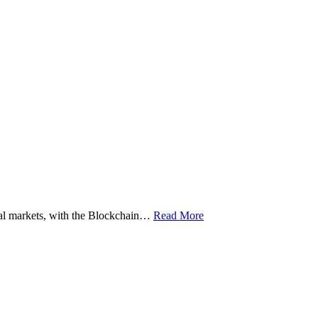
ital markets, with the Blockchain…
Read More