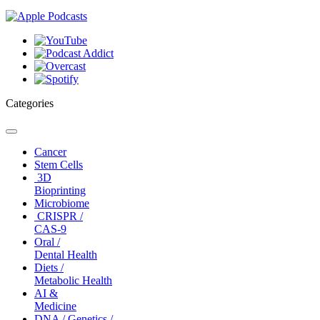
Categories
Toggle
navigation
Cancer
Stem Cells
3D
Bioprinting
Microbiome
CRISPR /
CAS-9
Oral /
Dental Health
Diets /
Metabolic Health
AI &
Medicine
DNA / Genetics /