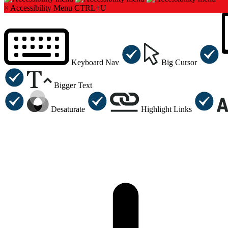
×
Accessibility Menu
CTRL+U
Keyboard Nav
Big Cursor
Bigger Text
Desaturate
Highlight Links