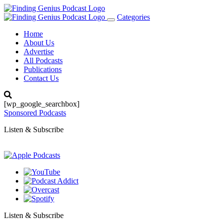
Categories
Toggle
navigation
Home
About Us
Advertise
All Podcasts
Publications
Contact Us
[wp_google_searchbox]
Sponsored Podcasts
Listen & Subscribe
Listen & Subscribe