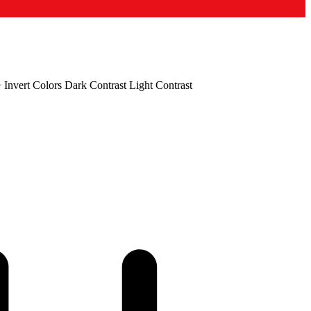
+
Invert Colors
Dark Contrast
Light Contrast