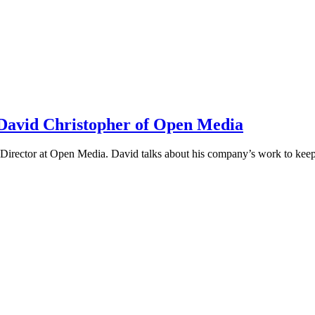
h David Christopher of Open Media
irector at Open Media. David talks about his company’s work to keep t