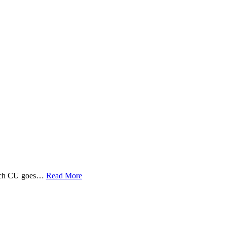
 Tech CU goes…
Read More