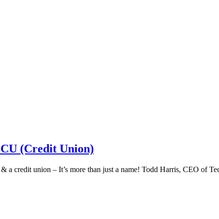
 CU (Credit Union)
k & a credit union – It’s more than just a name! Todd Harris, CEO of