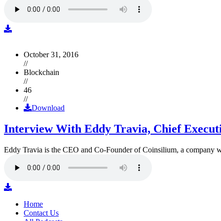
October 31, 2016
//
Blockchain
//
46
//
Download
Interview With Eddy Travia, Chief Execut
Eddy Travia is the CEO and Co-Founder of Coinsilium, a company whic
Home
Contact Us