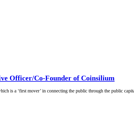
ive Officer/Co-Founder of Coinsilium
h is a ‘first mover’ in connecting the public through the public cap