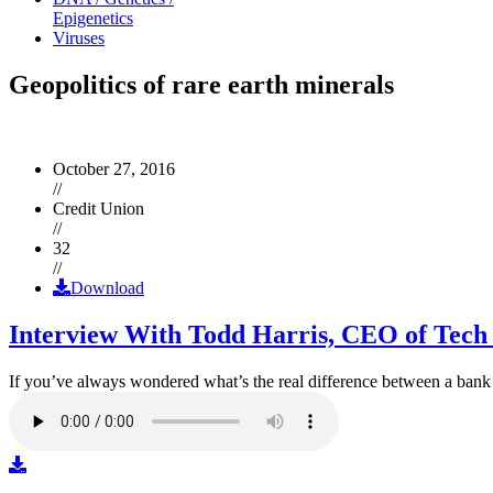
Epigenetics
Viruses
Geopolitics of rare earth minerals
October 27, 2016
//
Credit Union
//
32
//
Download
Interview With Todd Harris, CEO of Tech
If you’ve always wondered what’s the real difference between a ban