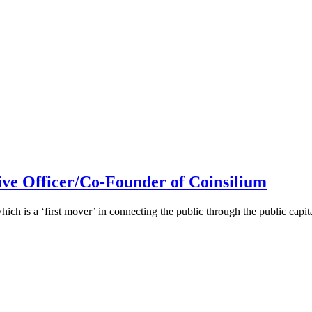
ive Officer/Co-Founder of Coinsilium
h is a ‘first mover’ in connecting the public through the public cap