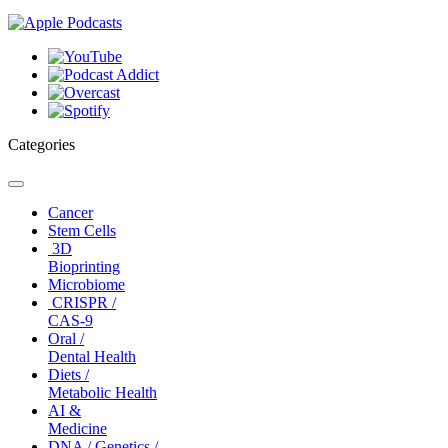
Categories
Toggle
navigation
Cancer
Stem Cells
3D
Bioprinting
Microbiome
CRISPR /
CAS-9
Oral /
Dental Health
Diets /
Metabolic Health
AI &
Medicine
DNA / Genetics /