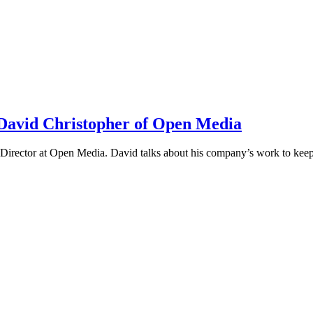
h David Christopher of Open Media
irector at Open Media. David talks about his company’s work to keep t