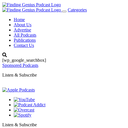
Categories
Toggle
navigation
Home
About Us
Advertise
All Podcasts
Publications
Contact Us
[wp_google_searchbox]
Sponsored Podcasts
Listen & Subscribe
Listen & Subscribe