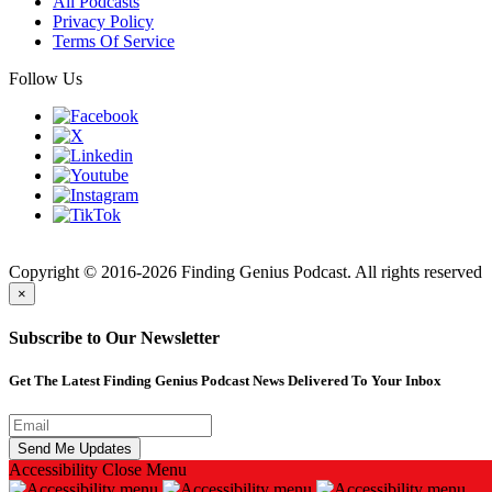
All Podcasts
Privacy Policy
Terms Of Service
Follow Us
Finding
Copyright © 2016-2026 Finding Genius Podcast. All rights reserved
×
Subscribe to Our Newsletter
Get The Latest Finding Genius Podcast News Delivered To Your Inbox
Accessibility
Close Menu