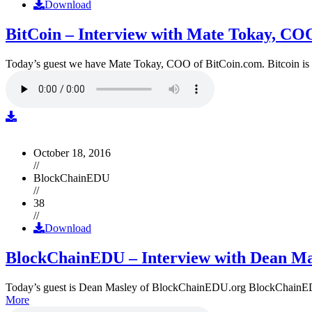
Download
BitCoin – Interview with Mate Tokay, CO
Today’s guest we have Mate Tokay, COO of BitCoin.com. Bitcoin is
October 18, 2016
//
BlockChainEDU
//
38
//
Download
BlockChainEDU – Interview with Dean Ma
Today’s guest is Dean Masley of BlockChainEDU.org BlockChainEDU.or
More