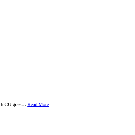
 Tech CU goes…
Read More