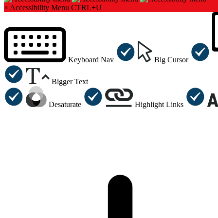
×
Accessibility Menu
CTRL+U
Keyboard Nav
Big Cursor
Bigger Text
Desaturate
Highlight Links