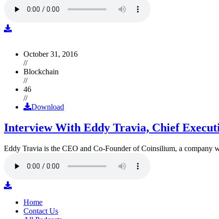
October 31, 2016
//
Blockchain
//
46
//
Download
Interview With Eddy Travia, Chief Execut
Eddy Travia is the CEO and Co-Founder of Coinsilium, a company whic
Home
Contact Us