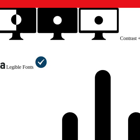
Contrast 
Legible Fonts