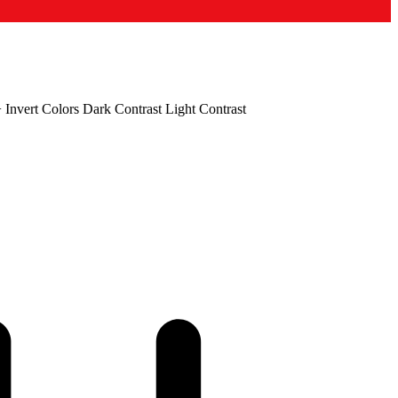
+
Invert Colors
Dark Contrast
Light Contrast