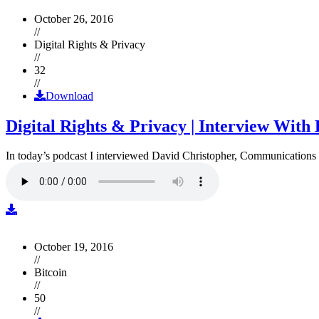
October 26, 2016
//
Digital Rights & Privacy
//
32
//
Download
Digital Rights & Privacy | Interview Wit
In today’s podcast I interviewed David Christopher, Communications D
October 19, 2016
//
Bitcoin
//
50
//