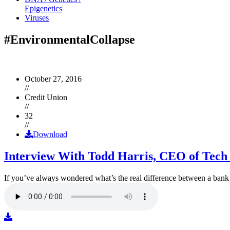
Epigenetics
Viruses
#EnvironmentalCollapse
October 27, 2016
//
Credit Union
//
32
//
Download
Interview With Todd Harris, CEO of Tech
If you’ve always wondered what’s the real difference between a ban