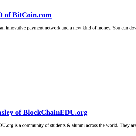
O of BitCoin.com
 an innovative payment network and a new kind of money. You can d
sley of BlockChainEDU.org
g is a community of students & alumni across the world. They are cr