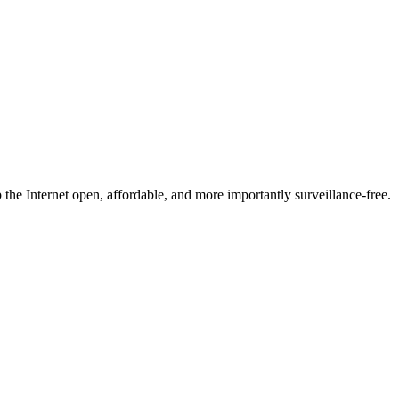
he Internet open, affordable, and more importantly surveillance-free.