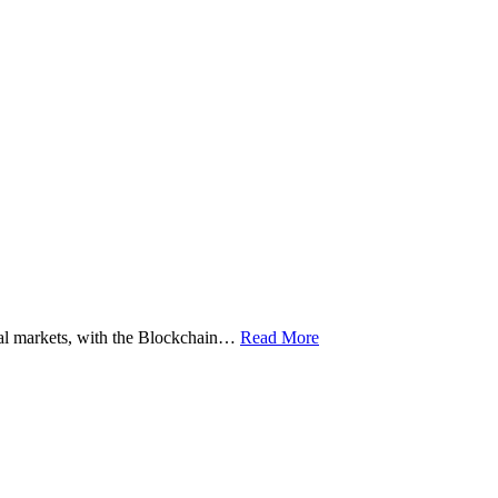
ital markets, with the Blockchain…
Read More