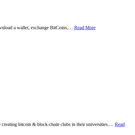
ownload a wallet, exchange BitCoins,…
Read More
eating bitcoin & block-chain clubs in their universities.…
Read