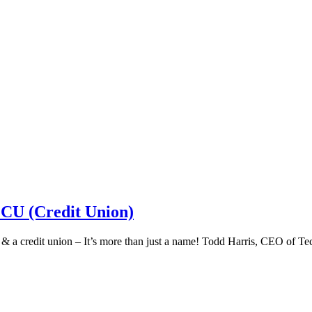
 CU (Credit Union)
k & a credit union – It’s more than just a name! Todd Harris, CEO of