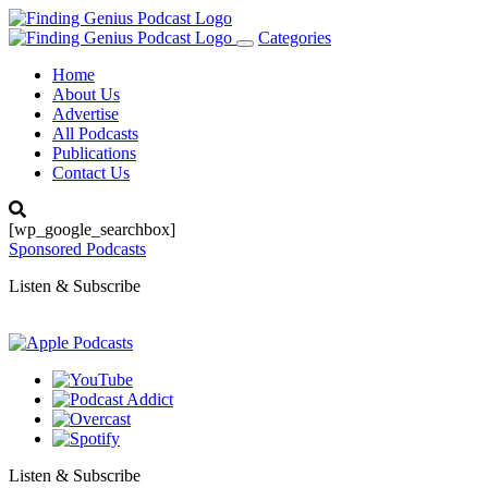
Categories
Toggle
navigation
Home
About Us
Advertise
All Podcasts
Publications
Contact Us
[wp_google_searchbox]
Sponsored Podcasts
Listen & Subscribe
Listen & Subscribe