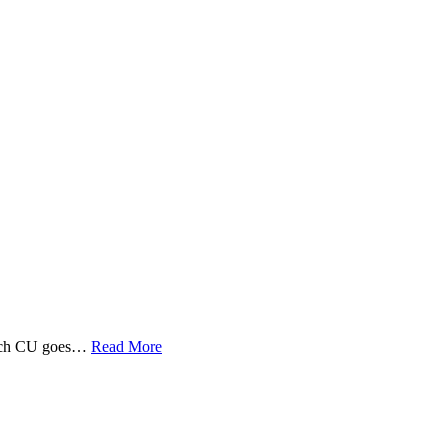
 Tech CU goes…
Read More