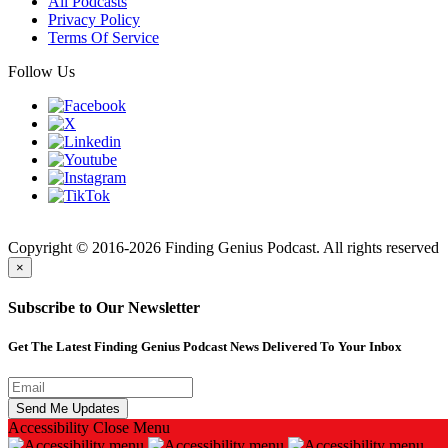
All Podcasts
Privacy Policy
Terms Of Service
Follow Us
Finding
Copyright © 2016-2026 Finding Genius Podcast. All rights reserved
×
Subscribe to Our Newsletter
Get The Latest Finding Genius Podcast News Delivered To Your Inbox
Accessibility
Close Menu