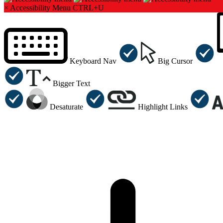
×
Accessibility Menu
CTRL+U
Keyboard Nav
Big Cursor
Bigger Text
Desaturate
Highlight Links