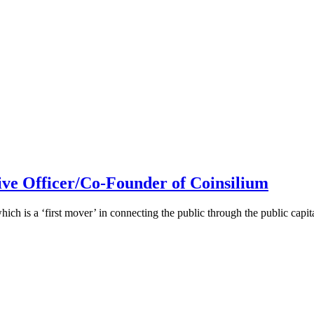
ive Officer/Co-Founder of Coinsilium
h is a ‘first mover’ in connecting the public through the public cap