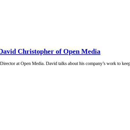
h David Christopher of Open Media
irector at Open Media. David talks about his company’s work to keep t