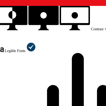
Contrast 
Legible Fonts