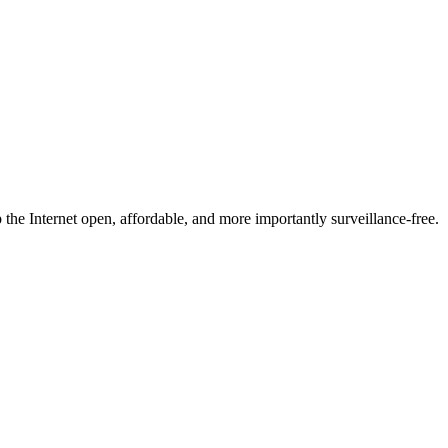
he Internet open, affordable, and more importantly surveillance-free.