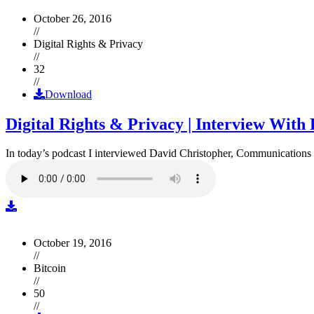
October 26, 2016
//
Digital Rights & Privacy
//
32
//
Download
Digital Rights & Privacy | Interview Wit
In today’s podcast I interviewed David Christopher, Communications D
October 19, 2016
//
Bitcoin
//
50
//