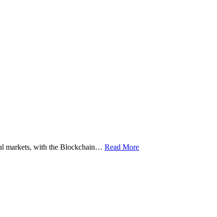
ital markets, with the Blockchain…
Read More