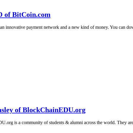
O of BitCoin.com
 an innovative payment network and a new kind of money. You can d
sley of BlockChainEDU.org
g is a community of students & alumni across the world. They are cr