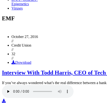
Epigenetics
Viruses
EMF
October 27, 2016
//
Credit Union
//
32
//
Download
Interview With Todd Harris, CEO of Tech
If you’ve always wondered what’s the real difference between a ban