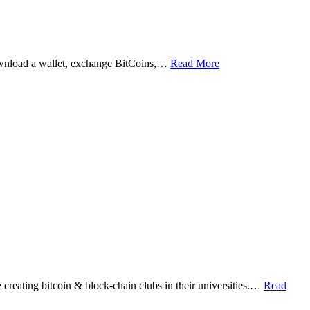
ownload a wallet, exchange BitCoins,…
Read More
eating bitcoin & block-chain clubs in their universities.…
Read