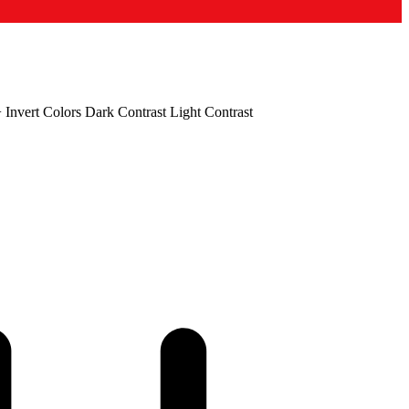
+
Invert Colors
Dark Contrast
Light Contrast