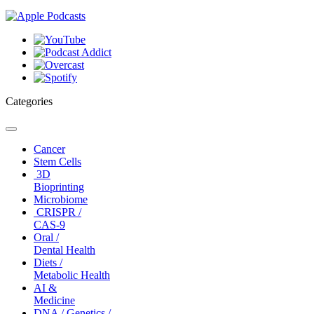
Categories
Toggle
navigation
Cancer
Stem Cells
3D
Bioprinting
Microbiome
CRISPR /
CAS-9
Oral /
Dental Health
Diets /
Metabolic Health
AI &
Medicine
DNA / Genetics /