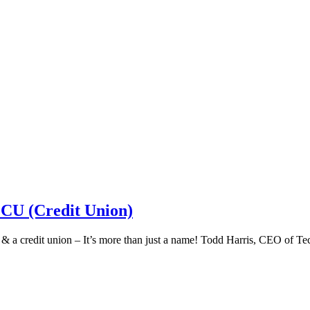
 CU (Credit Union)
k & a credit union – It’s more than just a name! Todd Harris, CEO of