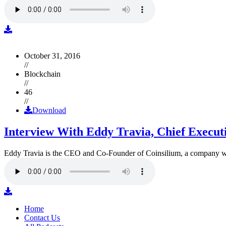
October 31, 2016
//
Blockchain
//
46
//
Download
Interview With Eddy Travia, Chief Execut
Eddy Travia is the CEO and Co-Founder of Coinsilium, a company whic
Home
Contact Us