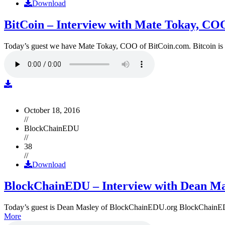
Download
BitCoin – Interview with Mate Tokay, CO
Today’s guest we have Mate Tokay, COO of BitCoin.com. Bitcoin is
October 18, 2016
//
BlockChainEDU
//
38
//
Download
BlockChainEDU – Interview with Dean Ma
Today’s guest is Dean Masley of BlockChainEDU.org BlockChainEDU.or
More