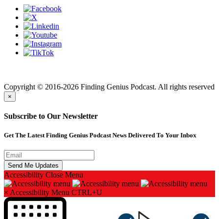
Finding genius podcast is owned by Finding Genius Foundation a
501(c)(3) Nonprofit
Copyright © 2016-2026 Finding Genius Podcast. All rights reserved
×
Subscribe to Our Newsletter
Get The Latest Finding Genius Podcast News Delivered To Your Inbox
Accessibility
Close Menu
×
Accessibility Menu
CTRL+U