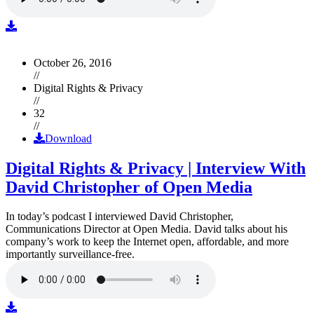
October 26, 2016
//
Digital Rights & Privacy
//
32
//
Download
Digital Rights & Privacy | Interview With
David Christopher of Open Media
In today’s podcast I interviewed David Christopher,
Communications Director at Open Media. David talks about his
company’s work to keep the Internet open, affordable, and more
importantly surveillance-free.