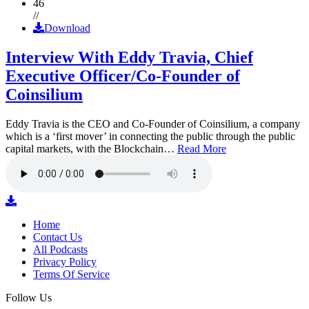
46
//
Download
Interview With Eddy Travia, Chief
Executive Officer/Co-Founder of
Coinsilium
Eddy Travia is the CEO and Co-Founder of Coinsilium, a company
which is a ‘first mover’ in connecting the public through the public
capital markets, with the Blockchain…
Read More
Home
Contact Us
All Podcasts
Privacy Policy
Terms Of Service
Follow Us