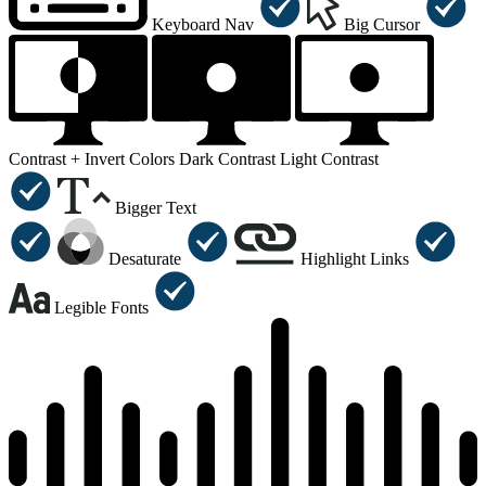
Keyboard Nav
Big Cursor
Contrast +
Invert Colors
Dark Contrast
Light Contrast
Bigger Text
Desaturate
Highlight Links
Legible Fonts