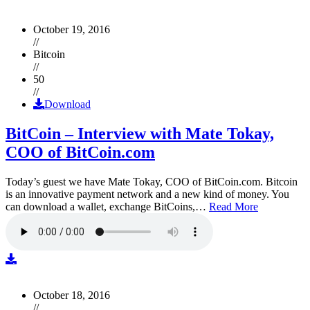
October 19, 2016
//
Bitcoin
//
50
//
Download
BitCoin – Interview with Mate Tokay,
COO of BitCoin.com
Today’s guest we have Mate Tokay, COO of BitCoin.com. Bitcoin
is an innovative payment network and a new kind of money. You
can download a wallet, exchange BitCoins,…
Read More
October 18, 2016
//