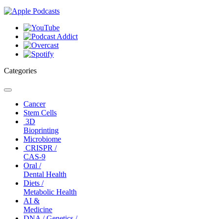
Categories
Toggle
navigation
Cancer
Stem Cells
3D
Bioprinting
Microbiome
CRISPR /
CAS-9
Oral /
Dental Health
Diets /
Metabolic Health
AI &
Medicine
DNA / Genetics /