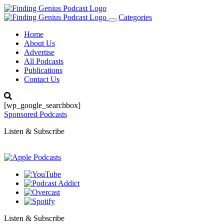
Categories
Toggle
navigation
Home
About Us
Advertise
All Podcasts
Publications
Contact Us
[wp_google_searchbox]
Sponsored Podcasts
Listen & Subscribe
Listen & Subscribe