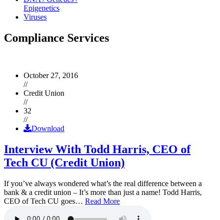
Epigenetics
Viruses
Compliance Services
October 27, 2016
//
Credit Union
//
32
//
Download
Interview With Todd Harris, CEO of
Tech CU (Credit Union)
If you’ve always wondered what’s the real difference between a
bank & a credit union – It’s more than just a name! Todd Harris,
CEO of Tech CU goes…
Read More