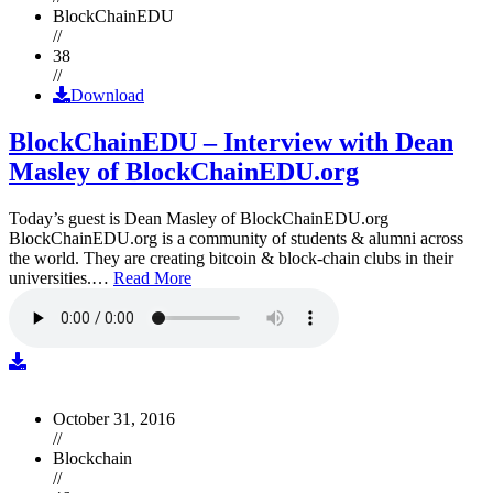
BlockChainEDU
//
38
//
Download
BlockChainEDU – Interview with Dean
Masley of BlockChainEDU.org
Today’s guest is Dean Masley of BlockChainEDU.org
BlockChainEDU.org is a community of students & alumni across
the world. They are creating bitcoin & block-chain clubs in their
universities.…
Read More
October 31, 2016
//
Blockchain
//