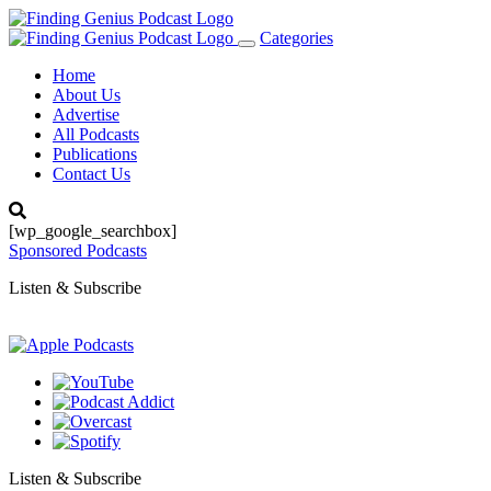
Categories
Toggle
navigation
Home
About Us
Advertise
All Podcasts
Publications
Contact Us
[wp_google_searchbox]
Sponsored Podcasts
Listen & Subscribe
Listen & Subscribe