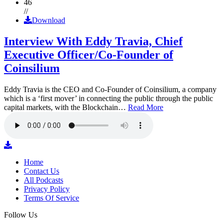
46
//
Download
Interview With Eddy Travia, Chief
Executive Officer/Co-Founder of
Coinsilium
Eddy Travia is the CEO and Co-Founder of Coinsilium, a company
which is a ‘first mover’ in connecting the public through the public
capital markets, with the Blockchain…
Read More
Home
Contact Us
All Podcasts
Privacy Policy
Terms Of Service
Follow Us