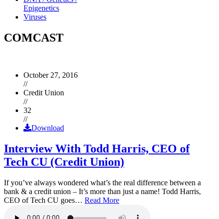
Epigenetics
Viruses
COMCAST
October 27, 2016
//
Credit Union
//
32
//
Download
Interview With Todd Harris, CEO of
Tech CU (Credit Union)
If you’ve always wondered what’s the real difference between a
bank & a credit union – It’s more than just a name! Todd Harris,
CEO of Tech CU goes…
Read More