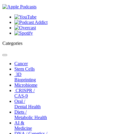
Categories
Toggle
navigation
Cancer
Stem Cells
3D
Bioprinting
Microbiome
CRISPR /
CAS-9
Oral /
Dental Health
Diets /
Metabolic Health
AI &
Medicine
DNA / Genetics /