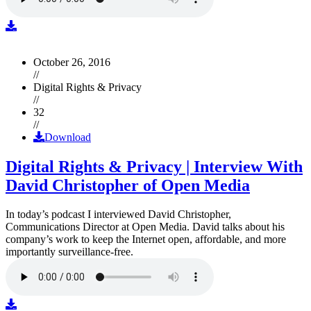
October 26, 2016
//
Digital Rights & Privacy
//
32
//
Download
Digital Rights & Privacy | Interview With
David Christopher of Open Media
In today’s podcast I interviewed David Christopher,
Communications Director at Open Media. David talks about his
company’s work to keep the Internet open, affordable, and more
importantly surveillance-free.