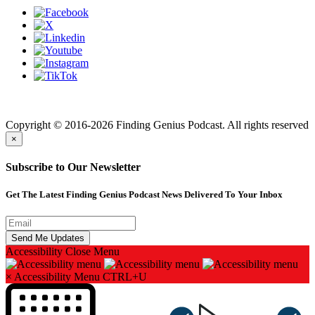
Finding genius podcast is owned by Finding Genius Foundation a
501(c)(3) Nonprofit
Copyright © 2016-2026 Finding Genius Podcast. All rights reserved
×
Subscribe to Our Newsletter
Get The Latest Finding Genius Podcast News Delivered To Your Inbox
Accessibility
Close Menu
×
Accessibility Menu
CTRL+U