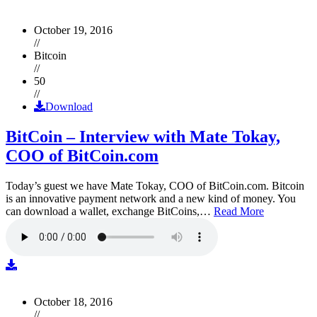
October 19, 2016
//
Bitcoin
//
50
//
Download
BitCoin – Interview with Mate Tokay,
COO of BitCoin.com
Today’s guest we have Mate Tokay, COO of BitCoin.com. Bitcoin
is an innovative payment network and a new kind of money. You
can download a wallet, exchange BitCoins,…
Read More
October 18, 2016
//