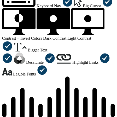
Keyboard Nav
Big Cursor
Contrast +
Invert Colors
Dark Contrast
Light Contrast
Bigger Text
Desaturate
Highlight Links
Legible Fonts