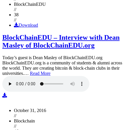
BlockChainEDU
//
38
//
Download
BlockChainEDU – Interview with Dean
Masley of BlockChainEDU.org
Today’s guest is Dean Masley of BlockChainEDU.org
BlockChainEDU.org is a community of students & alumni across
the world. They are creating bitcoin & block-chain clubs in their
universities.…
Read More
October 31, 2016
//
Blockchain
//