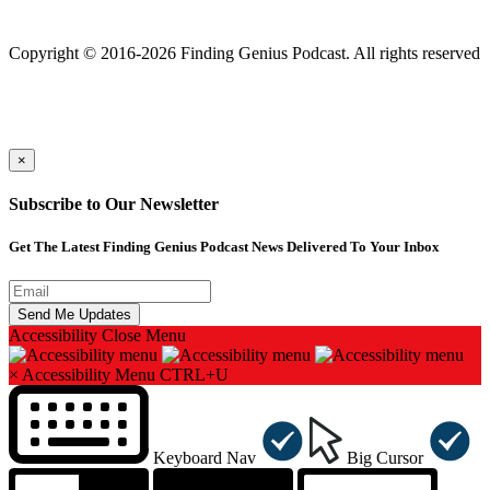
Finding genius podcast is owned by Finding Genius Foundation a
501(c)(3) Nonprofit
Copyright © 2016-2026 Finding Genius Podcast. All rights reserved
×
Subscribe to Our Newsletter
Get The Latest Finding Genius Podcast News Delivered To Your Inbox
Accessibility
Close Menu
×
Accessibility Menu
CTRL+U
Keyboard Nav
Big Cursor