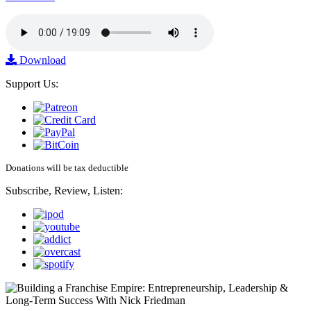
Download
Support Us:
Donations will be tax deductible
Subscribe, Review, Listen: