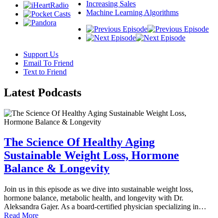
Increasing Sales
Machine Learning Algorithms
Support Us
Email To Friend
Text to Friend
Latest
Podcasts
The Science Of Healthy Aging
Sustainable Weight Loss, Hormone
Balance & Longevity
Join us in this episode as we dive into sustainable weight loss,
hormone balance, metabolic health, and longevity with Dr.
Aleksandra Gajer. As a board-certified physician specializing in…
Read More