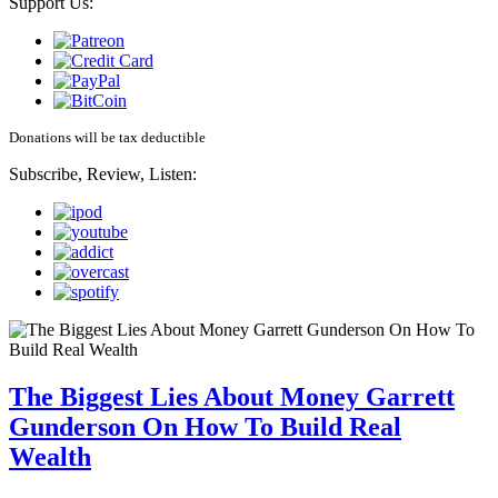
Support Us:
Donations will be tax deductible
Subscribe, Review, Listen:
The Biggest Lies About Money Garrett
Gunderson On How To Build Real
Wealth