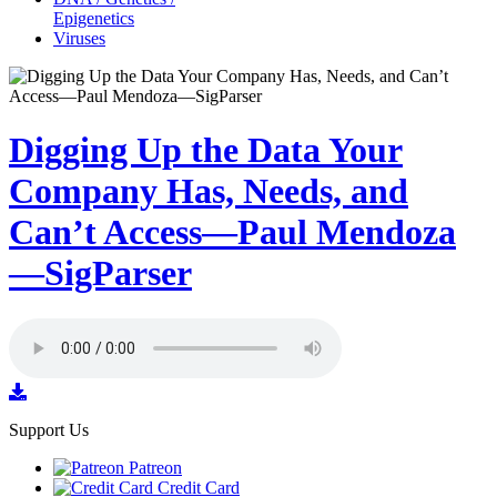
Epigenetics
Viruses
Digging Up the Data Your
Company Has, Needs, and
Can’t Access—Paul Mendoza
—SigParser
Support Us
Patreon
Credit Card