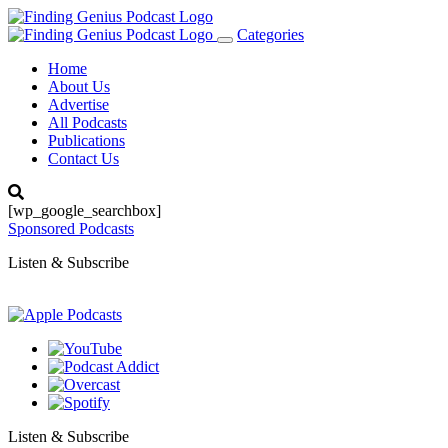
Categories
Toggle
navigation
Home
About Us
Advertise
All Podcasts
Publications
Contact Us
[wp_google_searchbox]
Sponsored Podcasts
Listen & Subscribe
Listen & Subscribe