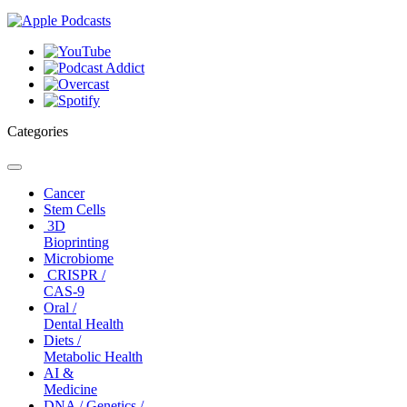
Categories
Toggle
navigation
Cancer
Stem Cells
3D
Bioprinting
Microbiome
CRISPR /
CAS-9
Oral /
Dental Health
Diets /
Metabolic Health
AI &
Medicine
DNA / Genetics /