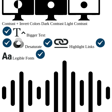
Contrast +
Invert Colors
Dark Contrast
Light Contrast
Bigger Text
Desaturate
Highlight Links
Legible Fonts