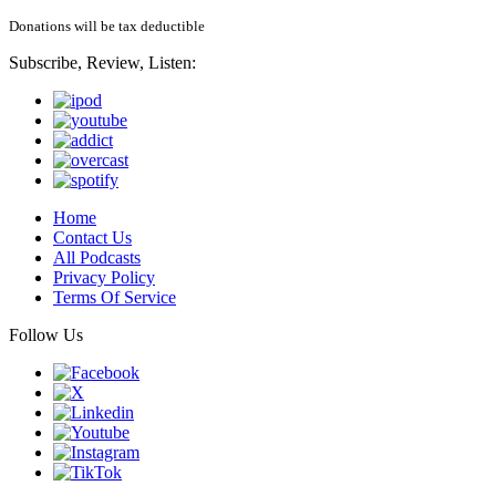
Donations will be tax deductible
Subscribe, Review, Listen:
Home
Contact Us
All Podcasts
Privacy Policy
Terms Of Service
Follow Us