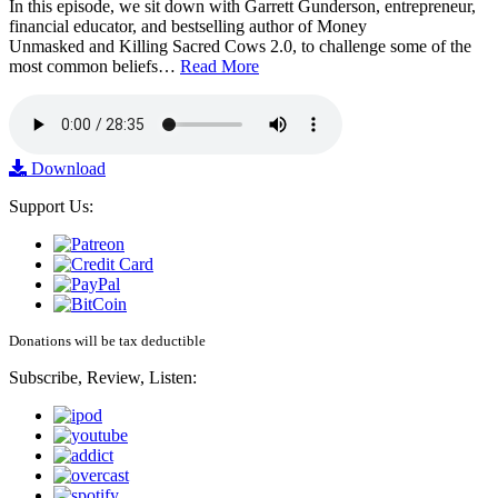
In this episode, we sit down with Garrett Gunderson, entrepreneur,
financial educator, and bestselling author of Money
Unmasked and Killing Sacred Cows 2.0, to challenge some of the
most common beliefs…
Read More
Download
Support Us:
Donations will be tax deductible
Subscribe, Review, Listen: