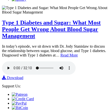
Type 1 Diabetes and Sugar: What Most
People Get Wrong About Blood Sugar
Management
In today’s episode, we sit down with Dr. Jody Stanislaw to discuss
the relationship between sugar, blood glucose, and Type 1 diabetes.
Diagnosed with Type 1 diabetes at…
Read More
Download
Support Us: