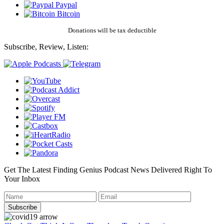
Paypal
Bitcoin
Donations will be tax deductible
Subscribe, Review, Listen:
Get The Latest Finding Genius Podcast News Delivered Right To
Your Inbox