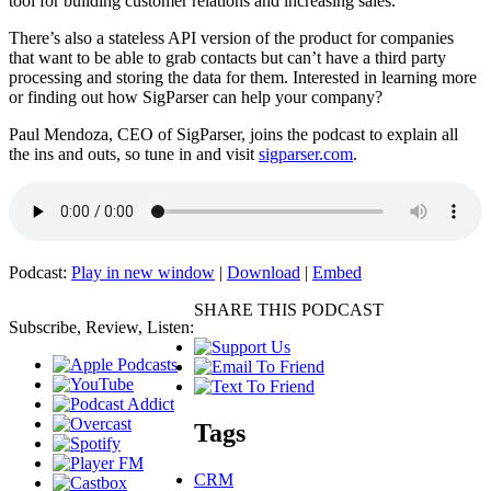
tool for building customer relations and increasing sales.
There’s also a stateless API version of the product for companies
that want to be able to grab contacts but can’t have a third party
processing and storing the data for them. Interested in learning more
or finding out how SigParser can help your company?
Paul Mendoza, CEO of SigParser, joins the podcast to explain all
the ins and outs, so tune in and visit
sigparser.com
.
Podcast:
Play in new window
|
Download
|
Embed
SHARE THIS PODCAST
Subscribe, Review, Listen:
Tags
CRM