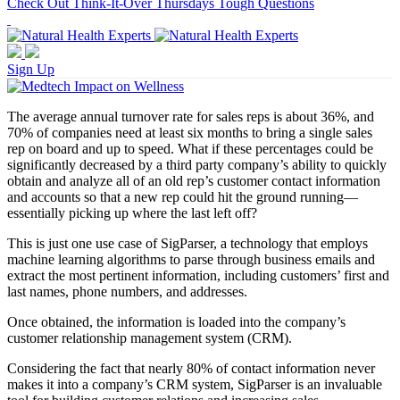
Check Out Think-It-Over Thursdays Tough Questions
Sign Up
The average annual turnover rate for sales reps is about 36%, and
70% of companies need at least six months to bring a single sales
rep on board and up to speed. What if these percentages could be
significantly decreased by a third party company’s ability to quickly
obtain and analyze all of an old rep’s customer contact information
and accounts so that a new rep could hit the ground running—
essentially picking up where the last left off?
This is just one use case of SigParser, a technology that employs
machine learning algorithms to parse through business emails and
extract the most pertinent information, including customers’ first and
last names, phone numbers, and addresses.
Once obtained, the information is loaded into the company’s
customer relationship management system (CRM).
Considering the fact that nearly 80% of contact information never
makes it into a company’s CRM system, SigParser is an invaluable