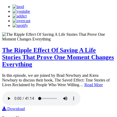
The Ripple Effect Of Saving A Life
Stories That Prove One Moment Changes
Everything
In this episode, we are joined by Brad Newbury and Kiera
Newbury to discuss their book, The Saved Effect: True Stories of
Lives Reclaimed by People Who Were Willing…
Read More
Download