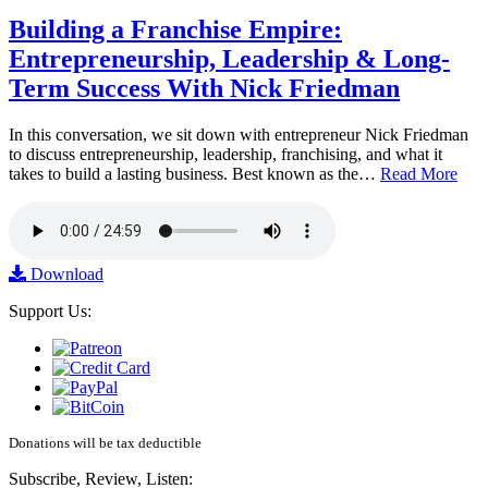
Building a Franchise Empire:
Entrepreneurship, Leadership & Long-
Term Success With Nick Friedman
In this conversation, we sit down with entrepreneur Nick Friedman
to discuss entrepreneurship, leadership, franchising, and what it
takes to build a lasting business. Best known as the…
Read More
Download
Support Us:
Donations will be tax deductible
Subscribe, Review, Listen: