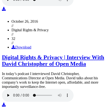
October 26, 2016
//
Digital Rights & Privacy
//
32
//
Download
Digital Rights & Privacy | Interview With
David Christopher of Open Media
In today’s podcast I interviewed David Christopher,
Communications Director at Open Media. David talks about his
company’s work to keep the Internet open, affordable, and more
importantly surveillance-free.