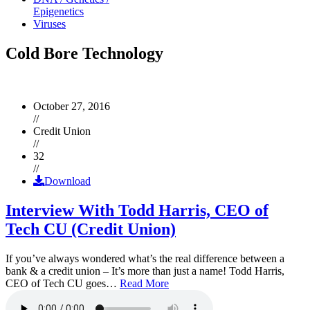
Epigenetics
Viruses
Cold Bore Technology
October 27, 2016
//
Credit Union
//
32
//
Download
Interview With Todd Harris, CEO of
Tech CU (Credit Union)
If you’ve always wondered what’s the real difference between a
bank & a credit union – It’s more than just a name! Todd Harris,
CEO of Tech CU goes…
Read More