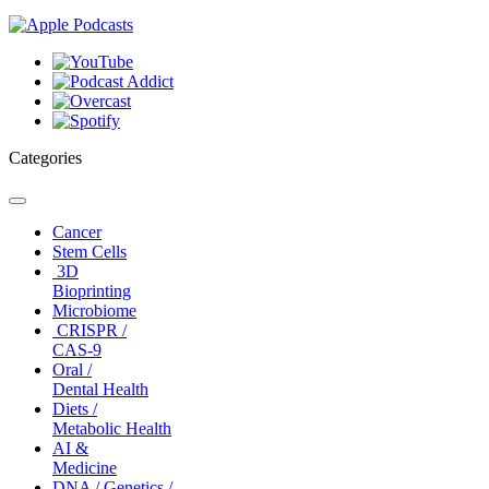
Categories
Toggle
navigation
Cancer
Stem Cells
3D
Bioprinting
Microbiome
CRISPR /
CAS-9
Oral /
Dental Health
Diets /
Metabolic Health
AI &
Medicine
DNA / Genetics /