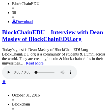
BlockChainEDU
//
38
//
Download
BlockChainEDU – Interview with Dean
Masley of BlockChainEDU.org
Today’s guest is Dean Masley of BlockChainEDU.org
BlockChainEDU.org is a community of students & alumni across
the world. They are creating bitcoin & block-chain clubs in their
universities.…
Read More
October 31, 2016
//
Blockchain
//