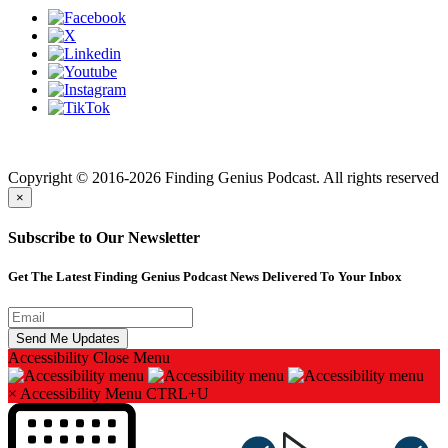
Finding genius podcast is owned by Finding Genius Foundation a
501(c)(3) Nonprofit
Copyright © 2016-2026 Finding Genius Podcast. All rights reserved
×
Subscribe to Our Newsletter
Get The Latest Finding Genius Podcast News Delivered To Your Inbox
Accessibility
Close Menu
×
Accessibility Menu
CTRL+U