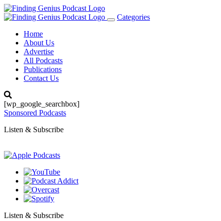
Categories
Toggle
navigation
Home
About Us
Advertise
All Podcasts
Publications
Contact Us
[wp_google_searchbox]
Sponsored Podcasts
Listen & Subscribe
Listen & Subscribe