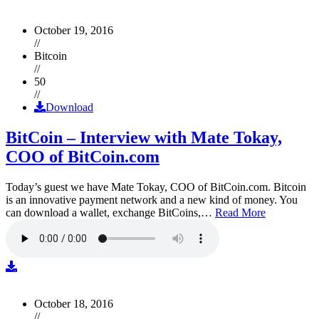
October 19, 2016
//
Bitcoin
//
50
//
Download
BitCoin – Interview with Mate Tokay,
COO of BitCoin.com
Today’s guest we have Mate Tokay, COO of BitCoin.com. Bitcoin
is an innovative payment network and a new kind of money. You
can download a wallet, exchange BitCoins,…
Read More
October 18, 2016
//