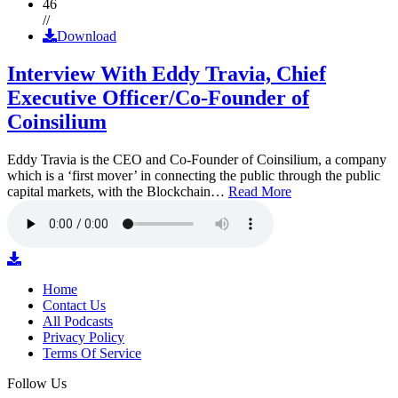
46
//
Download
Interview With Eddy Travia, Chief
Executive Officer/Co-Founder of
Coinsilium
Eddy Travia is the CEO and Co-Founder of Coinsilium, a company
which is a ‘first mover’ in connecting the public through the public
capital markets, with the Blockchain…
Read More
Home
Contact Us
All Podcasts
Privacy Policy
Terms Of Service
Follow Us