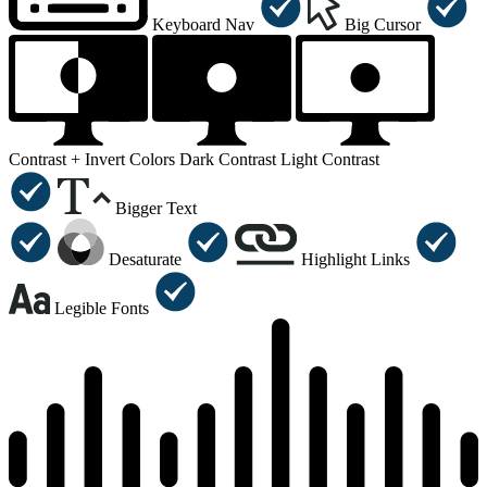
Keyboard Nav
Big Cursor
Contrast +
Invert Colors
Dark Contrast
Light Contrast
Bigger Text
Desaturate
Highlight Links
Legible Fonts