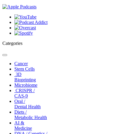
Categories
Toggle
navigation
Cancer
Stem Cells
3D
Bioprinting
Microbiome
CRISPR /
CAS-9
Oral /
Dental Health
Diets /
Metabolic Health
AI &
Medicine
DNA / Genetics /