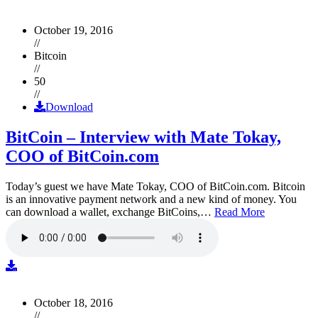
October 19, 2016
//
Bitcoin
//
50
//
Download
BitCoin – Interview with Mate Tokay,
COO of BitCoin.com
Today’s guest we have Mate Tokay, COO of BitCoin.com. Bitcoin
is an innovative payment network and a new kind of money. You
can download a wallet, exchange BitCoins,…
Read More
October 18, 2016
//