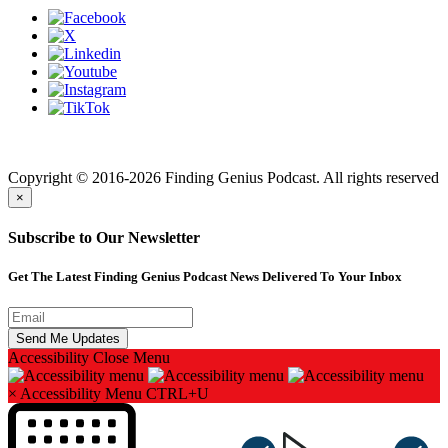
Finding genius podcast is owned by Finding Genius Foundation a
501(c)(3) Nonprofit
Copyright © 2016-2026 Finding Genius Podcast. All rights reserved
×
Subscribe to Our Newsletter
Get The Latest Finding Genius Podcast News Delivered To Your Inbox
Accessibility
Close Menu
×
Accessibility Menu
CTRL+U