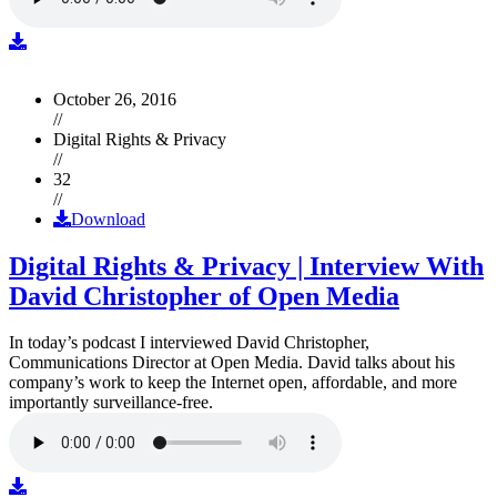
October 26, 2016
//
Digital Rights & Privacy
//
32
//
Download
Digital Rights & Privacy | Interview With
David Christopher of Open Media
In today’s podcast I interviewed David Christopher,
Communications Director at Open Media. David talks about his
company’s work to keep the Internet open, affordable, and more
importantly surveillance-free.