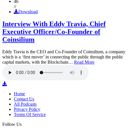
46
//
Download
Interview With Eddy Travia, Chief
Executive Officer/Co-Founder of
Coinsilium
Eddy Travia is the CEO and Co-Founder of Coinsilium, a company
which is a ‘first mover’ in connecting the public through the public
capital markets, with the Blockchain…
Read More
Home
Contact Us
All Podcasts
Privacy Policy
Terms Of Service
Follow Us