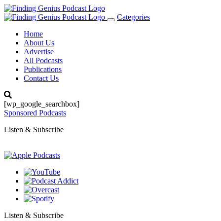
Categories
Toggle
navigation
Home
About Us
Advertise
All Podcasts
Publications
Contact Us
[wp_google_searchbox]
Sponsored Podcasts
Listen & Subscribe
Listen & Subscribe