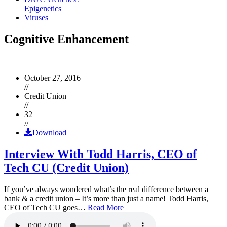
Epigenetics
Viruses
Cognitive Enhancement
October 27, 2016
//
Credit Union
//
32
//
Download
Interview With Todd Harris, CEO of
Tech CU (Credit Union)
If you’ve always wondered what’s the real difference between a
bank & a credit union – It’s more than just a name! Todd Harris,
CEO of Tech CU goes…
Read More