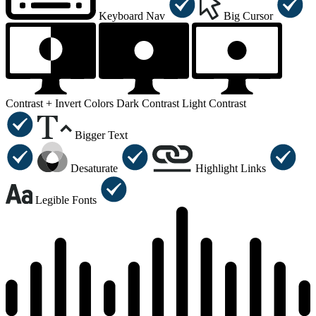
Keyboard Nav
Big Cursor
Contrast +
Invert Colors
Dark Contrast
Light Contrast
Bigger Text
Desaturate
Highlight Links
Legible Fonts