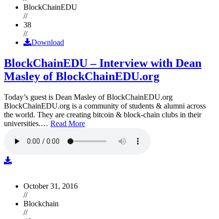
BlockChainEDU
//
38
//
Download
BlockChainEDU – Interview with Dean
Masley of BlockChainEDU.org
Today’s guest is Dean Masley of BlockChainEDU.org
BlockChainEDU.org is a community of students & alumni across
the world. They are creating bitcoin & block-chain clubs in their
universities.…
Read More
October 31, 2016
//
Blockchain
//