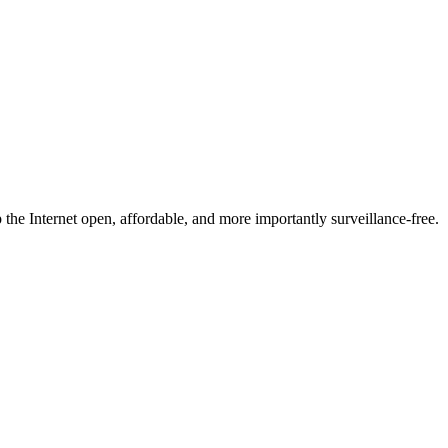
he Internet open, affordable, and more importantly surveillance-free.