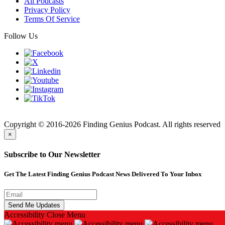
All Podcasts
Privacy Policy
Terms Of Service
Follow Us
Finding
Copyright © 2016-2026 Finding Genius Podcast. All rights reserved
×
Subscribe to Our Newsletter
Get The Latest Finding Genius Podcast News Delivered To Your Inbox
Accessibility
Close Menu