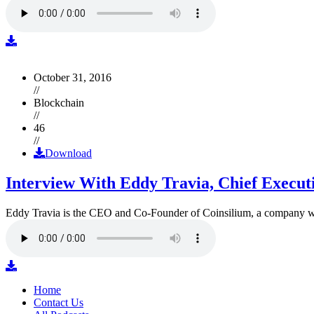
October 31, 2016
//
Blockchain
//
46
//
Download
Interview With Eddy Travia, Chief Execut
Eddy Travia is the CEO and Co-Founder of Coinsilium, a company whic
Home
Contact Us