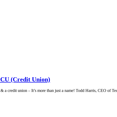
 CU (Credit Union)
k & a credit union – It’s more than just a name! Todd Harris, CEO of