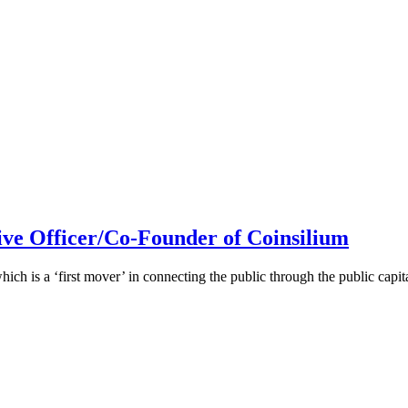
ive Officer/Co-Founder of Coinsilium
h is a ‘first mover’ in connecting the public through the public cap