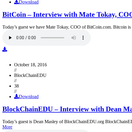
Download
BitCoin – Interview with Mate Tokay, CO
Today’s guest we have Mate Tokay, COO of BitCoin.com. Bitcoin is
October 18, 2016
//
BlockChainEDU
//
38
//
Download
BlockChainEDU – Interview with Dean Ma
Today’s guest is Dean Masley of BlockChainEDU.org BlockChainEDU.or
More