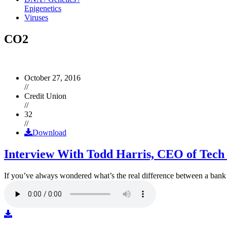
Epigenetics
Viruses
CO2
October 27, 2016
//
Credit Union
//
32
//
Download
Interview With Todd Harris, CEO of Tech
If you’ve always wondered what’s the real difference between a ban