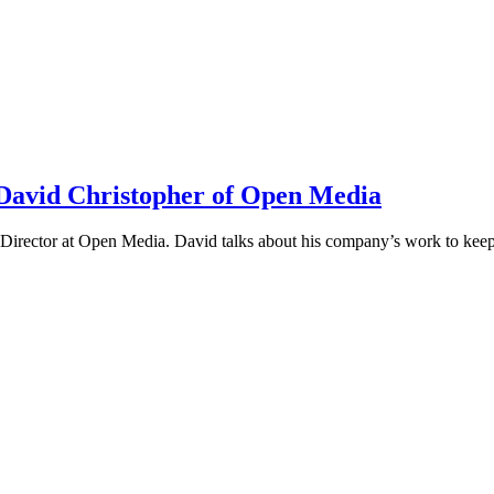
h David Christopher of Open Media
irector at Open Media. David talks about his company’s work to keep t