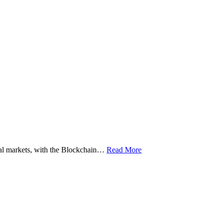
ital markets, with the Blockchain…
Read More