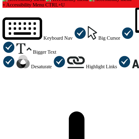
×
Accessibility Menu
CTRL+U
Keyboard Nav
Big Cursor
Bigger Text
Desaturate
Highlight Links