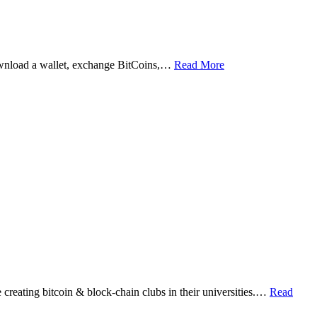
ownload a wallet, exchange BitCoins,…
Read More
eating bitcoin & block-chain clubs in their universities.…
Read