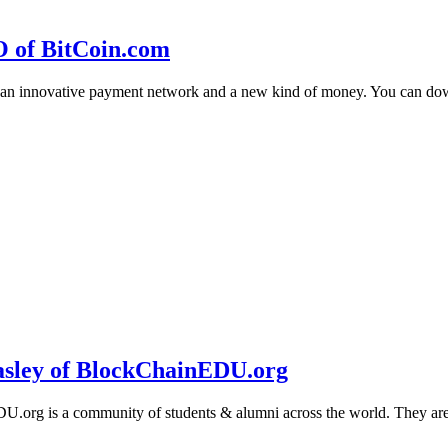
O of BitCoin.com
 an innovative payment network and a new kind of money. You can d
sley of BlockChainEDU.org
g is a community of students & alumni across the world. They are cr