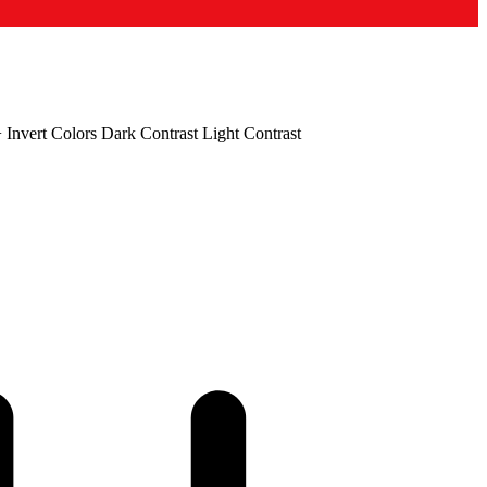
+
Invert Colors
Dark Contrast
Light Contrast