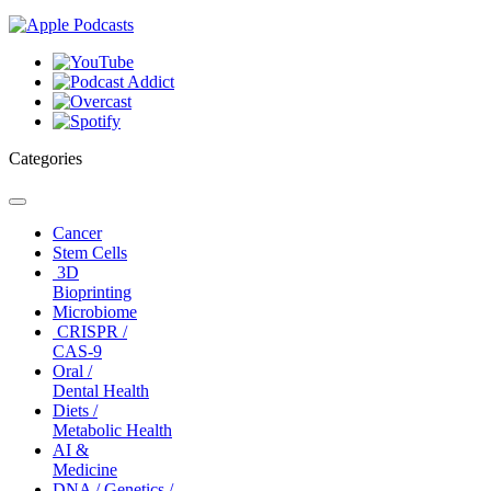
Categories
Toggle
navigation
Cancer
Stem Cells
3D
Bioprinting
Microbiome
CRISPR /
CAS-9
Oral /
Dental Health
Diets /
Metabolic Health
AI &
Medicine
DNA / Genetics /