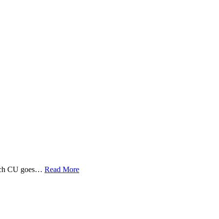
 Tech CU goes…
Read More