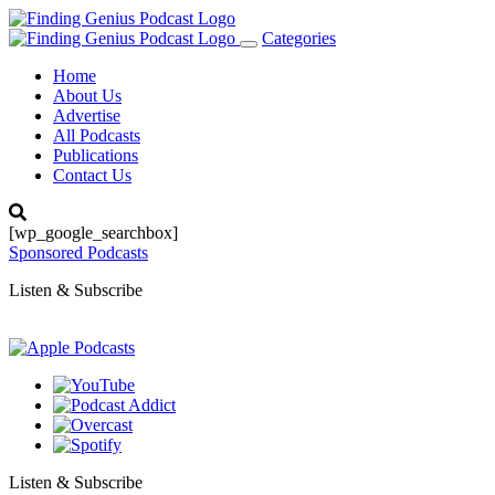
Categories
Toggle
navigation
Home
About Us
Advertise
All Podcasts
Publications
Contact Us
[wp_google_searchbox]
Sponsored Podcasts
Listen & Subscribe
Listen & Subscribe