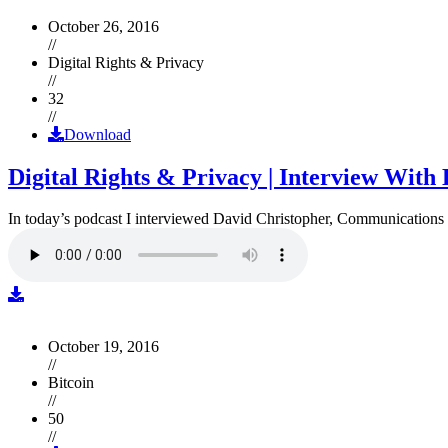
October 26, 2016
//
Digital Rights & Privacy
//
32
//
Download
Digital Rights & Privacy | Interview Wit
In today’s podcast I interviewed David Christopher, Communications D
October 19, 2016
//
Bitcoin
//
50
//