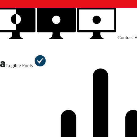
Contrast 
Legible Fonts