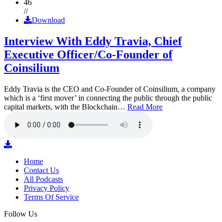
46
//
Download
Interview With Eddy Travia, Chief
Executive Officer/Co-Founder of
Coinsilium
Eddy Travia is the CEO and Co-Founder of Coinsilium, a company
which is a ‘first mover’ in connecting the public through the public
capital markets, with the Blockchain…
Read More
Home
Contact Us
All Podcasts
Privacy Policy
Terms Of Service
Follow Us