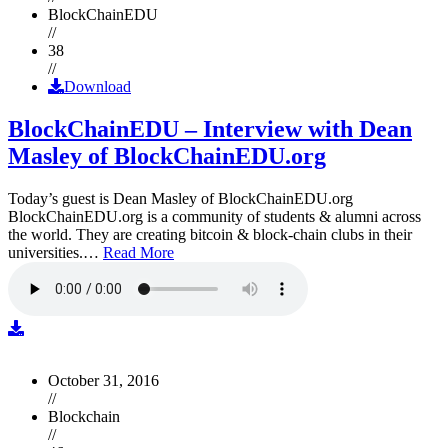
BlockChainEDU
//
38
//
Download
BlockChainEDU – Interview with Dean
Masley of BlockChainEDU.org
Today’s guest is Dean Masley of BlockChainEDU.org
BlockChainEDU.org is a community of students & alumni across
the world. They are creating bitcoin & block-chain clubs in their
universities.…
Read More
October 31, 2016
//
Blockchain
//