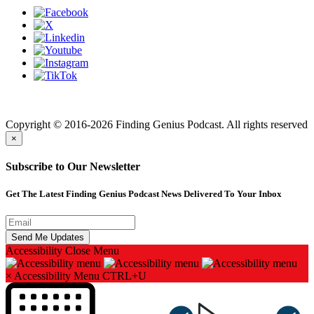
Finding genius podcast is owned by Finding Genius Foundation a
501(c)(3) Nonprofit
Copyright © 2016-2026 Finding Genius Podcast. All rights reserved
×
Subscribe to Our Newsletter
Get The Latest Finding Genius Podcast News Delivered To Your Inbox
Accessibility
Close Menu
×
Accessibility Menu
CTRL+U