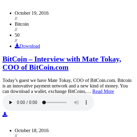
October 19, 2016
//
Bitcoin
//
50
//
Download
BitCoin – Interview with Mate Tokay,
COO of BitCoin.com
Today’s guest we have Mate Tokay, COO of BitCoin.com. Bitcoin
is an innovative payment network and a new kind of money. You
can download a wallet, exchange BitCoins,…
Read More
October 18, 2016
//