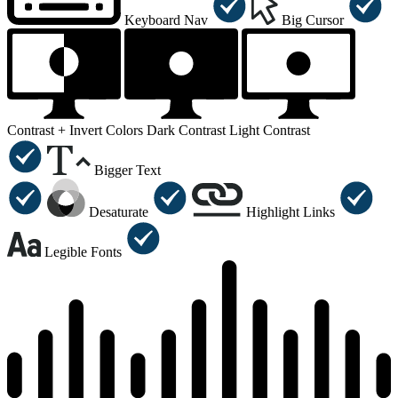
Keyboard Nav
Big Cursor
Contrast +
Invert Colors
Dark Contrast
Light Contrast
Bigger Text
Desaturate
Highlight Links
Legible Fonts