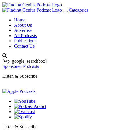
Categories
Toggle
navigation
Home
About Us
Advertise
All Podcasts
Publications
Contact Us
[wp_google_searchbox]
Sponsored Podcasts
Listen & Subscribe
Listen & Subscribe