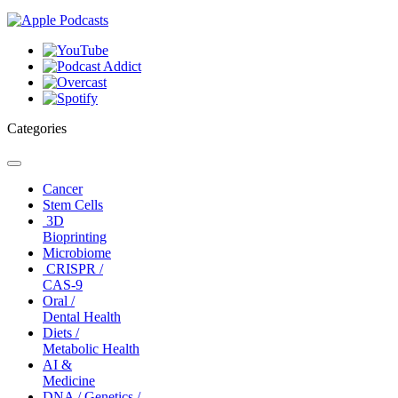
Categories
Toggle
navigation
Cancer
Stem Cells
3D
Bioprinting
Microbiome
CRISPR /
CAS-9
Oral /
Dental Health
Diets /
Metabolic Health
AI &
Medicine
DNA / Genetics /