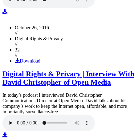
October 26, 2016
//
Digital Rights & Privacy
//
32
//
Download
Digital Rights & Privacy | Interview With
David Christopher of Open Media
In today’s podcast I interviewed David Christopher,
Communications Director at Open Media. David talks about his
company’s work to keep the Internet open, affordable, and more
importantly surveillance-free.