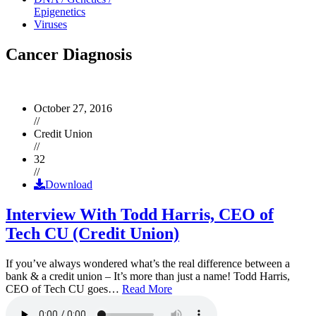
Epigenetics
Viruses
Cancer Diagnosis
October 27, 2016
//
Credit Union
//
32
//
Download
Interview With Todd Harris, CEO of
Tech CU (Credit Union)
If you’ve always wondered what’s the real difference between a
bank & a credit union – It’s more than just a name! Todd Harris,
CEO of Tech CU goes…
Read More