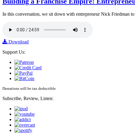
Building a Franchise Empire: Entreprene
In this conversation, we sit down with entrepreneur Nick Friedman to 
Download
Support Us:
Donations will be tax deductible
Subscribe, Review, Listen: