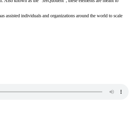
elf. Also known as the “3HQuotient”, these elements are meant to
as assisted individuals and organizations around the world to scale