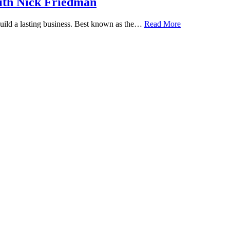
ith Nick Friedman
 build a lasting business. Best known as the…
Read More