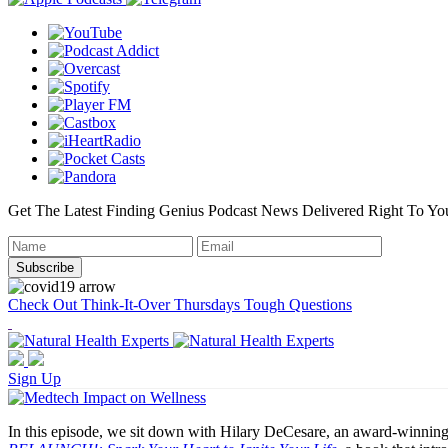
Get The Latest Finding Genius Podcast News Delivered Right To Yo
Check Out Think-It-Over Thursdays Tough Questions
Sign Up
In this episode, we sit down with Hilary DeCesare, an award-winning bu