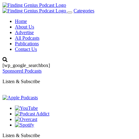
Categories
Toggle
navigation
Home
About Us
Advertise
All Podcasts
Publications
Contact Us
[wp_google_searchbox]
Sponsored Podcasts
Listen & Subscribe
Listen & Subscribe