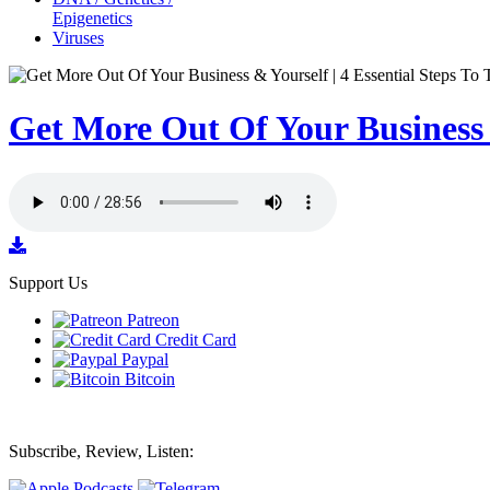
Epigenetics
Viruses
Get More Out Of Your Business &
Support Us
Patreon
Credit Card
Paypal
Bitcoin
Subscribe, Review, Listen: