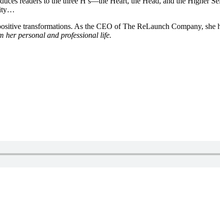
oduces readers to the three H’s—the Heart, the Head, and the Higher S
lity…
to positive transformations. As the CEO of The ReLaunch Company, she h
m her personal and professional life.