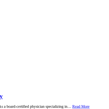
y
 As a board-certified physician specializing in…
Read More