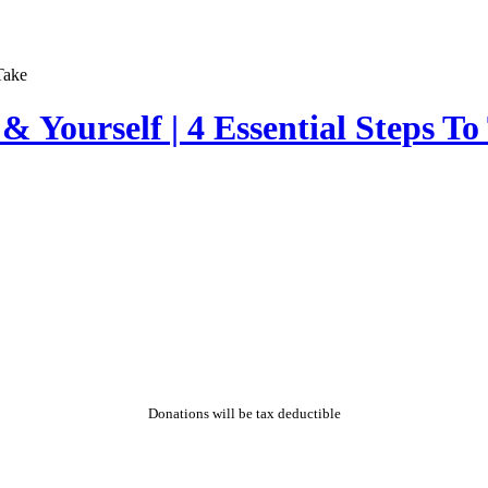
 Yourself | 4 Essential Steps To
Donations will be tax deductible