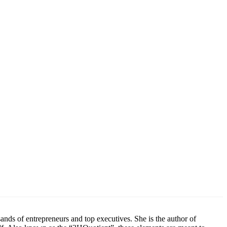
ands of entrepreneurs and top executives. She is the author of