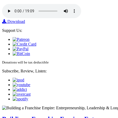
Download
Support Us:
Donations will be tax deductible
Subscribe, Review, Listen: