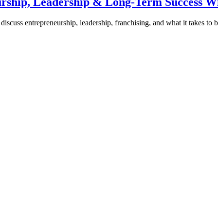
urship, Leadership & Long-Term Success W
discuss entrepreneurship, leadership, franchising, and what it takes to