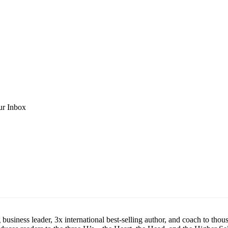
ur Inbox
siness leader, 3x international best-selling author, and coach to thous