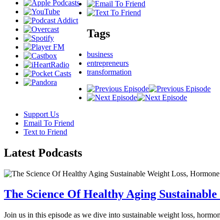
Tags
business
entrepreneurs
transformation
Support Us
Email To Friend
Text to Friend
Latest
Podcasts
The Science Of Healthy Aging Sustainabl
Join us in this episode as we dive into sustainable weight loss, horm