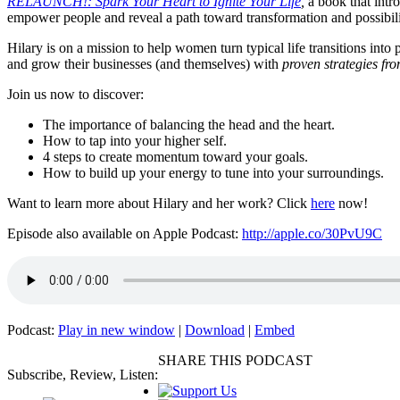
RELAUNCH!: Spark Your Heart to Ignite Your Life
,
a book that intr
empower people and reveal a path toward transformation and possibi
Hilary is on a mission to help women turn typical life transitions in
and grow their businesses (and themselves) with
proven strategies fro
Join us now to discover:
The importance of balancing the head and the heart.
How to tap into your higher self.
4 steps to create momentum toward your goals.
How to build up your energy to tune into your surroundings.
Want to learn more about Hilary and her work? Click
here
now!
Episode also available on Apple Podcast:
http://apple.co/30PvU9C
Podcast:
Play in new window
|
Download
|
Embed
SHARE THIS PODCAST
Subscribe, Review, Listen: