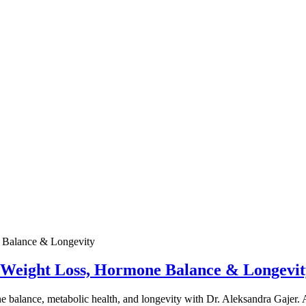
e Weight Loss, Hormone Balance & Longevit
one balance, metabolic health, and longevity with Dr. Aleksandra Gajer.