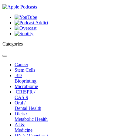
Categories
Toggle
navigation
Cancer
Stem Cells
3D
Bioprinting
Microbiome
CRISPR /
CAS-9
Oral /
Dental Health
Diets /
Metabolic Health
AI &
Medicine
DNA / Genetics /