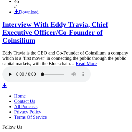
46
//
Download
Interview With Eddy Travia, Chief
Executive Officer/Co-Founder of
Coinsilium
Eddy Travia is the CEO and Co-Founder of Coinsilium, a company
which is a ‘first mover’ in connecting the public through the public
capital markets, with the Blockchain…
Read More
Home
Contact Us
All Podcasts
Privacy Policy
Terms Of Service
Follow Us