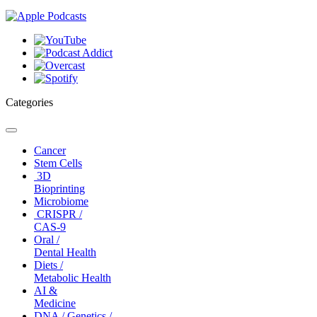
Categories
Toggle
navigation
Cancer
Stem Cells
3D
Bioprinting
Microbiome
CRISPR /
CAS-9
Oral /
Dental Health
Diets /
Metabolic Health
AI &
Medicine
DNA / Genetics /