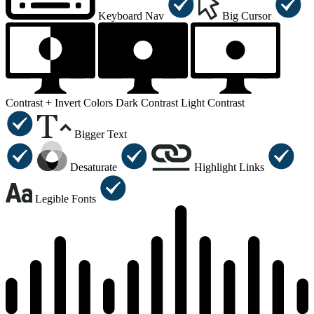
Keyboard Nav
Big Cursor
Contrast +
Invert Colors
Dark Contrast
Light Contrast
Bigger Text
Desaturate
Highlight Links
Legible Fonts