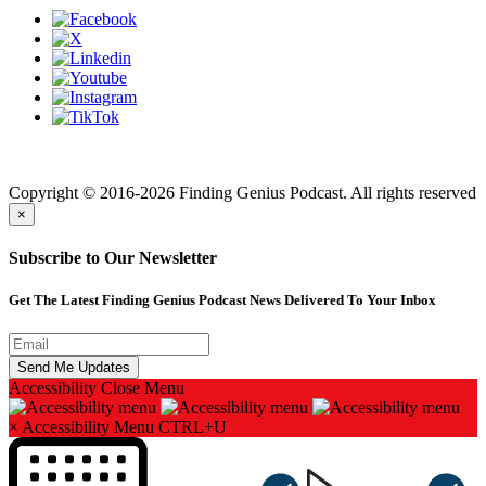
Finding genius podcast is owned by Finding Genius Foundation a
501(c)(3) Nonprofit
Copyright © 2016-2026 Finding Genius Podcast. All rights reserved
×
Subscribe to Our Newsletter
Get The Latest Finding Genius Podcast News Delivered To Your Inbox
Accessibility
Close Menu
×
Accessibility Menu
CTRL+U