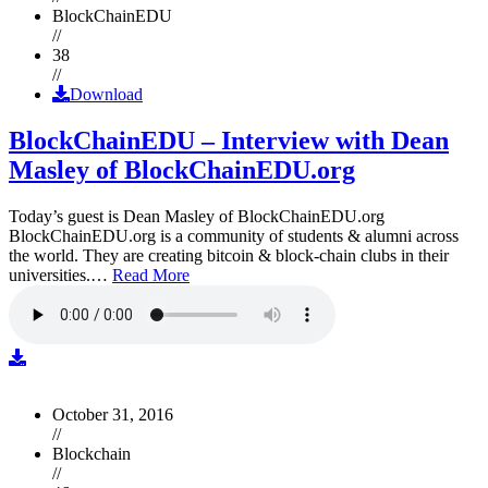
BlockChainEDU
//
38
//
Download
BlockChainEDU – Interview with Dean
Masley of BlockChainEDU.org
Today’s guest is Dean Masley of BlockChainEDU.org
BlockChainEDU.org is a community of students & alumni across
the world. They are creating bitcoin & block-chain clubs in their
universities.…
Read More
October 31, 2016
//
Blockchain
//