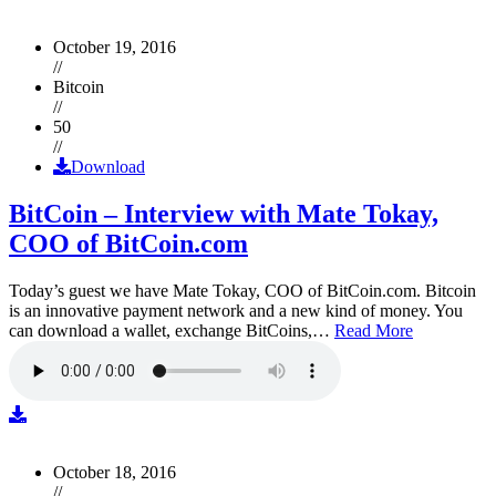
October 19, 2016
//
Bitcoin
//
50
//
Download
BitCoin – Interview with Mate Tokay,
COO of BitCoin.com
Today’s guest we have Mate Tokay, COO of BitCoin.com. Bitcoin
is an innovative payment network and a new kind of money. You
can download a wallet, exchange BitCoins,…
Read More
October 18, 2016
//