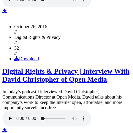
October 26, 2016
//
Digital Rights & Privacy
//
32
//
Download
Digital Rights & Privacy | Interview With
David Christopher of Open Media
In today’s podcast I interviewed David Christopher,
Communications Director at Open Media. David talks about his
company’s work to keep the Internet open, affordable, and more
importantly surveillance-free.