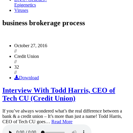
Epigenetics
Viruses
business brokerage process
October 27, 2016
//
Credit Union
//
32
//
Download
Interview With Todd Harris, CEO of
Tech CU (Credit Union)
If you’ve always wondered what’s the real difference between a
bank & a credit union – It’s more than just a name! Todd Harris,
CEO of Tech CU goes…
Read More