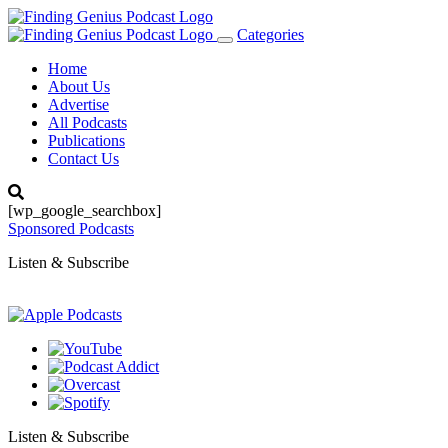
Categories
Toggle
navigation
Home
About Us
Advertise
All Podcasts
Publications
Contact Us
[wp_google_searchbox]
Sponsored Podcasts
Listen & Subscribe
Listen & Subscribe