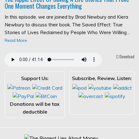
One Moment Changes Everything
In this episode, we are joined by Brad Newbury and Kiera
Newbury to discuss their book, The Saved Effect: True
Stories of Lives Reclaimed by People Who Were Willing…
Read More
Download
Support Us:
Subscribe, Review, Listen:
Donations will be tax
deductible