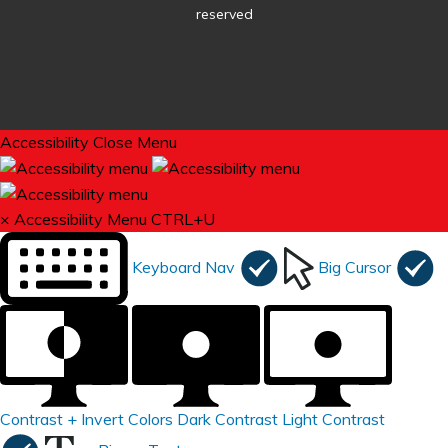
reserved
Accessibility
Close Menu
×
Accessibility Menu
CTRL+U
Keyboard Nav
Big Cursor
Contrast +
Invert Colors
Dark Contrast
Light Contrast