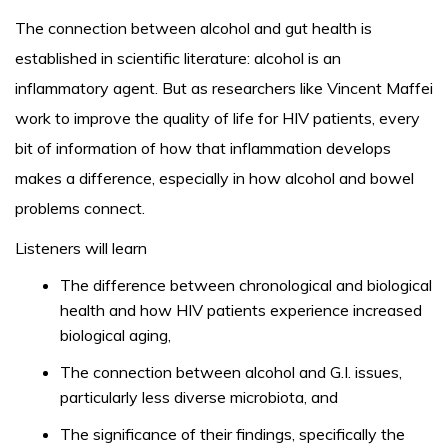
The connection between alcohol and gut health is
established in scientific literature: alcohol is an
inflammatory agent. But as researchers like Vincent Maffei
work to improve the quality of life for HIV patients, every
bit of information of how that inflammation develops
makes a difference, especially in how alcohol and bowel
problems connect.
Listeners will learn
The difference between chronological and biological
health and how HIV patients experience increased
biological aging,
The connection between alcohol and G.I. issues,
particularly less diverse microbiota, and
The significance of their findings, specifically the