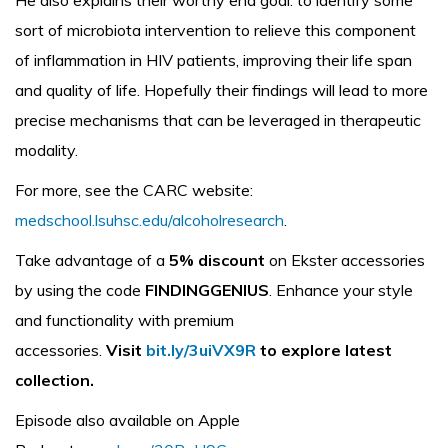
He also explains their worthy end goal: to identify some
sort of microbiota intervention to relieve this component
of inflammation in HIV patients, improving their life span
and quality of life. Hopefully their findings will lead to more
precise mechanisms that can be leveraged in therapeutic
modality.
For more, see the CARC website:
medschool.lsuhsc.edu/alcoholresearch
.
Take advantage of a
5% discount
on Ekster accessories
by using the code
FINDINGGENIUS
. Enhance your style
and functionality with premium
accessories.
Visit
bit.ly/3uiVX9R
to explore latest
collection.
Episode also available on Apple