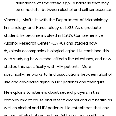
abundance of
Prevotella
spp.
, a bacteria that may
be a mediator between alcohol and cell senescence.
Vincent J. Maffei is with the Department of Microbiology,
Immunology, and Parasitology at LSU. As a graduate
student, he became involved in LSU’s Comprehensive
Alcohol Research Center (CARC) and studied how
dysbiosis accompanies biological aging. He combined this
with studying how alcohol affects the intestines, and now
studies this specifically with HIV patients. More
specifically, he works to find associations between alcohol
use and advancing aging in HIV patients and their guts.
He explains to listeners about several players in this
complex mix of cause and effect: alcohol and gut health as
well as alcohol and HIV patients. He establishes that any
amount of alcohol can be harmful to someone suffering