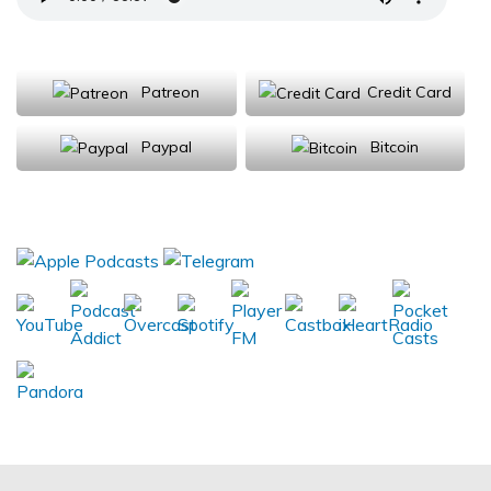
Support Us
Patreon
Credit Card
Paypal
Bitcoin
Donations will be tax deductible
Subscribe, Review, Listen: