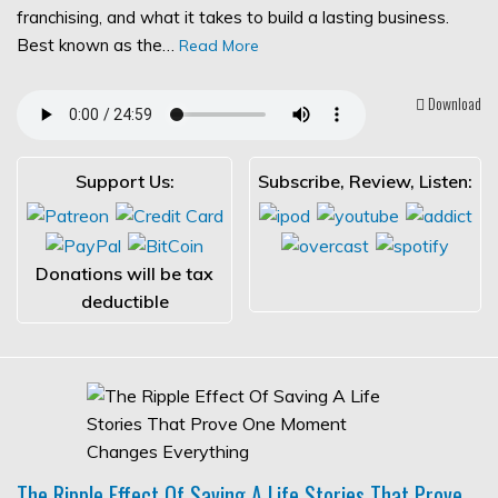
franchising, and what it takes to build a lasting business.
Best known as the…
Read More
Download
Support Us:
Subscribe, Review, Listen:
Donations will be tax
deductible
The Ripple Effect Of Saving A Life Stories That Prove