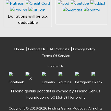
Donations will be tax
deductible
Home
Contact Us
All Podcasts
Privacy Policy
Terms Of Service
Follow Us
Finding genius podcast is owned by Finding Genius
Foundation a 501(c)(3) Nonprofit
Copyright © 2016-2026 Finding Genius Podcast. All rights