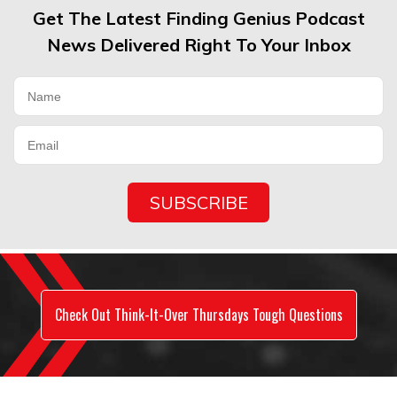
Get The Latest Finding Genius Podcast
News Delivered Right To Your Inbox
Check Out Think-It-Over Thursdays Tough Questions