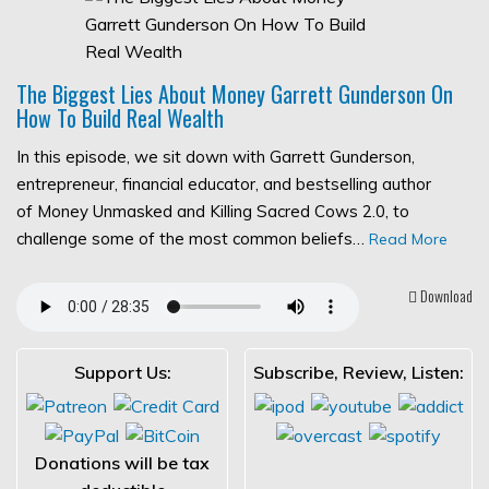
The Biggest Lies About Money Garrett Gunderson On
How To Build Real Wealth
In this episode, we sit down with Garrett Gunderson,
entrepreneur, financial educator, and bestselling author
of Money Unmasked and Killing Sacred Cows 2.0, to
challenge some of the most common beliefs…
Read More
Download
Support Us:
Subscribe, Review, Listen:
Donations will be tax