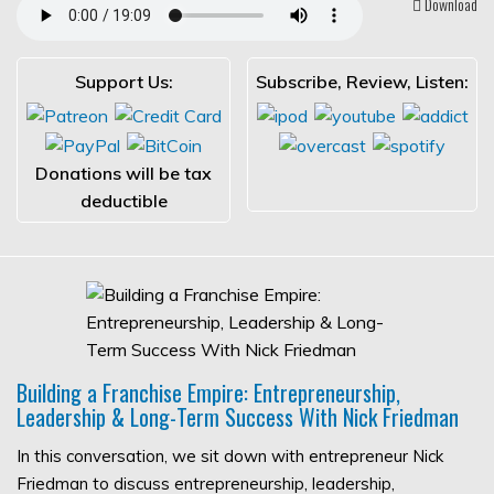
Download
Support Us:
Subscribe, Review, Listen:
Donations will be tax
deductible
Building a Franchise Empire: Entrepreneurship,
Leadership & Long-Term Success With Nick Friedman
In this conversation, we sit down with entrepreneur Nick
Friedman to discuss entrepreneurship, leadership,