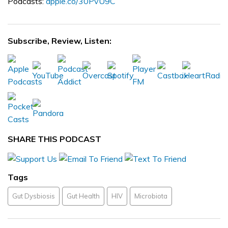
Podcasts:
apple.co/30PvU9C
Subscribe, Review, Listen:
SHARE THIS PODCAST
Tags
Gut Dysbiosis
Gut Health
HIV
Microbiota