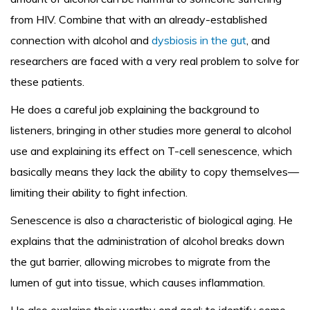
from HIV. Combine that with an already-established
connection with alcohol and
dysbiosis in the gut
, and
researchers are faced with a very real problem to solve for
these patients.
He does a careful job explaining the background to
listeners, bringing in other studies more general to alcohol
use and explaining its effect on T-cell senescence, which
basically means they lack the ability to copy themselves—
limiting their ability to fight infection.
Senescence is also a characteristic of biological aging. He
explains that the administration of alcohol breaks down
the gut barrier, allowing microbes to migrate from the
lumen of gut into tissue, which causes inflammation.