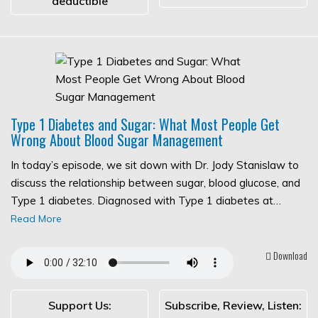
deductible
Type 1 Diabetes and Sugar: What Most People Get
Wrong About Blood Sugar Management
In today’s episode, we sit down with Dr. Jody Stanislaw to
discuss the relationship between sugar, blood glucose, and
Type 1 diabetes. Diagnosed with Type 1 diabetes at…
Read More
Download
Support Us:
Subscribe, Review, Listen: