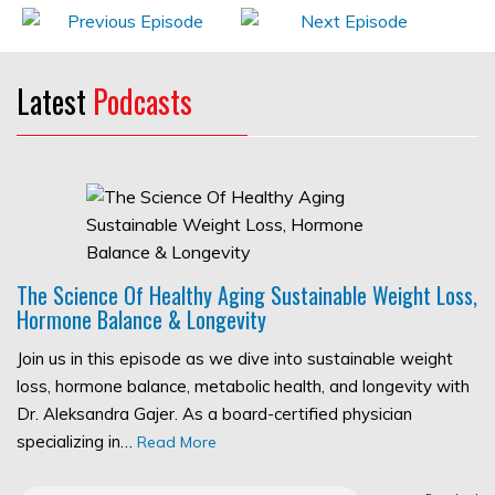
Latest
Podcasts
The Science Of Healthy Aging Sustainable Weight Loss,
Hormone Balance & Longevity
Join us in this episode as we dive into sustainable weight
loss, hormone balance, metabolic health, and longevity with
Dr. Aleksandra Gajer. As a board-certified physician
specializing in…
Read More