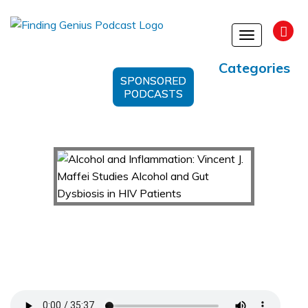
Toggle
navigation
Categories
SPONSORED
PODCASTS
Alcohol and Inflammation: Vincent J. Maffei
Studies Alcohol and Gut Dysbiosis in HIV
Patients