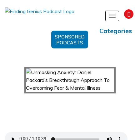
Toggle
navigation
Categories
SPONSORED
PODCASTS
Unmasking Anxiety: Daniel Packard’s
Breakthrough Approach To Overcoming Fear &
Mental Illness