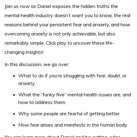
Join us now as Daniel exposes the hidden truths the
mental health industry doesn’t want you to know, the real
reasons behind your persistent fear and anxiety, and how
overcoming anxiety is not only achievable, but also
remarkably simple. Click play to uncover these life-
changing insights!
In this discussion, we go over:
What to do if you’re struggling with fear, doubt, or
anxiety.
What the “funky five” mental health issues are, and
how to address them.
Why some people are fearful of getting better.
How fear arises and manifests in the human body.