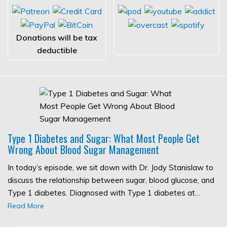
Donations will be tax
deductible
Type 1 Diabetes and Sugar: What Most People Get
Wrong About Blood Sugar Management
In today’s episode, we sit down with Dr. Jody Stanislaw to
discuss the relationship between sugar, blood glucose, and
Type 1 diabetes. Diagnosed with Type 1 diabetes at…
Read More