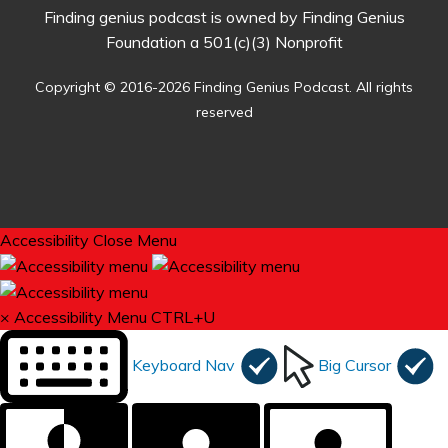
Finding genius podcast is owned by Finding Genius
Foundation a 501(c)(3) Nonprofit
Copyright © 2016-2026 Finding Genius Podcast. All rights
reserved
Accessibility
Close Menu
×
Accessibility Menu
CTRL+U
Keyboard Nav
Big Cursor