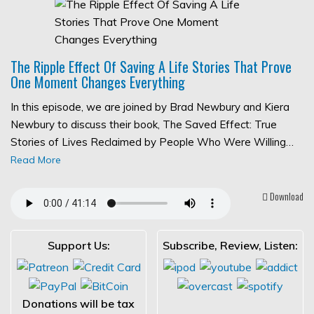
The Ripple Effect Of Saving A Life Stories That Prove
One Moment Changes Everything
In this episode, we are joined by Brad Newbury and Kiera
Newbury to discuss their book, The Saved Effect: True
Stories of Lives Reclaimed by People Who Were Willing…
Read More
Download
Support Us:
Subscribe, Review, Listen:
Donations will be tax