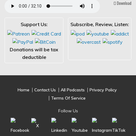
Download
Support Us:
Subscribe, Review, Listen:
Donations will be tax
deductible
Home
Contact Us
All Podcasts
Privacy Policy
Terms Of Service
Follow Us