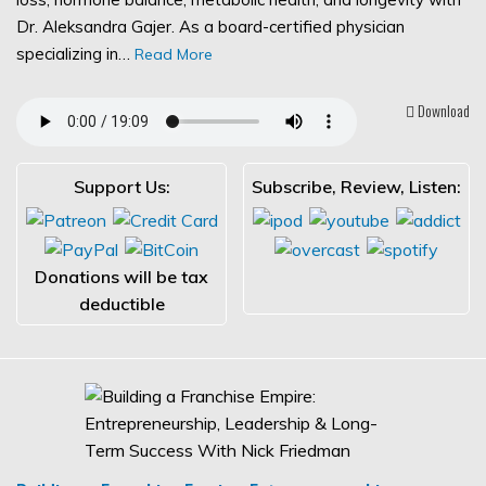
Dr. Aleksandra Gajer. As a board-certified physician
specializing in…
Read More
Download
Support Us:
Subscribe, Review, Listen:
Donations will be tax
deductible