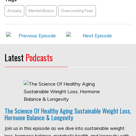
Anxiety
Mental Illness
Overcoming Fear
Latest
Podcasts
The Science Of Healthy Aging Sustainable Weight Loss,
Hormone Balance & Longevity
Join us in this episode as we dive into sustainable weight
loss, hormone balance, metabolic health, and longevity with