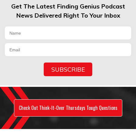
Get The Latest Finding Genius Podcast
News Delivered Right To Your Inbox
Check Out Think-It-Over Thursdays Tough Questions