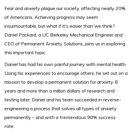
Fear and anxiety plague our society, affecting nearly 20%
of Americans. Achieving progress may seem
insurmountable, but what if it’s easier than we think?
Daniel Packard, a UC Berkeley Mechanical Engineer and
CEO of Permanent Anxiety Solutions, joins us in exploring
this important topic.
Daniel has had his own painful journey with mental health.
Using his experiences to encourage others, he set out on a
mission to develop a permanent solution for anxiety. 8
years and more than a million dollars of research and
testing later, Daniel and his team succeeded in reverse-
engineering a process that solves all types of anxiety
permanently – and
with a tremendous 90% success
rate
.