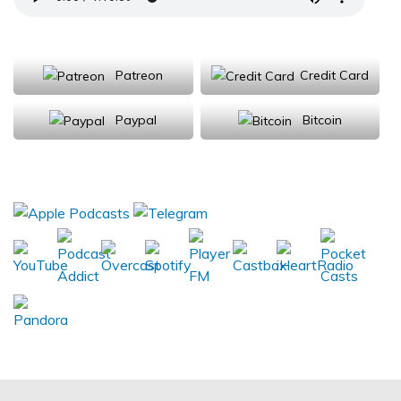
Support Us
Patreon
Credit Card
Paypal
Bitcoin
Donations will be tax deductible
Subscribe, Review, Listen: