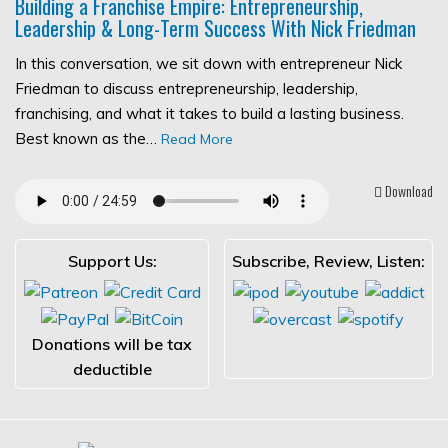
Building a Franchise Empire: Entrepreneurship,
Leadership & Long-Term Success With Nick Friedman
In this conversation, we sit down with entrepreneur Nick
Friedman to discuss entrepreneurship, leadership,
franchising, and what it takes to build a lasting business.
Best known as the…
Read More
Download
Support Us:
Subscribe, Review, Listen:
Donations will be tax
deductible