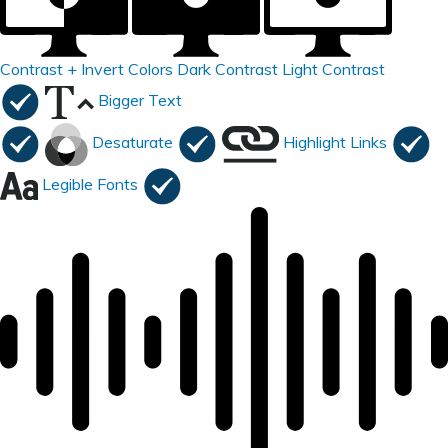
Contrast +
Invert Colors
Dark Contrast
Light Contrast
Bigger Text
Desaturate
Highlight Links
Legible Fonts