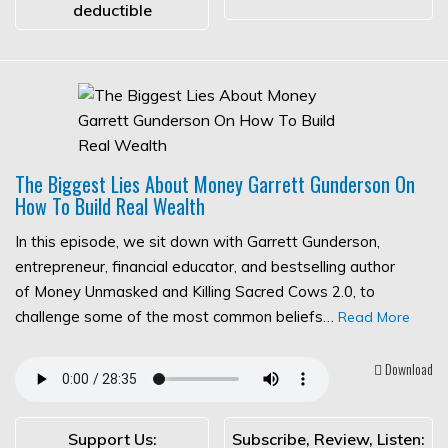
deductible
The Biggest Lies About Money Garrett Gunderson On
How To Build Real Wealth
In this episode, we sit down with Garrett Gunderson,
entrepreneur, financial educator, and bestselling author
of Money Unmasked and Killing Sacred Cows 2.0, to
challenge some of the most common beliefs…
Read More
Download
Support Us:
Subscribe, Review, Listen: