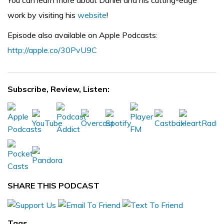
You can learn more about Daniel and his cutting-edge
work by visiting his
website
!
Episode also available on Apple Podcasts:
http://apple.co/30PvU9C
Subscribe, Review, Listen:
SHARE THIS PODCAST
Tags