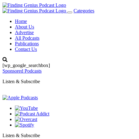
Categories
Toggle
navigation
Home
About Us
Advertise
All Podcasts
Publications
Contact Us
[wp_google_searchbox]
Sponsored Podcasts
Listen & Subscribe
Listen & Subscribe