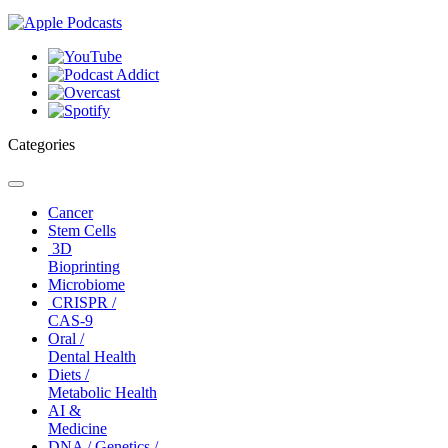
Categories
Toggle
navigation
Cancer
Stem Cells
3D
Bioprinting
Microbiome
CRISPR /
CAS-9
Oral /
Dental Health
Diets /
Metabolic Health
AI &
Medicine
DNA / Genetics /