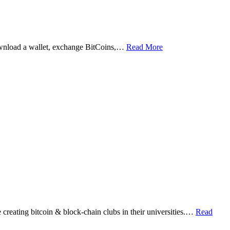
ownload a wallet, exchange BitCoins,…
Read More
eating bitcoin & block-chain clubs in their universities.…
Read