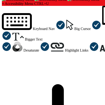
×
Accessibility Menu
CTRL+U
Keyboard Nav
Big Cursor
Bigger Text
Desaturate
Highlight Links