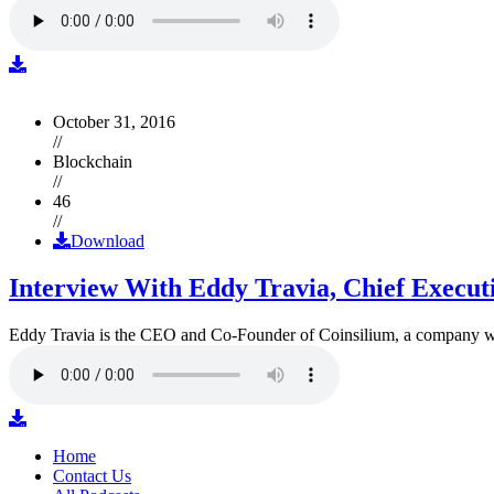
October 31, 2016
//
Blockchain
//
46
//
Download
Interview With Eddy Travia, Chief Execut
Eddy Travia is the CEO and Co-Founder of Coinsilium, a company whic
Home
Contact Us