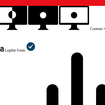
Contrast 
Legible Fonts