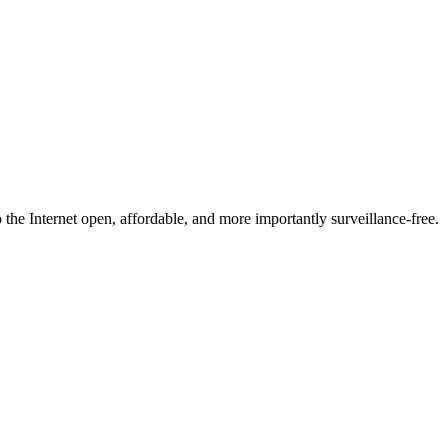
he Internet open, affordable, and more importantly surveillance-free.