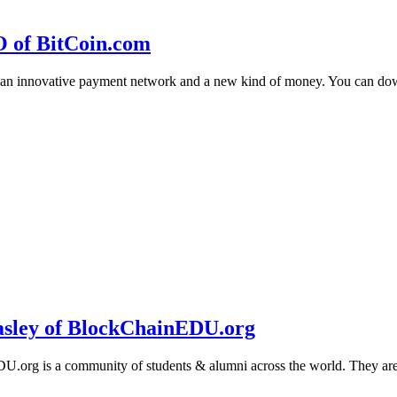
O of BitCoin.com
 an innovative payment network and a new kind of money. You can d
sley of BlockChainEDU.org
g is a community of students & alumni across the world. They are cr