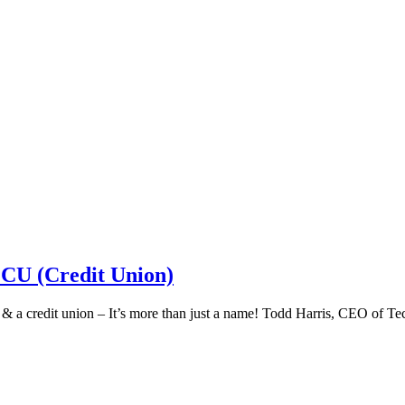
 CU (Credit Union)
k & a credit union – It’s more than just a name! Todd Harris, CEO of