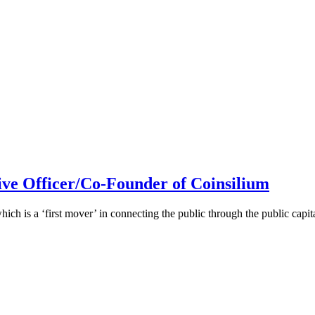
ive Officer/Co-Founder of Coinsilium
h is a ‘first mover’ in connecting the public through the public cap