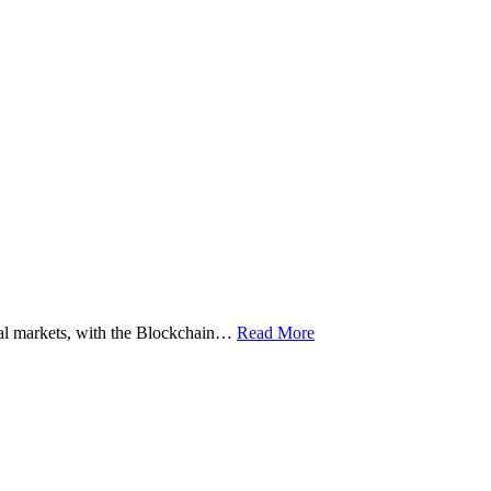
ital markets, with the Blockchain…
Read More