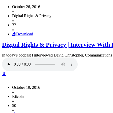
October 26, 2016
//
Digital Rights & Privacy
//
32
//
Download
Digital Rights & Privacy | Interview Wit
In today’s podcast I interviewed David Christopher, Communications D
October 19, 2016
//
Bitcoin
//
50
//