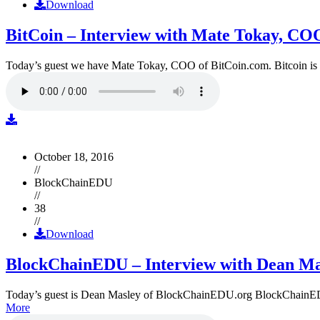
Download
BitCoin – Interview with Mate Tokay, CO
Today’s guest we have Mate Tokay, COO of BitCoin.com. Bitcoin is
October 18, 2016
//
BlockChainEDU
//
38
//
Download
BlockChainEDU – Interview with Dean Ma
Today’s guest is Dean Masley of BlockChainEDU.org BlockChainEDU.or
More