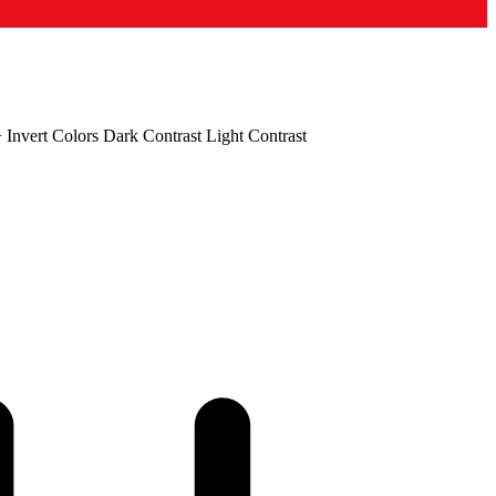
+
Invert Colors
Dark Contrast
Light Contrast