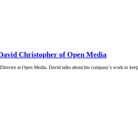
h David Christopher of Open Media
irector at Open Media. David talks about his company’s work to keep t