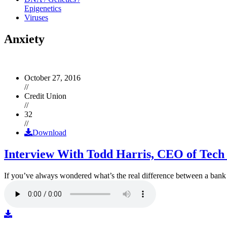
Epigenetics
Viruses
Anxiety
October 27, 2016
//
Credit Union
//
32
//
Download
Interview With Todd Harris, CEO of Tech
If you’ve always wondered what’s the real difference between a ban