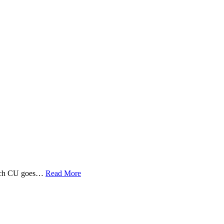
 Tech CU goes…
Read More