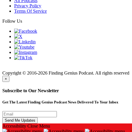
All Podcasts
Privacy Policy
Terms Of Service
Follow Us
Finding
Copyright © 2016-2026 Finding Genius Podcast. All rights reserved
×
Subscribe to Our Newsletter
Get The Latest Finding Genius Podcast News Delivered To Your Inbox
Accessibility
Close Menu