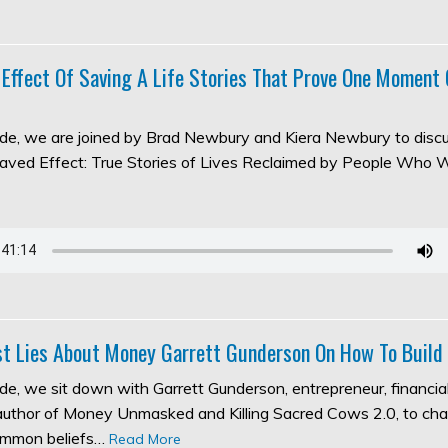
 Effect Of Saving A Life Stories That Prove One Moment
sode, we are joined by Brad Newbury and Kiera Newbury to discu
aved Effect: True Stories of Lives Reclaimed by People Who 
t Lies About Money Garrett Gunderson On How To Build
ode, we sit down with Garrett Gunderson, entrepreneur, financia
 author of Money Unmasked and Killing Sacred Cows 2.0, to ch
ommon beliefs…
Read More