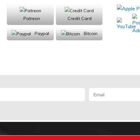
Patreon
Credit Card
Paypal
Bitcoin
Donations will be tax deductible