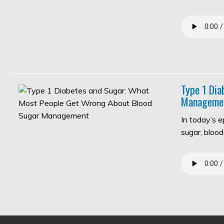
Type 1 Di
Manageme
In today’s 
sugar, bloo