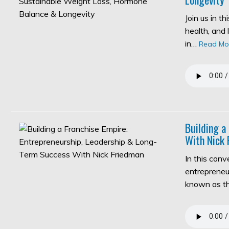
Join us in t
health, and 
in…
Read Mo
Building a
With Nick 
In this con
entrepreneur
known as 