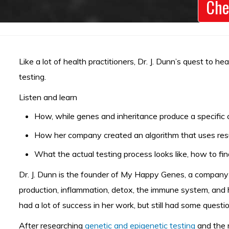
Che
Like a lot of health practitioners, Dr. J. Dunn’s quest to 
testing.
Listen and learn
How, while genes and inheritance produce a specific 
How her company created an algorithm that uses resu
What the actual testing process looks like, how to fin
Dr. J. Dunn is the founder of My Happy Genes, a company t
production, inflammation, detox, the immune system, and h
had a lot of success in her work, but still had some ques
After researching
genetic and epigenetic testing
and the r