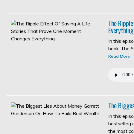
The Ripple
Everything
In this epi
book, The S
Read More
The Bigges
In this epis
bestselling
the most c