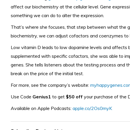
affect our biochemistry at the cellular level. Gene exp
something we can do to alter the expression.
That’s where she focuses, that step between what the gen
biochemistry, we can adjust cofactors and coenzymes to 
Low vitamin D leads to low dopamine levels and affects b
supplemented with specific cofactors, she was able to imp
genes. She tells listeners about the testing process and th
break on the price of the initial test.
For more, see the company’s website:
myhappygenes.co
Use Code
Genius1
to get
$50 off
your purchase of the 
Available on Apple Podcasts:
apple.co/2Os0myK