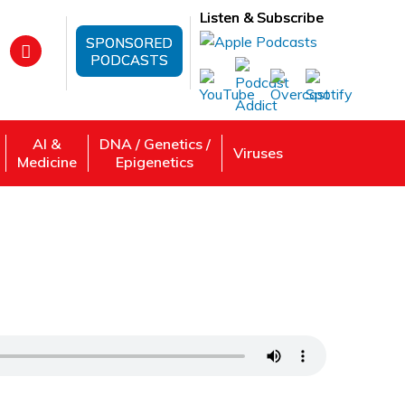
Listen & Subscribe
SPONSORED
PODCASTS
AI &
DNA / Genetics /
Viruses
Medicine
Epigenetics
pression with Dr. J. Dunn’s Genetic
 Review, Listen: