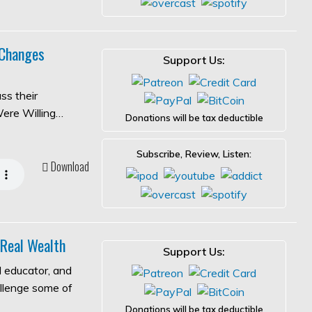
 Changes
Support Us:
ss their
Were Willing…
Donations will be tax deductible
Subscribe, Review, Listen:
Download
 Real Wealth
Support Us:
l educator, and
allenge some of
Donations will be tax deductible