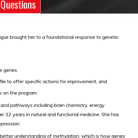
 Questions
atigue brought her to a foundational response to genetic
e genes,
le to offer specific actions for improvement, and
ak on the program.
s and pathways including brain chemistry, energy
er 32 years in natural and functional medicine. She has
epression.
a better understanding of methylation, which is how genes