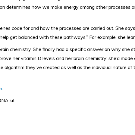
ression determines how we make energy among other processes a
es code for and how the processes are carried out. She says t
help get balanced with these pathways.” For example, she lear
rain chemistry. She finally had a specific answer on why she 
rove her vitamin D levels and her brain chemistry: she’d made 
e algorithm they’ve created as well as the individual nature of t
m
.
DNA kit.