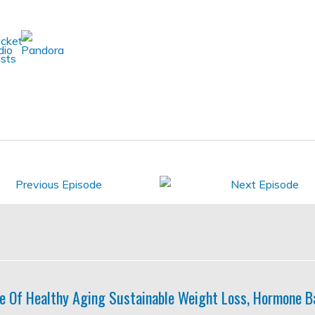
e Of Healthy Aging Sustainable Weight Loss, Hormone B