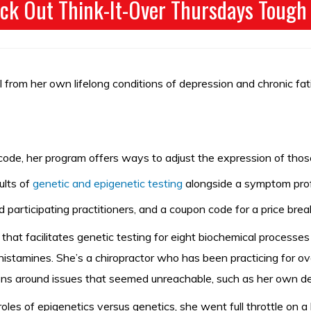
ck Out Think-It-Over Thursdays Tough
heal from her own lifelong conditions of depression and chronic f
code, her program offers ways to adjust the expression of thos
lts of
genetic and epigenetic testing
alongside a symptom profi
d participating practitioners, and a coupon code for a price bre
hat facilitates genetic testing for eight biochemical processe
istamines. She’s a chiropractor who has been practicing for ov
tions around issues that seemed unreachable, such as her own d
oles of epigenetics versus genetics, she went full throttle on 