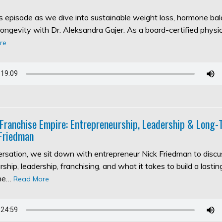
his episode as we dive into sustainable weight loss, hormone ba
longevity with Dr. Aleksandra Gajer. As a board-certified physic
re
 Franchise Empire: Entrepreneurship, Leadership & Long
Friedman
versation, we sit down with entrepreneur Nick Friedman to discu
ship, leadership, franchising, and what it takes to build a lasti
the…
Read More