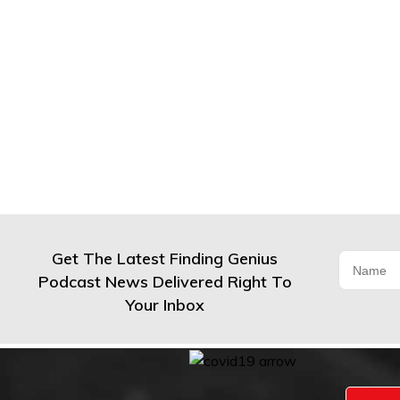
Get The Latest Finding Genius
Podcast News Delivered Right To
Your Inbox