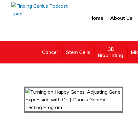
Home
About Us
3D
Cancer
Stem Cells
Mi
Bioprinting