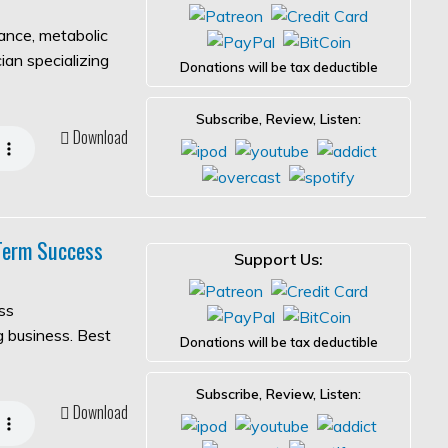
lance, metabolic
ian specializing
Donations will be tax deductible
Subscribe, Review, Listen:
Download
-Term Success
Support Us:
ss
ng business. Best
Donations will be tax deductible
Subscribe, Review, Listen:
Download