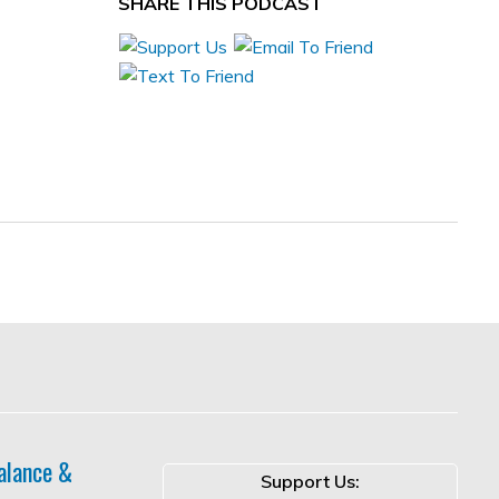
SHARE THIS PODCAST
alance &
Support Us: