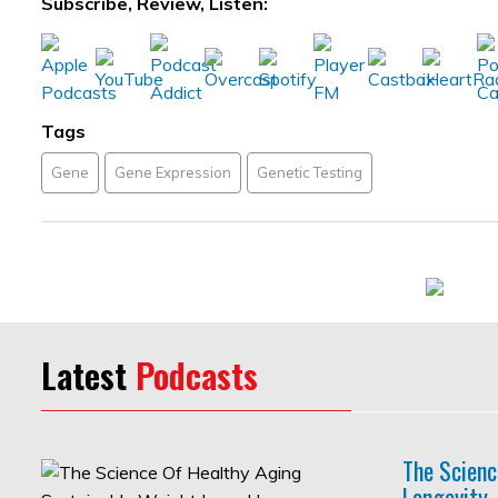
Subscribe, Review, Listen:
Tags
Gene
Gene Expression
Genetic Testing
Latest
Podcasts
The Scienc
Longevity