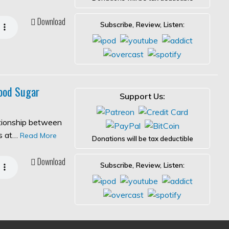
Download
Subscribe, Review, Listen:
ood Sugar
Support Us:
ationship between
es at…
Read More
Donations will be tax deductible
Download
Subscribe, Review, Listen: