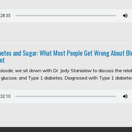
abetes and Sugar: What Most People Get Wrong About Bl
nt
episode, we sit down with Dr. Jody Stanislaw to discuss the rel
d glucose, and Type 1 diabetes. Diagnosed with Type 1 diabet