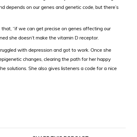
nd depends on our genes and genetic code, but there’s
hat, “if we can get precise on genes affecting our
ned she doesn’t make the vitamin D receptor.
struggled with depression and got to work. Once she
epigenetic changes, clearing the path for her happy
he solutions. She also gives listeners a code for a nice