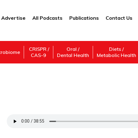
Advertise
All Podcasts
Publications
Contact Us
CRISPR /
Oral /
Diets /
crobiome
CAS-9
Dental Health
Metabolic Health
Turning on Happy Genes: Adjusting Gene Ex
Testing Program
Support Us
Subscribe,