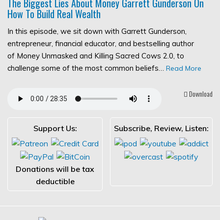
The Biggest Lies About Money Garrett Gunderson On
How To Build Real Wealth
In this episode, we sit down with Garrett Gunderson,
entrepreneur, financial educator, and bestselling author
of Money Unmasked and Killing Sacred Cows 2.0, to
challenge some of the most common beliefs…
Read More
Download
Support Us:
Subscribe, Review, Listen:
Donations will be tax
deductible