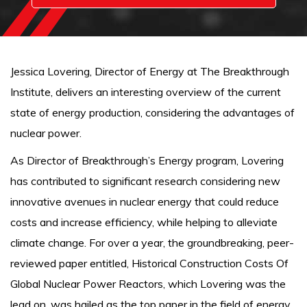
Jessica Lovering, Director of Energy at The Breakthrough
Institute, delivers an interesting overview of the current
state of energy production, considering the advantages of
nuclear power.
As Director of Breakthrough’s Energy program, Lovering
has contributed to significant research considering new
innovative avenues in nuclear energy that could reduce
costs and increase efficiency, while helping to alleviate
climate change. For over a year, the groundbreaking, peer-
reviewed paper entitled, Historical Construction Costs Of
Global Nuclear Power Reactors, which Lovering was the
lead on, was hailed as the top paper in the field of energy