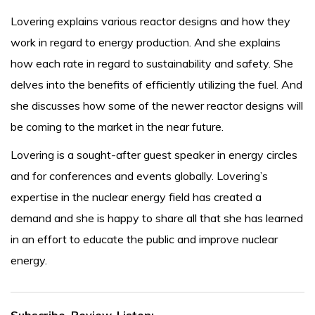
Lovering explains various reactor designs and how they
work in regard to energy production. And she explains
how each rate in regard to sustainability and safety. She
delves into the benefits of efficiently utilizing the fuel. And
she discusses how some of the newer reactor designs will
be coming to the market in the near future.
Lovering is a sought-after guest speaker in energy circles
and for conferences and events globally. Lovering’s
expertise in the nuclear energy field has created a
demand and she is happy to share all that she has learned
in an effort to educate the public and improve nuclear
energy.