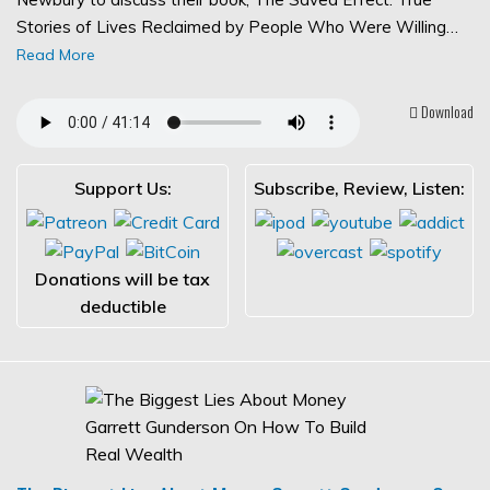
Stories of Lives Reclaimed by People Who Were Willing…
Read More
Download
Support Us:
Subscribe, Review, Listen:
Donations will be tax
deductible