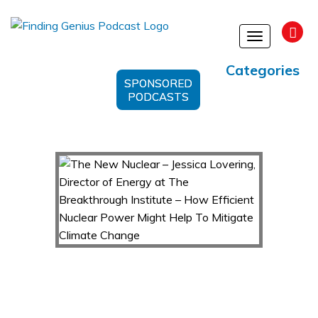
Toggle
navigation
Categories
SPONSORED
PODCASTS
The New Nuclear – Jessica Lovering, Director
of Energy at The Breakthrough Institute – How
Efficient Nuclear Power Might Help To Mitigate