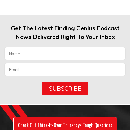
Get The Latest Finding Genius Podcast
News Delivered Right To Your Inbox
Check Out Think-It-Over Thursdays Tough Questions