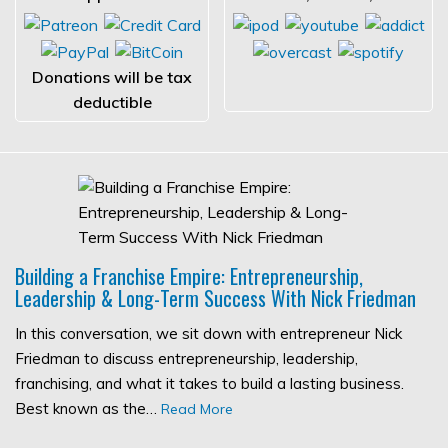
Donations will be tax
deductible
Building a Franchise Empire: Entrepreneurship,
Leadership & Long-Term Success With Nick Friedman
In this conversation, we sit down with entrepreneur Nick
Friedman to discuss entrepreneurship, leadership,
franchising, and what it takes to build a lasting business.
Best known as the…
Read More