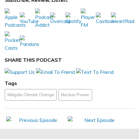
Subscribe, Review, Listen:
SHARE THIS PODCAST
Tags
Mitigate Climate Change
Nuclear Power