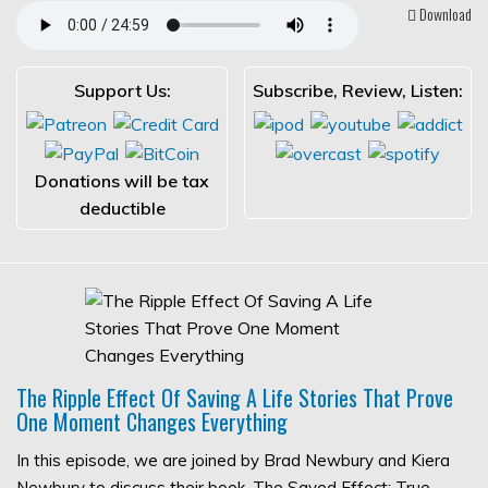
Download
Support Us:
Subscribe, Review, Listen:
Donations will be tax
deductible
The Ripple Effect Of Saving A Life Stories That Prove
One Moment Changes Everything
In this episode, we are joined by Brad Newbury and Kiera
Newbury to discuss their book, The Saved Effect: True