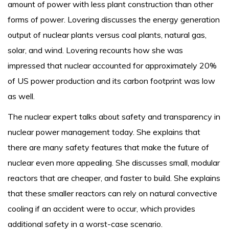
amount of power with less plant construction than other
forms of power. Lovering discusses the energy generation
output of nuclear plants versus coal plants, natural gas,
solar, and wind. Lovering recounts how she was
impressed that nuclear accounted for approximately 20%
of US power production and its carbon footprint was low
as well.
The nuclear expert talks about safety and transparency in
nuclear power management today. She explains that
there are many safety features that make the future of
nuclear even more appealing. She discusses small, modular
reactors that are cheaper, and faster to build. She explains
that these smaller reactors can rely on natural convective
cooling if an accident were to occur, which provides
additional safety in a worst-case scenario.