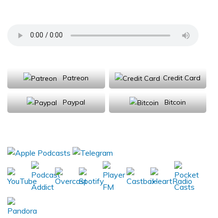
Climate Change
Support Us
Patreon
Credit Card
Paypal
Bitcoin
Donations will be tax deductible
Subscribe, Review, Listen: