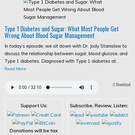
Type 1 Diabetes and Sugar: What Most People Get
Wrong About Blood Sugar Management
In today’s episode, we sit down with Dr. Jody Stanislaw to
discuss the relationship between sugar, blood glucose, and
Type 1 diabetes. Diagnosed with Type 1 diabetes at…
Read More
Download
Support Us:
Subscribe, Review, Listen:
Donations will be tax