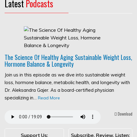
Latest
Podcasts
The Science Of Healthy Aging Sustainable Weight Loss,
Hormone Balance & Longevity
Join us in this episode as we dive into sustainable weight
loss, hormone balance, metabolic health, and longevity with
Dr. Aleksandra Gajer. As a board-certified physician
specializing in…
Read More
Download
Support Us:
Subscribe, Review, Listen: