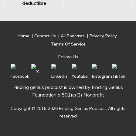
deductible
Home
Contact Us
All Podcasts
Privacy Policy
Terms Of Service
Follow Us
Finding genius podcast is owned by Finding Genius
Foundation a 501(c)(3) Nonprofit
Copyright © 2016-2026 Finding Genius Podcast. All rights
reserved