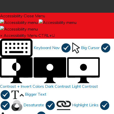
Accessibility
Close Menu
×
Accessibility Menu
CTRL+U
Keyboard Nav
Big Cursor
Contrast +
Invert Colors
Dark Contrast
Light Contrast
Bigger Text
Desaturate
Highlight Links