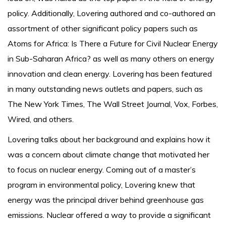
policy. Additionally, Lovering authored and co-authored an
assortment of other significant policy papers such as
Atoms for Africa: Is There a Future for Civil Nuclear Energy
in Sub-Saharan Africa? as well as many others on energy
innovation and clean energy. Lovering has been featured
in many outstanding news outlets and papers, such as
The New York Times, The Wall Street Journal, Vox, Forbes,
Wired, and others.
Lovering talks about her background and explains how it
was a concern about climate change that motivated her
to focus on nuclear energy. Coming out of a master’s
program in environmental policy, Lovering knew that
energy was the principal driver behind greenhouse gas
emissions. Nuclear offered a way to provide a significant