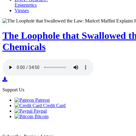
Epigenetics
Viruses
The Loophole that Swallowed th
Chemicals
Support Us
Patreon
Credit Card
Paypal
Bitcoin