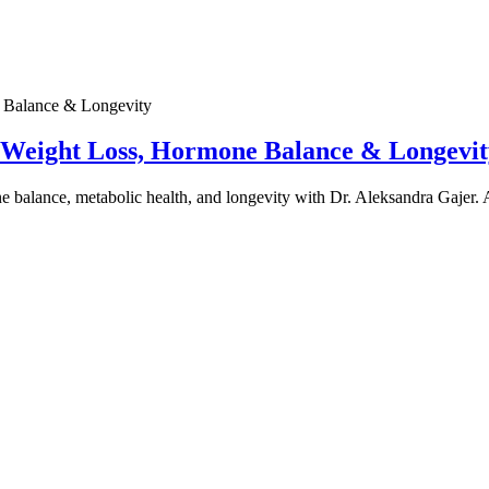
e Weight Loss, Hormone Balance & Longevit
one balance, metabolic health, and longevity with Dr. Aleksandra Gajer.