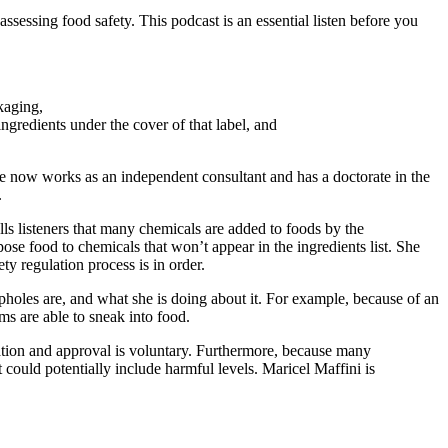
sessing food safety. This podcast is an essential listen before you
kaging,
redients under the cover of that label, and
e now works as an independent consultant and has a doctorate in the
.
ls listeners that many chemicals are added to foods by the
ose food to chemicals that won’t appear in the ingredients list. She
y regulation process is in order.
holes are, and what she is doing about it. For example, because of an
ms are able to sneak into food.
ation and approval is voluntary. Furthermore, because many
 could potentially include harmful levels. Maricel Maffini is