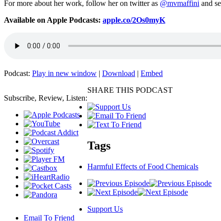
For more about her work, follow her on twitter as
@mvmaffini
and se
Available on Apple Podcasts:
apple.co/2Os0myK
Podcast:
Play in new window
|
Download
|
Embed
SHARE THIS PODCAST
Subscribe, Review, Listen:
Tags
Harmful Effects of Food Chemicals
Support Us
Email To Friend