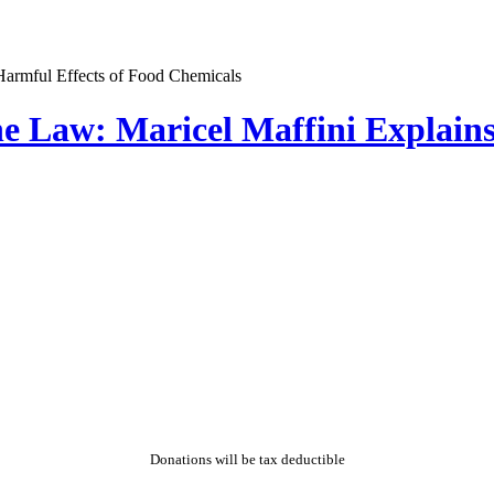
e Law: Maricel Maffini Explains
Donations will be tax deductible