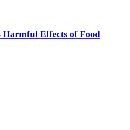
 Harmful Effects of Food