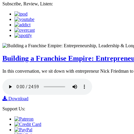
Subscribe, Review, Listen:
Building a Franchise Empire: Entreprene
In this conversation, we sit down with entrepreneur Nick Friedman to 
Download
Support Us: