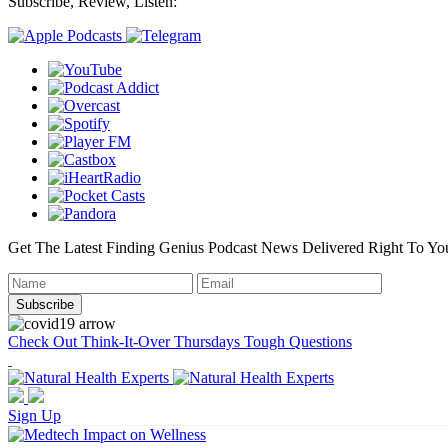
Subscribe, Review, Listen:
Get The Latest Finding Genius Podcast News Delivered Right To Yo
Check Out Think-It-Over Thursdays Tough Questions
Sign Up