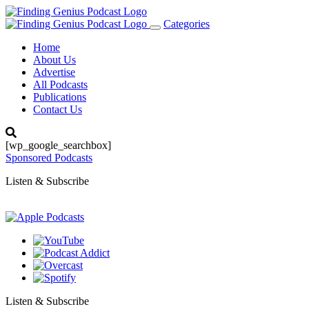
Categories
Toggle
navigation
Home
About Us
Advertise
All Podcasts
Publications
Contact Us
[wp_google_searchbox]
Sponsored Podcasts
Listen & Subscribe
Listen & Subscribe