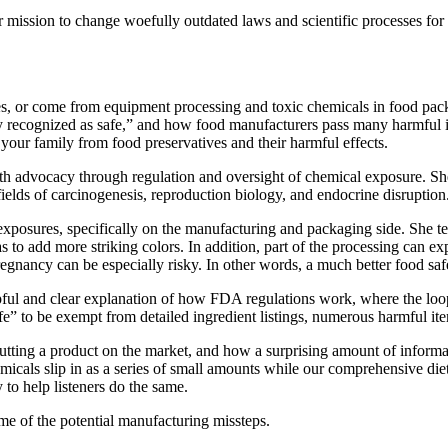
mission to change woefully outdated laws and scientific processes for as
s, or come from equipment processing and toxic chemicals in food pac
 recognized as safe,” and how food manufacturers pass many harmful ing
 your family from food preservatives and their harmful effects.
lth advocacy through regulation and oversight of chemical exposure. Sh
fields of carcinogenesis, reproduction biology, and endocrine disruption
exposures, specifically on the manufacturing and packaging side. She tel
 to add more striking colors. In addition, part of the processing can exp
nancy can be especially risky. In other words, a much better food safet
pful and clear explanation of how FDA regulations work, where the loop
e” to be exempt from detailed ingredient listings, numerous harmful ite
utting a product on the market, and how a surprising amount of inform
micals slip in as a series of small amounts while our comprehensive diet
 to help listeners do the same.
me of the potential manufacturing missteps.