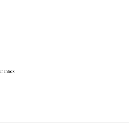
ur Inbox