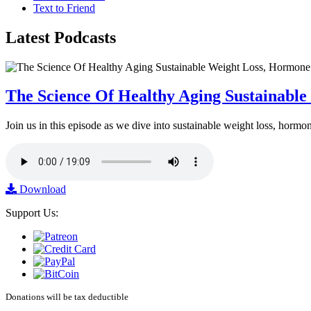
Text to Friend
Latest
Podcasts
The Science Of Healthy Aging Sustainabl
Join us in this episode as we dive into sustainable weight loss, horm
Download
Support Us:
Donations will be tax deductible