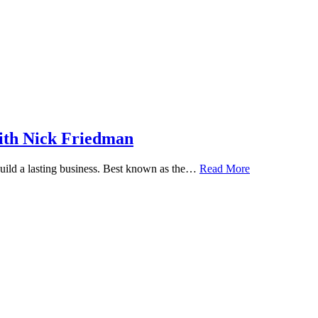
ith Nick Friedman
 build a lasting business. Best known as the…
Read More