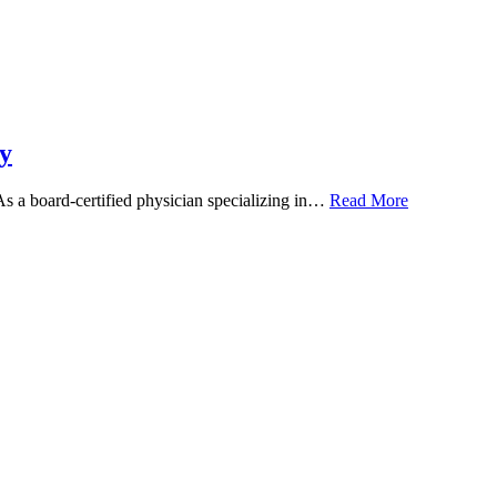
y
 As a board-certified physician specializing in…
Read More