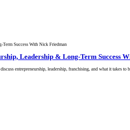
urship, Leadership & Long-Term Success W
discuss entrepreneurship, leadership, franchising, and what it takes to