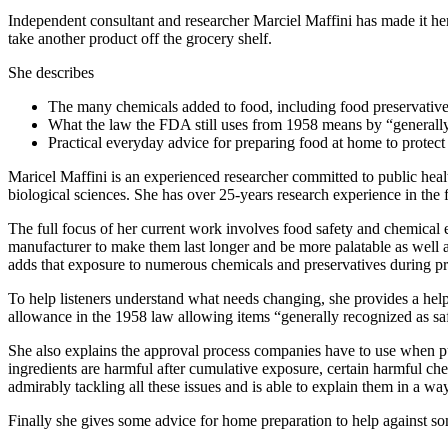
Independent consultant and researcher Marciel Maffini has made it her 
take another product off the grocery shelf.
She describes
The many chemicals added to food, including food preservative
What the law the FDA still uses from 1958 means by “generally
Practical everyday advice for preparing food at home to protect
Maricel Maffini is an experienced researcher committed to public hea
biological sciences. She has over 25-years research experience in the 
The full focus of her current work involves food safety and chemical 
manufacturer to make them last longer and be more palatable as well as
adds that exposure to numerous chemicals and preservatives during preg
To help listeners understand what needs changing, she provides a hel
allowance in the 1958 law allowing items “generally recognized as saf
She also explains the approval process companies have to use when p
ingredients are harmful after cumulative exposure, certain harmful che
admirably tackling all these issues and is able to explain them in a way
Finally she gives some advice for home preparation to help against so