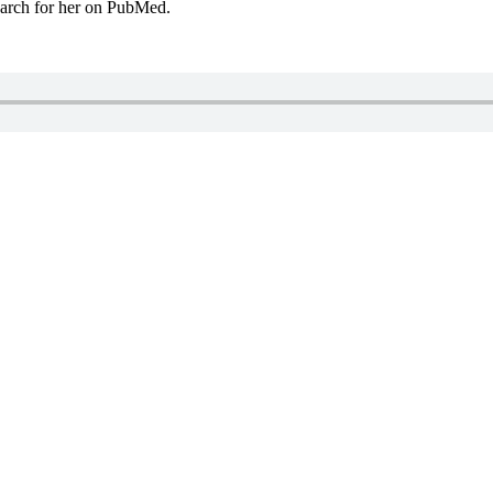
arch for her on PubMed.