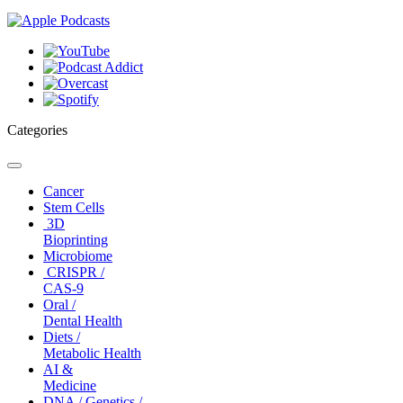
Categories
Toggle
navigation
Cancer
Stem Cells
3D
Bioprinting
Microbiome
CRISPR /
CAS-9
Oral /
Dental Health
Diets /
Metabolic Health
AI &
Medicine
DNA / Genetics /