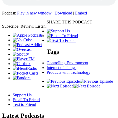
Podcast:
Play in new window
|
Download
|
Embed
SHARE THIS PODCAST
Subscribe, Review, Listen:
Tags
Controlling Environment
Internet of Things
Products with Technology
Support Us
Email To Friend
Text to Friend
Latest
Podcasts