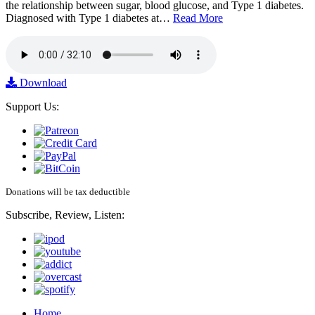
the relationship between sugar, blood glucose, and Type 1 diabetes.
Diagnosed with Type 1 diabetes at…
Read More
Download
Support Us:
Donations will be tax deductible
Subscribe, Review, Listen:
Home