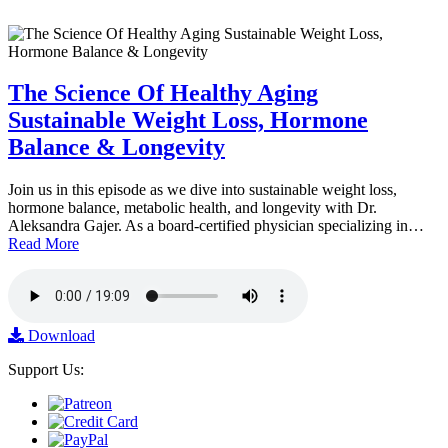
The Science Of Healthy Aging
Sustainable Weight Loss, Hormone
Balance & Longevity
Join us in this episode as we dive into sustainable weight loss,
hormone balance, metabolic health, and longevity with Dr.
Aleksandra Gajer. As a board-certified physician specializing in…
Read More
Download
Support Us: