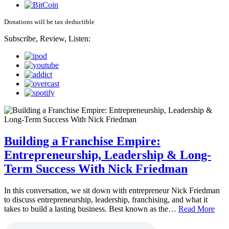
Donations will be tax deductible
Subscribe, Review, Listen:
Building a Franchise Empire:
Entrepreneurship, Leadership & Long-
Term Success With Nick Friedman
In this conversation, we sit down with entrepreneur Nick Friedman
to discuss entrepreneurship, leadership, franchising, and what it
takes to build a lasting business. Best known as the…
Read More