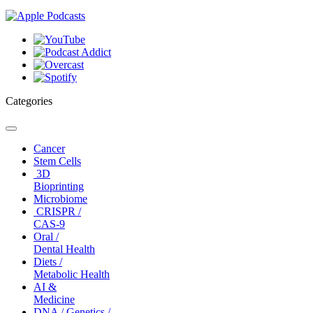
Categories
Toggle
navigation
Cancer
Stem Cells
3D
Bioprinting
Microbiome
CRISPR /
CAS-9
Oral /
Dental Health
Diets /
Metabolic Health
AI &
Medicine
DNA / Genetics /