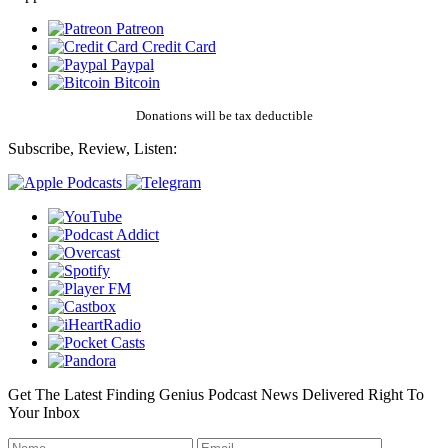
Patreon
Credit Card
Paypal
Bitcoin
Donations will be tax deductible
Subscribe, Review, Listen:
Get The Latest Finding Genius Podcast News Delivered Right To
Your Inbox