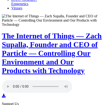
Epigenetics
Viruses
The Internet of Things — Zach
Supalla, Founder and CEO of
Particle — Controlling Our
Environment and Our
Products with Technology
Support Us