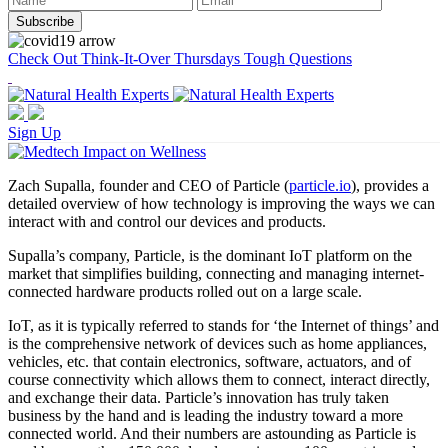
Check Out Think-It-Over Thursdays Tough Questions
Sign Up
Zach Supalla, founder and CEO of Particle (
particle.io
), provides a
detailed overview of how technology is improving the ways we can
interact with and control our devices and products.
Supalla’s company, Particle, is the dominant IoT platform on the
market that simplifies building, connecting and managing internet-
connected hardware products rolled out on a large scale.
IoT, as it is typically referred to stands for ‘the Internet of things’ and
is the comprehensive network of devices such as home appliances,
vehicles, etc. that contain electronics, software, actuators, and of
course connectivity which allows them to connect, interact directly,
and exchange their data. Particle’s innovation has truly taken
business by the hand and is leading the industry toward a more
connected world. And their numbers are astounding as Particle is