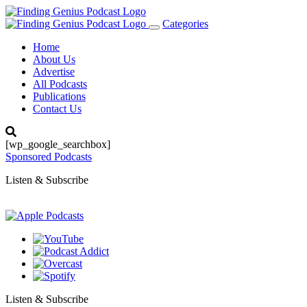
Categories
Toggle
navigation
Home
About Us
Advertise
All Podcasts
Publications
Contact Us
[wp_google_searchbox]
Sponsored Podcasts
Listen & Subscribe
Listen & Subscribe