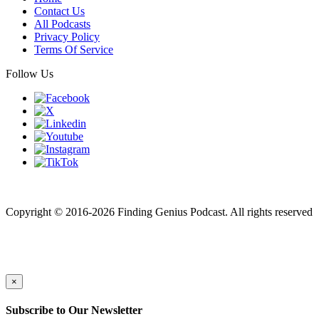
Contact Us
All Podcasts
Privacy Policy
Terms Of Service
Follow Us
Finding genius podcast is owned by Finding Genius Foundation a
501(c)(3) Nonprofit
Copyright © 2016-2026 Finding Genius Podcast. All rights reserved
×
Subscribe to Our Newsletter