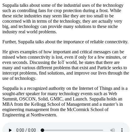
Suppalla talks about some of the industrial uses of the technology
such as controlling fans for crop protection during a frost. While
these niche industries may seem like they are too small to be
concerned with in terms of the technology, they are actually very
big, and technology can provide many solutions to these niche
industry real world problems.
Further, Suppalla talks about the importance of reliable connectivity.
He gives examples of how important and critical messages can be
missed when connectivity is lost, even if only for a few minutes, or
even seconds. Discussing the IoT world, he states that there are
many and various different problems that exist and Particle seeks to
intercept problems, find solutions, and improve our lives through the
use of technology.
Suppalla is a recognized authority on the Internet of Things and is a
sought-after speaker for many technology events such as Web
Summit, OSCON, Solid, GMIC, and Launch. Suppalla holds an
MBA from the Kellogg School of Management and a master’s in
engineering management from the McCormick School of
Engineering at Northwestern.