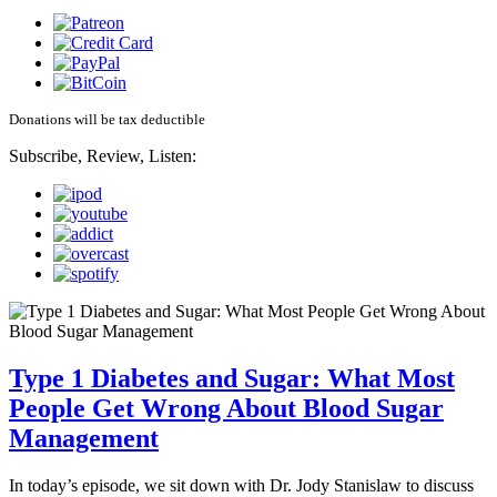
Donations will be tax deductible
Subscribe, Review, Listen:
Type 1 Diabetes and Sugar: What Most
People Get Wrong About Blood Sugar
Management
In today’s episode, we sit down with Dr. Jody Stanislaw to discuss