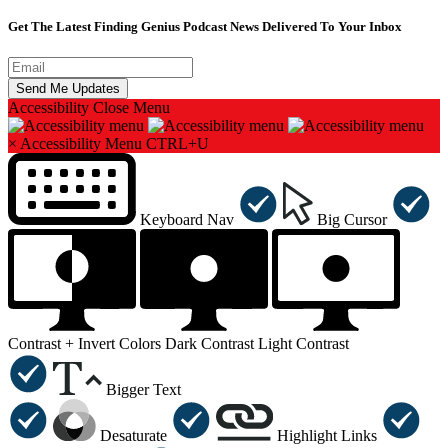
Get The Latest Finding Genius Podcast News Delivered To Your Inbox
Accessibility
Close Menu
×
Accessibility Menu
CTRL+U
Keyboard Nav
Big Cursor
Contrast +
Invert Colors
Dark Contrast
Light Contrast
Bigger Text
Desaturate
Highlight Links