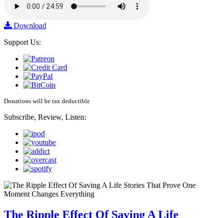
Download
Support Us:
Donations will be tax deductible
Subscribe, Review, Listen:
The Ripple Effect Of Saving A Life