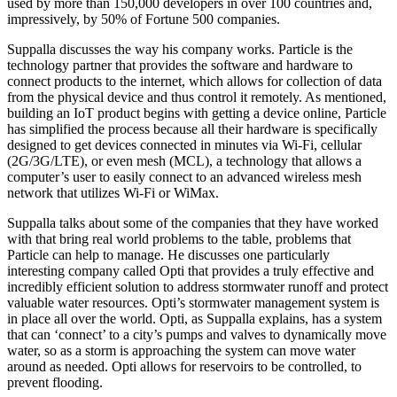
used by more than 150,000 developers in over 100 countries and,
impressively, by 50% of Fortune 500 companies.
Suppalla discusses the way his company works. Particle is the
technology partner that provides the software and hardware to
connect products to the internet, which allows for collection of data
from the physical device and thus control it remotely. As mentioned,
building an IoT product begins with getting a device online, Particle
has simplified the process because all their hardware is specifically
designed to get devices connected in minutes via Wi-Fi, cellular
(2G/3G/LTE), or even mesh (MCL), a technology that allows a
computer’s user to easily connect to an advanced wireless mesh
network that utilizes Wi-Fi or WiMax.
Suppalla talks about some of the companies that they have worked
with that bring real world problems to the table, problems that
Particle can help to manage. He discusses one particularly
interesting company called Opti that provides a truly effective and
incredibly efficient solution to address stormwater runoff and protect
valuable water resources. Opti’s stormwater management system is
in place all over the world. Opti, as Suppalla explains, has a system
that can ‘connect’ to a city’s pumps and valves to dynamically move
water, so as a storm is approaching the system can move water
around as needed. Opti allows for reservoirs to be controlled, to
prevent flooding.