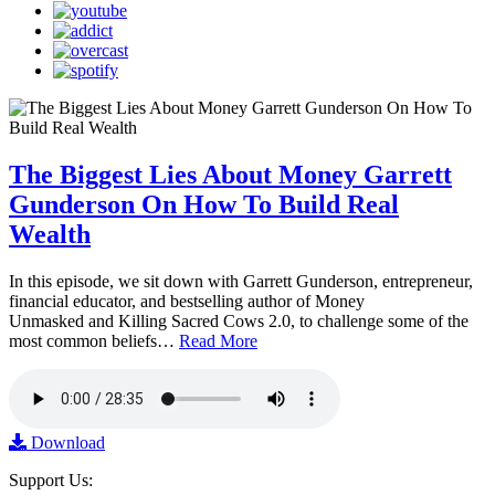
The Biggest Lies About Money Garrett
Gunderson On How To Build Real
Wealth
In this episode, we sit down with Garrett Gunderson, entrepreneur,
financial educator, and bestselling author of Money
Unmasked and Killing Sacred Cows 2.0, to challenge some of the
most common beliefs…
Read More
Download
Support Us: