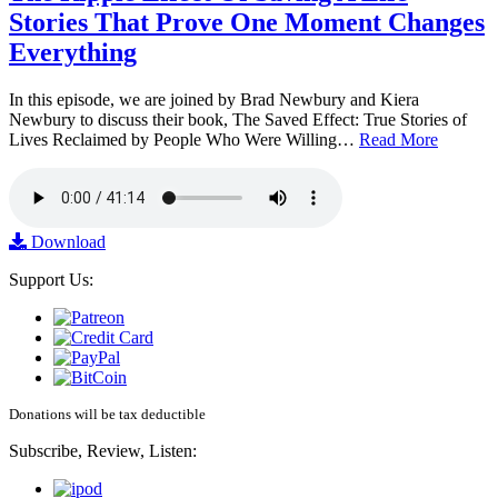
Stories That Prove One Moment Changes
Everything
In this episode, we are joined by Brad Newbury and Kiera
Newbury to discuss their book, The Saved Effect: True Stories of
Lives Reclaimed by People Who Were Willing…
Read More
Download
Support Us:
Donations will be tax deductible
Subscribe, Review, Listen: