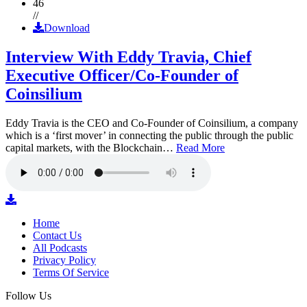
46
//
Download
Interview With Eddy Travia, Chief
Executive Officer/Co-Founder of
Coinsilium
Eddy Travia is the CEO and Co-Founder of Coinsilium, a company
which is a ‘first mover’ in connecting the public through the public
capital markets, with the Blockchain…
Read More
Home
Contact Us
All Podcasts
Privacy Policy
Terms Of Service
Follow Us