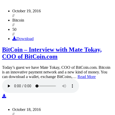
October 19, 2016
//
Bitcoin
//
50
//
Download
BitCoin – Interview with Mate Tokay,
COO of BitCoin.com
Today’s guest we have Mate Tokay, COO of BitCoin.com. Bitcoin
is an innovative payment network and a new kind of money. You
can download a wallet, exchange BitCoins,…
Read More
October 18, 2016
//