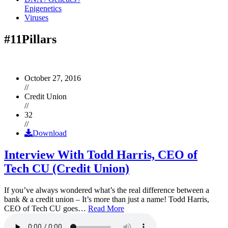
Epigenetics
Viruses
#11Pillars
October 27, 2016
//
Credit Union
//
32
//
Download
Interview With Todd Harris, CEO of
Tech CU (Credit Union)
If you’ve always wondered what’s the real difference between a
bank & a credit union – It’s more than just a name! Todd Harris,
CEO of Tech CU goes…
Read More