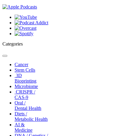
Categories
Toggle
navigation
Cancer
Stem Cells
3D
Bioprinting
Microbiome
CRISPR /
CAS-9
Oral /
Dental Health
Diets /
Metabolic Health
AI &
Medicine
DNA / Genetics /