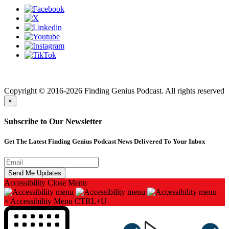
Finding genius podcast is owned by Finding Genius Foundation a
501(c)(3) Nonprofit
Copyright © 2016-2026 Finding Genius Podcast. All rights reserved
×
Subscribe to Our Newsletter
Get The Latest Finding Genius Podcast News Delivered To Your Inbox
Accessibility
Close Menu
×
Accessibility Menu
CTRL+U