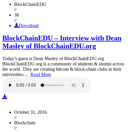
BlockChainEDU
//
38
//
Download
BlockChainEDU – Interview with Dean
Masley of BlockChainEDU.org
Today’s guest is Dean Masley of BlockChainEDU.org
BlockChainEDU.org is a community of students & alumni across
the world. They are creating bitcoin & block-chain clubs in their
universities.…
Read More
October 31, 2016
//
Blockchain
//