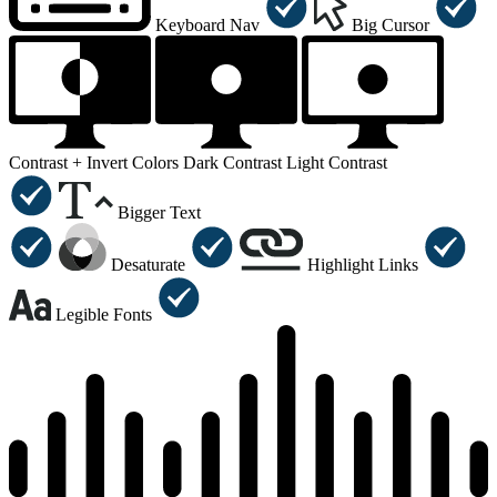
Keyboard Nav
Big Cursor
Contrast +
Invert Colors
Dark Contrast
Light Contrast
Bigger Text
Desaturate
Highlight Links
Legible Fonts