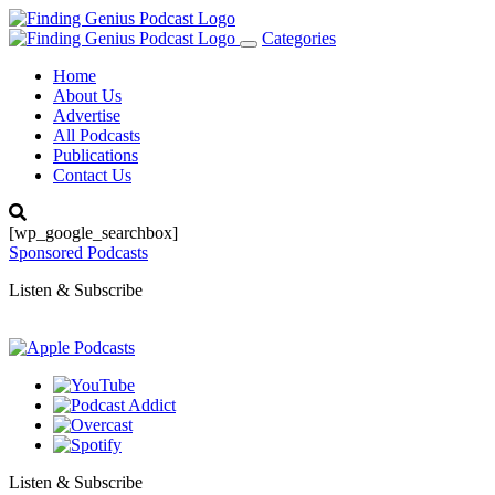
Categories
Toggle
navigation
Home
About Us
Advertise
All Podcasts
Publications
Contact Us
[wp_google_searchbox]
Sponsored Podcasts
Listen & Subscribe
Listen & Subscribe