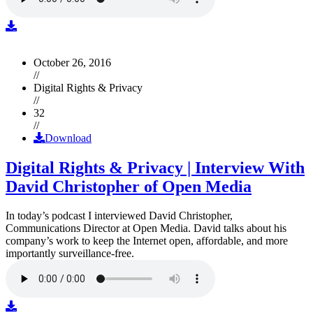
October 26, 2016
//
Digital Rights & Privacy
//
32
//
Download
Digital Rights & Privacy | Interview With
David Christopher of Open Media
In today’s podcast I interviewed David Christopher,
Communications Director at Open Media. David talks about his
company’s work to keep the Internet open, affordable, and more
importantly surveillance-free.