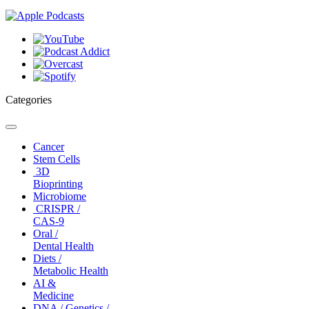
Categories
Toggle
navigation
Cancer
Stem Cells
3D
Bioprinting
Microbiome
CRISPR /
CAS-9
Oral /
Dental Health
Diets /
Metabolic Health
AI &
Medicine
DNA / Genetics /