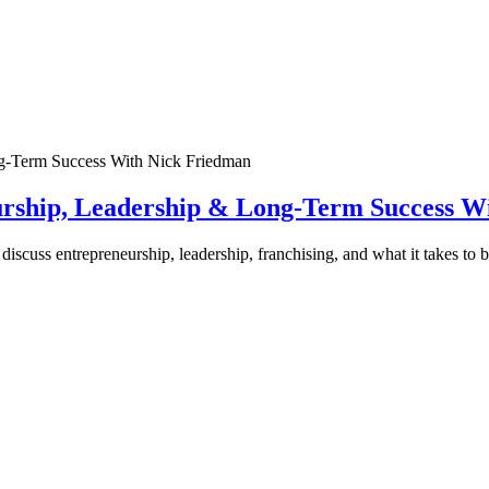
urship, Leadership & Long-Term Success W
discuss entrepreneurship, leadership, franchising, and what it takes to