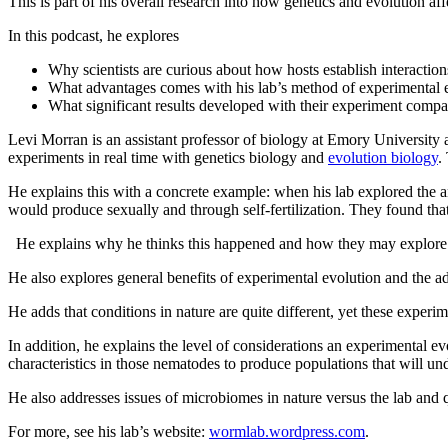
This is part of his overall research into how genetics and evolution aff
In this podcast, he explores
Why scientists are curious about how hosts establish interaction
What advantages comes with his lab’s method of experimental ev
What significant results developed with their experiment compar
Levi Morran is an assistant professor of biology at Emory University a
experiments in real time with genetics biology and
evolution biology
.
He explains this with a concrete example: when his lab explored the an
would produce sexually and through self-fertilization. They found that 
He explains why he thinks this happened and how they may explore t
He also explores general benefits of experimental evolution and the adva
He adds that conditions in nature are quite different, yet these experi
In addition, he explains the level of considerations an experimental e
characteristics in those nematodes to produce populations that will un
He also addresses issues of microbiomes in nature versus the lab and 
For more, see his lab’s website:
wormlab.wordpress.com
.