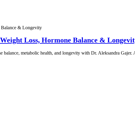
e Weight Loss, Hormone Balance & Longevit
one balance, metabolic health, and longevity with Dr. Aleksandra Gajer.