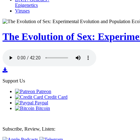
Epigenetics
Viruses
The Evolution of Sex: Experime
Support Us
Patreon
Credit Card
Paypal
Bitcoin
Subscribe, Review, Listen: