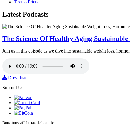
Text to Friend
Latest
Podcasts
The Science Of Healthy Aging Sustainabl
Join us in this episode as we dive into sustainable weight loss, horm
Download
Support Us:
Donations will be tax deductible