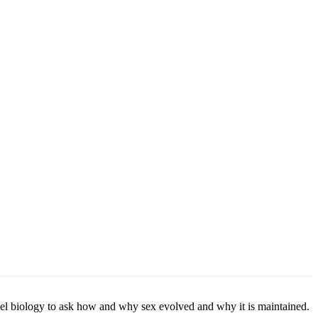
vel biology to ask how and why sex evolved and why it is maintained.