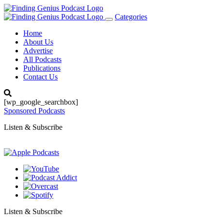
Categories
Toggle
navigation
Home
About Us
Advertise
All Podcasts
Publications
Contact Us
[wp_google_searchbox]
Sponsored Podcasts
Listen & Subscribe
Listen & Subscribe