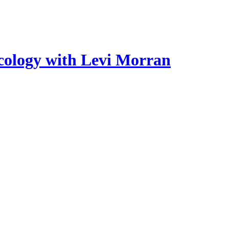
cology with Levi Morran