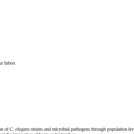
ur Inbox
ion of
C. elegans
strains and microbial pathogens through population le