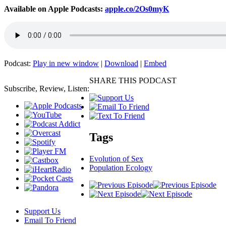
Available on Apple Podcasts:
apple.co/2Os0myK
Podcast:
Play in new window
|
Download
|
Embed
SHARE THIS PODCAST
Subscribe, Review, Listen:
Tags
Evolution of Sex
Population Ecology
Support Us
Email To Friend