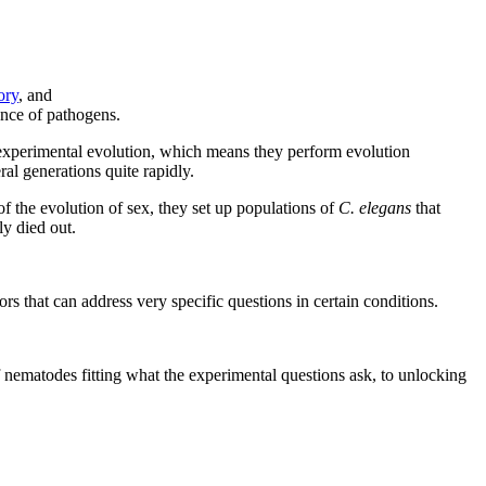
ory
, and
ence of pathogens.
es experimental evolution, which means they perform evolution
al generations quite rapidly.
f the evolution of sex, they set up populations of
C. elegans
that
ly died out.
ors that can address very specific questions in certain conditions.
f nematodes fitting what the experimental questions ask, to unlocking