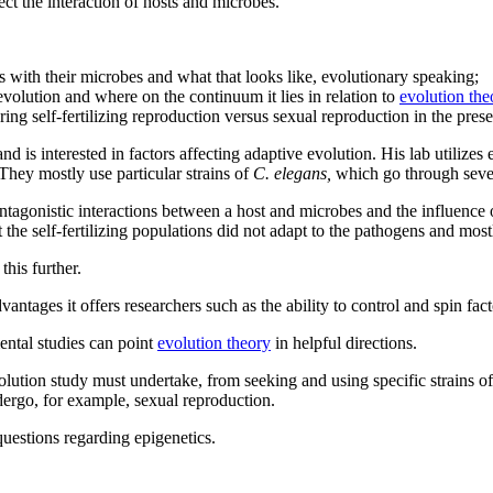
ect the interaction of hosts and microbes.
s with their microbes and what that looks like, evolutionary speaking;
olution and where on the continuum it lies in relation to
evolution the
ing self-fertilizing reproduction versus sexual reproduction in the pres
nd is interested in factors affecting adaptive evolution. His lab utiliz
 They mostly use particular strains of
C. elegans,
which go through sever
tagonistic interactions between a host and microbes and the influence o
the self-fertilizing populations did not adapt to the pathogens and most
his further.
ntages it offers researchers such as the ability to control and spin fact
mental studies can point
evolution theory
in helpful directions.
volution study must undertake, from seeking and using specific strains o
dergo, for example, sexual reproduction.
questions regarding epigenetics.