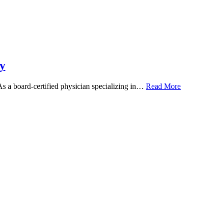
y
 As a board-certified physician specializing in…
Read More