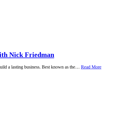
ith Nick Friedman
 build a lasting business. Best known as the…
Read More