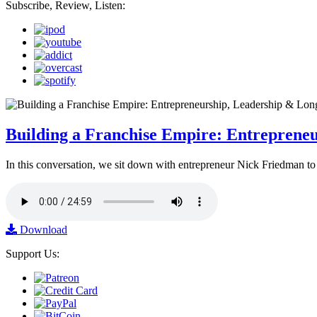
Subscribe, Review, Listen:
Building a Franchise Empire: Entreprene
In this conversation, we sit down with entrepreneur Nick Friedman to 
Download
Support Us: