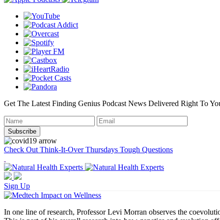
Get The Latest Finding Genius Podcast News Delivered Right To Yo
Check Out Think-It-Over Thursdays Tough Questions
Sign Up
In one line of research, Professor Levi Morran observes the coevolut