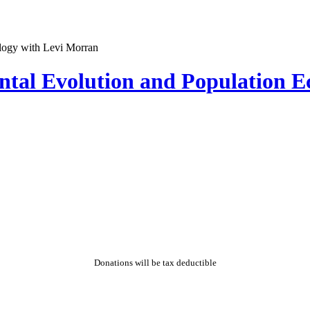
ntal Evolution and Population E
Donations will be tax deductible